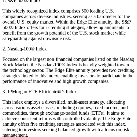
1. S&P 500® Index
This widely recognized index comprises 500 leading U.S.
companies across diverse industries, serving as a barometer for the
overall U.S. equity market. Within the Edge Elite annuity, the S&P
500® Index offers four crediting strategies, allowing annuitants to
benefit from the growth potential of the U.S. stock market while
safeguarding against downside risk.
2. Nasdaq-100® Index
Focused on the largest non-financial companies listed on the Nasdaq
Stock Market, the Nasdaq-100® Index is heavily weighted toward
the technology sector. The Edge Elite annuity provides two crediting
strategies linked to this index, enabling investors to participate in the
performance of innovative and high-growth companies.
3. JPMorgan ETF Efficiente® 5 Index
This index employs a diversified, multi-asset strategy, allocating
across various asset classes, including equities, fixed income, and
commodities, through exchange-traded funds (ETFs). It aims to
achieve consistent returns with controlled volatility. The Edge Elite
annuity offers five crediting strategies associated with this index,
catering to investors seeking balanced growth with a focus on risk
management.