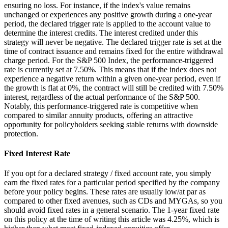
ensuring no loss. For instance, if the index's value remains
unchanged or experiences any positive growth during a one-year
period, the declared trigger rate is applied to the account value to
determine the interest credits. The interest credited under this
strategy will never be negative. The declared trigger rate is set at the
time of contract issuance and remains fixed for the entire withdrawal
charge period. For the S&P 500 Index, the performance-triggered
rate is currently set at 7.50%. This means that if the index does not
experience a negative return within a given one-year period, even if
the growth is flat at 0%, the contract will still be credited with 7.50%
interest, regardless of the actual performance of the S&P 500.
Notably, this performance-triggered rate is competitive when
compared to similar annuity products, offering an attractive
opportunity for policyholders seeking stable returns with downside
protection.
Fixed Interest Rate
If you opt for a declared strategy / fixed account rate, you simply
earn the fixed rates for a particular period specified by the company
before your policy begins. These rates are usually low/at par as
compared to other fixed avenues, such as CDs and MYGAs, so you
should avoid fixed rates in a general scenario. The 1-year fixed rate
on this policy at the time of writing this article was 4.25%, which is