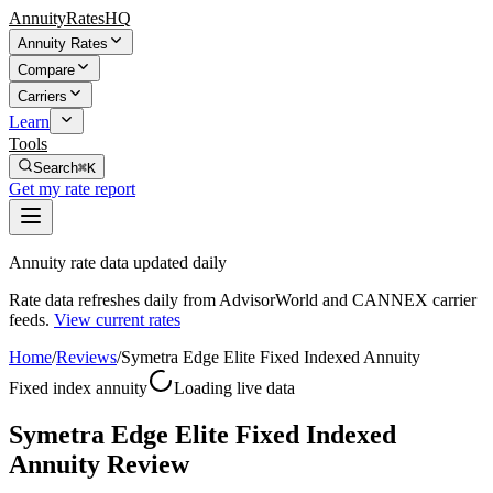
AnnuityRatesHQ
Annuity Rates
Compare
Carriers
Learn
Tools
Search
⌘K
Get my rate report
Annuity rate data updated daily
Rate data refreshes daily from AdvisorWorld and CANNEX carrier
feeds.
View current rates
Home
/
Reviews
/
Symetra Edge Elite Fixed Indexed Annuity
Fixed index annuity
Loading live data
Symetra Edge Elite Fixed Indexed
Annuity Review