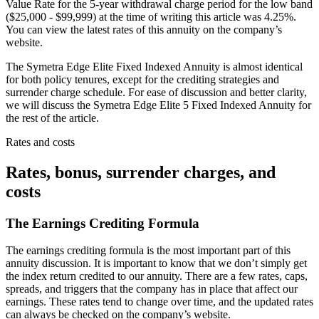
Value Rate for the 5-year withdrawal charge period for the low band
($25,000 - $99,999) at the time of writing this article was 4.25%.
You can view the latest rates of this annuity on the company’s
website.
The Symetra Edge Elite Fixed Indexed Annuity is almost identical
for both policy tenures, except for the crediting strategies and
surrender charge schedule. For ease of discussion and better clarity,
we will discuss the Symetra Edge Elite 5 Fixed Indexed Annuity for
the rest of the article.
Rates and costs
Rates, bonus, surrender charges, and
costs
The Earnings Crediting Formula
The earnings crediting formula is the most important part of this
annuity discussion. It is important to know that we don’t simply get
the index return credited to our annuity. There are a few rates, caps,
spreads, and triggers that the company has in place that affect our
earnings. These rates tend to change over time, and the updated rates
can always be checked on the company’s website.