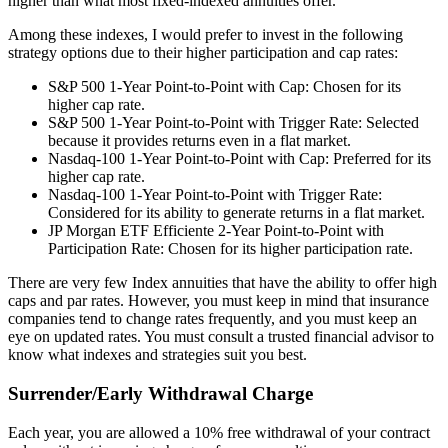
higher than what most fixed-indexed annuities offer.
Among these indexes, I would prefer to invest in the following
strategy options due to their higher participation and cap rates:
S&P 500 1-Year Point-to-Point with Cap: Chosen for its
higher cap rate.
S&P 500 1-Year Point-to-Point with Trigger Rate: Selected
because it provides returns even in a flat market.
Nasdaq-100 1-Year Point-to-Point with Cap: Preferred for its
higher cap rate.
Nasdaq-100 1-Year Point-to-Point with Trigger Rate:
Considered for its ability to generate returns in a flat market.
JP Morgan ETF Efficiente 2-Year Point-to-Point with
Participation Rate: Chosen for its higher participation rate.
There are very few Index annuities that have the ability to offer high
caps and par rates. However, you must keep in mind that insurance
companies tend to change rates frequently, and you must keep an
eye on updated rates. You must consult a trusted financial advisor to
know what indexes and strategies suit you best.
Surrender/Early Withdrawal Charge
Each year, you are allowed a 10% free withdrawal of your contract