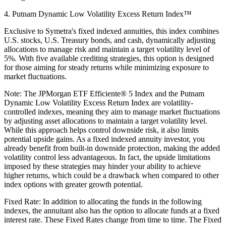
4. Putnam Dynamic Low Volatility Excess Return Index™
Exclusive to Symetra's fixed indexed annuities, this index combines
U.S. stocks, U.S. Treasury bonds, and cash, dynamically adjusting
allocations to manage risk and maintain a target volatility level of
5%. With five available crediting strategies, this option is designed
for those aiming for steady returns while minimizing exposure to
market fluctuations.
Note: The JPMorgan ETF Efficiente® 5 Index and the Putnam
Dynamic Low Volatility Excess Return Index are volatility-
controlled indexes, meaning they aim to manage market fluctuations
by adjusting asset allocations to maintain a target volatility level.
While this approach helps control downside risk, it also limits
potential upside gains. As a fixed indexed annuity investor, you
already benefit from built-in downside protection, making the added
volatility control less advantageous. In fact, the upside limitations
imposed by these strategies may hinder your ability to achieve
higher returns, which could be a drawback when compared to other
index options with greater growth potential.
Fixed Rate: In addition to allocating the funds in the following
indexes, the annuitant also has the option to allocate funds at a fixed
interest rate. These Fixed Rates change from time to time. The Fixed