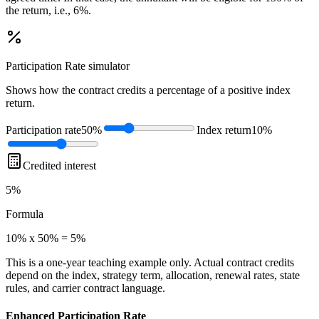
the return, i.e., 6%.
Participation Rate
simulator
Shows how the contract credits a percentage of a positive index
return.
Participation rate
50%
Index return
10%
Credited interest
5%
Formula
10% x 50% = 5%
This is a one-year teaching example only. Actual contract credits
depend on the index, strategy term, allocation, renewal rates, state
rules, and carrier contract language.
Enhanced Participation Rate