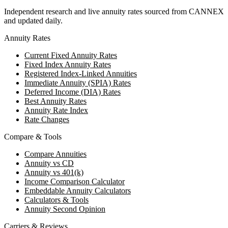
Independent research and live annuity rates sourced from CANNEX
and updated daily.
Annuity Rates
Current Fixed Annuity Rates
Fixed Index Annuity Rates
Registered Index-Linked Annuities
Immediate Annuity (SPIA) Rates
Deferred Income (DIA) Rates
Best Annuity Rates
Annuity Rate Index
Rate Changes
Compare & Tools
Compare Annuities
Annuity vs CD
Annuity vs 401(k)
Income Comparison Calculator
Embeddable Annuity Calculators
Calculators & Tools
Annuity Second Opinion
Carriers & Reviews