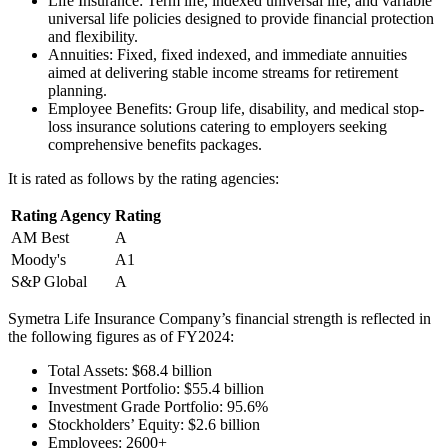
Life Insurance: Term life, indexed universal life, and variable
universal life policies designed to provide financial protection
and flexibility.
Annuities: Fixed, fixed indexed, and immediate annuities
aimed at delivering stable income streams for retirement
planning.
Employee Benefits: Group life, disability, and medical stop-
loss insurance solutions catering to employers seeking
comprehensive benefits packages.
It is rated as follows by the rating agencies:
Rating Agency
Rating
AM Best
A
Moody's
A1
S&P Global
A
Symetra Life Insurance Company’s financial strength is reflected in
the following figures as of FY2024:
Total Assets: $68.4 billion
Investment Portfolio: $55.4 billion
Investment Grade Portfolio: 95.6%
Stockholders’ Equity: $2.6 billion
Employees: 2600+