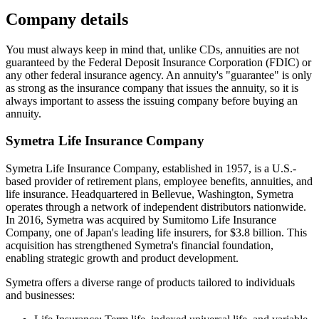
Company details
You must always keep in mind that, unlike CDs, annuities are not
guaranteed by the Federal Deposit Insurance Corporation (FDIC) or
any other federal insurance agency. An annuity's "guarantee" is only
as strong as the insurance company that issues the annuity, so it is
always important to assess the issuing company before buying an
annuity.
Symetra Life Insurance Company
Symetra Life Insurance Company, established in 1957, is a U.S.-
based provider of retirement plans, employee benefits, annuities, and
life insurance. Headquartered in Bellevue, Washington, Symetra
operates through a network of independent distributors nationwide.
In 2016, Symetra was acquired by Sumitomo Life Insurance
Company, one of Japan's leading life insurers, for $3.8 billion. This
acquisition has strengthened Symetra's financial foundation,
enabling strategic growth and product development.
Symetra offers a diverse range of products tailored to individuals
and businesses: