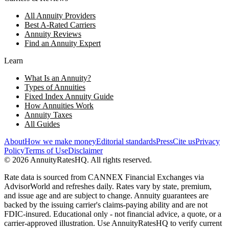
All Annuity Providers
Best A-Rated Carriers
Annuity Reviews
Find an Annuity Expert
Learn
What Is an Annuity?
Types of Annuities
Fixed Index Annuity Guide
How Annuities Work
Annuity Taxes
All Guides
About
How we make money
Editorial standards
Press
Cite us
Privacy
Policy
Terms of Use
Disclaimer
©
2026
AnnuityRatesHQ. All rights reserved.
Rate data is sourced from CANNEX Financial Exchanges via
AdvisorWorld and refreshes daily. Rates vary by state, premium,
and issue age and are subject to change. Annuity guarantees are
backed by the issuing carrier's claims-paying ability and are not
FDIC-insured. Educational only - not financial advice, a quote, or a
carrier-approved illustration. Use AnnuityRatesHQ to verify current