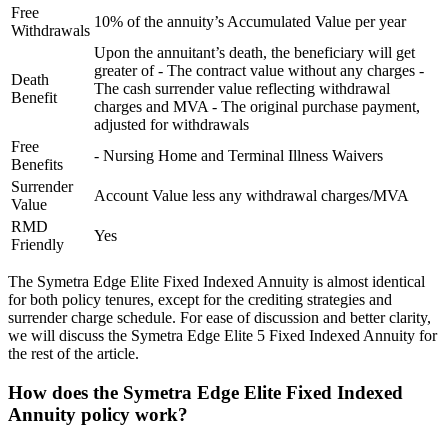
Free
10% of the annuity’s Accumulated Value per year
Withdrawals
Upon the annuitant’s death, the beneficiary will get
greater of - The contract value without any charges -
Death
The cash surrender value reflecting withdrawal
Benefit
charges and MVA - The original purchase payment,
adjusted for withdrawals
Free
- Nursing Home and Terminal Illness Waivers
Benefits
Surrender
Account Value less any withdrawal charges/MVA
Value
RMD
Yes
Friendly
The Symetra Edge Elite Fixed Indexed Annuity is almost identical
for both policy tenures, except for the crediting strategies and
surrender charge schedule. For ease of discussion and better clarity,
we will discuss the Symetra Edge Elite 5 Fixed Indexed Annuity for
the rest of the article.
How does the Symetra Edge Elite Fixed Indexed
Annuity policy work?