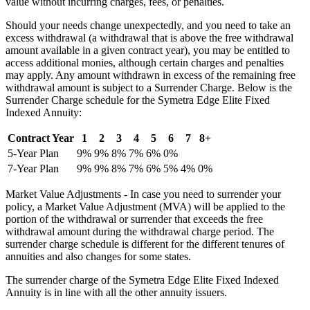
value without incurring charges, fees, or penalties.
Should your needs change unexpectedly, and you need to take an
excess withdrawal (a withdrawal that is above the free withdrawal
amount available in a given contract year), you may be entitled to
access additional monies, although certain charges and penalties
may apply. Any amount withdrawn in excess of the remaining free
withdrawal amount is subject to a Surrender Charge. Below is the
Surrender Charge schedule for the Symetra Edge Elite Fixed
Indexed Annuity:
Contract Year
1
2
3
4
5
6
7
8+
5-Year Plan
9%
9%
8%
7%
6%
0%
7-Year Plan
9%
9%
8%
7%
6%
5%
4%
0%
Market Value Adjustments - In case you need to surrender your
policy, a Market Value Adjustment (MVA) will be applied to the
portion of the withdrawal or surrender that exceeds the free
withdrawal amount during the withdrawal charge period. The
surrender charge schedule is different for the different tenures of
annuities and also changes for some states.
The surrender charge of the Symetra Edge Elite Fixed Indexed
Annuity is in line with all the other annuity issuers.