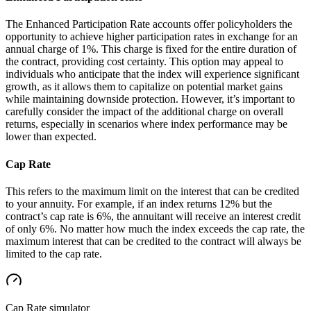
The Enhanced Participation Rate accounts offer policyholders the
opportunity to achieve higher participation rates in exchange for an
annual charge of 1%. This charge is fixed for the entire duration of
the contract, providing cost certainty. This option may appeal to
individuals who anticipate that the index will experience significant
growth, as it allows them to capitalize on potential market gains
while maintaining downside protection. However, it’s important to
carefully consider the impact of the additional charge on overall
returns, especially in scenarios where index performance may be
lower than expected.
Cap Rate
This refers to the maximum limit on the interest that can be credited
to your annuity. For example, if an index returns 12% but the
contract’s cap rate is 6%, the annuitant will receive an interest credit
of only 6%. No matter how much the index exceeds the cap rate, the
maximum interest that can be credited to the contract will always be
limited to the cap rate.
Cap Rate
simulator