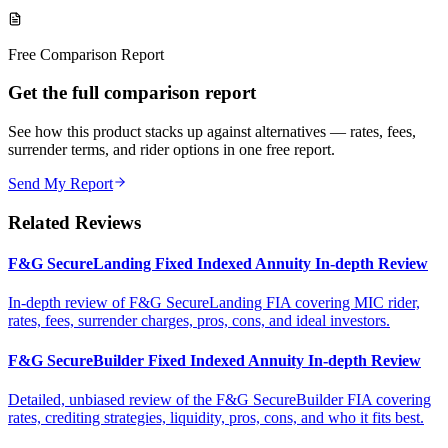
Free Comparison Report
Get the full comparison report
See how this product stacks up against alternatives — rates, fees,
surrender terms, and rider options in one free report.
Send My Report
Related Reviews
F&G SecureLanding Fixed Indexed Annuity In-depth Review
In-depth review of F&G SecureLanding FIA covering MIC rider,
rates, fees, surrender charges, pros, cons, and ideal investors.
F&G SecureBuilder Fixed Indexed Annuity In-depth Review
Detailed, unbiased review of the F&G SecureBuilder FIA covering
rates, crediting strategies, liquidity, pros, cons, and who it fits best.