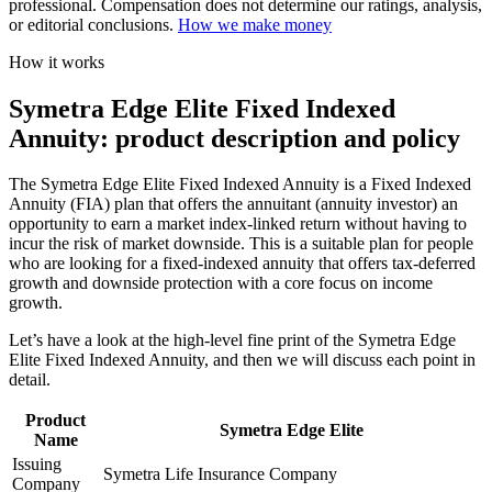
professional. Compensation does not determine our ratings, analysis,
or editorial conclusions.
How we make money
How it works
Symetra Edge Elite Fixed Indexed
Annuity: product description and policy
The Symetra Edge Elite Fixed Indexed Annuity is a Fixed Indexed
Annuity (FIA) plan that offers the annuitant (annuity investor) an
opportunity to earn a market index-linked return without having to
incur the risk of market downside. This is a suitable plan for people
who are looking for a fixed-indexed annuity that offers tax-deferred
growth and downside protection with a core focus on income
growth.
Let’s have a look at the high-level fine print of the Symetra Edge
Elite Fixed Indexed Annuity, and then we will discuss each point in
detail.
Product
Symetra Edge Elite
Name
Issuing
Symetra Life Insurance Company
Company