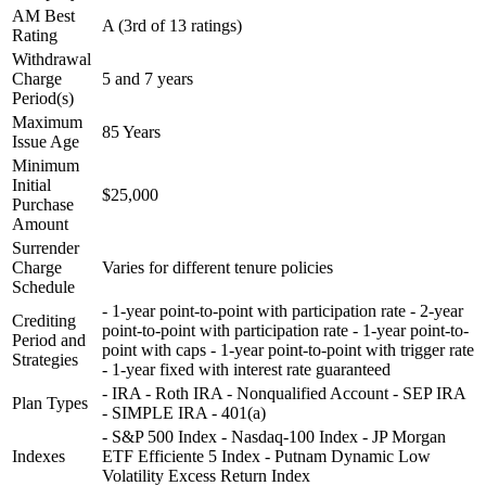
AM Best
A (3rd of 13 ratings)
Rating
Withdrawal
Charge
5 and 7 years
Period(s)
Maximum
85 Years
Issue Age
Minimum
Initial
$25,000
Purchase
Amount
Surrender
Charge
Varies for different tenure policies
Schedule
- 1-year point-to-point with participation rate - 2-year
Crediting
point-to-point with participation rate - 1-year point-to-
Period and
point with caps - 1-year point-to-point with trigger rate
Strategies
- 1-year fixed with interest rate guaranteed
- IRA - Roth IRA - Nonqualified Account - SEP IRA
Plan Types
- SIMPLE IRA - 401(a)
- S&P 500 Index - Nasdaq-100 Index - JP Morgan
Indexes
ETF Efficiente 5 Index - Putnam Dynamic Low
Volatility Excess Return Index