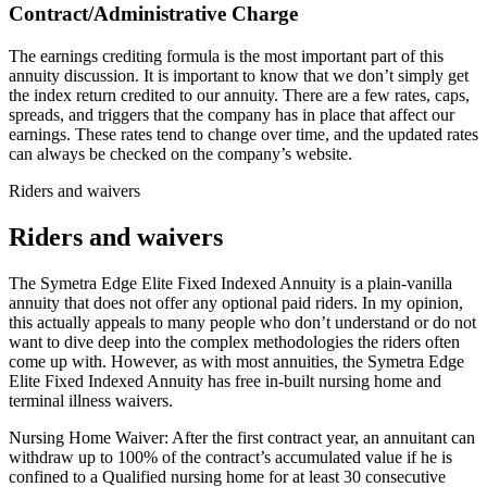
Contract/Administrative Charge
The earnings crediting formula is the most important part of this
annuity discussion. It is important to know that we don’t simply get
the index return credited to our annuity. There are a few rates, caps,
spreads, and triggers that the company has in place that affect our
earnings. These rates tend to change over time, and the updated rates
can always be checked on the company’s website.
Riders and waivers
Riders and waivers
The Symetra Edge Elite Fixed Indexed Annuity is a plain-vanilla
annuity that does not offer any optional paid riders. In my opinion,
this actually appeals to many people who don’t understand or do not
want to dive deep into the complex methodologies the riders often
come up with. However, as with most annuities, the Symetra Edge
Elite Fixed Indexed Annuity has free in-built nursing home and
terminal illness waivers.
Nursing Home Waiver: After the first contract year, an annuitant can
withdraw up to 100% of the contract’s accumulated value if he is
confined to a Qualified nursing home for at least 30 consecutive