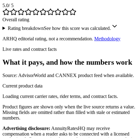
5.0
/ 5
Overall rating
Rating breakdown
See how this score was calculated.
ARHQ editorial rating, not a recommendation.
Methodology
Live rates and contract facts
What it pays, and
how the numbers work
Source: AdvisorWorld and CANNEX product feed when available.
Current product data
Loading current carrier rates, rider terms, and contract facts.
Product figures are shown only when the live source returns a value.
Missing fields are omitted rather than filled with stale or estimated
numbers.
Advertising disclosure:
AnnuityRatesHQ may receive
compensation when a reader asks to be connected with a licensed