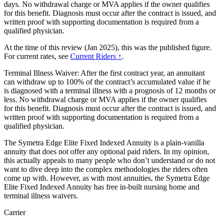
days. No withdrawal charge or MVA applies if the owner qualifies
for this benefit. Diagnosis must occur after the contract is issued, and
written proof with supporting documentation is required from a
qualified physician.
At the time of this review (Jan 2025), this was the published figure.
For current rates, see
Current Riders ↑
.
Terminal Illness Waiver: After the first contract year, an annuitant
can withdraw up to 100% of the contract’s accumulated value if he
is diagnosed with a terminal illness with a prognosis of 12 months or
less. No withdrawal charge or MVA applies if the owner qualifies
for this benefit. Diagnosis must occur after the contract is issued, and
written proof with supporting documentation is required from a
qualified physician.
The Symetra Edge Elite Fixed Indexed Annuity is a plain-vanilla
annuity that does not offer any optional paid riders. In my opinion,
this actually appeals to many people who don’t understand or do not
want to dive deep into the complex methodologies the riders often
come up with. However, as with most annuities, the Symetra Edge
Elite Fixed Indexed Annuity has free in-built nursing home and
terminal illness waivers.
Carrier