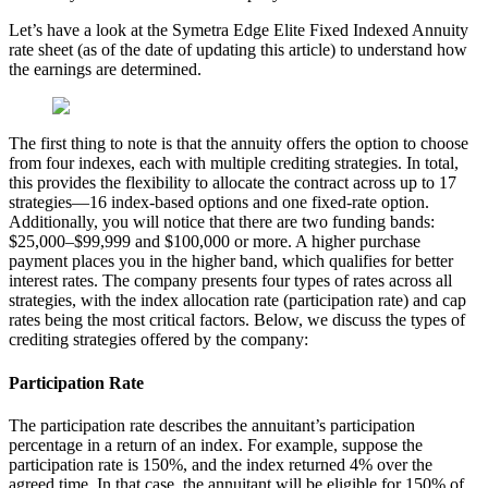
Let’s have a look at the Symetra Edge Elite Fixed Indexed Annuity
rate sheet (as of the date of updating this article) to understand how
the earnings are determined.
The first thing to note is that the annuity offers the option to choose
from four indexes, each with multiple crediting strategies. In total,
this provides the flexibility to allocate the contract across up to 17
strategies—16 index-based options and one fixed-rate option.
Additionally, you will notice that there are two funding bands:
$25,000–$99,999 and $100,000 or more. A higher purchase
payment places you in the higher band, which qualifies for better
interest rates. The company presents four types of rates across all
strategies, with the index allocation rate (participation rate) and cap
rates being the most critical factors. Below, we discuss the types of
crediting strategies offered by the company:
Participation Rate
The participation rate describes the annuitant’s participation
percentage in a return of an index. For example, suppose the
participation rate is 150%, and the index returned 4% over the
agreed time. In that case, the annuitant will be eligible for 150% of