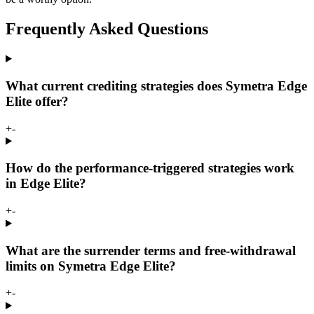
Frequently Asked Questions
What current crediting strategies does Symetra Edge
Elite offer?
+
-
How do the performance-triggered strategies work
in Edge Elite?
+
-
What are the surrender terms and free-withdrawal
limits on Symetra Edge Elite?
+
-