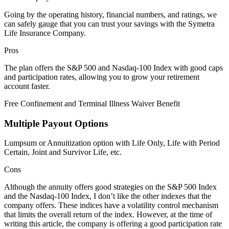
Going by the operating history, financial numbers, and ratings, we
can safely gauge that you can trust your savings with the Symetra
Life Insurance Company.
Pros
The plan offers the S&P 500 and Nasdaq-100 Index with good caps
and participation rates, allowing you to grow your retirement
account faster.
Free Confinement and Terminal Illness Waiver Benefit
Multiple Payout Options
Lumpsum or Annuitization option with Life Only, Life with Period
Certain, Joint and Survivor Life, etc.
Cons
Although the annuity offers good strategies on the S&P 500 Index
and the Nasdaq-100 Index, I don’t like the other indexes that the
company offers. These indices have a volatility control mechanism
that limits the overall return of the index. However, at the time of
writing this article, the company is offering a good participation rate