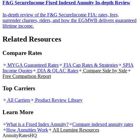
F&G SecureIncome Fixed Indexed Annuity In-depth Review
In-depth review of the F&G SecureIncome FIA: rates, fees,
surrender charges, riders, and how the EGMWB delivers guaranteed
lifetime income.
Related Resources
Compare Rates
MYGA Guaranteed Rates
FIA Cap Rates & Strategies
SPIA
Income Quotes
DIA & QLAC Rates
Compare Side by Side
Free Comparison Report
Top Carriers
All Carriers
Product Review Library
Learn More
What is a Fixed Index Annuity?
Compare indexed annuity rates
How Annuities Work
All Learning Resources
AnnuityRatesHQ