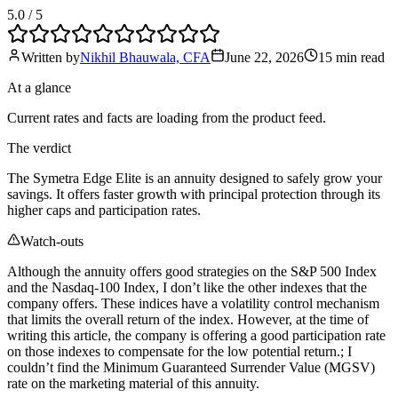
5.0
/ 5
Written by
Nikhil Bhauwala, CFA
June 22, 2026
15 min
read
At a glance
Current rates and facts are loading from the product feed.
The verdict
The Symetra Edge Elite is an annuity designed to safely grow your
savings. It offers faster growth with principal protection through its
higher caps and participation rates.
Watch-outs
Although the annuity offers good strategies on the S&P 500 Index
and the Nasdaq-100 Index, I don’t like the other indexes that the
company offers. These indices have a volatility control mechanism
that limits the overall return of the index. However, at the time of
writing this article, the company is offering a good participation rate
on those indexes to compensate for the low potential return.; I
couldn’t find the Minimum Guaranteed Surrender Value (MGSV)
rate on the marketing material of this annuity.