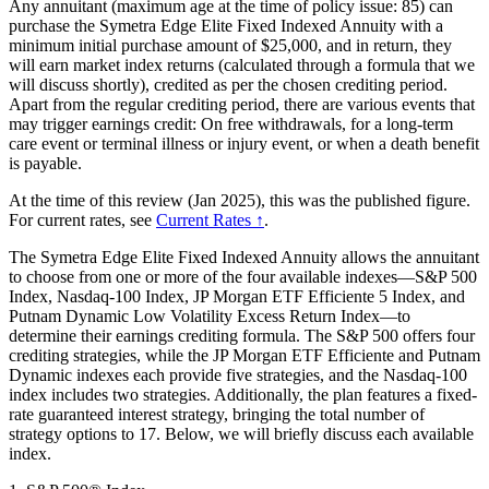
Any annuitant (maximum age at the time of policy issue: 85) can
purchase the Symetra Edge Elite Fixed Indexed Annuity with a
minimum initial purchase amount of $25,000, and in return, they
will earn market index returns (calculated through a formula that we
will discuss shortly), credited as per the chosen crediting period.
Apart from the regular crediting period, there are various events that
may trigger earnings credit: On free withdrawals, for a long-term
care event or terminal illness or injury event, or when a death benefit
is payable.
At the time of this review (Jan 2025), this was the published figure.
For current rates, see
Current Rates ↑
.
The Symetra Edge Elite Fixed Indexed Annuity allows the annuitant
to choose from one or more of the four available indexes—S&P 500
Index, Nasdaq-100 Index, JP Morgan ETF Efficiente 5 Index, and
Putnam Dynamic Low Volatility Excess Return Index—to
determine their earnings crediting formula. The S&P 500 offers four
crediting strategies, while the JP Morgan ETF Efficiente and Putnam
Dynamic indexes each provide five strategies, and the Nasdaq-100
index includes two strategies. Additionally, the plan features a fixed-
rate guaranteed interest strategy, bringing the total number of
strategy options to 17. Below, we will briefly discuss each available
index.