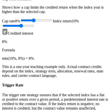
Shows how a cap limits the credited return when the index year is
higher than the selected cap.
Cap rate
8%
Index return
10%
Credited interest
8%
Formula
min(10%, 8%) = 8%
This is a one-year teaching example only. Actual contract credits
depend on the index, strategy term, allocation, renewal rates, state
rules, and carrier contract language.
Trigger Rate
The trigger rate strategy ensures that if the selected index has a flat
or positive return over a given period, a predetermined interest rate is
credited to the contract value. If the index return is negative, no
interest is credited, but the contract value remains unaffected,