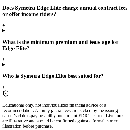
Does Symetra Edge Elite charge annual contract fees
or offer income riders?
+
-
What is the minimum premium and issue age for
Edge Elite?
+
-
Who is Symetra Edge Elite best suited for?
+
-
Educational only, not individualized financial advice or a
recommendation. Annuity guarantees are backed by the issuing
carrier's claims-paying ability and are not FDIC insured. Live tools
are illustrative and should be confirmed against a formal carrier
illustration before purchase.