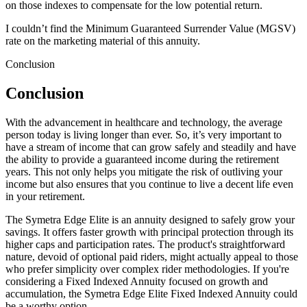
on those indexes to compensate for the low potential return.
I couldn’t find the Minimum Guaranteed Surrender Value (MGSV)
rate on the marketing material of this annuity.
Conclusion
Conclusion
With the advancement in healthcare and technology, the average
person today is living longer than ever. So, it’s very important to
have a stream of income that can grow safely and steadily and have
the ability to provide a guaranteed income during the retirement
years. This not only helps you mitigate the risk of outliving your
income but also ensures that you continue to live a decent life even
in your retirement.
The Symetra Edge Elite is an annuity designed to safely grow your
savings. It offers faster growth with principal protection through its
higher caps and participation rates. The product's straightforward
nature, devoid of optional paid riders, might actually appeal to those
who prefer simplicity over complex rider methodologies. If you're
considering a Fixed Indexed Annuity focused on growth and
accumulation, the Symetra Edge Elite Fixed Indexed Annuity could
be a worthy option.