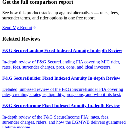
Get the full comparison report
See how this product stacks up against alternatives — rates, fees,
surrender terms, and rider options in one free report.
Send My Report
Related Reviews
F&G SecureLanding Fixed Indexed Annuity In-depth Review
In-depth review of F&G SecureLanding FIA covering MIC rider,
rates, fees, surrender charges, pros, cons, and ideal investors.
F&G SecureBuilder Fixed Indexed Annuity In-depth Review
Detailed, unbiased review of the F&G SecureBuilder FIA covering
rates, crediting strategies, liquidity, pros, cons, and who it fits best.
F&G SecureIncome Fixed Indexed Annuity In-depth Review
In-depth review of the F&G SecureIncome FIA: rates, fees,
surrender charges, riders, and how the EGMWB delivers guaranteed
lifetime income.