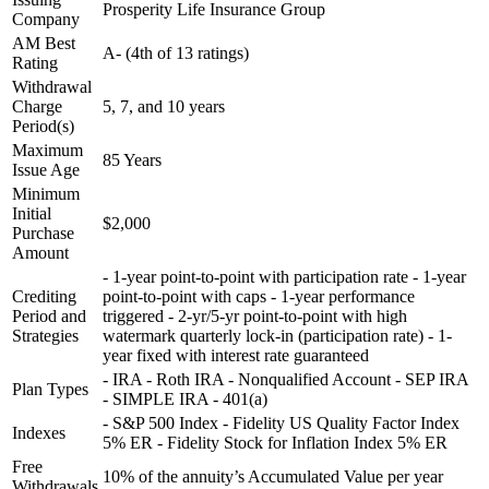
Prosperity Life Insurance Group
Company
AM Best
A- (4th of 13 ratings)
Rating
Withdrawal
Charge
5, 7, and 10 years
Period(s)
Maximum
85 Years
Issue Age
Minimum
Initial
$2,000
Purchase
Amount
- 1-year point-to-point with participation rate - 1-year
Crediting
point-to-point with caps - 1-year performance
Period and
triggered - 2-yr/5-yr point-to-point with high
Strategies
watermark quarterly lock-in (participation rate) - 1-
year fixed with interest rate guaranteed
- IRA - Roth IRA - Nonqualified Account - SEP IRA
Plan Types
- SIMPLE IRA - 401(a)
- S&P 500 Index - Fidelity US Quality Factor Index
Indexes
5% ER - Fidelity Stock for Inflation Index 5% ER
Free
10% of the annuity’s Accumulated Value per year
Withdrawals