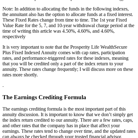
Note: In addition to allocating the funds in the following indexes,
the annuitant also has the option to allocate funds at a fixed interest.
These Fixed Rates change from time to time. The 1st year Fixed
Value Rate for the 5, 7, and 10-year withdrawal charge period at the
time of writing this article was 4.50%, 4.60%, and 4.60%,
respectively
It is very important to note that the Prosperity Life WealthSecure
Plus Fixed Indexed Annuity comes with cap rates, participation
rates, and performance-triggered rates for these indexes, meaning
that you will be credited only a part of the index return to your
annuity. These rates change frequently; I will discuss more on these
rates more shortly.
.
The Earnings Crediting Formula
The earnings crediting formula is the most important part of this
annuity discussion. It is important to know that we don’t simply get
the index return credited to our annuity. There are a few rates, caps,
and other rates that the company has in place that affect your
earnings. These rates tend to change over time, and the updated rates
can always be checked through your trusted financial advisor.