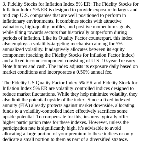
3. Fidelity Stocks for Inflation Index 5% ER: The Fidelity Stocks for
Inflation Index 5% ER is designed to provide exposure to large- and
mid-cap U.S. companies that are well-positioned to perform in
inflationary environments. It combines stocks with attractive
valuations, high-quality profiles, and positive momentum signals,
while tilting towards sectors that historically outperform during
periods of inflation. Like its Quality Factor counterpart, this index
also employs a volatility-targeting mechanism aiming for 5%
annualized volatility. It adaptively allocates between its equity
component (tracking the Fidelity Stocks for Inflation Factor Index)
and a fixed income component consisting of U.S. 10-year Treasury
Note futures and cash. The index adjusts its exposure daily based on
market conditions and incorporates a 0.50% annual fee.
The Fidelity US Quality Factor Index 5% ER and Fidelity Stock for
Inflation Index 5% ER are volatility-controlled indices designed to
reduce market fluctuations. While they help minimize volatility, they
also limit the potential upside of the index. Since a fixed indexed
annuity (FIA) already protects against market downside, allocating
funds to a volatility-controlled index effectively sacrifices some
upside potential. To compensate for this, insurers typically offer
higher participation rates for these indexes. However, unless the
participation rate is significantly high, it’s advisable to avoid
allocating a large portion of your premium to these indices or only
dedicate a small portion to them as part of a diversified strategy.