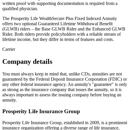
written proof with supporting documentation is required from a
qualified physician.
The Prosperity Life WealthSecure Plus Fixed Indexed Annuity
offers two optional Guaranteed Lifetime Withdrawal Benefit
(GLWB) riders – the Base GLWB Rider and the Enhanced GLWB
Rider. Both riders provide policyholders with a reliable stream of
lifetime income, but they differ in terms of features and costs.
Carrier
Company details
You must always keep in mind that, unlike CDs, annuities are not
guaranteed by the Federal Deposit Insurance Corporation (FDIC) or
any other federal insurance agency. An annuity's "guarantee" is only
as strong as the insurance company that issues the annuity, so it is
always important to assess the issuing company before buying an
annuity.
Prosperity Life Insurance Group
Prosperity Life Insurance Group, established in 2009, is a prominent
insurance organization offering a diverse range of life insurance,