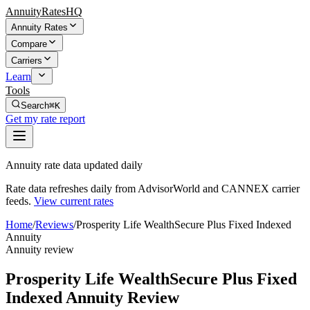
AnnuityRatesHQ
Annuity Rates
Compare
Carriers
Learn
Tools
Search
⌘K
Get my rate report
Annuity rate data updated daily
Rate data refreshes daily from AdvisorWorld and CANNEX carrier
feeds.
View current rates
Home
/
Reviews
/
Prosperity Life WealthSecure Plus Fixed Indexed
Annuity
Annuity review
Prosperity Life WealthSecure Plus Fixed
Indexed Annuity Review