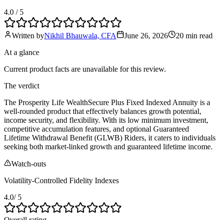
4.0
/ 5
Written by
Nikhil Bhauwala, CFA
June 26, 2026
20 min
read
At a glance
Current product facts are unavailable for this review.
The verdict
The Prosperity Life WealthSecure Plus Fixed Indexed Annuity is a
well-rounded product that effectively balances growth potential,
income security, and flexibility. With its low minimum investment,
competitive accumulation features, and optional Guaranteed
Lifetime Withdrawal Benefit (GLWB) Riders, it caters to individuals
seeking both market-linked growth and guaranteed lifetime income.
Watch-outs
Volatility-Controlled Fidelity Indexes
4.0
/ 5
Overall rating