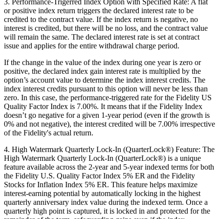
3. Performance-Trigerred Index Option with Specified Rate: A flat
or positive index return triggers the declared interest rate to be
credited to the contract value. If the index return is negative, no
interest is credited, but there will be no loss, and the contract value
will remain the same. The declared interest rate is set at contract
issue and applies for the entire withdrawal charge period.
If the change in the value of the index during one year is zero or
positive, the declared index gain interest rate is multiplied by the
option’s account value to determine the index interest credits. The
index interest credits pursuant to this option will never be less than
zero. In this case, the performance-triggered rate for the Fidelity US
Quality Factor Index is 7.00%. It means that if the Fidelity Index
doesn’t go negative for a given 1-year period (even if the growth is
0% and not negative), the interest credited will be 7.00% irrespective
of the Fidelity's actual return.
4. High Watermark Quarterly Lock-In (QuarterLock®) Feature: The
High Watermark Quarterly Lock-In (QuarterLock®) is a unique
feature available across the 2-year and 5-year indexed terms for both
the Fidelity U.S. Quality Factor Index 5% ER and the Fidelity
Stocks for Inflation Index 5% ER. This feature helps maximize
interest-earning potential by automatically locking in the highest
quarterly anniversary index value during the indexed term. Once a
quarterly high point is captured, it is locked in and protected for the