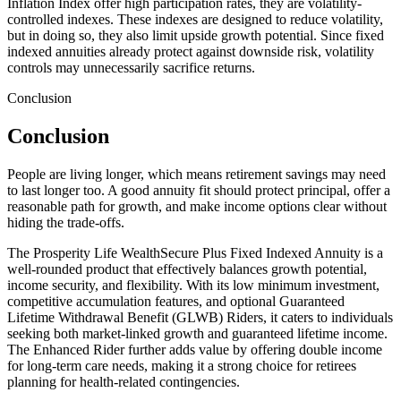
Inflation Index offer high participation rates, they are volatility-
controlled indexes. These indexes are designed to reduce volatility,
but in doing so, they also limit upside growth potential. Since fixed
indexed annuities already protect against downside risk, volatility
controls may unnecessarily sacrifice returns.
Conclusion
Conclusion
People are living longer, which means retirement savings may need
to last longer too. A good annuity fit should protect principal, offer a
reasonable path for growth, and make income options clear without
hiding the trade-offs.
The Prosperity Life WealthSecure Plus Fixed Indexed Annuity is a
well-rounded product that effectively balances growth potential,
income security, and flexibility. With its low minimum investment,
competitive accumulation features, and optional Guaranteed
Lifetime Withdrawal Benefit (GLWB) Riders, it caters to individuals
seeking both market-linked growth and guaranteed lifetime income.
The Enhanced Rider further adds value by offering double income
for long-term care needs, making it a strong choice for retirees
planning for health-related contingencies.