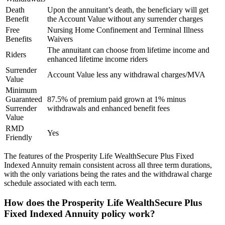
Death
Upon the annuitant’s death, the beneficiary will get
Benefit
the Account Value without any surrender charges
Free
Nursing Home Confinement and Terminal Illness
Benefits
Waivers
The annuitant can choose from lifetime income and
Riders
enhanced lifetime income riders
Surrender
Account Value less any withdrawal charges/MVA
Value
Minimum
Guaranteed
87.5% of premium paid grown at 1% minus
Surrender
withdrawals and enhanced benefit fees
Value
RMD
Yes
Friendly
The features of the Prosperity Life WealthSecure Plus Fixed
Indexed Annuity remain consistent across all three term durations,
with the only variations being the rates and the withdrawal charge
schedule associated with each term.
How does the Prosperity Life WealthSecure Plus
Fixed Indexed Annuity policy work?