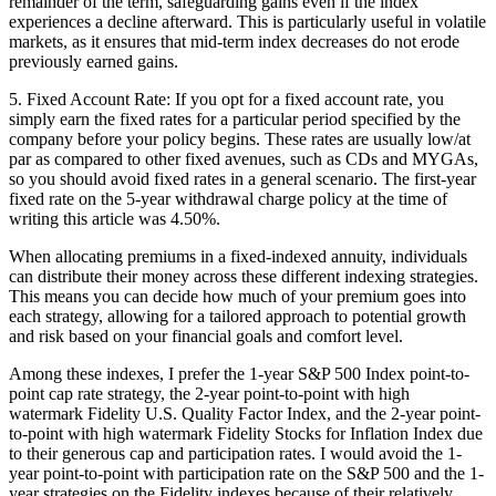
remainder of the term, safeguarding gains even if the index
experiences a decline afterward. This is particularly useful in volatile
markets, as it ensures that mid-term index decreases do not erode
previously earned gains.
5. Fixed Account Rate: If you opt for a fixed account rate, you
simply earn the fixed rates for a particular period specified by the
company before your policy begins. These rates are usually low/at
par as compared to other fixed avenues, such as CDs and MYGAs,
so you should avoid fixed rates in a general scenario. The first-year
fixed rate on the 5-year withdrawal charge policy at the time of
writing this article was 4.50%.
When allocating premiums in a fixed-indexed annuity, individuals
can distribute their money across these different indexing strategies.
This means you can decide how much of your premium goes into
each strategy, allowing for a tailored approach to potential growth
and risk based on your financial goals and comfort level.
Among these indexes, I prefer the 1-year S&P 500 Index point-to-
point cap rate strategy, the 2-year point-to-point with high
watermark Fidelity U.S. Quality Factor Index, and the 2-year point-
to-point with high watermark Fidelity Stocks for Inflation Index due
to their generous cap and participation rates. I would avoid the 1-
year point-to-point with participation rate on the S&P 500 and the 1-
year strategies on the Fidelity indexes because of their relatively