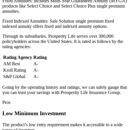
Fixed Annuities: Includes Multi-Year Guaranteed Annuity (MYGA)
products like Select Choice and Select Choice Plus single premium
annuities.
Fixed Indexed Annuities: Safe Solution single premium fixed
indexed annuity offers fixed and indexed annuity options.
Through its subsidiaries, Prosperity Life serves over 300,000
policyholders across the United States. It is rated as follows by the
rating agencies:
Rating Agency
Rating
AM Best
A-
Kroll Rating
A-
S&P Global
A-
Going by the operating history and ratings, we can safely gauge that
you can trust your savings with Prosperity Life Insurance Group.
Pros
Low Minimum Investment
The product’s low entry requirement makes it accessible to a wide
range of investors.