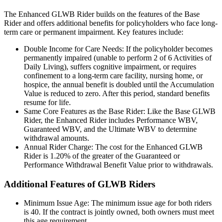
The Enhanced GLWB Rider builds on the features of the Base
Rider and offers additional benefits for policyholders who face long-
term care or permanent impairment. Key features include:
Double Income for Care Needs: If the policyholder becomes
permanently impaired (unable to perform 2 of 6 Activities of
Daily Living), suffers cognitive impairment, or requires
confinement to a long-term care facility, nursing home, or
hospice, the annual benefit is doubled until the Accumulation
Value is reduced to zero. After this period, standard benefits
resume for life.
Same Core Features as the Base Rider: Like the Base GLWB
Rider, the Enhanced Rider includes Performance WBV,
Guaranteed WBV, and the Ultimate WBV to determine
withdrawal amounts.
Annual Rider Charge: The cost for the Enhanced GLWB
Rider is 1.20% of the greater of the Guaranteed or
Performance Withdrawal Benefit Value prior to withdrawals.
Additional Features of GLWB Riders
Minimum Issue Age: The minimum issue age for both riders
is 40. If the contract is jointly owned, both owners must meet
this age requirement.