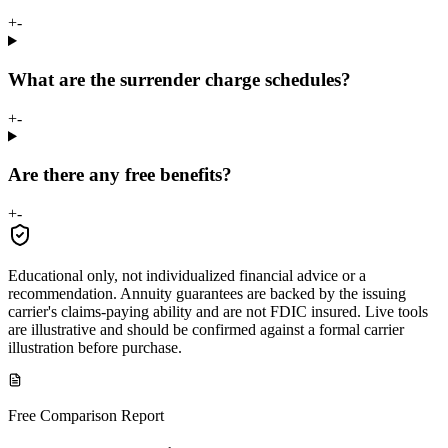
+
-
What are the surrender charge schedules?
+
-
Are there any free benefits?
+
-
Educational only, not individualized financial advice or a
recommendation. Annuity guarantees are backed by the issuing
carrier's claims-paying ability and are not FDIC insured. Live tools
are illustrative and should be confirmed against a formal carrier
illustration before purchase.
Free Comparison Report