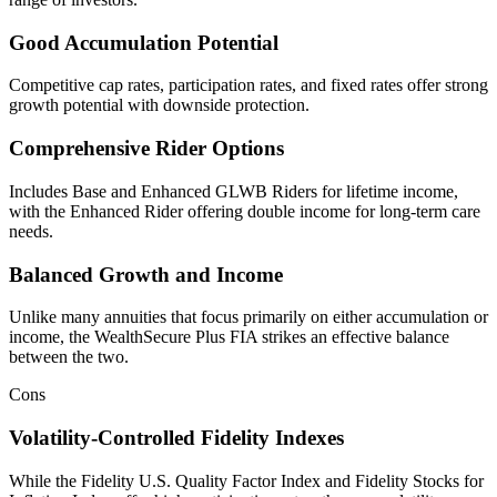
Good Accumulation Potential
Competitive cap rates, participation rates, and fixed rates offer strong
growth potential with downside protection.
Comprehensive Rider Options
Includes Base and Enhanced GLWB Riders for lifetime income,
with the Enhanced Rider offering double income for long-term care
needs.
Balanced Growth and Income
Unlike many annuities that focus primarily on either accumulation or
income, the WealthSecure Plus FIA strikes an effective balance
between the two.
Cons
Volatility-Controlled Fidelity Indexes
While the Fidelity U.S. Quality Factor Index and Fidelity Stocks for