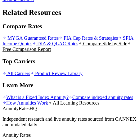
Related Resources
Compare Rates
MYGA Guaranteed Rates
FIA Cap Rates & Strategies
SPIA
Income Quotes
DIA & QLAC Rates
Compare Side by Side
Free Comparison Report
Top Carriers
All Carriers
Product Review Library
Learn More
What is a Fixed Index Annuity?
Compare indexed annuity rates
How Annuities Work
All Learning Resources
AnnuityRatesHQ
Independent research and live annuity rates sourced from CANNEX
and updated daily.
Annuity Rates