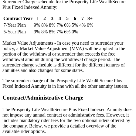
Surrender Charge schedule for the Prosperity Life WealthSecure
Plus Fixed Indexed Annuity:
Contract Year
1
2
3
4
5
6
7
8+
7-Year Plan
9%
8%
8%
7%
6%
5%
4%
0%
5-Year Plan
9%
8%
8%
7%
6%
0%
Market Value Adjustments - In case you need to surrender your
policy, a Market Value Adjustment (MVA) will be applied to the
portion of the withdrawal or surrender that exceeds the free
withdrawal amount during the withdrawal charge period. The
surrender charge schedule is different for the different tenures of
annuities and also changes for some states.
The surrender charge of the Prosperity Life WealthSecure Plus
Fixed Indexed Annuity is in line with all the other annuity issuers.
Contract/Administrative Charge
The Prosperity Life WealthSecure Plus Fixed Indexed Annuity does
not impose any annual contract or administrative fees. However, it
includes mandatory rider fees for the two optional riders offered by
the company. Below, we provide a detailed overview of the
available rider options.