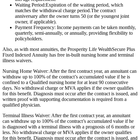
Waiting Period:Expiration of the waiting period, which
matches the withdrawal charge period.The contract
anniversary after the owner turns 50 (or the youngest joint
owner, if applicable).
Payment Frequency: Income payments can be taken monthly,
quarterly, semi-annually, or annually, providing flexibility to
policyholders.
Also, as with most annuities, the Prosperity Life WealthSecure Plus
Fixed Indexed Annuity has free in-built nursing home and terminal
illness waivers.
Nursing Home Waiver: After the first contract year, an annuitant can
withdraw up to 100% of the contract’s accumulated value if he is
confined to a Qualified nursing home for at least 90 consecutive
days. No withdrawal charge or MVA applies if the owner qualifies
for this benefit. Diagnosis must occur after the contract is issued, and
written proof with supporting documentation is required from a
qualified physician.
Terminal Illness Waiver: After the first contract year, an annuitant
can withdraw up to 100% of the contract’s accumulated value if he
is diagnosed with a terminal illness with a prognosis of 6 months or
less. No withdrawal charge or MVA applies if the owner qualifies
for this benefit. Diagnosis must occur after the contract is issued, and