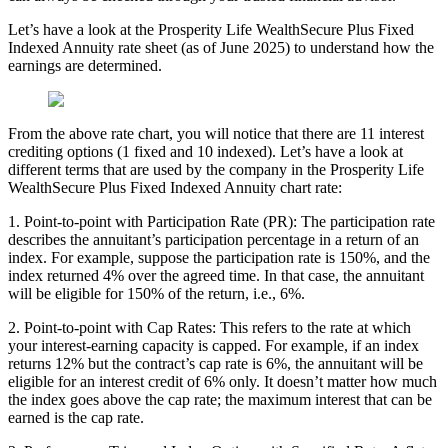
Let’s have a look at the Prosperity Life WealthSecure Plus Fixed
Indexed Annuity rate sheet (as of June 2025) to understand how the
earnings are determined.
From the above rate chart, you will notice that there are 11 interest
crediting options (1 fixed and 10 indexed). Let’s have a look at
different terms that are used by the company in the Prosperity Life
WealthSecure Plus Fixed Indexed Annuity chart rate:
1. Point-to-point with Participation Rate (PR): The participation rate
describes the annuitant’s participation percentage in a return of an
index. For example, suppose the participation rate is 150%, and the
index returned 4% over the agreed time. In that case, the annuitant
will be eligible for 150% of the return, i.e., 6%.
2. Point-to-point with Cap Rates: This refers to the rate at which
your interest-earning capacity is capped. For example, if an index
returns 12% but the contract’s cap rate is 6%, the annuitant will be
eligible for an interest credit of 6% only. It doesn’t matter how much
the index goes above the cap rate; the maximum interest that can be
earned is the cap rate.