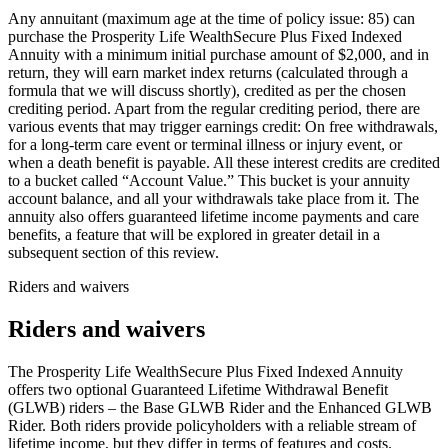
Any annuitant (maximum age at the time of policy issue: 85) can
purchase the Prosperity Life WealthSecure Plus Fixed Indexed
Annuity with a minimum initial purchase amount of $2,000, and in
return, they will earn market index returns (calculated through a
formula that we will discuss shortly), credited as per the chosen
crediting period. Apart from the regular crediting period, there are
various events that may trigger earnings credit: On free withdrawals,
for a long-term care event or terminal illness or injury event, or
when a death benefit is payable. All these interest credits are credited
to a bucket called “Account Value.” This bucket is your annuity
account balance, and all your withdrawals take place from it. The
annuity also offers guaranteed lifetime income payments and care
benefits, a feature that will be explored in greater detail in a
subsequent section of this review.
Riders and waivers
Riders and waivers
The Prosperity Life WealthSecure Plus Fixed Indexed Annuity
offers two optional Guaranteed Lifetime Withdrawal Benefit
(GLWB) riders – the Base GLWB Rider and the Enhanced GLWB
Rider. Both riders provide policyholders with a reliable stream of
lifetime income, but they differ in terms of features and costs.