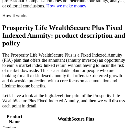
professional. Compensation does not determine our ratings, analysis,
or editorial conclusions.
How we make money
How it works
Prosperity Life WealthSecure Plus Fixed
Indexed Annuity: product description and
policy
The Prosperity Life WealthSecure Plus is a Fixed Indexed Annuity
(FIA) plan that offers the annuitant (annuity investor) an opportunity
to earn a market index-linked return without having to incur the risk
of market downside. This is a suitable plan for people who are
looking for a fixed-indexed annuity that offers tax-deferred growth
and downside protection with a core focus on accumulation and
lifetime income benefits.
Let’s have a look at the high-level fine print of the Prosperity Life
WealthSecure Plus Fixed Indexed Annuity, and then we will discuss
each point in detail.
Product
WealthSecure Plus
Name
Issuing