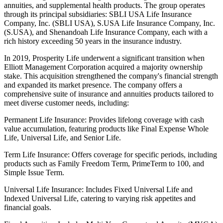
annuities, and supplemental health products. The group operates
through its principal subsidiaries: SBLI USA Life Insurance
Company, Inc. (SBLI USA), S.USA Life Insurance Company, Inc.
(S.USA), and Shenandoah Life Insurance Company, each with a
rich history exceeding 50 years in the insurance industry.
In 2019, Prosperity Life underwent a significant transition when
Elliott Management Corporation acquired a majority ownership
stake. This acquisition strengthened the company's financial strength
and expanded its market presence. The company offers a
comprehensive suite of insurance and annuities products tailored to
meet diverse customer needs, including:
Permanent Life Insurance: Provides lifelong coverage with cash
value accumulation, featuring products like Final Expense Whole
Life, Universal Life, and Senior Life.
Term Life Insurance: Offers coverage for specific periods, including
products such as Family Freedom Term, PrimeTerm to 100, and
Simple Issue Term.
Universal Life Insurance: Includes Fixed Universal Life and
Indexed Universal Life, catering to varying risk appetites and
financial goals.