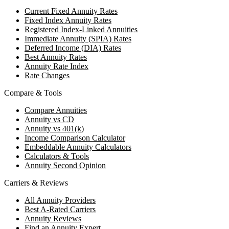
Current Fixed Annuity Rates
Fixed Index Annuity Rates
Registered Index-Linked Annuities
Immediate Annuity (SPIA) Rates
Deferred Income (DIA) Rates
Best Annuity Rates
Annuity Rate Index
Rate Changes
Compare & Tools
Compare Annuities
Annuity vs CD
Annuity vs 401(k)
Income Comparison Calculator
Embeddable Annuity Calculators
Calculators & Tools
Annuity Second Opinion
Carriers & Reviews
All Annuity Providers
Best A-Rated Carriers
Annuity Reviews
Find an Annuity Expert