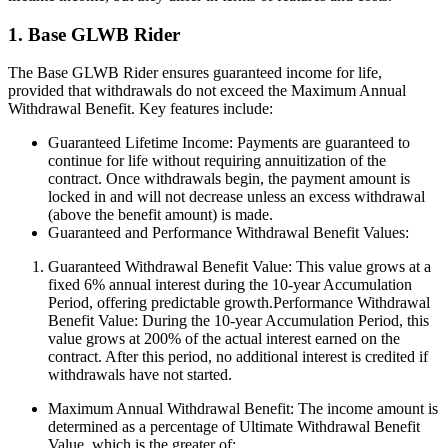
1. Base GLWB Rider
The Base GLWB Rider ensures guaranteed income for life,
provided that withdrawals do not exceed the Maximum Annual
Withdrawal Benefit. Key features include:
Guaranteed Lifetime Income: Payments are guaranteed to
continue for life without requiring annuitization of the
contract. Once withdrawals begin, the payment amount is
locked in and will not decrease unless an excess withdrawal
(above the benefit amount) is made.
Guaranteed and Performance Withdrawal Benefit Values:
Guaranteed Withdrawal Benefit Value: This value grows at a
fixed 6% annual interest during the 10-year Accumulation
Period, offering predictable growth.Performance Withdrawal
Benefit Value: During the 10-year Accumulation Period, this
value grows at 200% of the actual interest earned on the
contract. After this period, no additional interest is credited if
withdrawals have not started.
Maximum Annual Withdrawal Benefit: The income amount is
determined as a percentage of Ultimate Withdrawal Benefit
Value, which is the greater of: