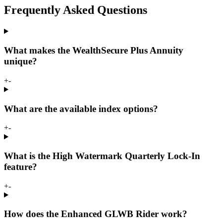
Frequently Asked Questions
What makes the WealthSecure Plus Annuity
unique?
+
-
What are the available index options?
+
-
What is the High Watermark Quarterly Lock-In
feature?
+
-
How does the Enhanced GLWB Rider work?