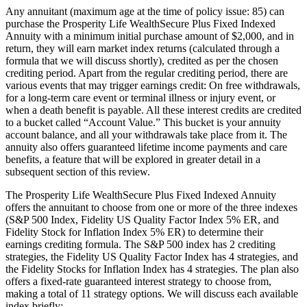
Any annuitant (maximum age at the time of policy issue: 85) can
purchase the Prosperity Life WealthSecure Plus Fixed Indexed
Annuity with a minimum initial purchase amount of $2,000, and in
return, they will earn market index returns (calculated through a
formula that we will discuss shortly), credited as per the chosen
crediting period. Apart from the regular crediting period, there are
various events that may trigger earnings credit: On free withdrawals,
for a long-term care event or terminal illness or injury event, or
when a death benefit is payable. All these interest credits are credited
to a bucket called “Account Value.” This bucket is your annuity
account balance, and all your withdrawals take place from it. The
annuity also offers guaranteed lifetime income payments and care
benefits, a feature that will be explored in greater detail in a
subsequent section of this review.
The Prosperity Life WealthSecure Plus Fixed Indexed Annuity
offers the annuitant to choose from one or more of the three indexes
(S&P 500 Index, Fidelity US Quality Factor Index 5% ER, and
Fidelity Stock for Inflation Index 5% ER) to determine their
earnings crediting formula. The S&P 500 index has 2 crediting
strategies, the Fidelity US Quality Factor Index has 4 strategies, and
the Fidelity Stocks for Inflation Index has 4 strategies. The plan also
offers a fixed-rate guaranteed interest strategy to choose from,
making a total of 11 strategy options. We will discuss each available
index briefly: