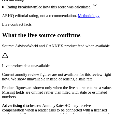
Rating breakdown
See how this score was calculated.
ARHQ editorial rating, not a recommendation.
Methodology
Live contract facts
What the live source
confirms
Source: AdvisorWorld and CANNEX product feed when available.
Live product data unavailable
Current annuity review figures are not available for this review right
now. We show unavailable instead of reusing a stale rate.
Product figures are shown only when the live source returns a value.
Missing fields are omitted rather than filled with stale or estimated
numbers.
Advertising disclosure:
AnnuityRatesHQ may receive
compensation when a reader asks to be connected with a licensed