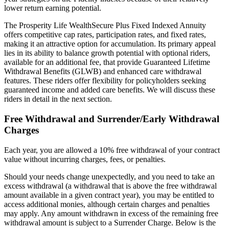
lower return earning potential.
The Prosperity Life WealthSecure Plus Fixed Indexed Annuity
offers competitive cap rates, participation rates, and fixed rates,
making it an attractive option for accumulation. Its primary appeal
lies in its ability to balance growth potential with optional riders,
available for an additional fee, that provide Guaranteed Lifetime
Withdrawal Benefits (GLWB) and enhanced care withdrawal
features. These riders offer flexibility for policyholders seeking
guaranteed income and added care benefits. We will discuss these
riders in detail in the next section.
Free Withdrawal and Surrender/Early Withdrawal
Charges
Each year, you are allowed a 10% free withdrawal of your contract
value without incurring charges, fees, or penalties.
Should your needs change unexpectedly, and you need to take an
excess withdrawal (a withdrawal that is above the free withdrawal
amount available in a given contract year), you may be entitled to
access additional monies, although certain charges and penalties
may apply. Any amount withdrawn in excess of the remaining free
withdrawal amount is subject to a Surrender Charge. Below is the