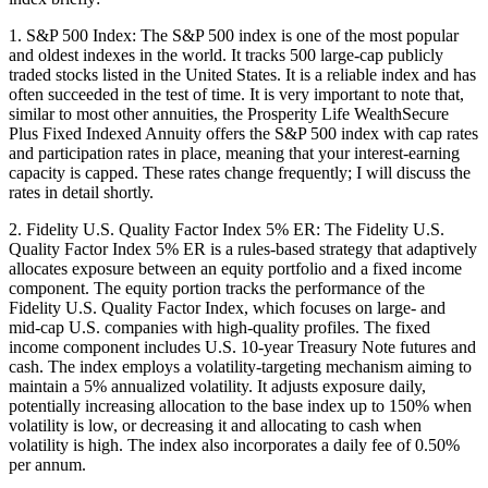
1. S&P 500 Index: The S&P 500 index is one of the most popular
and oldest indexes in the world. It tracks 500 large-cap publicly
traded stocks listed in the United States. It is a reliable index and has
often succeeded in the test of time. It is very important to note that,
similar to most other annuities, the Prosperity Life WealthSecure
Plus Fixed Indexed Annuity offers the S&P 500 index with cap rates
and participation rates in place, meaning that your interest-earning
capacity is capped. These rates change frequently; I will discuss the
rates in detail shortly.
2. Fidelity U.S. Quality Factor Index 5% ER: The Fidelity U.S.
Quality Factor Index 5% ER is a rules-based strategy that adaptively
allocates exposure between an equity portfolio and a fixed income
component. The equity portion tracks the performance of the
Fidelity U.S. Quality Factor Index, which focuses on large- and
mid-cap U.S. companies with high-quality profiles. The fixed
income component includes U.S. 10-year Treasury Note futures and
cash. The index employs a volatility-targeting mechanism aiming to
maintain a 5% annualized volatility. It adjusts exposure daily,
potentially increasing allocation to the base index up to 150% when
volatility is low, or decreasing it and allocating to cash when
volatility is high. The index also incorporates a daily fee of 0.50%
per annum.