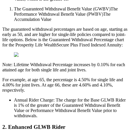
The Guaranteed Withdrawal Benefit Value (GWBV)The
Performance Withdrawal Benefit Value (PWBV)The
Accumulation Value
The guaranteed withdrawal percentages are based on age, starting as
early as 50, and are higher for single-life policies compared to joint-
life options. Below is the Guaranteed Withdrawal Percentage chart
for the Prosperity Life WealthSecure Plus Fixed Indexed Annuity:
Note: Lifetime Withdrawal Percentage increases by 0.10% for each
attained age for both single life and joint lives.
For example, at age 65, the percentage is 4.50% for single life and
4.00% for joint lives. At age 66, these are 4.60% and 4.10%,
respectively.
Annual Rider Charge: The charge for the Base GLWB Rider
is 1% of the greater of the Guaranteed Withdrawal Benefit
Value or Performance Withdrawal Benefit Value prior to
withdrawals.
2. Enhanced GLWB Rider