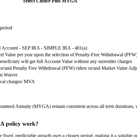
Select Choice Plus MYGA
 period
ed Account - SEP IRA - SIMPLE IRA - 401(a)
d Value per year upon the selection of Penalty-Free Withdrawal (PFW)
beneficiary will get full Account Value without any surrender charges
r/and Penalty Free Withdrawal (PFW) riders or/and Market Value Adj
nt Waiver
awal charges/ MVA
ranteed Annuity (MYGA) remain consistent across all term durations, wit
GA policy work?
ixed, predictable growth over a chosen period, making it a suitable opti