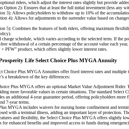
nal riders, which adjust the interest rates slightly but provide added 
ion 2): Ensures that at least the full initial investment (less any with
 3): Allows policyholders to withdraw up to 10% of the accumulation va
 4): Allows for adjustments to the surrender value based on changes i
): Combines the features of both riders, offering maximum flexibility.
olicy).
harge schedule, which varies according to the selected term. If the pol
e withdrawal of a certain percentage of the account value each year, t
 + PFW” product, which offers slightly lower interest rates.
d Prosperity Life Select Choice Plus MYGA Annuity
ct Choice Plus MYGA Annuities offer fixed interest rates and multiple t
e’s a breakdown of the key differences:
ice Plus MYGA offers an optional Market Value Adjustment Rider. This
viding more favorable values in certain situations. The standard Select C
 additional 4-year guarantee period, offering policyholders more flexi
nd 7-year terms.
lus MYGA includes waivers for nursing home confinement and terminal i
osed with a terminal illness, adding an important layer of protection.
features and flexibility, the Select Choice Plus MYGA offers slightly 
urns for enhanced benefits and improved access to funds during emergenci