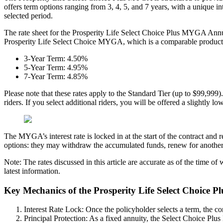
offers term options ranging from 3, 4, 5, and 7 years, with a unique i
selected period.
The rate sheet for the Prosperity Life Select Choice Plus MYGA Annuity
Prosperity Life Select Choice MYGA, which is a comparable product bu
3-Year Term: 4.50%
5-Year Term: 4.95%
7-Year Term: 4.85%
Please note that these rates apply to the Standard Tier (up to $99,999). 
riders. If you select additional riders, you will be offered a slightly 
The MYGA’s interest rate is locked in at the start of the contract and 
options: they may withdraw the accumulated funds, renew for another te
Note: The rates discussed in this article are accurate as of the time o
latest information.
Key Mechanics of the Prosperity Life Select Choice 
Interest Rate Lock: Once the policyholder selects a term, the cor
Principal Protection: As a fixed annuity, the Select Choice Plus