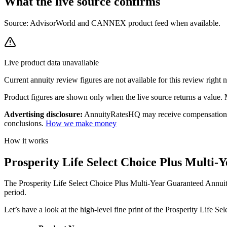
What the live source
confirms
Source: AdvisorWorld and CANNEX product feed when available.
Live product data unavailable
Current
annuity review
figures are not available for this review right
Product figures are shown only when the live source returns a value. Mi
Advertising disclosure:
AnnuityRatesHQ may receive compensation whe
conclusions.
How we make money
How it works
Prosperity Life Select Choice Plus Multi
The Prosperity Life Select Choice Plus Multi-Year Guaranteed Annuity
period.
Let’s have a look at the high-level fine print of the Prosperity Life