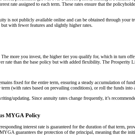
nterest rate assigned to each term. These rates ensure that the policyh
 is not publicly available online and can be obtained through your trust
t with fewer features and slightly higher rates.
The more you invest, the higher tier you qualify for, which in turn offers 
lower rate than the base policy but with added flexibility. The Prosperit
remains fixed for the entire term, ensuring a steady accumulation of fund
rm (with rates based on prevailing conditions), or roll the funds into a
f writing/updating. Since annuity rates change frequently, it’s recommende
Plus MYGA Policy
responding interest rate is guaranteed for the duration of that term, pro
 MYGA guarantees the protection of the principal, meaning that the initi