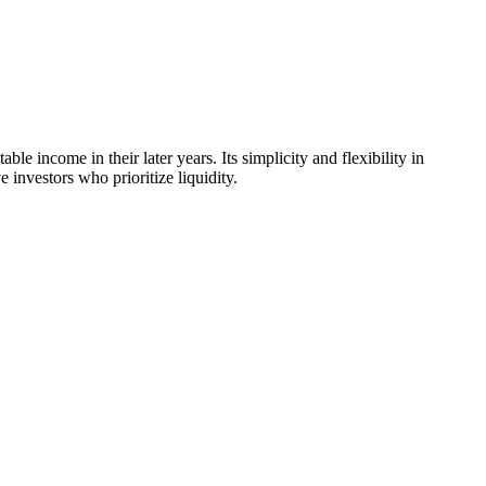
e income in their later years. Its simplicity and flexibility in
investors who prioritize liquidity.