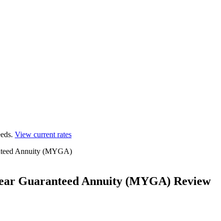
eds.
View current rates
ranteed Annuity (MYGA)
i-Year Guaranteed Annuity (MYGA) Review