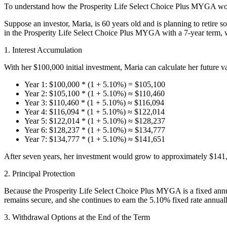
To understand how the Prosperity Life Select Choice Plus MYGA work
Suppose an investor, Maria, is 60 years old and is planning to retire 
in the Prosperity Life Select Choice Plus MYGA with a 7-year term, whi
1. Interest Accumulation
With her $100,000 initial investment, Maria can calculate her future va
Year 1: $100,000 * (1 + 5.10%) = $105,100
Year 2: $105,100 * (1 + 5.10%) ≈ $110,460
Year 3: $110,460 * (1 + 5.10%) ≈ $116,094
Year 4: $116,094 * (1 + 5.10%) ≈ $122,014
Year 5: $122,014 * (1 + 5.10%) ≈ $128,237
Year 6: $128,237 * (1 + 5.10%) ≈ $134,777
Year 7: $134,777 * (1 + 5.10%) ≈ $141,651
After seven years, her investment would grow to approximately $141,65
2. Principal Protection
Because the Prosperity Life Select Choice Plus MYGA is a fixed annuit
remains secure, and she continues to earn the 5.10% fixed rate annuall
3. Withdrawal Options at the End of the Term