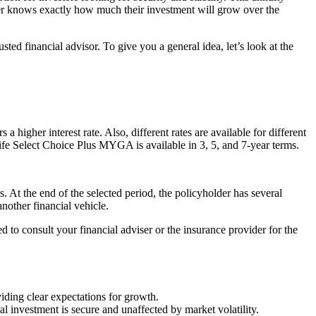
older knows exactly how much their investment will grow over the
ed financial advisor. To give you a general idea, let’s look at the
a higher interest rate. Also, different rates are available for different
y Life Select Choice Plus MYGA is available in 3, 5, and 7-year terms.
s. At the end of the selected period, the policyholder has several
nother financial vehicle.
d to consult your financial adviser or the insurance provider for the
viding clear expectations for growth.
al investment is secure and unaffected by market volatility.