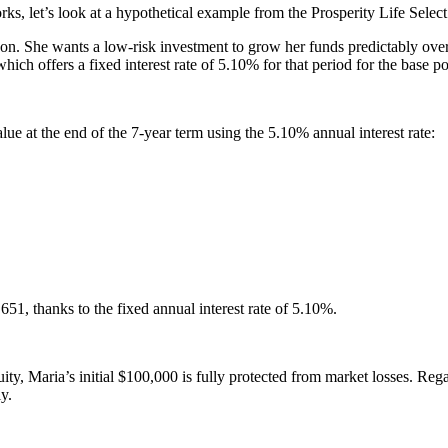
s, let’s look at a hypothetical example from the Prosperity Life Sel
soon. She wants a low-risk investment to grow her funds predictably ove
ch offers a fixed interest rate of 5.10% for that period for the base po
lue at the end of the 7-year term using the 5.10% annual interest rate:
1, thanks to the fixed annual interest rate of 5.10%.
y, Maria’s initial $100,000 is fully protected from market losses. Rega
y.