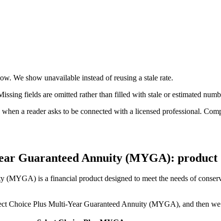
 now. We show unavailable instead of reusing a stale rate.
ssing fields are omitted rather than filled with stale or estimated numb
n a reader asks to be connected with a licensed professional. Compens
-Year Guaranteed Annuity (MYGA): product d
 (MYGA) is a financial product designed to meet the needs of conservat
 Select Choice Plus Multi-Year Guaranteed Annuity (MYGA), and then we w