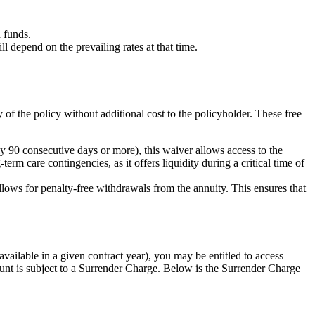
 funds.
depend on the prevailing rates at that time.
y of the policy without additional cost to the policyholder. These free
 90 consecutive days or more), this waiver allows access to the
erm care contingencies, as it offers liquidity during a critical time of
allows for penalty-free withdrawals from the annuity. This ensures that
ailable in a given contract year), you may be entitled to access
nt is subject to a Surrender Charge. Below is the Surrender Charge