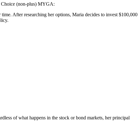
ect Choice (non-plus) MYGA:
r time. After researching her options, Maria decides to invest $100,000
licy.
rdless of what happens in the stock or bond markets, her principal