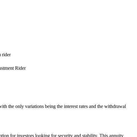
 rider
ustment Rider
h the only variations being the interest rates and the withdrawal
on for investors looking for security and stability. This annuity