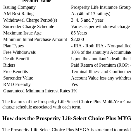
Product Name
Issuing Company
Prosperity Life Insurance Group
AM Best Rating
A- (4th of 13 ratings)
Withdrawal Charge Period(s)
3, 4, 5 and 7 year
Surrender Charge Schedule
Varies as per withdrawal charge
Maximum Issue Age
85 Years
Minimum Initial Purchase Amount
$2,000
Plan Types
- IRA - Roth IRA - Nonqualifi
Free Withdrawals
10% of the annuity’s Accumulate
Death Benefit
Upon the annuitant’s death, the 
Riders
Paid Return of Premium (ROP) o
Free Benefits
Terminal Illness and Confineme
Surrender Value
Account Value less any withdr
RMD Friendly
Yes
Guaranteed Minimum Interest Rates
1%
The features of the Prosperity Life Select Choice Plus Multi-Year Gua
charge schedule associated with each term.
How does the Prosperity Life Select Choice Plus MY
The Prosperity Life Select Choice Plus MYGA is structured to provide f