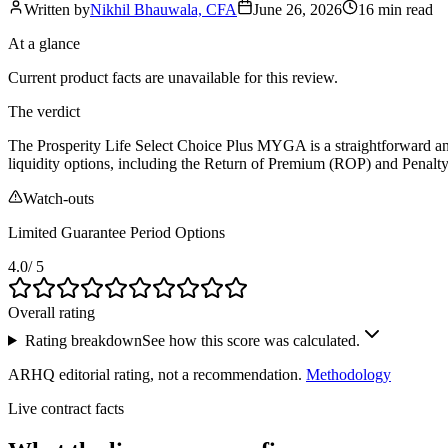
Written by
Nikhil Bhauwala, CFA
June 26, 2026
16 min
read
At a glance
Current product facts are unavailable for this review.
The verdict
The Prosperity Life Select Choice Plus MYGA is a straightforward and re
liquidity options, including the Return of Premium (ROP) and Penalty-
Watch-outs
Limited Guarantee Period Options
4.0
/ 5
Overall rating
Rating breakdown
See how this score was calculated.
ARHQ editorial rating, not a recommendation.
Methodology
Live contract facts