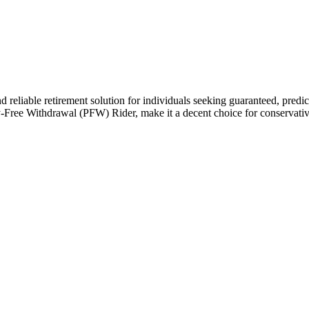
liable retirement solution for individuals seeking guaranteed, predictabl
Free Withdrawal (PFW) Rider, make it a decent choice for conservative 