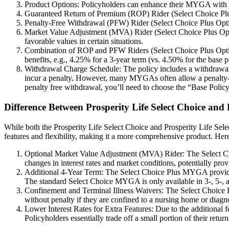
Product Options: Policyholders can enhance their MYGA with optio
Guaranteed Return of Premium (ROP) Rider (Select Choice Plus Opt
Penalty-Free Withdrawal (PFW) Rider (Select Choice Plus Option
Market Value Adjustment (MVA) Rider (Select Choice Plus Option
favorable values in certain situations.
Combination of ROP and PFW Riders (Select Choice Plus Option 5
benefits, e.g., 4.25% for a 3-year term (vs. 4.50% for the base p
Withdrawal Charge Schedule: The policy includes a withdrawal c
incur a penalty. However, many MYGAs often allow a penalty-fre
penalty free withdrawal, you’ll need to choose the “Base Policy
Difference Between Prosperity Life Select Choice an
While both the Prosperity Life Select Choice and Prosperity Life Sele
features and flexibility, making it a more comprehensive product. Her
Optional Market Value Adjustment (MVA) Rider: The Select Cho
changes in interest rates and market conditions, potentially pro
Additional 4-Year Term: The Select Choice Plus MYGA provides an
The standard Select Choice MYGA is only available in 3-, 5-, a
Confinement and Terminal Illness Waivers: The Select Choice P
without penalty if they are confined to a nursing home or diagn
Lower Interest Rates for Extra Features: Due to the additional 
Policyholders essentially trade off a small portion of their ret