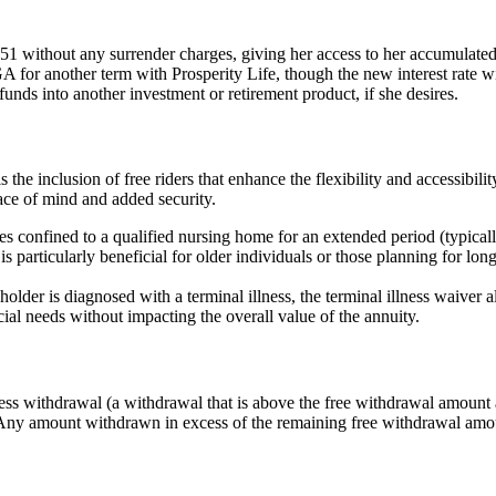
1 without any surrender charges, giving her access to her accumulated
 another term with Prosperity Life, though the new interest rate will 
unds into another investment or retirement product, if she desires.
he inclusion of free riders that enhance the flexibility and accessibilit
peace of mind and added security.
onfined to a qualified nursing home for an extended period (typically
 particularly beneficial for older individuals or those planning for long-t
holder is diagnosed with a terminal illness, the terminal illness waiver 
ial needs without impacting the overall value of the annuity.
s withdrawal (a withdrawal that is above the free withdrawal amount av
. Any amount withdrawn in excess of the remaining free withdrawal amou