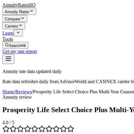
AnnuityRatesHQ
Annuity Rates
Compare
Carriers
Learn
Tools
Search
⌘K
Get my rate report
Annuity rate data updated daily
Rate data refreshes daily from AdvisorWorld and CANNEX carrier fe
Home
/
Reviews
/
Prosperity Life Select Choice Plus Multi-Year Gua
Annuity review
Prosperity Life Select Choice Plus Mult
4.0
/ 5