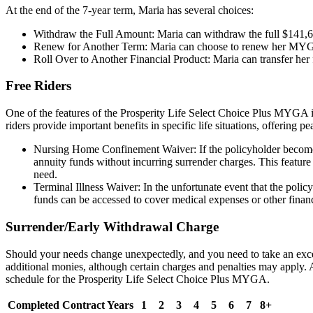
At the end of the 7-year term, Maria has several choices:
Withdraw the Full Amount: Maria can withdraw the full $141,65
Renew for Another Term: Maria can choose to renew her MYGA for
Roll Over to Another Financial Product: Maria can transfer her f
Free Riders
One of the features of the Prosperity Life Select Choice Plus MYGA is t
riders provide important benefits in specific life situations, offering 
Nursing Home Confinement Waiver: If the policyholder becomes c
annuity funds without incurring surrender charges. This feature is
need.
Terminal Illness Waiver: In the unfortunate event that the policy
funds can be accessed to cover medical expenses or other financ
Surrender/Early Withdrawal Charge
Should your needs change unexpectedly, and you need to take an exces
additional monies, although certain charges and penalties may apply
schedule for the Prosperity Life Select Choice Plus MYGA.
Completed Contract Years
1
2
3
4
5
6
7
8+