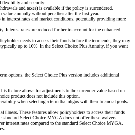
flexibility and security:
drawals and taxes) is available if the policy is surrendered.
lue annually without penalties after the first year.
n interest rates and market conditions, potentially providing more
 Interest rates are reduced further to account for the enhanced
icyholder needs to access their funds before the term ends, they may
ypically up to 10%. In the Select Choice Plus Annuity, if you want
erm options, the Select Choice Plus version includes additional
 feature allows for adjustments to the surrender value based on
hoice product does not include this option.
bility when selecting a term that aligns with their financial goals.
llness. These features allow policyholders to access their funds
 The standard Select Choice MYGA does not offer these waivers.
lower interest rates compared to the standard Select Choice MYGA.
es.