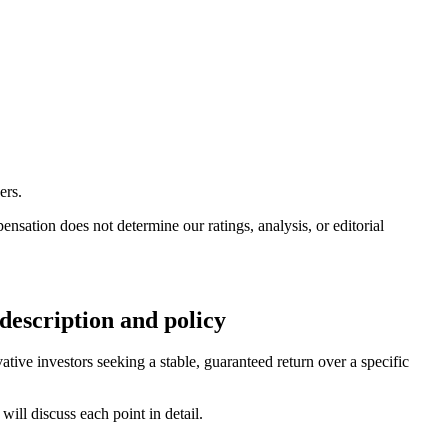
ers.
ation does not determine our ratings, analysis, or editorial
escription and policy
ive investors seeking a stable, guaranteed return over a specific
ill discuss each point in detail.