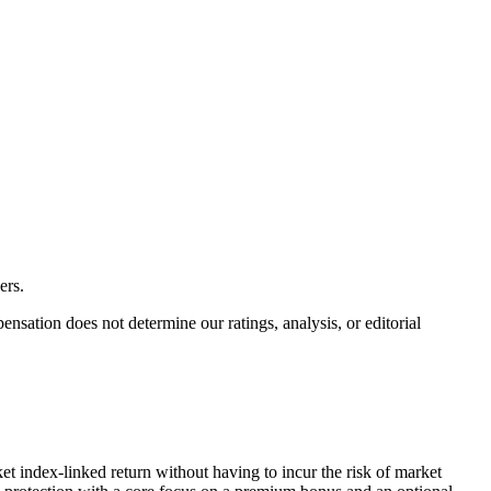
ers.
ation does not determine our ratings, analysis, or editorial
et index-linked return without having to incur the risk of market