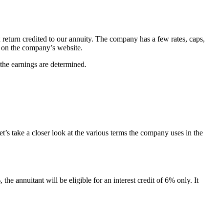
x return credited to our annuity. The company has a few rates, caps,
d on the company’s website.
 the earnings are determined.
t’s take a closer look at the various terms the company uses in the
the annuitant will be eligible for an interest credit of 6% only. It