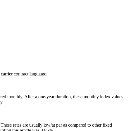
 carrier contract language.
ptured monthly. After a one-year duration, these monthly index values
y.
. These rates are usually low/at par as compared to other fixed
riting this article was 3.85%.