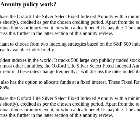
d Annuity policy work?
hase the Oxford Life Silver Select Fixed Indexed Annuity with a minimu
 shortly), credited as per the chosen crediting period. Apart from the re
minal illness or injury event, or when a death benefit is payable. The an
ss this further in the latter section of this annuity review.
ant to choose from two indexing strategies based on the S&P 500 index. 
each available index briefly:
t indexes in the world. It tracks 500 large-cap publicly traded stocks li
ar to most other annuities, the Oxford Life Silver Select Fixed Indexed A
return. These rates change frequently; I will discuss the rates in detail 
 also has the option to allocate funds at a fixed interest. These Fixed 
3.85%.
hase the Oxford Life Silver Select Fixed Indexed Annuity with a minimu
 shortly), credited as per the chosen crediting period. Apart from the re
minal illness or injury event, or when a death benefit is payable. The an
ss this further in the latter section of this annuity review.