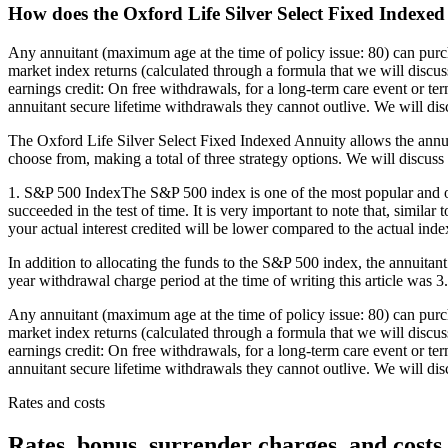
How does the Oxford Life Silver Select Fixed Indexe
Any annuitant (maximum age at the time of policy issue: 80) can purc
market index returns (calculated through a formula that we will discuss
earnings credit: On free withdrawals, for a long-term care event or ter
annuitant secure lifetime withdrawals they cannot outlive. We will discu
The Oxford Life Silver Select Fixed Indexed Annuity allows the annuit
choose from, making a total of three strategy options. We will discuss 
1. S&P 500 IndexThe S&P 500 index is one of the most popular and oldes
succeeded in the test of time. It is very important to note that, simil
your actual interest credited will be lower compared to the actual index 
In addition to allocating the funds to the S&P 500 index, the annuitant
year withdrawal charge period at the time of writing this article was 
Any annuitant (maximum age at the time of policy issue: 80) can purc
market index returns (calculated through a formula that we will discuss
earnings credit: On free withdrawals, for a long-term care event or ter
annuitant secure lifetime withdrawals they cannot outlive. We will discu
Rates and costs
Rates, bonus, surrender charges, and costs