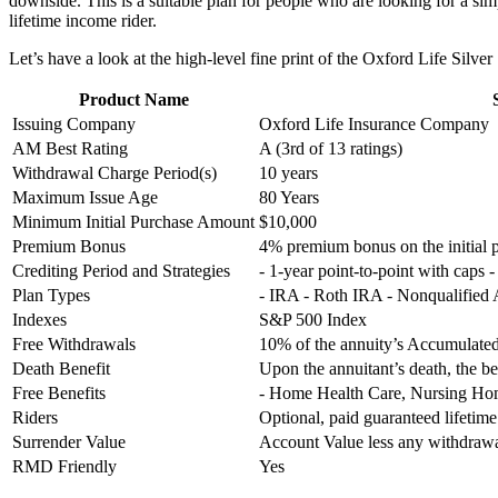
downside. This is a suitable plan for people who are looking for a s
lifetime income rider.
Let’s have a look at the high-level fine print of the Oxford Life Silve
Product Name
Issuing Company
Oxford Life Insurance Company
AM Best Rating
A (3rd of 13 ratings)
Withdrawal Charge Period(s)
10 years
Maximum Issue Age
80 Years
Minimum Initial Purchase Amount
$10,000
Premium Bonus
4% premium bonus on the initial
Crediting Period and Strategies
- 1-year point-to-point with caps 
Plan Types
- IRA - Roth IRA - Nonqualified
Indexes
S&P 500 Index
Free Withdrawals
10% of the annuity’s Accumulated
Death Benefit
Upon the annuitant’s death, the be
Free Benefits
- Home Health Care, Nursing Home
Riders
Optional, paid guaranteed lifeti
Surrender Value
Account Value less any withdra
RMD Friendly
Yes