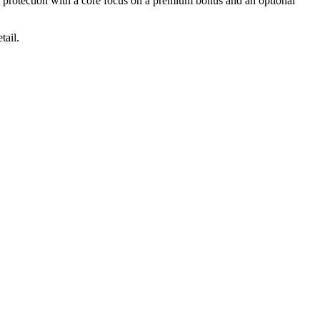
e protection with a core focus on a premium bonus and an optional
tail.