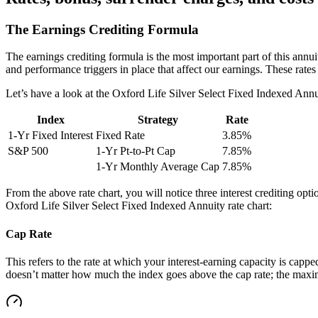
The Earnings Crediting Formula
The earnings crediting formula is the most important part of this annui
and performance triggers in place that affect our earnings. These rat
Let’s have a look at the Oxford Life Silver Select Fixed Indexed Annuit
Index
Strategy
Rate
1-Yr Fixed Interest
Fixed Rate
3.85%
S&P 500
1-Yr Pt-to-Pt Cap
7.85%
1-Yr Monthly Average Cap
7.85%
From the above rate chart, you will notice three interest crediting op
Oxford Life Silver Select Fixed Indexed Annuity rate chart:
Cap Rate
This refers to the rate at which your interest-earning capacity is capped
doesn’t matter how much the index goes above the cap rate; the maximu