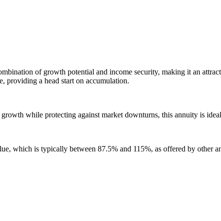
ination of growth potential and income security, making it an attractiv
, providing a head start on accumulation.
t growth while protecting against market downturns, this annuity is idea
ue, which is typically between 87.5% and 115%, as offered by other an