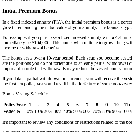
Initial Premium Bonus
In a fixed indexed annuity (FIA), the initial premium bonus is a perce
growth, enhancing the initial value of your annuity. The bonus is typi
For example, if you purchase a fixed indexed annuity with a 4% initia
immediately be $104,000. This bonus will continue to grow along with 
income or withdrawal benefits.
The bonus vests over a 10-year period. Each year, you become vested i
are the portions you do not forfeit due to an early partial withdrawal 
important to note that withdrawals may reduce the vested bonus amou
If you take a partial withdrawal or surrender, you will receive the v
the first ten policy years will result in the forfeiture of some non-ves
Bonus Vesting Schedule
Policy Year
1
2
3
4
5
6
7
8
9
10
11+
Vested &
0%
10%
20%
30%
40%
50%
60%
70%
80%
90%
100
It’s important to review any conditions or restrictions related to the b