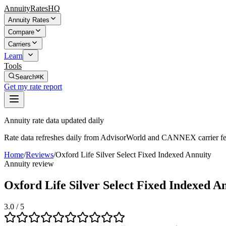
AnnuityRatesHQ
Annuity Rates
Compare
Carriers
Learn
Tools
Search
⌘K
Get my rate report
Annuity rate data updated daily
Rate data refreshes daily from AdvisorWorld and CANNEX carrier fe
Home
/
Reviews
/
Oxford Life Silver Select Fixed Indexed Annuity
Annuity review
Oxford Life Silver Select Fixed Indexed A
3.0
/ 5