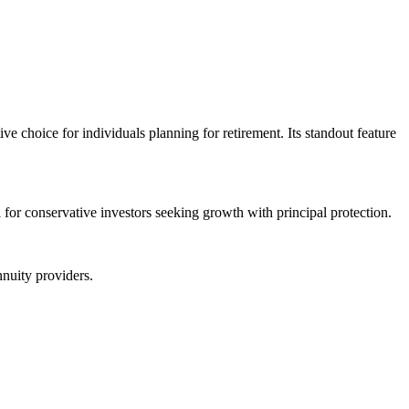
e choice for individuals planning for retirement. Its standout feature
l for conservative investors seeking growth with principal protection.
nuity providers.