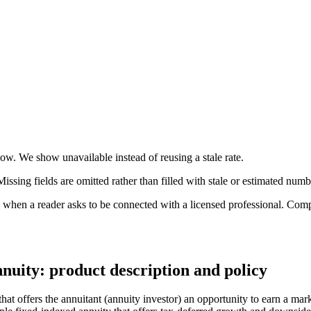
 now. We show unavailable instead of reusing a stale rate.
ssing fields are omitted rather than filled with stale or estimated numb
n a reader asks to be connected with a licensed professional. Compens
nuity: product description and policy
at offers the annuitant (annuity investor) an opportunity to earn a mark