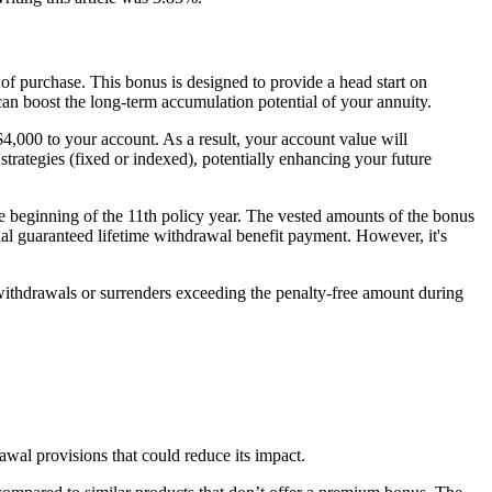
 of purchase. This bonus is designed to provide a head start on
 can boost the long-term accumulation potential of your annuity.
4,000 to your account. As a result, your account value will
rategies (fixed or indexed), potentially enhancing your future
e beginning of the 11th policy year. The vested amounts of the bonus
onal guaranteed lifetime withdrawal benefit payment. However, it's
l withdrawals or surrenders exceeding the penalty-free amount during
drawal provisions that could reduce its impact.