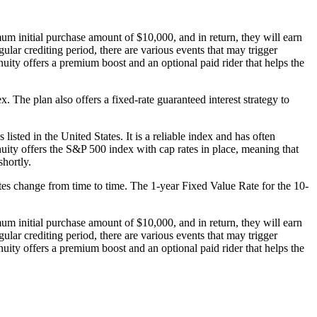
m initial purchase amount of $10,000, and in return, they will earn
gular crediting period, there are various events that may trigger
nuity offers a premium boost and an optional paid rider that helps the
The plan also offers a fixed-rate guaranteed interest strategy to
sted in the United States. It is a reliable index and has often
nnuity offers the S&P 500 index with cap rates in place, meaning that
shortly.
Rates change from time to time. The 1-year Fixed Value Rate for the 10-
m initial purchase amount of $10,000, and in return, they will earn
gular crediting period, there are various events that may trigger
nuity offers a premium boost and an optional paid rider that helps the