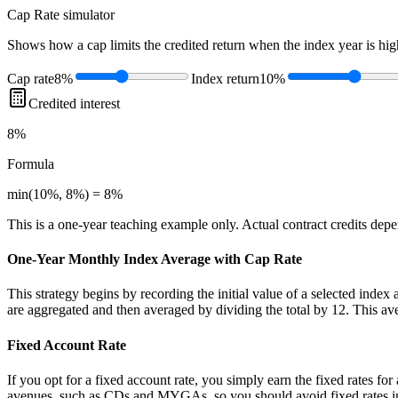
Cap Rate
simulator
Shows how a cap limits the credited return when the index year is high
Cap rate
8%
Index return
10%
Credited interest
8%
Formula
min(10%, 8%) = 8%
This is a one-year teaching example only. Actual contract credits depend
One-Year Monthly Index Average with Cap Rate
This strategy begins by recording the initial value of a selected index
are aggregated and then averaged by dividing the total by 12. This ave
Fixed Account Rate
If you opt for a fixed account rate, you simply earn the fixed rates fo
avenues, such as CDs and MYGAs, so you should avoid fixed rates in a 