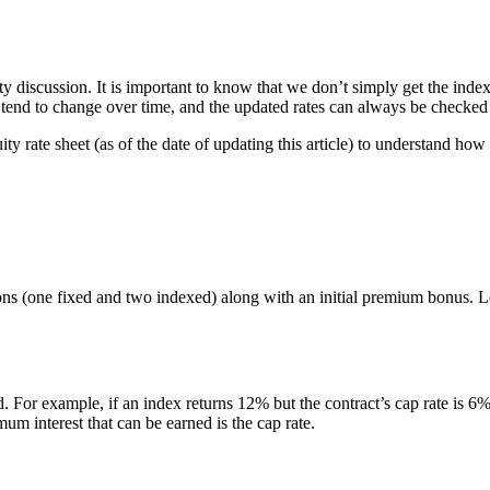
ty discussion. It is important to know that we don’t simply get the inde
es tend to change over time, and the updated rates can always be checke
y rate sheet (as of the date of updating this article) to understand how
tions (one fixed and two indexed) along with an initial premium bonus. Le
. For example, if an index returns 12% but the contract’s cap rate is 6%, 
m interest that can be earned is the cap rate.