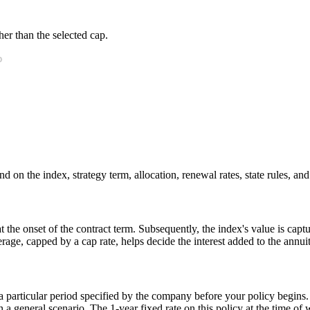
er than the selected cap.
 on the index, strategy term, allocation, renewal rates, state rules, and
 at the onset of the contract term. Subsequently, the index's value is ca
rage, capped by a cap rate, helps decide the interest added to the annuit
r a particular period specified by the company before your policy begins
general scenario. The 1-year fixed rate on this policy at the time of w