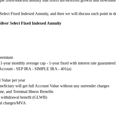
imple fixed-indexed annuity that offers tax-deferred growth and downsid
r Select Fixed Indexed Annuity, and then we will discuss each point in de
Silver Select Fixed Indexed Annuity
 premium
- 1-year monthly average cap - 1-year fixed with interest rate guaranteed
 Account - SEP IRA - SIMPLE IRA - 401(a)
 Value per year
neficiary will get full Account Value without any surrender charges
, and Terminal Illness Benefits
me withdrawal benefit (GLWB)
wal charges/MVA