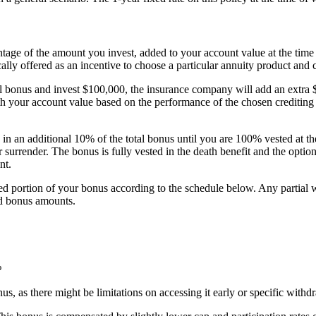
ntage of the amount you invest, added to your account value at the time
cally offered as an incentive to choose a particular annuity product and
l bonus and invest $100,000, the insurance company will add an extra $
your account value based on the performance of the chosen crediting st
n an additional 10% of the total bonus until you are 100% vested at th
or surrender. The bonus is fully vested in the death benefit and the opti
nt.
ested portion of your bonus according to the schedule below. Any partia
ted bonus amounts.
%
onus, as there might be limitations on accessing it early or specific with