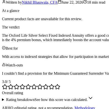
Written by
Nikhil Bhauwala, CFA
June 22, 2026
18 min
read
At a glance
Current product facts are unavailable for this review.
The verdict
The Oxford Life Silver Select Fixed Indexed Annuity offers a good comb
is the 4% premium bonus, which immediately boosts the account value
Best for
With access to indexed strategies that allow for participation in marke
Watch-outs
I couldn’t find a provision for the Minimum Guaranteed Surrender Val
3.0
/ 5
Overall rating
Rating breakdown
See how this score was calculated.
ARHQ editorial rating, not a recommendation.
Methodology