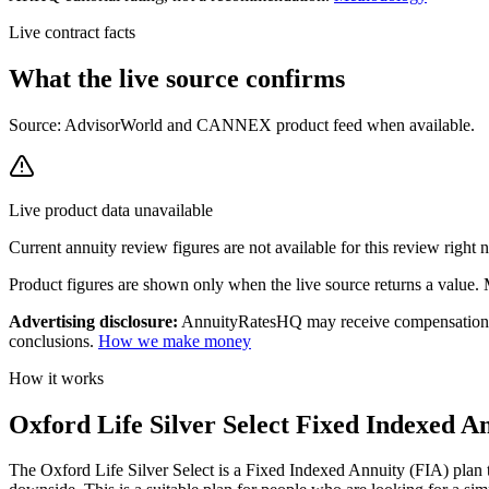
Live contract facts
What the live source
confirms
Source: AdvisorWorld and CANNEX product feed when available.
Live product data unavailable
Current
annuity review
figures are not available for this review right
Product figures are shown only when the live source returns a value. Mi
Advertising disclosure:
AnnuityRatesHQ may receive compensation whe
conclusions.
How we make money
How it works
Oxford Life Silver Select Fixed Indexed An
The Oxford Life Silver Select is a Fixed Indexed Annuity (FIA) plan th