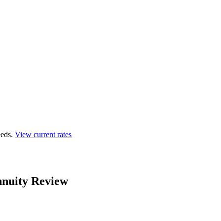
eds.
View current rates
nnuity Review