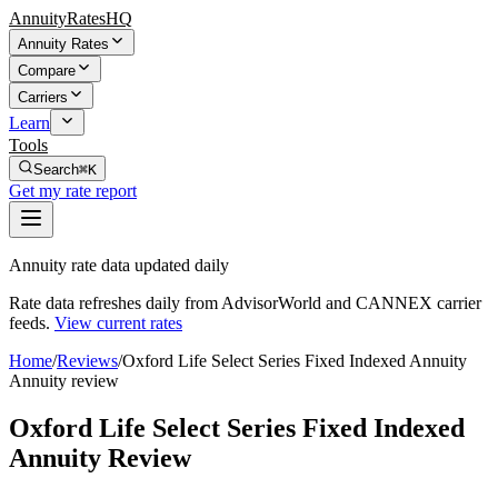
AnnuityRatesHQ
Annuity Rates
Compare
Carriers
Learn
Tools
Search
⌘K
Get my rate report
Annuity rate data updated daily
Rate data refreshes daily from AdvisorWorld and CANNEX carrier
feeds.
View current rates
Home
/
Reviews
/
Oxford Life Select Series Fixed Indexed Annuity
Annuity review
Oxford Life Select Series Fixed Indexed
Annuity Review