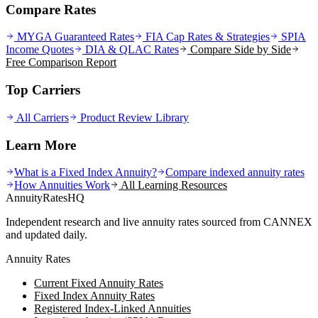
Compare Rates
MYGA Guaranteed Rates
FIA Cap Rates & Strategies
SPIA
Income Quotes
DIA & QLAC Rates
Compare Side by Side
Free Comparison Report
Top Carriers
All Carriers
Product Review Library
Learn More
What is a Fixed Index Annuity?
Compare indexed annuity rates
How Annuities Work
All Learning Resources
AnnuityRatesHQ
Independent research and live annuity rates sourced from CANNEX
and updated daily.
Annuity Rates
Current Fixed Annuity Rates
Fixed Index Annuity Rates
Registered Index-Linked Annuities