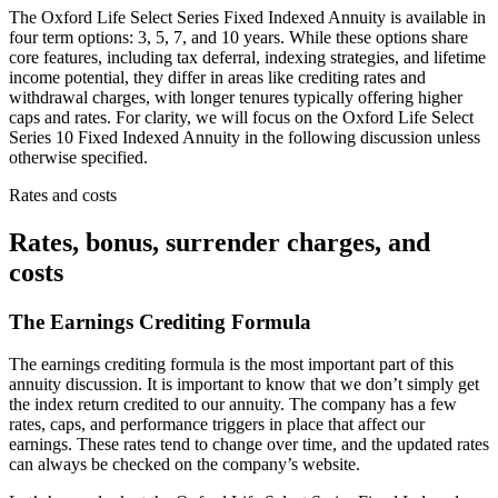
The Oxford Life Select Series Fixed Indexed Annuity is available in
four term options: 3, 5, 7, and 10 years. While these options share
core features, including tax deferral, indexing strategies, and lifetime
income potential, they differ in areas like crediting rates and
withdrawal charges, with longer tenures typically offering higher
caps and rates. For clarity, we will focus on the Oxford Life Select
Series 10 Fixed Indexed Annuity in the following discussion unless
otherwise specified.
Rates and costs
Rates, bonus, surrender charges, and
costs
The Earnings Crediting Formula
The earnings crediting formula is the most important part of this
annuity discussion. It is important to know that we don’t simply get
the index return credited to our annuity. The company has a few
rates, caps, and performance triggers in place that affect our
earnings. These rates tend to change over time, and the updated rates
can always be checked on the company’s website.