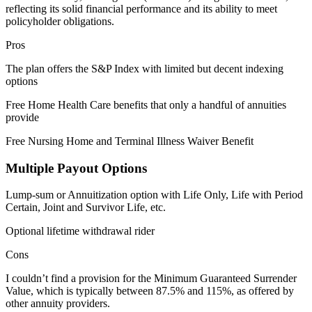
reflecting its solid financial performance and its ability to meet
policyholder obligations.
Pros
The plan offers the S&P Index with limited but decent indexing
options
Free Home Health Care benefits that only a handful of annuities
provide
Free Nursing Home and Terminal Illness Waiver Benefit
Multiple Payout Options
Lump-sum or Annuitization option with Life Only, Life with Period
Certain, Joint and Survivor Life, etc.
Optional lifetime withdrawal rider
Cons
I couldn’t find a provision for the Minimum Guaranteed Surrender
Value, which is typically between 87.5% and 115%, as offered by
other annuity providers.