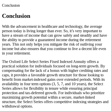
Conclusion
Conclusion
With the advancement in healthcare and technology, the average
person today is living longer than ever. So, it’s very important to
have a stream of income that can grow safely and steadily and have
the ability to provide a guaranteed income during the retirement
years. This not only helps you mitigate the risk of outliving your
income but also ensures that you continue to live a decent life even
in your retirement.
The Oxford Life Select Series Fixed Indexed Annuity offers a
practical solution for individuals focused on long-term growth. By
compensating for the lack of a bonus with higher crediting rates and
caps, it provides a favorable growth structure for those looking to
benefit from market-indexed gains over extended periods. With its
availability in four term options (3, 5, 7, and 10 years), the Select
Series allows for flexibility in tenure while ensuring principal
protection and tax-deferred growth. For individuals who prioritize
maximizing growth potential within a secure, market-linked
structure, the Select Series offers competitive indexing strategies and
withdrawal options.