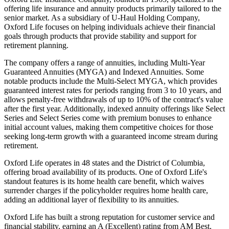
offering life insurance and annuity products primarily tailored to the
senior market. As a subsidiary of U-Haul Holding Company,
Oxford Life focuses on helping individuals achieve their financial
goals through products that provide stability and support for
retirement planning.
The company offers a range of annuities, including Multi-Year
Guaranteed Annuities (MYGA) and Indexed Annuities. Some
notable products include the Multi-Select MYGA, which provides
guaranteed interest rates for periods ranging from 3 to 10 years, and
allows penalty-free withdrawals of up to 10% of the contract's value
after the first year. Additionally, indexed annuity offerings like Select
Series and Select Series come with premium bonuses to enhance
initial account values, making them competitive choices for those
seeking long-term growth with a guaranteed income stream during
retirement.
Oxford Life operates in 48 states and the District of Columbia,
offering broad availability of its products. One of Oxford Life's
standout features is its home health care benefit, which waives
surrender charges if the policyholder requires home health care,
adding an additional layer of flexibility to its annuities.
Oxford Life has built a strong reputation for customer service and
financial stability, earning an A (Excellent) rating from AM Best,