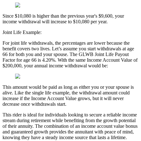
Since $10,080 is higher than the previous year's $9,600, your
income withdrawal will increase to $10,080 per year.
Joint Life Example:
For joint life withdrawals, the percentages are lower because the
benefit covers two lives. Let’s assume you start withdrawals at age
66 for both you and your spouse. The GLWB Joint Life Payout
Factor for age 66 is 4.20%. With the same Income Account Value of
$200,000, your annual income withdrawal would be:
This amount would be paid as long as either you or your spouse is
alive. Like the single life example, the withdrawal amount could
increase if the Income Account Value grows, but it will never
decrease once withdrawals start.
This rider is ideal for individuals looking to secure a reliable income
stream during retirement while benefiting from the growth potential
of their annuity. The combination of an income account value bonus
and guaranteed growth provides the annuitant with peace of mind,
knowing they have a steady income source that lasts a lifetime.