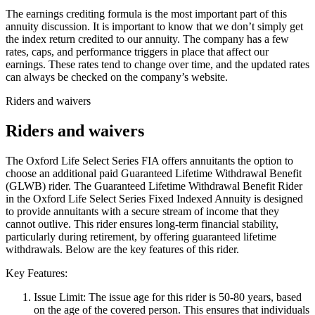
The earnings crediting formula is the most important part of this
annuity discussion. It is important to know that we don’t simply get
the index return credited to our annuity. The company has a few
rates, caps, and performance triggers in place that affect our
earnings. These rates tend to change over time, and the updated rates
can always be checked on the company’s website.
Riders and waivers
Riders and waivers
The Oxford Life Select Series FIA offers annuitants the option to
choose an additional paid Guaranteed Lifetime Withdrawal Benefit
(GLWB) rider. The Guaranteed Lifetime Withdrawal Benefit Rider
in the Oxford Life Select Series Fixed Indexed Annuity is designed
to provide annuitants with a secure stream of income that they
cannot outlive. This rider ensures long-term financial stability,
particularly during retirement, by offering guaranteed lifetime
withdrawals. Below are the key features of this rider.
Key Features:
Issue Limit: The issue age for this rider is 50-80 years, based
on the age of the covered person. This ensures that individuals