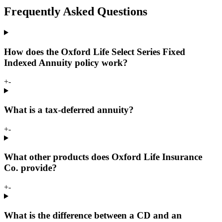
Frequently Asked Questions
How does the Oxford Life Select Series Fixed
Indexed Annuity policy work?
+
-
What is a tax-deferred annuity?
+
-
What other products does Oxford Life Insurance
Co. provide?
+
-
What is the difference between a CD and an