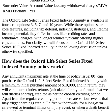
benefit (GLWB)
Surrender Value
Account Value less any withdrawal charges/MVA
RMD Friendly
Yes
The Oxford Life Select Series Fixed Indexed Annuity is available in
four term options: 3, 5, 7, and 10 years. While these options share
core features, including tax deferral, indexing strategies, and lifetime
income potential, they differ in areas like crediting rates and
withdrawal charges, with longer tenures typically offering higher
caps and rates. For clarity, we will focus on the Oxford Life Select
Series 10 Fixed Indexed Annuity in the following discussion unless
otherwise specified.
How does the Oxford Life Select Series Fixed
Indexed Annuity policy work?
Any annuitant (maximum age at the time of policy issue: 80) can
purchase the Oxford Life Select Series Fixed Indexed Annuity with
a minimum initial purchase amount of $10,000, and in return, they
will earn market index returns (calculated through a formula that we
will discuss shortly), credited as per the chosen crediting period.
Apart from the regular crediting period, there are various events that
may trigger earnings credit: On free withdrawals, for a long-term
care event or terminal illness or injury event, or when a death benefit