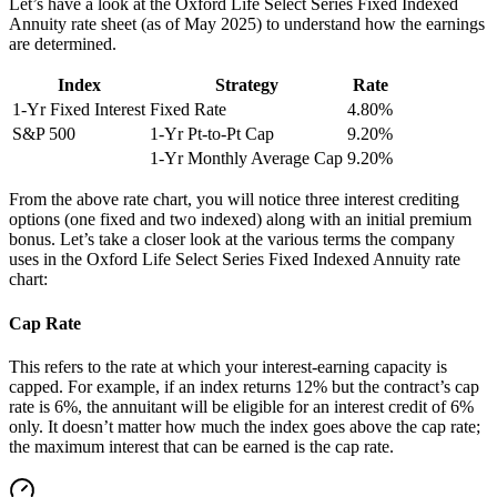
Let’s have a look at the Oxford Life Select Series Fixed Indexed
Annuity rate sheet (as of May 2025) to understand how the earnings
are determined.
Index
Strategy
Rate
1-Yr Fixed Interest
Fixed Rate
4.80%
S&P 500
1-Yr Pt-to-Pt Cap
9.20%
1-Yr Monthly Average Cap
9.20%
From the above rate chart, you will notice three interest crediting
options (one fixed and two indexed) along with an initial premium
bonus. Let’s take a closer look at the various terms the company
uses in the Oxford Life Select Series Fixed Indexed Annuity rate
chart:
Cap Rate
This refers to the rate at which your interest-earning capacity is
capped. For example, if an index returns 12% but the contract’s cap
rate is 6%, the annuitant will be eligible for an interest credit of 6%
only. It doesn’t matter how much the index goes above the cap rate;
the maximum interest that can be earned is the cap rate.