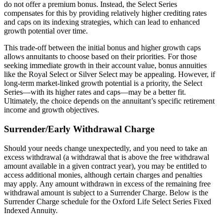
do not offer a premium bonus. Instead, the Select Series
compensates for this by providing relatively higher crediting rates
and caps on its indexing strategies, which can lead to enhanced
growth potential over time.
This trade-off between the initial bonus and higher growth caps
allows annuitants to choose based on their priorities. For those
seeking immediate growth in their account value, bonus annuities
like the Royal Select or Silver Select may be appealing. However, if
long-term market-linked growth potential is a priority, the Select
Series—with its higher rates and caps—may be a better fit.
Ultimately, the choice depends on the annuitant’s specific retirement
income and growth objectives.
Surrender/Early Withdrawal Charge
Should your needs change unexpectedly, and you need to take an
excess withdrawal (a withdrawal that is above the free withdrawal
amount available in a given contract year), you may be entitled to
access additional monies, although certain charges and penalties
may apply. Any amount withdrawn in excess of the remaining free
withdrawal amount is subject to a Surrender Charge. Below is the
Surrender Charge schedule for the Oxford Life Select Series Fixed
Indexed Annuity.