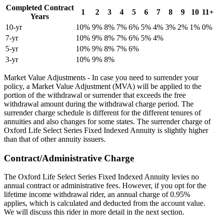
Completed Contract
1
2
3
4
5
6
7
8
9
10
11+
Years
10-yr
10%
9%
8%
7%
6%
5%
4%
3%
2%
1%
0%
7-yr
10%
9%
8%
7%
6%
5%
4%
5-yr
10%
9%
8%
7%
6%
3-yr
10%
9%
8%
Market Value Adjustments - In case you need to surrender your
policy, a Market Value Adjustment (MVA) will be applied to the
portion of the withdrawal or surrender that exceeds the free
withdrawal amount during the withdrawal charge period. The
surrender charge schedule is different for the different tenures of
annuities and also changes for some states. The surrender charge of
Oxford Life Select Series Fixed Indexed Annuity is slightly higher
than that of other annuity issuers.
Contract/Administrative Charge
The Oxford Life Select Series Fixed Indexed Annuity levies no
annual contract or administrative fees. However, if you opt for the
lifetime income withdrawal rider, an annual charge of 0.95%
applies, which is calculated and deducted from the account value.
We will discuss this rider in more detail in the next section.