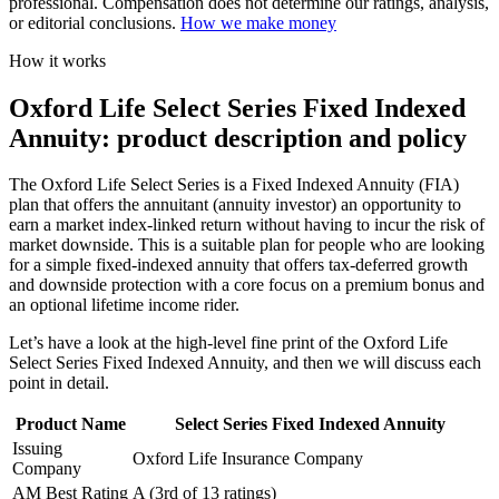
professional. Compensation does not determine our ratings, analysis,
or editorial conclusions.
How we make money
How it works
Oxford Life Select Series Fixed Indexed
Annuity: product description and policy
The Oxford Life Select Series is a Fixed Indexed Annuity (FIA)
plan that offers the annuitant (annuity investor) an opportunity to
earn a market index-linked return without having to incur the risk of
market downside. This is a suitable plan for people who are looking
for a simple fixed-indexed annuity that offers tax-deferred growth
and downside protection with a core focus on a premium bonus and
an optional lifetime income rider.
Let’s have a look at the high-level fine print of the Oxford Life
Select Series Fixed Indexed Annuity, and then we will discuss each
point in detail.
Product Name
Select Series Fixed Indexed Annuity
Issuing
Oxford Life Insurance Company
Company
AM Best Rating
A (3rd of 13 ratings)