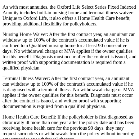
As with most annuities, the Oxford Life Select Series Fixed Indexed
Annuity includes built-in nursing home and terminal illness waivers.
Unique to Oxford Life, it also offers a Home Health Care benefit,
providing additional flexibility for policyholders.
Nursing Home Waiver: After the first contract year, an annuitant can
withdraw up to 100% of the contract’s accumulated value if he is
confined to a Qualified nursing home for at least 90 consecutive
days. No withdrawal charge or MVA applies if the owner qualifies
for this benefit. Diagnosis must occur after the contract is issued, and
written proof with supporting documentation is required from a
qualified physician.
Terminal Illness Waiver: After the first contract year, an annuitant
can withdraw up to 100% of the contract’s accumulated value if he
is diagnosed with a terminal illness. No withdrawal charge or MVA
applies if the owner qualifies for this benefit. Diagnosis must occur
after the contract is issued, and written proof with supporting
documentation is required from a qualified physician.
Home Health Care Benefit: If the policyholder is first diagnosed as
chronically ill more than one year after the policy date and has been
receiving home health care for the previous 90 days, they may
request surrenders or withdrawals from the policy without incurring