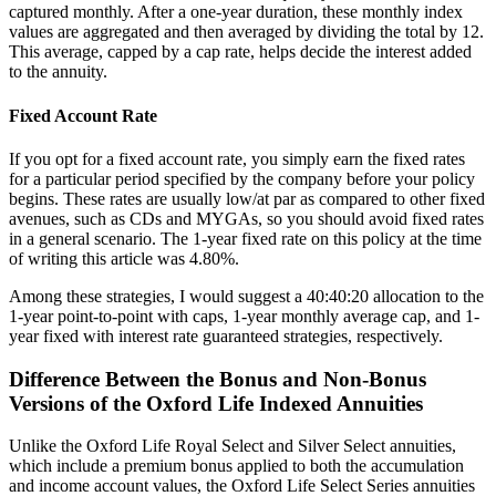
captured monthly. After a one-year duration, these monthly index
values are aggregated and then averaged by dividing the total by 12.
This average, capped by a cap rate, helps decide the interest added
to the annuity.
Fixed Account Rate
If you opt for a fixed account rate, you simply earn the fixed rates
for a particular period specified by the company before your policy
begins. These rates are usually low/at par as compared to other fixed
avenues, such as CDs and MYGAs, so you should avoid fixed rates
in a general scenario. The 1-year fixed rate on this policy at the time
of writing this article was 4.80%.
Among these strategies, I would suggest a 40:40:20 allocation to the
1-year point-to-point with caps, 1-year monthly average cap, and 1-
year fixed with interest rate guaranteed strategies, respectively.
Difference Between the Bonus and Non-Bonus
Versions of the Oxford Life Indexed Annuities
Unlike the Oxford Life Royal Select and Silver Select annuities,
which include a premium bonus applied to both the accumulation
and income account values, the Oxford Life Select Series annuities