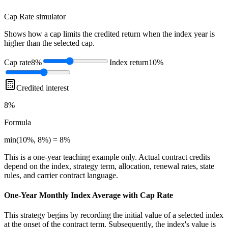
Cap Rate
simulator
Shows how a cap limits the credited return when the index year is
higher than the selected cap.
Cap rate
8%
Index return
10%
Credited interest
8%
Formula
min(10%, 8%) = 8%
This is a one-year teaching example only. Actual contract credits
depend on the index, strategy term, allocation, renewal rates, state
rules, and carrier contract language.
One-Year Monthly Index Average with Cap Rate
This strategy begins by recording the initial value of a selected index
at the onset of the contract term. Subsequently, the index's value is