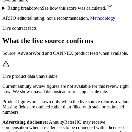
Rating breakdown
See how this score was calculated.
ARHQ editorial rating, not a recommendation.
Methodology
Live contract facts
What the live source
confirms
Source: AdvisorWorld and CANNEX product feed when available.
Live product data unavailable
Current
annuity review
figures are not available for this review right
now. We show unavailable instead of reusing a stale rate.
Product figures are shown only when the live source returns a value.
Missing fields are omitted rather than filled with stale or estimated
numbers.
Advertising disclosure:
AnnuityRatesHQ may receive
compensation when a reader asks to be connected with a licensed