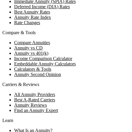
Immediate Annuity (SPIA) Rates
Deferred Income (DIA) Rates
Best Annuity Rates
Annuity Rate Index
Rate Changes
Compare & Tools
Compare Annuities
Annuity vs CD
Annuity vs 401(k)
Income Comparison Calculator
Embeddable Annuity Calculators
Calculators & Tools
Annuity Second Opinion
Carriers & Reviews
All Annuity Providers
Best A-Rated Carriers
Annuity Reviews
Find an Annuity Expert
Learn
What Is an Annuity?