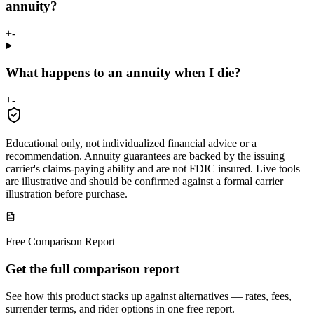
annuity?
+
-
What happens to an annuity when I die?
+
-
Educational only, not individualized financial advice or a
recommendation. Annuity guarantees are backed by the issuing
carrier's claims-paying ability and are not FDIC insured. Live tools
are illustrative and should be confirmed against a formal carrier
illustration before purchase.
Free Comparison Report
Get the full comparison report
See how this product stacks up against alternatives — rates, fees,
surrender terms, and rider options in one free report.