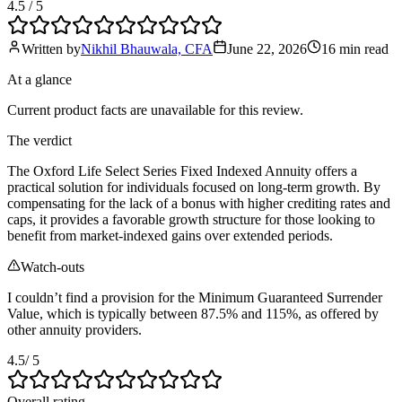
4.5
/ 5
Written by
Nikhil Bhauwala, CFA
June 22, 2026
16 min
read
At a glance
Current product facts are unavailable for this review.
The verdict
The Oxford Life Select Series Fixed Indexed Annuity offers a
practical solution for individuals focused on long-term growth. By
compensating for the lack of a bonus with higher crediting rates and
caps, it provides a favorable growth structure for those looking to
benefit from market-indexed gains over extended periods.
Watch-outs
I couldn’t find a provision for the Minimum Guaranteed Surrender
Value, which is typically between 87.5% and 115%, as offered by
other annuity providers.
4.5
/ 5
Overall rating