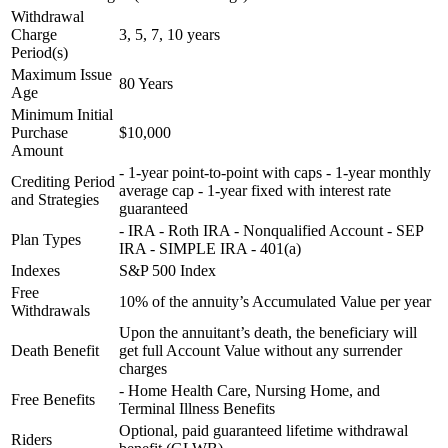
Withdrawal
Charge
3, 5, 7, 10 years
Period(s)
Maximum Issue
80 Years
Age
Minimum Initial
Purchase
$10,000
Amount
- 1-year point-to-point with caps - 1-year monthly
Crediting Period
average cap - 1-year fixed with interest rate
and Strategies
guaranteed
- IRA - Roth IRA - Nonqualified Account - SEP
Plan Types
IRA - SIMPLE IRA - 401(a)
Indexes
S&P 500 Index
Free
10% of the annuity’s Accumulated Value per year
Withdrawals
Upon the annuitant’s death, the beneficiary will
Death Benefit
get full Account Value without any surrender
charges
- Home Health Care, Nursing Home, and
Free Benefits
Terminal Illness Benefits
Optional, paid guaranteed lifetime withdrawal
Riders