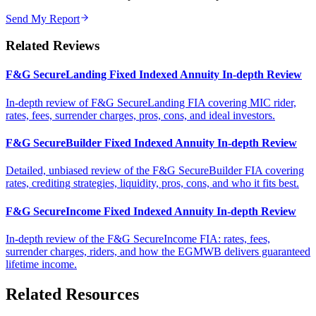
Send My Report
Related Reviews
F&G SecureLanding Fixed Indexed Annuity In-depth Review
In-depth review of F&G SecureLanding FIA covering MIC rider,
rates, fees, surrender charges, pros, cons, and ideal investors.
F&G SecureBuilder Fixed Indexed Annuity In-depth Review
Detailed, unbiased review of the F&G SecureBuilder FIA covering
rates, crediting strategies, liquidity, pros, cons, and who it fits best.
F&G SecureIncome Fixed Indexed Annuity In-depth Review
In-depth review of the F&G SecureIncome FIA: rates, fees,
surrender charges, riders, and how the EGMWB delivers guaranteed
lifetime income.
Related Resources