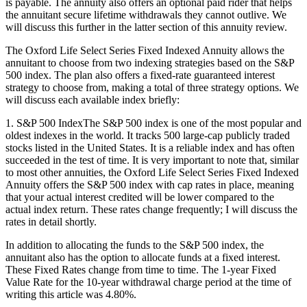
is payable. The annuity also offers an optional paid rider that helps
the annuitant secure lifetime withdrawals they cannot outlive. We
will discuss this further in the latter section of this annuity review.
The Oxford Life Select Series Fixed Indexed Annuity allows the
annuitant to choose from two indexing strategies based on the S&P
500 index. The plan also offers a fixed-rate guaranteed interest
strategy to choose from, making a total of three strategy options. We
will discuss each available index briefly:
1. S&P 500 IndexThe S&P 500 index is one of the most popular and
oldest indexes in the world. It tracks 500 large-cap publicly traded
stocks listed in the United States. It is a reliable index and has often
succeeded in the test of time. It is very important to note that, similar
to most other annuities, the Oxford Life Select Series Fixed Indexed
Annuity offers the S&P 500 index with cap rates in place, meaning
that your actual interest credited will be lower compared to the
actual index return. These rates change frequently; I will discuss the
rates in detail shortly.
In addition to allocating the funds to the S&P 500 index, the
annuitant also has the option to allocate funds at a fixed interest.
These Fixed Rates change from time to time. The 1-year Fixed
Value Rate for the 10-year withdrawal charge period at the time of
writing this article was 4.80%.