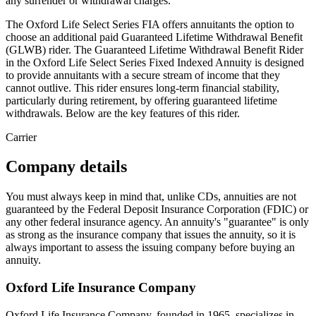
any surrender or withdrawal charges.
The Oxford Life Select Series FIA offers annuitants the option to
choose an additional paid Guaranteed Lifetime Withdrawal Benefit
(GLWB) rider. The Guaranteed Lifetime Withdrawal Benefit Rider
in the Oxford Life Select Series Fixed Indexed Annuity is designed
to provide annuitants with a secure stream of income that they
cannot outlive. This rider ensures long-term financial stability,
particularly during retirement, by offering guaranteed lifetime
withdrawals. Below are the key features of this rider.
Carrier
Company details
You must always keep in mind that, unlike CDs, annuities are not
guaranteed by the Federal Deposit Insurance Corporation (FDIC) or
any other federal insurance agency. An annuity's "guarantee" is only
as strong as the insurance company that issues the annuity, so it is
always important to assess the issuing company before buying an
annuity.
Oxford Life Insurance Company
Oxford Life Insurance Company, founded in 1965, specializes in