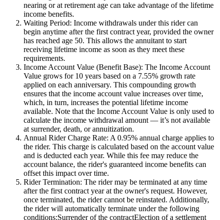
nearing or at retirement age can take advantage of the lifetime
income benefits.
Waiting Period: Income withdrawals under this rider can
begin anytime after the first contract year, provided the owner
has reached age 50. This allows the annuitant to start
receiving lifetime income as soon as they meet these
requirements.
Income Account Value (Benefit Base): The Income Account
Value grows for 10 years based on a 7.55% growth rate
applied on each anniversary. This compounding growth
ensures that the income account value increases over time,
which, in turn, increases the potential lifetime income
available. Note that the Income Account Value is only used to
calculate the income withdrawal amount — it’s not available
at surrender, death, or annuitization.
Annual Rider Charge Rate: A 0.95% annual charge applies to
the rider. This charge is calculated based on the account value
and is deducted each year. While this fee may reduce the
account balance, the rider's guaranteed income benefits can
offset this impact over time.
Rider Termination: The rider may be terminated at any time
after the first contract year at the owner's request. However,
once terminated, the rider cannot be reinstated. Additionally,
the rider will automatically terminate under the following
conditions:Surrender of the contractElection of a settlement