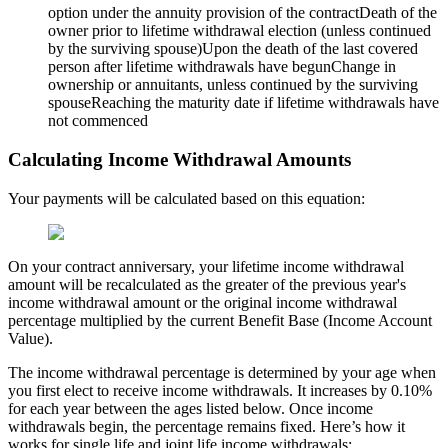
option under the annuity provision of the contractDeath of the
owner prior to lifetime withdrawal election (unless continued
by the surviving spouse)Upon the death of the last covered
person after lifetime withdrawals have begunChange in
ownership or annuitants, unless continued by the surviving
spouseReaching the maturity date if lifetime withdrawals have
not commenced
Calculating Income Withdrawal Amounts
Your payments will be calculated based on this equation:
On your contract anniversary, your lifetime income withdrawal
amount will be recalculated as the greater of the previous year's
income withdrawal amount or the original income withdrawal
percentage multiplied by the current Benefit Base (Income Account
Value).
The income withdrawal percentage is determined by your age when
you first elect to receive income withdrawals. It increases by 0.10%
for each year between the ages listed below. Once income
withdrawals begin, the percentage remains fixed. Here’s how it
works for single life and joint life income withdrawals: