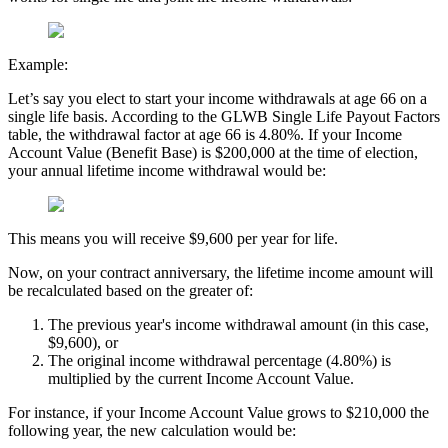
Example:
Let’s say you elect to start your income withdrawals at age 66 on a
single life basis. According to the GLWB Single Life Payout Factors
table, the withdrawal factor at age 66 is 4.80%. If your Income
Account Value (Benefit Base) is $200,000 at the time of election,
your annual lifetime income withdrawal would be:
This means you will receive $9,600 per year for life.
Now, on your contract anniversary, the lifetime income amount will
be recalculated based on the greater of:
The previous year's income withdrawal amount (in this case,
$9,600), or
The original income withdrawal percentage (4.80%) is
multiplied by the current Income Account Value.
For instance, if your Income Account Value grows to $210,000 the
following year, the new calculation would be: