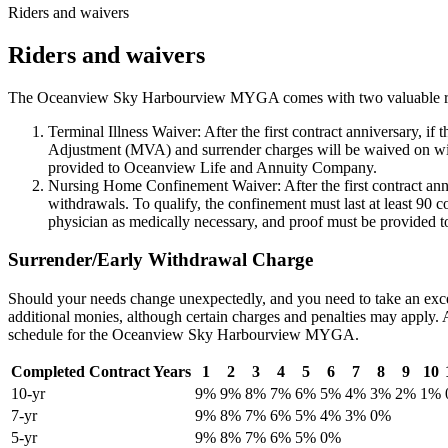
Riders and waivers
Riders and waivers
The Oceanview Sky Harbourview MYGA comes with two valuable riders at
Terminal Illness Waiver: After the first contract anniversary, i
Adjustment (MVA) and surrender charges will be waived on withd
provided to Oceanview Life and Annuity Company.
Nursing Home Confinement Waiver: After the first contract ann
withdrawals. To qualify, the confinement must last at least 90 
physician as medically necessary, and proof must be provided 
Surrender/Early Withdrawal Charge
Should your needs change unexpectedly, and you need to take an exces
additional monies, although certain charges and penalties may apply
schedule for the Oceanview Sky Harbourview MYGA.
Completed Contract Years
1
2
3
4
5
6
7
8
9
10
10-yr
9%
9%
8%
7%
6%
5%
4%
3%
2%
1%
7-yr
9%
8%
7%
6%
5%
4%
3%
0%
5-yr
9%
8%
7%
6%
5%
0%