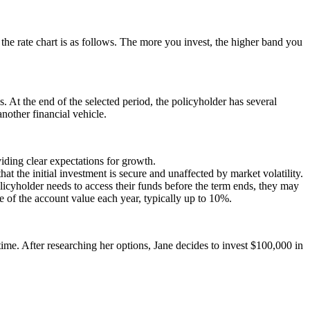
e rate chart is as follows. The more you invest, the higher band you
s. At the end of the selected period, the policyholder has several
nother financial vehicle.
viding clear expectations for growth.
 the initial investment is secure and unaffected by market volatility.
icyholder needs to access their funds before the term ends, they may
f the account value each year, typically up to 10%.
time. After researching her options, Jane decides to invest $100,000 in