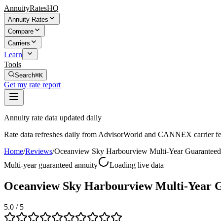
AnnuityRatesHQ
Annuity Rates
Compare
Carriers
Learn
Tools
Search
⌘K
Get my rate report
Annuity rate data updated daily
Rate data refreshes daily from AdvisorWorld and CANNEX carrier fe
Home
/
Reviews
/
Oceanview Sky Harbourview Multi-Year Guarante
Multi-year guaranteed annuity
Loading live data
Oceanview Sky Harbourview Multi-Year 
5.0
/ 5