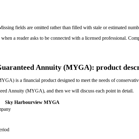
ssing fields are omitted rather than filled with stale or estimated numb
n a reader asks to be connected with a licensed professional. Compens
uaranteed Annuity (MYGA): product descri
is a financial product designed to meet the needs of conservative inv
anteed Annuity (MYGA), and then we will discuss each point in detail.
Sky Harbourview MYGA
mpany
eriod