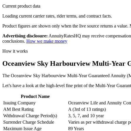
Current product data
Loading current carrier rates, rider terms, and contract facts.
Product figures are shown only when the live source returns a value. Mi
Advertising disclosure:
AnnuityRatesHQ may receive compensation whe
conclusions.
How we make money
How it works
Oceanview Sky Harbourview Multi-Year G
The Oceanview Sky Harbourview Multi-Year Guaranteed Annuity (MYGA) 
Let’s have a look at the high-level fine print of the Multi-Year Guar
Product Name
Issuing Company
Oceanview Life and Annuity Co
AM Best Rating
A (3rd of 13 ratings)
Withdrawal Charge Period(s)
3, 5, 7, and 10 year
Surrender Charge Schedule
Varies as per withdrawal charge p
Maximum Issue Age
89 Years