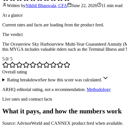
Written by
Nikhil Bhauwala, CFA
June 22, 2026
11 min
read
At a glance
Current rates and facts are loading from the product feed.
The verdict
The Oceanview Sky Harbourview Multi-Year Guaranteed Annuity (MYGA) is
this MYGA includes valuable riders such as the Terminal Illness and N
5.0
/ 5
Overall rating
Rating breakdown
See how this score was calculated.
ARHQ editorial rating, not a recommendation.
Methodology
Live rates and contract facts
What it pays, and
how the numbers work
Source: AdvisorWorld and CANNEX product feed when available.