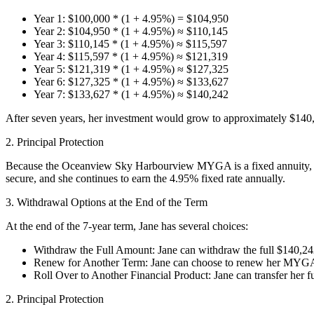
Year 1: $100,000 * (1 + 4.95%) = $104,950
Year 2: $104,950 * (1 + 4.95%) ≈ $110,145
Year 3: $110,145 * (1 + 4.95%) ≈ $115,597
Year 4: $115,597 * (1 + 4.95%) ≈ $121,319
Year 5: $121,319 * (1 + 4.95%) ≈ $127,325
Year 6: $127,325 * (1 + 4.95%) ≈ $133,627
Year 7: $133,627 * (1 + 4.95%) ≈ $140,242
After seven years, her investment would grow to approximately $140,24
2. Principal Protection
Because the Oceanview Sky Harbourview MYGA is a fixed annuity, Jane’
secure, and she continues to earn the 4.95% fixed rate annually.
3. Withdrawal Options at the End of the Term
At the end of the 7-year term, Jane has several choices:
Withdraw the Full Amount: Jane can withdraw the full $140,242
Renew for Another Term: Jane can choose to renew her MYGA for
Roll Over to Another Financial Product: Jane can transfer her fu
2. Principal Protection