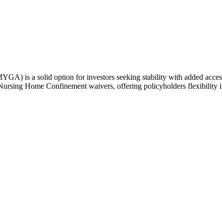
 a solid option for investors seeking stability with added access to f
ursing Home Confinement waivers, offering policyholders flexibility in