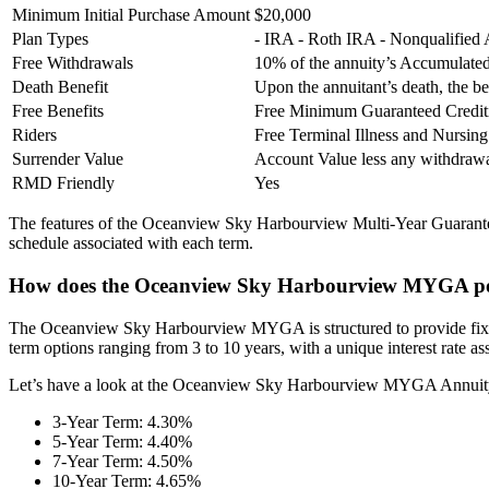
Minimum Initial Purchase Amount
$20,000
Plan Types
- IRA - Roth IRA - Nonqualified
Free Withdrawals
10% of the annuity’s Accumulated
Death Benefit
Upon the annuitant’s death, the be
Free Benefits
Free Minimum Guaranteed Credit
Riders
Free Terminal Illness and Nursi
Surrender Value
Account Value less any withdra
RMD Friendly
Yes
The features of the Oceanview Sky Harbourview Multi-Year Guaranteed
schedule associated with each term.
How does the Oceanview Sky Harbourview MYGA po
The Oceanview Sky Harbourview MYGA is structured to provide fixed, pr
term options ranging from 3 to 10 years, with a unique interest rate a
Let’s have a look at the Oceanview Sky Harbourview MYGA Annuity r
3-Year Term: 4.30%
5-Year Term: 4.40%
7-Year Term: 4.50%
10-Year Term: 4.65%