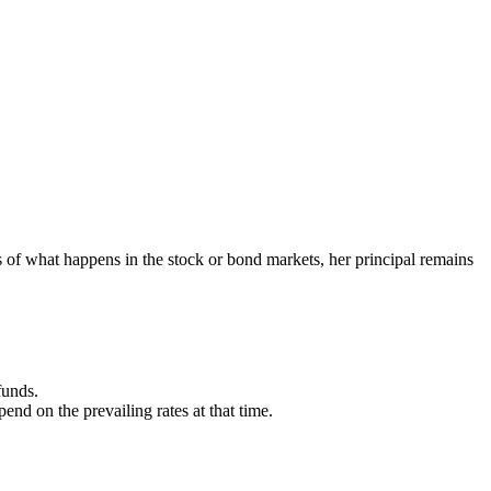
of what happens in the stock or bond markets, her principal remains
funds.
d on the prevailing rates at that time.