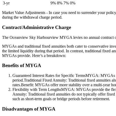
3-yr
9%
8%
7%
0%
Market Value Adjustments - In case you need to surrender your policy
during the withdrawal charge period.
Contract/Administrative Charge
The Oceanview Sky Harbourview MYGA levies no annual contract or 
MYGAs and traditional fixed annuities both cater to conservative inve
the limited liquidity during that period. In contrast, traditional fixed 
MYGAs provide. Here’s a breakdown:
Benefits of MYGA
Guaranteed Interest Rates for Specific TermsMYGA: MYGAs provide
period.Traditional Fixed Annuity: Traditional fixed annuities als
rates.Benefit: MYGAs offer more stability over a multi-year horizo
Flexibility with Term LengthsMYGA: MYGAs provide the flexibili
Annuity: Traditional fixed annuities do not typically offer fixe
such as short-term goals or bridge periods before retirement.
Disadvantages of MYGA