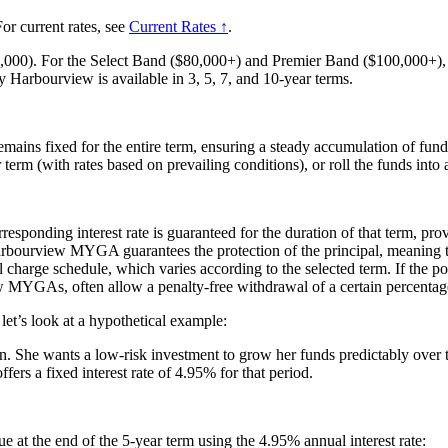
or current rates, see
Current Rates ↑
.
,000). For the Select Band ($80,000+) and Premier Band ($100,000+), th
Sky Harbourview is available in 3, 5, 7, and 10-year terms.
remains fixed for the entire term, ensuring a steady accumulation of fund
rm (with rates based on prevailing conditions), or roll the funds into a
responding interest rate is guaranteed for the duration of that term, pro
bourview MYGA guarantees the protection of the principal, meaning that
harge schedule, which varies according to the selected term. If the pol
GAs, often allow a penalty-free withdrawal of a certain percentage o
’s look at a hypothetical example:
oon. She wants a low-risk investment to grow her funds predictably over 
 a fixed interest rate of 4.95% for that period.
ue at the end of the 5-year term using the 4.95% annual interest rate: