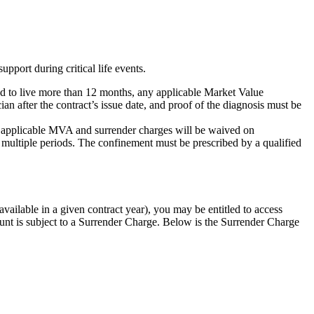
port during critical life events.
cted to live more than 12 months, any applicable Market Value
 after the contract’s issue date, and proof of the diagnosis must be
y applicable MVA and surrender charges will be waived on
 multiple periods. The confinement must be prescribed by a qualified
ailable in a given contract year), you may be entitled to access
nt is subject to a Surrender Charge. Below is the Surrender Charge