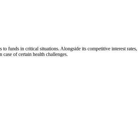
unds in critical situations. Alongside its competitive interest rates,
 case of certain health challenges.