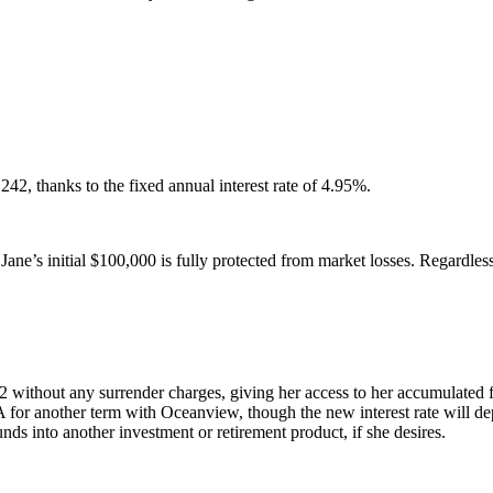
2, thanks to the fixed annual interest rate of 4.95%.
s initial $100,000 is fully protected from market losses. Regardless 
 without any surrender charges, giving her access to her accumulated 
 another term with Oceanview, though the new interest rate will depen
nds into another investment or retirement product, if she desires.