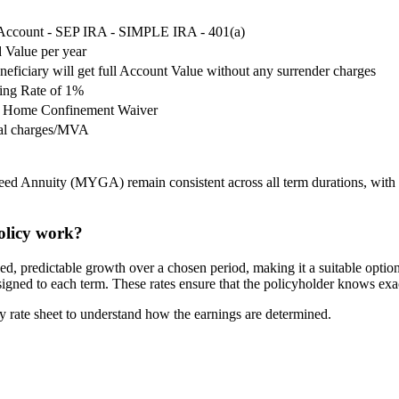
 Account - SEP IRA - SIMPLE IRA - 401(a)
 Value per year
neficiary will get full Account Value without any surrender charges
ing Rate of 1%
ng Home Confinement Waiver
wal charges/MVA
 Annuity (MYGA) remain consistent across all term durations, with the
licy work?
edictable growth over a chosen period, making it a suitable option for
ssigned to each term. These rates ensure that the policyholder knows ex
ate sheet to understand how the earnings are determined.