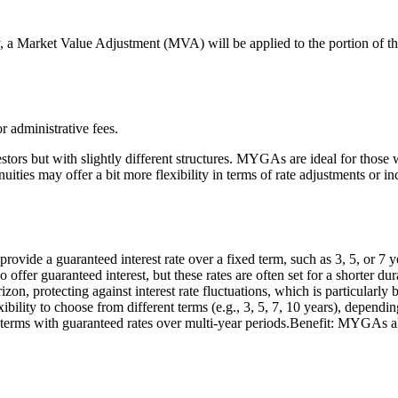
, a Market Value Adjustment (MVA) will be applied to the portion of t
administrative fees.
stors but with slightly different structures. MYGAs are ideal for those 
annuities may offer a bit more flexibility in terms of rate adjustments or
 a guaranteed interest rate over a fixed term, such as 3, 5, or 7 years
o offer guaranteed interest, but these rates are often set for a shorter d
n, protecting against interest rate fluctuations, which is particularly be
ty to choose from different terms (e.g., 3, 5, 7, 10 years), depending
d terms with guaranteed rates over multi-year periods.Benefit: MYGAs al