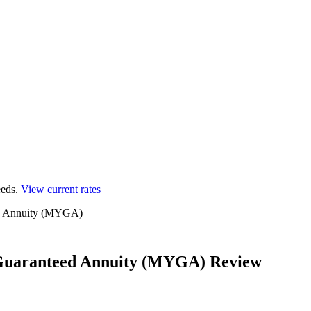
eds.
View current rates
ed Annuity (MYGA)
Guaranteed Annuity (MYGA) Review