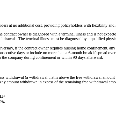
 no additional cost, providing policyholders with flexibility and sup
f the contract owner is diagnosed with a terminal illness and is not expe
rawals. The terminal illness must be diagnosed by a qualified physician
iversary, if the contract owner requires nursing home confinement, an
consecutive days or include no more than a 6-month break if spread over
to the company during confinement or within 90 days afterward.
s withdrawal (a withdrawal that is above the free withdrawal amount av
. Any amount withdrawn in excess of the remaining free withdrawal amou
11+
0%