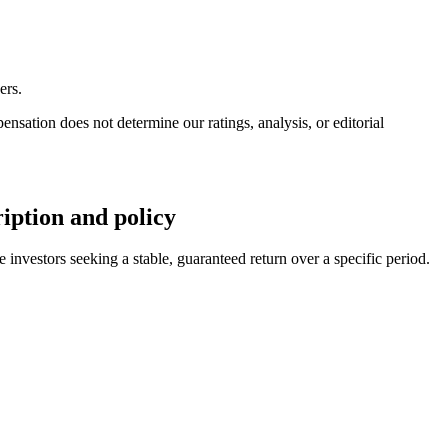
ers.
ation does not determine our ratings, analysis, or editorial
ption and policy
estors seeking a stable, guaranteed return over a specific period.