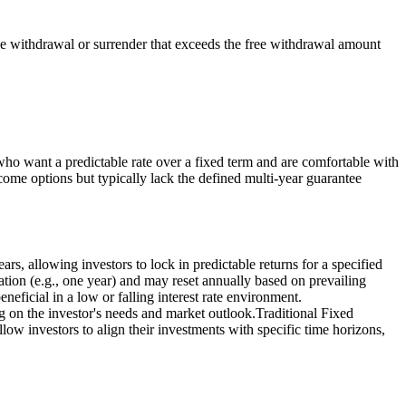
he withdrawal or surrender that exceeds the free withdrawal amount
who want a predictable rate over a fixed term and are comfortable with
 income options but typically lack the defined multi-year guarantee
, allowing investors to lock in predictable returns for a specified
uration (e.g., one year) and may reset annually based on prevailing
neficial in a low or falling interest rate environment.
 on the investor's needs and market outlook.Traditional Fixed
low investors to align their investments with specific time horizons,