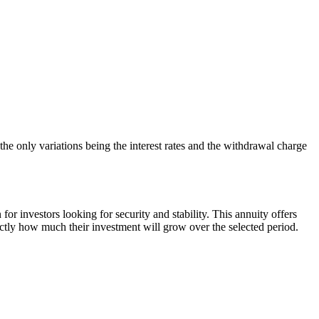
 only variations being the interest rates and the withdrawal charge
 investors looking for security and stability. This annuity offers
actly how much their investment will grow over the selected period.