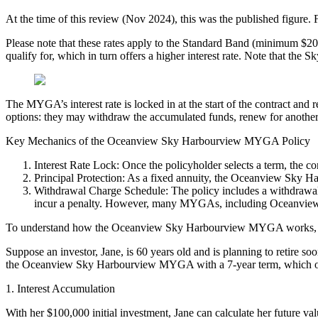
At the time of this review (Nov 2024), this was the published figure. F
Please note that these rates apply to the Standard Band (minimum $20
qualify for, which in turn offers a higher interest rate. Note that the 
The MYGA’s interest rate is locked in at the start of the contract and 
options: they may withdraw the accumulated funds, renew for another te
Key Mechanics of the Oceanview Sky Harbourview MYGA Policy
Interest Rate Lock: Once the policyholder selects a term, the cor
Principal Protection: As a fixed annuity, the Oceanview Sky Har
Withdrawal Charge Schedule: The policy includes a withdrawal c
incur a penalty. However, many MYGAs, including Oceanview MY
To understand how the Oceanview Sky Harbourview MYGA works, let
Suppose an investor, Jane, is 60 years old and is planning to retire s
the Oceanview Sky Harbourview MYGA with a 7-year term, which offers
1. Interest Accumulation
With her $100,000 initial investment, Jane can calculate her future val