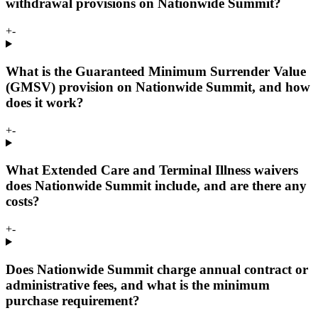
withdrawal provisions on Nationwide Summit?
+
-
What is the Guaranteed Minimum Surrender Value
(GMSV) provision on Nationwide Summit, and how
does it work?
+
-
What Extended Care and Terminal Illness waivers
does Nationwide Summit include, and are there any
costs?
+
-
Does Nationwide Summit charge annual contract or
administrative fees, and what is the minimum
purchase requirement?