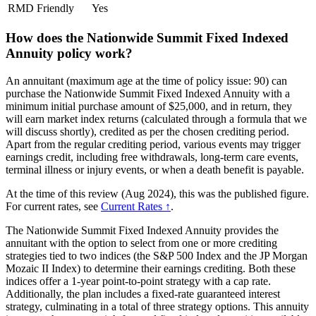
RMD Friendly
Yes
How does the Nationwide Summit Fixed Indexed
Annuity policy work?
An annuitant (maximum age at the time of policy issue: 90) can
purchase the Nationwide Summit Fixed Indexed Annuity with a
minimum initial purchase amount of $25,000, and in return, they
will earn market index returns (calculated through a formula that we
will discuss shortly), credited as per the chosen crediting period.
Apart from the regular crediting period, various events may trigger
earnings credit, including free withdrawals, long-term care events,
terminal illness or injury events, or when a death benefit is payable.
At the time of this review (Aug 2024), this was the published figure.
For current rates, see
Current Rates ↑
.
The Nationwide Summit Fixed Indexed Annuity provides the
annuitant with the option to select from one or more crediting
strategies tied to two indices (the S&P 500 Index and the JP Morgan
Mozaic II Index) to determine their earnings crediting. Both these
indices offer a 1-year point-to-point strategy with a cap rate.
Additionally, the plan includes a fixed-rate guaranteed interest
strategy, culminating in a total of three strategy options. This annuity