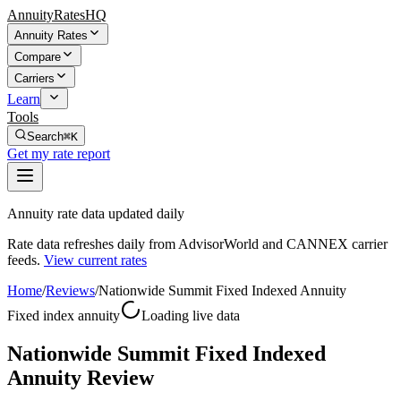
AnnuityRatesHQ
Annuity Rates
Compare
Carriers
Learn
Tools
Search
⌘K
Get my rate report
Annuity rate data updated daily
Rate data refreshes daily from AdvisorWorld and CANNEX carrier
feeds.
View current rates
Home
/
Reviews
/
Nationwide Summit Fixed Indexed Annuity
Fixed index annuity
Loading live data
Nationwide Summit Fixed Indexed
Annuity Review