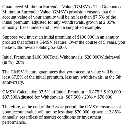
Guaranteed Minimum Surrender Value (GMSV) - The Guaranteed
Minimum Surrender Value (GMSV) provision ensures that the
account value of your annuity will be no less than 87.5% of the
initial premium, adjusted for any withdrawals, grown at 2.85%
annually. Let's understand it with a simplified example.
Suppose you invest an initial premium of $100,000 in an annuity
product that offers a GMSV feature. Over the course of 5 years, you
make withdrawals totaling $20,000.
Initial Premium: $100,000Total Withdrawals: $20,000Withdrawal
(in %): 20%
The GMSV feature guarantees that your account value will be at
least 87.5% of the initial premium, less any withdrawals, at the 5th
anniversary.
GMSV Calculation:87.5% of Initial Premium = 0.875 * $100,000 =
$87,500Adjusted for Withdrawals: $87,500 - 20% = $70,000
Therefore, at the end of the 5-year period, the GMSV ensures that
your account value will not be less than $70,000, grown at 2.85%
annually, regardless of market conditions or investment
performance.