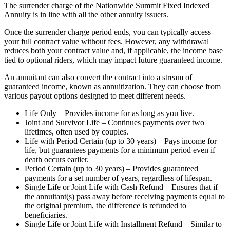
The surrender charge of the Nationwide Summit Fixed Indexed
Annuity is in line with all the other annuity issuers.
Once the surrender charge period ends, you can typically access
your full contract value without fees. However, any withdrawal
reduces both your contract value and, if applicable, the income base
tied to optional riders, which may impact future guaranteed income.
An annuitant can also convert the contract into a stream of
guaranteed income, known as annuitization. They can choose from
various payout options designed to meet different needs.
Life Only – Provides income for as long as you live.
Joint and Survivor Life – Continues payments over two
lifetimes, often used by couples.
Life with Period Certain (up to 30 years) – Pays income for
life, but guarantees payments for a minimum period even if
death occurs earlier.
Period Certain (up to 30 years) – Provides guaranteed
payments for a set number of years, regardless of lifespan.
Single Life or Joint Life with Cash Refund – Ensures that if
the annuitant(s) pass away before receiving payments equal to
the original premium, the difference is refunded to
beneficiaries.
Single Life or Joint Life with Installment Refund – Similar to