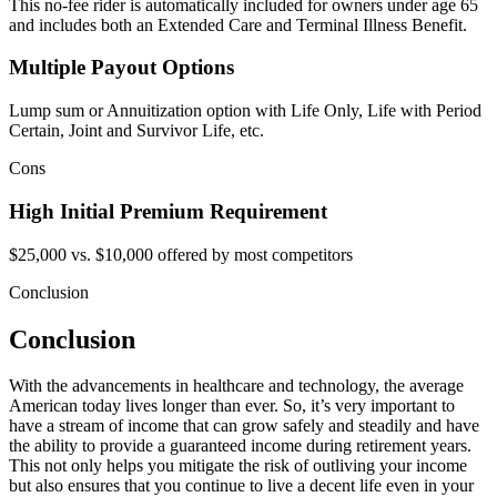
This no-fee rider is automatically included for owners under age 65
and includes both an Extended Care and Terminal Illness Benefit.
Multiple Payout Options
Lump sum or Annuitization option with Life Only, Life with Period
Certain, Joint and Survivor Life, etc.
Cons
High Initial Premium Requirement
$25,000 vs. $10,000 offered by most competitors
Conclusion
Conclusion
With the advancements in healthcare and technology, the average
American today lives longer than ever. So, it’s very important to
have a stream of income that can grow safely and steadily and have
the ability to provide a guaranteed income during retirement years.
This not only helps you mitigate the risk of outliving your income
but also ensures that you continue to live a decent life even in your