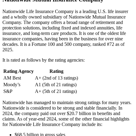
Nationwide Life Insurance Company is a leading U.S. life insurer
and a wholly owned subsidiary of Nationwide Mutual Insurance
Company. The company offers a broad range of retirement and
protection solutions, including fixed and indexed annuities, life
insurance, and long-term care products. It is one of the oldest life
insurance companies, having been in the business for over nine
decades. It is a Fortune 100 and 500 company, ranked #72 as of
2025.
It is rated as follows by the rating agencies:
Rating Agency
Rating
AM Best
A+ (2nd of 13 ratings)
Moody’s
A1 (5th of 21 ratings)
S&P
A+ (5th of 21 ratings)
Nationwide has managed to maintain strong ratings for many years.
Nationwide is considered to be strong and stable financially. In
2024, the company paid out over $20.7 billion in benefits and
claims. As of year-end 2024, some of the other financial highlights
for Nationwide Life Insurance Company include its:
$68.5 billion in gross sales