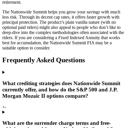
retirement.
The Nationwide Summit helps you grow your savings with much
less risk. Through its decent cap rates, it offers faster growth with
principal protection. The product’s plain vanilla nature (with no
optional paid riders) might also appeal to people who don’t like to
deep-dive into the complex methodologies often associated with the
riders. If you are considering a Fixed Indexed Annuity that works
best for accumulation, the Nationwide Summit FIA may be a
suitable option to consider.
Frequently Asked Questions
What crediting strategies does Nationwide Summit
currently offer, and how do the S&P 500 and J.P.
Morgan Mozaic II options compare?
+
-
What are the surrender charge terms and free-