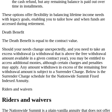
the cash refund, but any remaining balance is paid out over
time in installments.
These options offer flexibility in balancing lifetime income needs
with legacy goals, enabling you to tailor how and when funds are
accessed during retirement.
Death Benefit
The Death Benefit is equal to the contract value.
Should your needs change unexpectedly, and you need to take an
excess withdrawal (a withdrawal that is above the free withdrawal
amount available in a given contract year), you may be entitled to
access additional monies, although certain charges and penalties
may apply. Any amount withdrawn in excess of the remaining free
withdrawal amount is subject to a Surrender Charge. Below is the
Surrender Charge schedule for the Nationwide Summit Fixed
Indexed Annuity.
Riders and waivers
Riders and waivers
The Nationwide Summit is a plain-vanilla annuity that does not offer