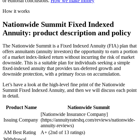
or editorial conclusions.
How we make money
How it works
Nationwide Summit Fixed Indexed
Annuity: product description and policy
The Nationwide Summit is a Fixed Indexed Annuity (FIA) plan that
offers annuitants (annuity investors) the opportunity to earn a portion
of a market index-linked return without incurring the risk of market
downside. This is a suitable plan for individuals seeking a simple
fixed-indexed annuity that provides tax-deferred growth and
downside protection, with a primary focus on accumulation.
Let’s have a look at the high-level fine print of the Nationwide
Summit Fixed Indexed Annuity, and then we will discuss each point
in detail.
Product Name
Nationwide Summit
[Nationwide Insurance Company]
Issuing Company
(https://annuityrateshq.com/reviews/nationwide-
annuity-reviews)
AM Best Rating
A+ (2nd of 13 ratings)
Withdrawal