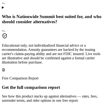
+
-
Who is Nationwide Summit best suited for, and who
should consider alternatives?
+
-
Educational only, not individualized financial advice or a
recommendation. Annuity guarantees are backed by the issuing
carrier's claims-paying ability and are not FDIC insured. Live tools
are illustrative and should be confirmed against a formal carrier
illustration before purchase.
Free Comparison Report
Get the full comparison report
See how this product stacks up against alternatives — rates, fees,
surrender terms, and rider options in one free report.