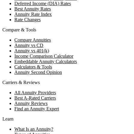
Deferred Income (DIA) Rates
Best Annuity Rates
Annuity Rate Index
Rate Changes
Compare & Tools
Compare Annuities
Annuity vs CD
Annuity vs 401(k)
Income Comparison Calculator
Embeddable Annuity Calculators
Calculators & Tools
Annuity Second Opinion
Carriers & Reviews
All Annuity Providers
Best A-Rated Carriers
Annuity Reviews
Find an Annuity Expert
Learn
What Is an Annuity?