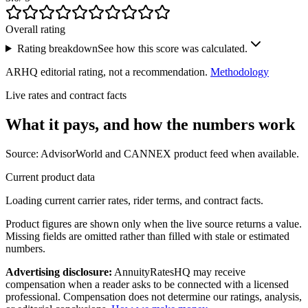
Overall rating
Rating breakdown
See how this score was calculated.
ARHQ editorial rating, not a recommendation.
Methodology
Live rates and contract facts
What it pays, and
how the numbers work
Source: AdvisorWorld and CANNEX product feed when available.
Current product data
Loading current carrier rates, rider terms, and contract facts.
Product figures are shown only when the live source returns a value.
Missing fields are omitted rather than filled with stale or estimated
numbers.
Advertising disclosure:
AnnuityRatesHQ may receive
compensation when a reader asks to be connected with a licensed
professional. Compensation does not determine our ratings, analysis,