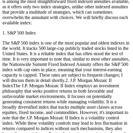
is among the most straightforward fixed indexed annuities available,
as it offers only two index strategies, unlike other indexed annuities
that provide a multitude of strategies, which can sometimes
overwhelm the annuitant with choices. We will briefly discuss each
available index:
1. S&P 500 Index
The S&P 500 index is one of the most popular and oldest indexes in
the world. It tracks 500 large-cap publicly traded stocks listed in the
United States. It is a reliable index that has often stood the test of
time. It is very important to note that, similar to most other annuities,
the Nationwide Summit Fixed Indexed Annuity offers the S&P 500
index with cap rates in place, meaning that your interest-earning
capacity is capped. These rates are subject to frequent changes; I
will discuss them in detail shortly.2. J.P. Morgan Mozaic II
IndexThe J.P. Morgan Mozaic II Index employs an investment
philosophy that seeks positive returns in both favorable and
unfavorable market environments. It focuses on potentially
generating consistent returns while managing volatility. It is a
broadly diversified index that tracks multiple asset classes across
equities, fixed income, and commodities. However, it's important to
note that the J.P. Morgan Mozaic II Index is a volatility control
index. While these volatility controls may lead to less fluctuation in
returns compared to indices without such mechanisms, they also