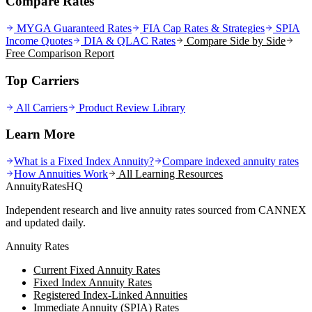
Compare Rates
MYGA Guaranteed Rates
FIA Cap Rates & Strategies
SPIA
Income Quotes
DIA & QLAC Rates
Compare Side by Side
Free Comparison Report
Top Carriers
All Carriers
Product Review Library
Learn More
What is a Fixed Index Annuity?
Compare indexed annuity rates
How Annuities Work
All Learning Resources
AnnuityRatesHQ
Independent research and live annuity rates sourced from CANNEX
and updated daily.
Annuity Rates
Current Fixed Annuity Rates
Fixed Index Annuity Rates
Registered Index-Linked Annuities
Immediate Annuity (SPIA) Rates