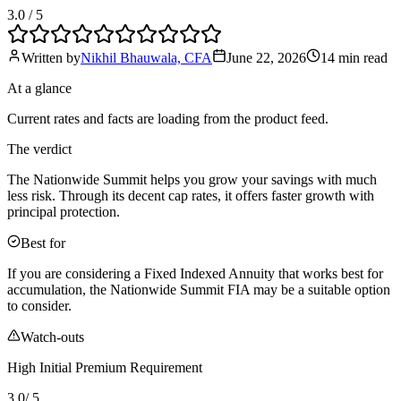
3.0
/ 5
Written by
Nikhil Bhauwala, CFA
June 22, 2026
14 min
read
At a glance
Current rates and facts are loading from the product feed.
The verdict
The Nationwide Summit helps you grow your savings with much
less risk. Through its decent cap rates, it offers faster growth with
principal protection.
Best for
If you are considering a Fixed Indexed Annuity that works best for
accumulation, the Nationwide Summit FIA may be a suitable option
to consider.
Watch-outs
High Initial Premium Requirement
3.0
/ 5