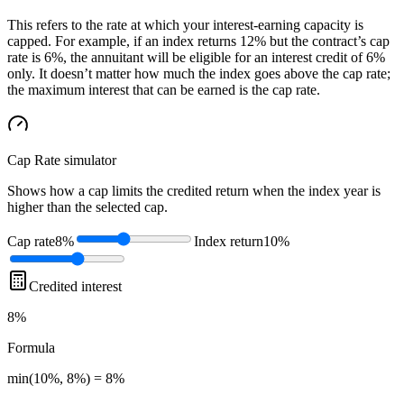
This refers to the rate at which your interest-earning capacity is
capped. For example, if an index returns 12% but the contract’s cap
rate is 6%, the annuitant will be eligible for an interest credit of 6%
only. It doesn’t matter how much the index goes above the cap rate;
the maximum interest that can be earned is the cap rate.
Cap Rate
simulator
Shows how a cap limits the credited return when the index year is
higher than the selected cap.
Cap rate
8%
Index return
10%
Credited interest
8%
Formula
min(10%, 8%) = 8%