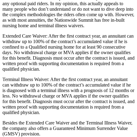
any optional paid riders. In my opinion, this actually appeals to
many people who don’t understand or do not want to dive deep into
the complex methodologies the riders often come up with. However,
as with most annuities, the Nationwide Summit has free in-built
nursing home and terminal illness waivers.
Extended Care Waiver: After the first contract year, an annuitant can
withdraw up to 100% of the contract’s accumulated value if he is
confined to a Qualified nursing home for at least 90 consecutive
days. No withdrawal charge or MVA applies if the owner qualifies
for this benefit. Diagnosis must occur after the contract is issued, and
written proof with supporting documentation is required from a
qualified physician.
Terminal Illness Waiver: After the first contract year, an annuitant
can withdraw up to 100% of the contract’s accumulated value if he
is diagnosed with a terminal illness with a prognosis of 12 months or
less. No withdrawal charge or MVA applies if the owner qualifies
for this benefit. Diagnosis must occur after the contract is issued, and
written proof with supporting documentation is required from a
qualified physician.
Besides the Extended Care Waiver and the Terminal Illness Waiver,
the company also offers a Guaranteed Minimum Surrender Value
(GMSV) provision.