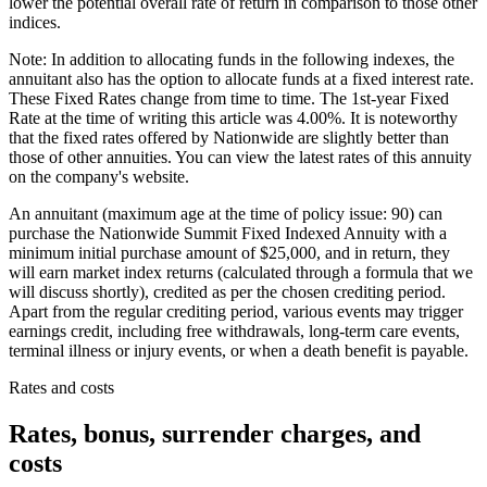
lower the potential overall rate of return in comparison to those other
indices.
Note: In addition to allocating funds in the following indexes, the
annuitant also has the option to allocate funds at a fixed interest rate.
These Fixed Rates change from time to time. The 1st-year Fixed
Rate at the time of writing this article was 4.00%. It is noteworthy
that the fixed rates offered by Nationwide are slightly better than
those of other annuities. You can view the latest rates of this annuity
on the company's website.
An annuitant (maximum age at the time of policy issue: 90) can
purchase the Nationwide Summit Fixed Indexed Annuity with a
minimum initial purchase amount of $25,000, and in return, they
will earn market index returns (calculated through a formula that we
will discuss shortly), credited as per the chosen crediting period.
Apart from the regular crediting period, various events may trigger
earnings credit, including free withdrawals, long-term care events,
terminal illness or injury events, or when a death benefit is payable.
Rates and costs
Rates, bonus, surrender charges, and
costs