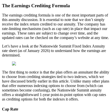
The Earnings Crediting Formula
The earnings crediting formula is one of the most important parts of
this annuity discussion. It is essential to note that we don’t simply
receive the index return credited to our annuity. The company has
rate-limiting mechanisms (such as cap rate) in place that impact our
earnings. These rates are subject to change over time, and the
updated rates can be checked on the company’s website at any time.
Let’s have a look at the Nationwide Summit Fixed Index Annuity
rate sheet (as of January 2026) to understand how the earnings are
determined.
The first thing to notice is that the plan offers an annuitant the ability
to choose from crediting strategies tied to two indexes, which we
have discussed briefly earlier in this article. Unlike many other plans
that offer numerous indexing options to choose from (which can
sometimes become confusing), the Nationwide Summit annuity
offers a straightforward 1-year point-to-point option with cap rates
as crediting options for both the indexes it offers.
Cap Rate