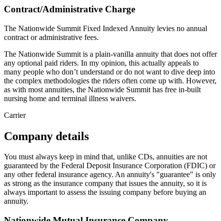
Contract/Administrative Charge
The Nationwide Summit Fixed Indexed Annuity levies no annual
contract or administrative fees.
The Nationwide Summit is a plain-vanilla annuity that does not offer
any optional paid riders. In my opinion, this actually appeals to
many people who don’t understand or do not want to dive deep into
the complex methodologies the riders often come up with. However,
as with most annuities, the Nationwide Summit has free in-built
nursing home and terminal illness waivers.
Carrier
Company details
You must always keep in mind that, unlike CDs, annuities are not
guaranteed by the Federal Deposit Insurance Corporation (FDIC) or
any other federal insurance agency. An annuity's "guarantee" is only
as strong as the insurance company that issues the annuity, so it is
always important to assess the issuing company before buying an
annuity.
Nationwide Mutual Insurance Company