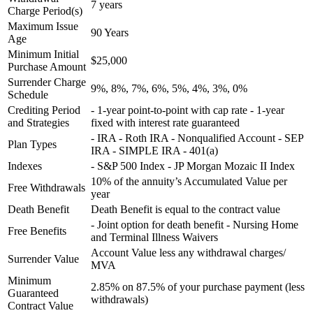
7 years
Charge Period(s)
Maximum Issue
90 Years
Age
Minimum Initial
$25,000
Purchase Amount
Surrender Charge
9%, 8%, 7%, 6%, 5%, 4%, 3%, 0%
Schedule
Crediting Period
- 1-year point-to-point with cap rate - 1-year
and Strategies
fixed with interest rate guaranteed
- IRA - Roth IRA - Nonqualified Account - SEP
Plan Types
IRA - SIMPLE IRA - 401(a)
Indexes
- S&P 500 Index - JP Morgan Mozaic II Index
10% of the annuity’s Accumulated Value per
Free Withdrawals
year
Death Benefit
Death Benefit is equal to the contract value
- Joint option for death benefit - Nursing Home
Free Benefits
and Terminal Illness Waivers
Account Value less any withdrawal charges/
Surrender Value
MVA
Minimum
2.85% on 87.5% of your purchase payment (less
Guaranteed
withdrawals)
Contract Value