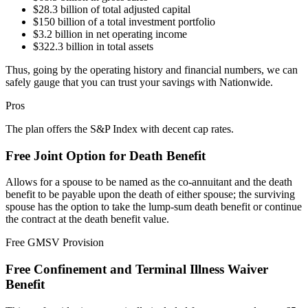
$28.3 billion of total adjusted capital
$150 billion of a total investment portfolio
$3.2 billion in net operating income
$322.3 billion in total assets
Thus, going by the operating history and financial numbers, we can
safely gauge that you can trust your savings with Nationwide.
Pros
The plan offers the S&P Index with decent cap rates.
Free Joint Option for Death Benefit
Allows for a spouse to be named as the co-annuitant and the death
benefit to be payable upon the death of either spouse; the surviving
spouse has the option to take the lump-sum death benefit or continue
the contract at the death benefit value.
Free GMSV Provision
Free Confinement and Terminal Illness Waiver
Benefit