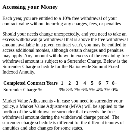
Accessing your Money
Each year, you are entitled to a 10% free withdrawal of your
contract value without incurring any charges, fees, or penalties.
Should your needs change unexpectedly, and you need to take an
excess withdrawal (a withdrawal that is above the free withdrawal
amount available in a given contract year), you may be entitled to
access additional monies, although certain charges and penalties
may apply. Any amount withdrawn in excess of the remaining free
withdrawal amount is subject to a Surrender Charge. Below is the
Surrender Charge schedule for the Nationwide Summit Fixed
Indexed Annuity.
Completed Contract Years
1
2
3
4
5
6
7
8+
Surrender Charge %
9%
8%
7%
6%
5%
4%
3%
0%
Market Value Adjustments - In case you need to surrender your
policy, a Market Value Adjustment (MVA) will be applied to the
portion of the withdrawal or surrender that exceeds the free
withdrawal amount during the withdrawal charge period. The
surrender charge schedule is different for the different tenures of
annuities and also changes for some states.