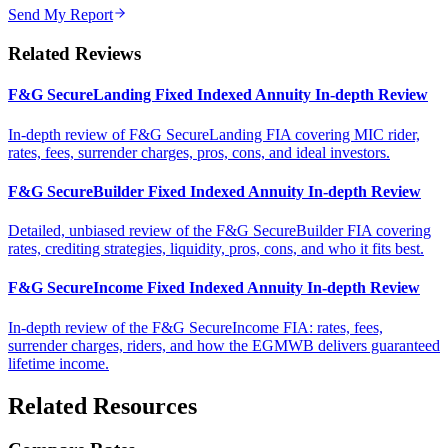
Send My Report
Related Reviews
F&G SecureLanding Fixed Indexed Annuity In-depth Review
In-depth review of F&G SecureLanding FIA covering MIC rider,
rates, fees, surrender charges, pros, cons, and ideal investors.
F&G SecureBuilder Fixed Indexed Annuity In-depth Review
Detailed, unbiased review of the F&G SecureBuilder FIA covering
rates, crediting strategies, liquidity, pros, cons, and who it fits best.
F&G SecureIncome Fixed Indexed Annuity In-depth Review
In-depth review of the F&G SecureIncome FIA: rates, fees,
surrender charges, riders, and how the EGMWB delivers guaranteed
lifetime income.
Related Resources