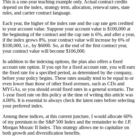
This is a one-year teaching example only. Actual contract credits
depend on the index, strategy term, allocation, renewal rates, state
rules, and carrier contract language.
Each year, the higher of the index rate and the cap rate gets credited
to your account value. Suppose your account value is $100,000 at
the beginning of the contract and the cap rate is 6%, and after a year,
if the index grows 8%, your contract value will increase by 6% of
$100,000, i.e., by $6000. So, at the end of the first contract year,
your contract value will become $106,000.
In addition to the indexing options, the plan also offers a fixed
account rate option. If you opt for a fixed account rate, you will earn
the fixed rate for a specified period, as determined by the company,
before your policy begins. These rates usually tend to be equal to or
even lower than those of other fixed avenues, such as CDs and
MYGAs, so you should avoid fixed rates in a general scenario. The
1-year fixed rate on this policy at the time of writing this article was
4.00%. It is essential to always check the latest rates before selecting
your preferred index.
Among these indices, at this current juncture, I would allocate 60%
of my premium to the S&P 500 Index and the remainder to the J.P.
Morgan Mozaic II Index. This strategy allows me to capitalize on
both growth and diversification benefits.