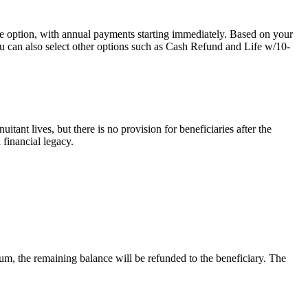
ption, with annual payments starting immediately. Based on your
You can also select other options such as Cash Refund and Life w/10-
itant lives, but there is no provision for beneficiaries after the
 financial legacy.
mium, the remaining balance will be refunded to the beneficiary. The