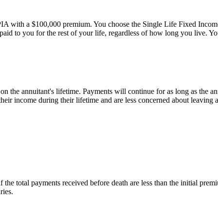
 with a $100,000 premium. You choose the Single Life Fixed Income o
 paid to you for the rest of your life, regardless of how long you live. 
n the annuitant's lifetime. Payments will continue for as long as the annu
heir income during their lifetime and are less concerned about leaving a
f the total payments received before death are less than the initial pre
ries.