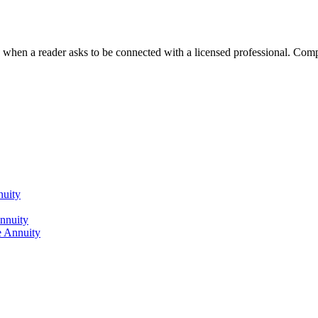
n a reader asks to be connected with a licensed professional. Compens
nuity
nnuity
 Annuity