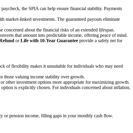
ur paycheck, the SPIA can help ensure financial stability. Payments
 with market-linked investments. The guaranteed payouts eliminate
se concerned about the financial risks of an extended lifespan.
converts that amount into predictable income, offering peace of mind.
 Refund
or
Life with 10-Year Guarantee
provide a safety net for
ck of flexibility makes it unsuitable for individuals who may need
for those valuing income stability over growth.
or other investment options more appropriate for maximizing growth.
 option is explicitly chosen. For individuals concerned about inflation,
y or pension income, filling gaps in your monthly cash flow.