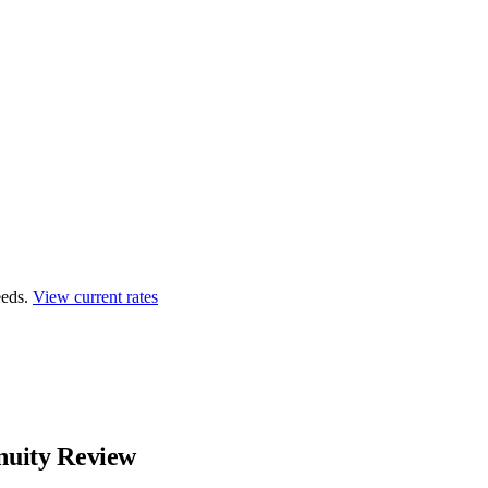
eds.
View current rates
uity Review