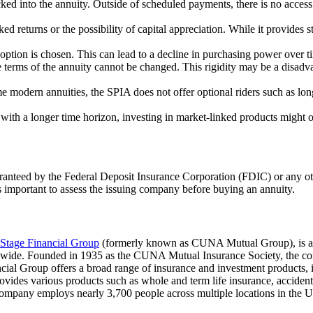
ked into the annuity. Outside of scheduled payments, there is no access
 returns or the possibility of capital appreciation. While it provides stab
 option is chosen. This can lead to a decline in purchasing power over ti
 terms of the annuity cannot be changed. This rigidity may be a disadva
e modern annuities, the SPIA does not offer optional riders such as lo
 with a longer time horizon, investing in market-linked products might 
ranteed by the Federal Deposit Insurance Corporation (FDIC) or any oth
ys important to assess the issuing company before buying an annuity.
Stage Financial Group
(formerly known as CUNA Mutual Group), is a m
rldwide. Founded in 1935 as the CUNA Mutual Insurance Society, the co
ial Group offers a broad range of insurance and investment products, 
rovides various products such as whole and term life insurance, accide
mpany employs nearly 3,700 people across multiple locations in the Uni