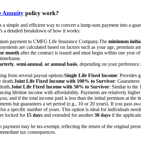
e Annuity
policy work?
mple and efficient way to convert a lump-sum payment into a guarant
e’s a detailed breakdown of how it works:
emium payment to CMFG Life Insurance Company.
The
minimum initia
 payments are calculated based on factors such as your age, premium am
one month
after the contract is issued and must begin within one year of
 timeframe.
arterly
,
semi-annual
,
or annual basis
, depending on your preference.
ing from several payout options:
Single Life Fixed Income
: Provides g
 death.
Joint Life Fixed Income with 100% to Survivor
: Guarantees 
death.
Joint Life Fixed Income with 50% to Survivor
: Similar to th
ncing lifetime income with affordability. Payments are relatively highe
you, and if the total income paid is less than the initial premium at the 
yments but guarantees a set period (e.g., 10 or 20 years). If you pass aw
for a specific number of years. This option is ideal for individuals nee
are locked for
15 days
and extended for another
30 days
if the applicat
ch payment may be tax-exempt, reflecting the return of the original prem
immediate tax consequences.