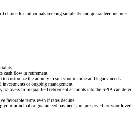
d choice for individuals seeking simplicity and guaranteed income
rtainty.
e cash flow in retirement.
u to customize the annuity to suit your income and legacy needs.
ked investments or ongoing management.
ly, rollovers from qualified retirement accounts into the SPIA can defer
ve favorable terms even if rates decline.
 your principal or guaranteed payments are preserved for your loved