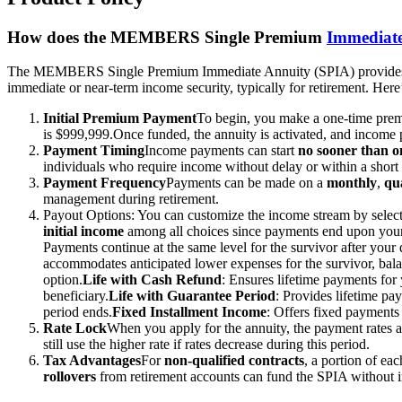
How does the MEMBERS Single Premium
Immediat
The MEMBERS Single Premium Immediate Annuity (SPIA) provides a si
immediate or near-term income security, typically for retirement. Her
Initial Premium Payment
To begin, you make a one-time pr
is $999,999.
Once funded, the annuity is activated, and income
Payment Timing
Income payments can start
no sooner than 
individuals who require income without delay or within a short
Payment Frequency
Payments can be made on a
monthly
,
qu
management during retirement.
Payout Options: You can customize the income stream by select
initial
income
among all choices since payments end upon your
Payments continue at the same level for the survivor after your 
accommodates anticipated lower expenses for the survivor, bala
option.
Life with Cash Refund
: Ensures lifetime payments for 
beneficiary.
Life with Guarantee Period
: Provides lifetime pa
period ends.
Fixed Installment Income
: Offers fixed payments 
Rate Lock
When you apply for the annuity, the payment rates 
still use the higher rate if rates decrease during this period.
Tax Advantages
For
non-qualified contracts
, a portion of ea
rollovers
from retirement accounts can fund the SPIA without 