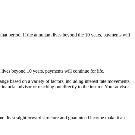
that period. If the annuitant lives beyond the 10 years, payments will
nt lives beyond 10 years, payments will continue for life.
change based on a variety of factors, including interest rate movements,
nancial advisor or reaching out directly to the insurer. Your advisor
 Its straightforward structure and guaranteed income make it an