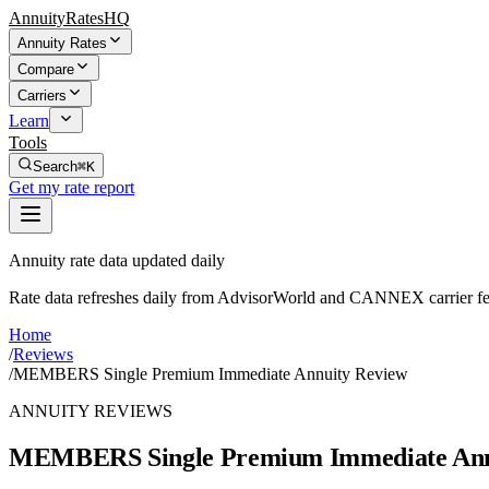
AnnuityRatesHQ
Annuity Rates
Compare
Carriers
Learn
Tools
Search
⌘K
Get my rate report
Annuity rate data updated daily
Rate data refreshes daily from AdvisorWorld and CANNEX carrier fe
Home
/
Reviews
/
MEMBERS Single Premium Immediate Annuity Review
ANNUITY REVIEWS
MEMBERS Single Premium Immediate Ann