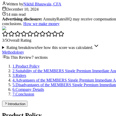
Written by
Nikhil Bhauwala, CFA
December 10, 2024
14 min
read
Advertising disclosure:
AnnuityRatesHQ may receive compensation whe
conclusions.
How we make money
3
/5
Overall Rating
Rating breakdown
See how this score was calculated.
Methodology
In This Review
7
sections
1
.
Product Policy
2
.
Suitability of the MEMBERS Single Premium Immediate An
3
.
Riders
4
.
Advantages of the MEMBERS Single Premium Immediate A
5
.
Disadvantages of the MEMBERS Single Premium Immediate
6
.
Company Details
7
.
Conclusion
Introduction
Product Policy