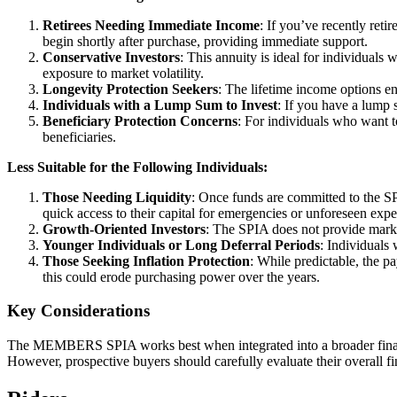
Retirees Needing Immediate Income
: If you’ve recently reti
begin shortly after purchase, providing immediate support.
Conservative Investors
: This annuity is ideal for individuals
exposure to market volatility.
Longevity Protection Seekers
: The lifetime income options en
Individuals with a Lump Sum to Invest
: If you have a lump 
Beneficiary Protection Concerns
: For individuals who want t
beneficiaries.
Less Suitable for the Following Individuals:
Those Needing Liquidity
: Once funds are committed to the SP
quick access to their capital for emergencies or unforeseen expe
Growth-Oriented Investors
: The SPIA does not provide market-
Younger Individuals or Long Deferral Periods
: Individuals
Those Seeking Inflation Protection
: While predictable, the p
this could erode purchasing power over the years.
Key Considerations
The MEMBERS SPIA works best when integrated into a broader financial
However, prospective buyers should carefully evaluate their overall fi