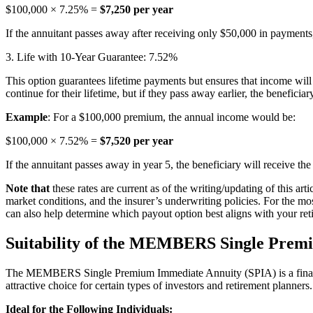
$100,000 × 7.25% =
$7,250 per year
If the annuitant passes away after receiving only $50,000 in payments
3. Life with 10-Year Guarantee: 7.52%
This option guarantees lifetime payments but ensures that income will c
continue for their lifetime, but if they pass away earlier, the benefici
Example
: For a $100,000 premium, the annual income would be:
$100,000 × 7.52% =
$7,520 per year
If the annuitant passes away in year 5, the beneficiary will receive t
Note that
these rates are current as of the writing/updating of this art
market conditions, and the insurer’s underwriting policies. For the mo
can also help determine which payout option best aligns with your ret
Suitability of the MEMBERS Single Prem
The MEMBERS Single Premium Immediate Annuity (SPIA) is a financial
attractive choice for certain types of investors and retirement planner
Ideal for the Following Individuals: