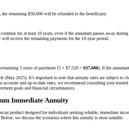
, the remaining $50,000 will be refunded to the beneficiary.
ontinue for at least 10 years, even if the annuitant passes away during 
ary will receive the remaining payments for the 10-year period.
he remaining 5 years of payments (5 × $7,520 =
$37,600
). If the annuita
icle (May 2025). It’s important to note that annuity rates are subject to 
st accurate and up-to-date rates, we recommend consulting your trusted fi
irement goals and financial circumstances.
ium Immediate Annuity
 product designed for individuals seeking reliable, immediate income.
s. Below, we discuss the scenarios where this annuity is most suitable: