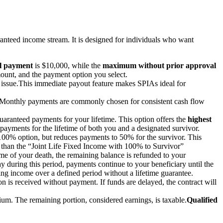
eed income stream. It is designed for individuals who want
l payment
is $10,000, while the
maximum without prior approval
ount, and the payment option you select.
 issue.
This immediate payout feature makes SPIAs ideal for
Monthly payments are commonly chosen for consistent cash flow
uaranteed payments for your lifetime. This option offers the
highest
payments for the lifetime of both you and a designated survivor.
e 100% option, but reduces payments to 50% for the survivor. This
r than the “Joint Life Fixed Income with 100% to Survivor”
time of your death, the remaining balance is refunded to your
ay during this period, payments continue to your beneficiary until the
ding income over a defined period without a lifetime guarantee.
ion is received without payment. If funds are delayed, the contract will
ium. The remaining portion, considered earnings, is taxable.
Qualified