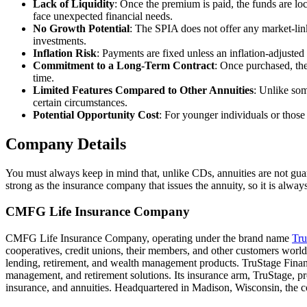
Lack of Liquidity
: Once the premium is paid, the funds are loc
face unexpected financial needs.
No Growth Potential
: The SPIA does not offer any market-linked
investments.
Inflation Risk
: Payments are fixed unless an inflation-adjusted
Commitment to a Long-Term Contract
: Once purchased, the
time.
Limited Features Compared to Other Annuities
: Unlike som
certain circumstances.
Potential Opportunity Cost
: For younger individuals or those
Company Details
You must always keep in mind that, unlike CDs, annuities are not gua
strong as the insurance company that issues the annuity, so it is alwa
CMFG Life Insurance Company
CMFG Life Insurance Company, operating under the brand name
Tru
cooperatives, credit unions, their members, and other customers wo
lending, retirement, and wealth management products. TruStage Financ
management, and retirement solutions. Its insurance arm, TruStage, p
insurance, and annuities. Headquartered in Madison, Wisconsin, the co