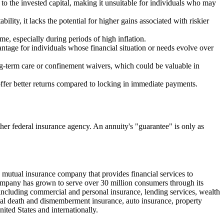
 to the invested capital, making it unsuitable for individuals who may
ility, it lacks the potential for higher gains associated with riskier
me, especially during periods of high inflation.
ntage for individuals whose financial situation or needs evolve over
ng-term care or confinement waivers, which could be valuable in
offer better returns compared to locking in immediate payments.
er federal insurance agency. An annuity's "guarantee" is only as
utual insurance company that provides financial services to
mpany has grown to serve over 30 million consumers through its
including commercial and personal insurance, lending services, wealth
ntal death and dismemberment insurance, auto insurance, property
ted States and internationally.