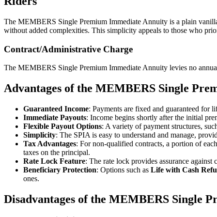
Riders
The MEMBERS Single Premium Immediate Annuity is a plain vanilla ann
without added complexities. This simplicity appeals to those who prior
Contract/Administrative Charge
The MEMBERS Single Premium Immediate Annuity levies no annual co
Advantages of the MEMBERS Single Pre
Guaranteed Income
: Payments are fixed and guaranteed for lif
Immediate Payouts
: Income begins shortly after the initial p
Flexible Payout Options
: A variety of payment structures, su
Simplicity
: The SPIA is easy to understand and manage, provid
Tax Advantages
: For non-qualified contracts, a portion of eac
taxes on the principal.
Rate Lock Feature
: The rate lock provides assurance against c
Beneficiary Protection
: Options such as
Life with Cash Ref
ones.
Disadvantages of the MEMBERS Single P