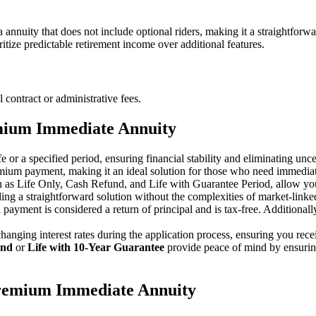
uity that does not include optional riders, making it a straightforwar
itize predictable retirement income over additional features.
ntract or administrative fees.
mium Immediate Annuity
e or a specified period, ensuring financial stability and eliminating unce
remium payment, making it an ideal solution for those who need immediat
ch as Life Only, Cash Refund, and Life with Guarantee Period, allow yo
ing a straightforward solution without the complexities of market-lin
h payment is considered a return of principal and is tax-free. Additional
hanging interest rates during the application process, ensuring you recei
und
or
Life with 10-Year Guarantee
provide peace of mind by ensuring
remium Immediate Annuity