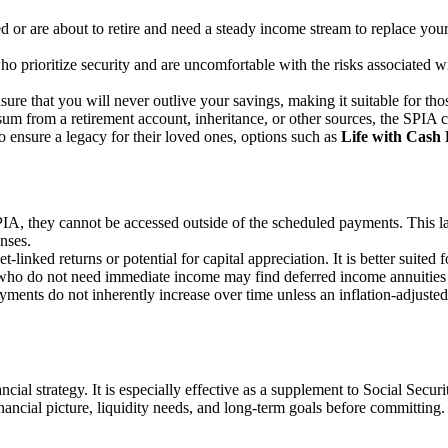
red or are about to retire and need a steady income stream to replace yo
 who prioritize security and are uncomfortable with the risks associated
sure that you will never outlive your savings, making it suitable for tho
sum from a retirement account, inheritance, or other sources, the SPIA 
o ensure a legacy for their loved ones, options such as
Life with Cash
IA, they cannot be accessed outside of the scheduled payments. This la
nses.
linked returns or potential for capital appreciation. It is better suited 
 who do not need immediate income may find deferred income annuities 
ayments do not inherently increase over time unless an inflation-adjusted
 strategy. It is especially effective as a supplement to Social Securit
nancial picture, liquidity needs, and long-term goals before committing.