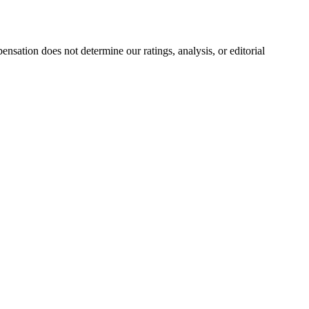
ation does not determine our ratings, analysis, or editorial