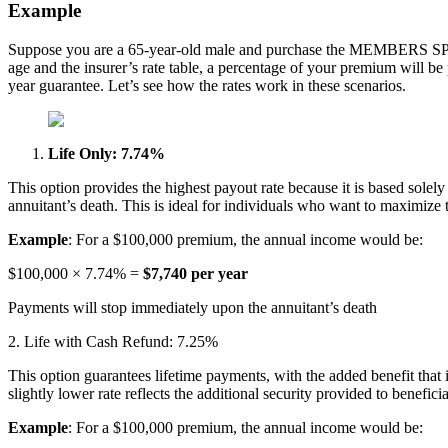
Example
Suppose you are a 65-year-old male and purchase the MEMBERS SPIA
age and the insurer’s rate table, a percentage of your premium will be
year guarantee. Let’s see how the rates work in these scenarios.
Life Only: 7.74%
This option provides the highest payout rate because it is based solely o
annuitant’s death. This is ideal for individuals who want to maximize t
Example
: For a $100,000 premium, the annual income would be:
$100,000 × 7.74% =
$7,740 per year
Payments will stop immediately upon the annuitant’s death
2. Life with Cash Refund: 7.25%
This option guarantees lifetime payments, with the added benefit that i
slightly lower rate reflects the additional security provided to beneficia
Example
: For a $100,000 premium, the annual income would be: