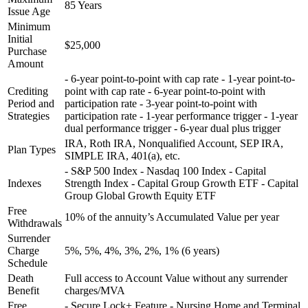
85 Years
Issue Age
Minimum
Initial
$25,000
Purchase
Amount
- 6-year point-to-point with cap rate - 1-year point-to-
Crediting
point with cap rate - 6-year point-to-point with
Period and
participation rate - 3-year point-to-point with
Strategies
participation rate - 1-year performance trigger - 1-year
dual performance trigger - 6-year dual plus trigger
IRA, Roth IRA, Nonqualified Account, SEP IRA,
Plan Types
SIMPLE IRA, 401(a), etc.
- S&P 500 Index - Nasdaq 100 Index - Capital
Indexes
Strength Index - Capital Group Growth ETF - Capital
Group Global Growth Equity ETF
Free
10% of the annuity’s Accumulated Value per year
Withdrawals
Surrender
Charge
5%, 5%, 4%, 3%, 2%, 1% (6 years)
Schedule
Death
Full access to Account Value without any surrender
Benefit
charges/MVA
Free
- Secure Lock+ Feature - Nursing Home and Terminal