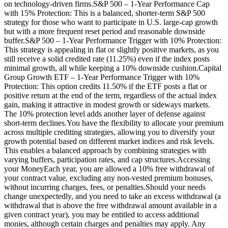
on technology-driven firms.S&P 500 – 1-Year Performance Cap
with 15% Protection: This is a balanced, shorter-term S&P 500
strategy for those who want to participate in U.S. large-cap growth
but with a more frequent reset period and reasonable downside
buffer.S&P 500 – 1-Year Performance Trigger with 10% Protection:
This strategy is appealing in flat or slightly positive markets, as you
still receive a solid credited rate (11.25%) even if the index posts
minimal growth, all while keeping a 10% downside cushion.Capital
Group Growth ETF – 1-Year Performance Trigger with 10%
Protection: This option credits 11.50% if the ETF posts a flat or
positive return at the end of the term, regardless of the actual index
gain, making it attractive in modest growth or sideways markets.
The 10% protection level adds another layer of defense against
short-term declines.You have the flexibility to allocate your premium
across multiple crediting strategies, allowing you to diversify your
growth potential based on different market indices and risk levels.
This enables a balanced approach by combining strategies with
varying buffers, participation rates, and cap structures.Accessing
your MoneyEach year, you are allowed a 10% free withdrawal of
your contract value, excluding any non-vested premium bonuses,
without incurring charges, fees, or penalties.Should your needs
change unexpectedly, and you need to take an excess withdrawal (a
withdrawal that is above the free withdrawal amount available in a
given contract year), you may be entitled to access additional
monies, although certain charges and penalties may apply. Any