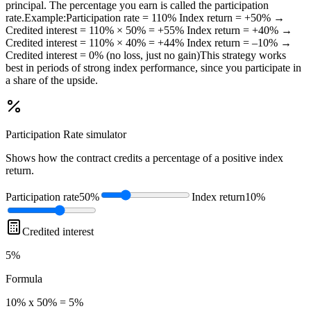
principal. The percentage you earn is called the participation
rate.Example:Participation rate = 110% Index return = +50% →
Credited interest = 110% × 50% = +55% Index return = +40% →
Credited interest = 110% × 40% = +44% Index return = –10% →
Credited interest = 0% (no loss, just no gain)This strategy works
best in periods of strong index performance, since you participate in
a share of the upside.
Participation Rate
simulator
Shows how the contract credits a percentage of a positive index
return.
Participation rate
50%
Index return
10%
Credited interest
5%
Formula
10% x 50% = 5%