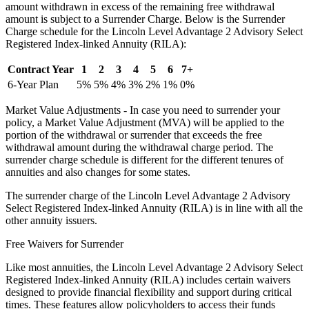
amount withdrawn in excess of the remaining free withdrawal
amount is subject to a Surrender Charge. Below is the Surrender
Charge schedule for the Lincoln Level Advantage 2 Advisory Select
Registered Index-linked Annuity (RILA):
Contract Year
1
2
3
4
5
6
7+
6-Year Plan
5%
5%
4%
3%
2%
1%
0%
Market Value Adjustments - In case you need to surrender your
policy, a Market Value Adjustment (MVA) will be applied to the
portion of the withdrawal or surrender that exceeds the free
withdrawal amount during the withdrawal charge period. The
surrender charge schedule is different for the different tenures of
annuities and also changes for some states.
The surrender charge of the Lincoln Level Advantage 2 Advisory
Select Registered Index-linked Annuity (RILA) is in line with all the
other annuity issuers.
Free Waivers for Surrender
Like most annuities, the Lincoln Level Advantage 2 Advisory Select
Registered Index-linked Annuity (RILA) includes certain waivers
designed to provide financial flexibility and support during critical
times. These features allow policyholders to access their funds