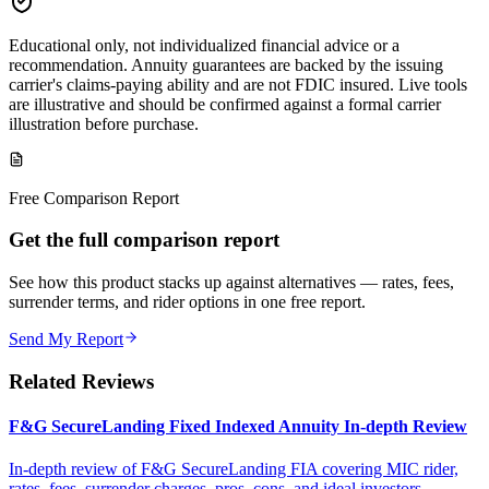
Educational only, not individualized financial advice or a
recommendation. Annuity guarantees are backed by the issuing
carrier's claims-paying ability and are not FDIC insured. Live tools
are illustrative and should be confirmed against a formal carrier
illustration before purchase.
Free Comparison Report
Get the full comparison report
See how this product stacks up against alternatives — rates, fees,
surrender terms, and rider options in one free report.
Send My Report
Related Reviews
F&G SecureLanding Fixed Indexed Annuity In-depth Review
In-depth review of F&G SecureLanding FIA covering MIC rider,
rates, fees, surrender charges, pros, cons, and ideal investors.