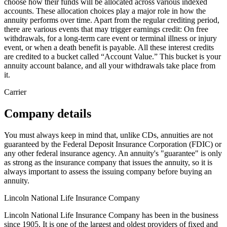
choose how their funds will be allocated across various indexed
accounts. These allocation choices play a major role in how the
annuity performs over time. Apart from the regular crediting period,
there are various events that may trigger earnings credit: On free
withdrawals, for a long-term care event or terminal illness or injury
event, or when a death benefit is payable. All these interest credits
are credited to a bucket called “Account Value.” This bucket is your
annuity account balance, and all your withdrawals take place from
it.
Carrier
Company details
You must always keep in mind that, unlike CDs, annuities are not
guaranteed by the Federal Deposit Insurance Corporation (FDIC) or
any other federal insurance agency. An annuity's "guarantee" is only
as strong as the insurance company that issues the annuity, so it is
always important to assess the issuing company before buying an
annuity.
Lincoln National Life Insurance Company
Lincoln National Life Insurance Company has been in the business
since 1905. It is one of the largest and oldest providers of fixed and