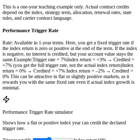
This is a one-year teaching example only. Actual contract credits
depend on the index, strategy term, allocation, renewal rates, state
rules, and carrier contract language.
Performance Trigger Rate
Rate: Available in 1-year terms. Here, you get a fixed trigger rate if
the index return is zero or positive at the end of the term. If the index
is negative, no interest is credited, but your account value stays the
same.Example:Trigger rate = 7%Index return = +3% → Credited =
+7% (you get the full trigger rate, not the actual index return)Index
return = 0% → Credited = +7% Index return = –2% → Credited =
0% This can be attractive in flat or slightly positive markets, as it
rewards you with the same fixed rate even if actual index growth is
minimal.
Performance Trigger Rate
simulator
Shows how a flat or positive index year can credit the declared
trigger rate.