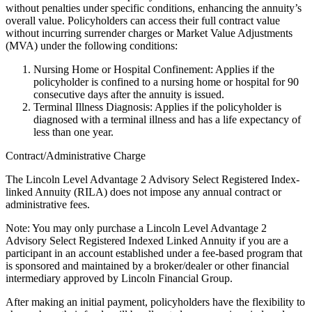
without penalties under specific conditions, enhancing the annuity’s
overall value. Policyholders can access their full contract value
without incurring surrender charges or Market Value Adjustments
(MVA) under the following conditions:
Nursing Home or Hospital Confinement: Applies if the
policyholder is confined to a nursing home or hospital for 90
consecutive days after the annuity is issued.
Terminal Illness Diagnosis: Applies if the policyholder is
diagnosed with a terminal illness and has a life expectancy of
less than one year.
Contract/Administrative Charge
The Lincoln Level Advantage 2 Advisory Select Registered Index-
linked Annuity (RILA) does not impose any annual contract or
administrative fees.
Note: You may only purchase a Lincoln Level Advantage 2
Advisory Select Registered Indexed Linked Annuity if you are a
participant in an account established under a fee-based program that
is sponsored and maintained by a broker/dealer or other financial
intermediary approved by Lincoln Financial Group.
After making an initial payment, policyholders have the flexibility to