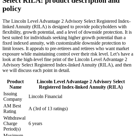
Select RILA: product description and
policy
The Lincoln Level Advantage 2 Advisory Select Registered Index-
linked Annuity (RILA) is designed to provide policyholders with
flexibility, growth potential, and a level of downside protection. It is
best suited for individuals seeking higher growth potential than a
fixed indexed annuity, with customizable downside protection to
limit losses. It appeals to pre-retirees and retirees who want market
exposure while maintaining control over their risk level. Let’s have a
look at the high-level fine print of the Lincoln Level Advantage 2
Advisory Select Registered Index-linked Annuity (RILA), and then
we will discuss each point in detail.
Product
Lincoln Level Advantage 2 Advisory Select
Name
Registered Index-linked Annuity (RILA)
Issuing
Lincoln Financial
Company
AM Best
A (3rd of 13 ratings)
Rating
Withdrawal
Charge
6 years
Period(s)
Maximum