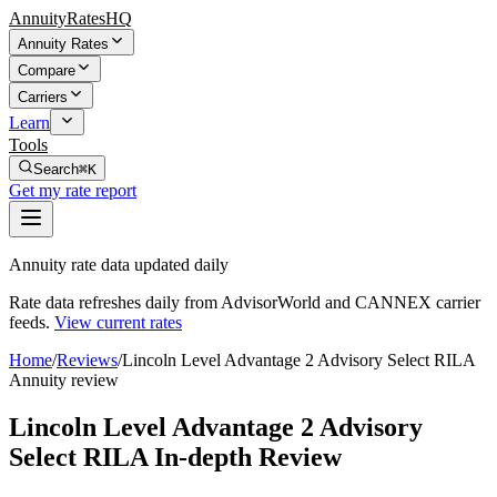
AnnuityRatesHQ
Annuity Rates
Compare
Carriers
Learn
Tools
Search
⌘K
Get my rate report
Annuity rate data updated daily
Rate data refreshes daily from AdvisorWorld and CANNEX carrier
feeds.
View current rates
Home
/
Reviews
/
Lincoln Level Advantage 2 Advisory Select RILA
Annuity review
Lincoln Level Advantage 2 Advisory
Select RILA In-depth Review