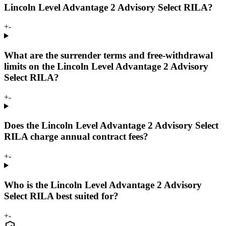
Lincoln Level Advantage 2 Advisory Select RILA?
+
-
What are the surrender terms and free-withdrawal
limits on the Lincoln Level Advantage 2 Advisory
Select RILA?
+
-
Does the Lincoln Level Advantage 2 Advisory Select
RILA charge annual contract fees?
+
-
Who is the Lincoln Level Advantage 2 Advisory
Select RILA best suited for?
+
-