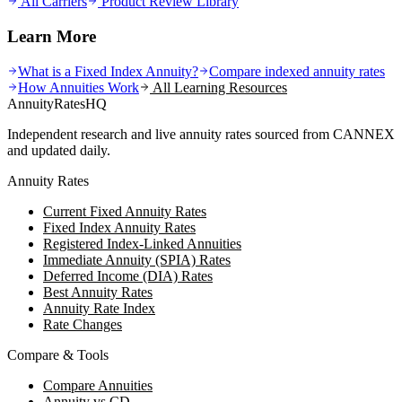
All Carriers
Product Review Library
Learn More
What is a Fixed Index Annuity?
Compare indexed annuity rates
How Annuities Work
All Learning Resources
AnnuityRatesHQ
Independent research and live annuity rates sourced from CANNEX
and updated daily.
Annuity Rates
Current Fixed Annuity Rates
Fixed Index Annuity Rates
Registered Index-Linked Annuities
Immediate Annuity (SPIA) Rates
Deferred Income (DIA) Rates
Best Annuity Rates
Annuity Rate Index
Rate Changes
Compare & Tools
Compare Annuities
Annuity vs CD