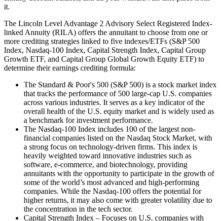
it.
The Lincoln Level Advantage 2 Advisory Select Registered Index-
linked Annuity (RILA) offers the annuitant to choose from one or
more crediting strategies linked to five indexes/ETFs (S&P 500
Index, Nasdaq-100 Index, Capital Strength Index, Capital Group
Growth ETF, and Capital Group Global Growth Equity ETF) to
determine their earnings crediting formula:
The Standard & Poor's 500 (S&P 500) is a stock market index
that tracks the performance of 500 large-cap U.S. companies
across various industries. It serves as a key indicator of the
overall health of the U.S. equity market and is widely used as
a benchmark for investment performance.
The Nasdaq-100 Index includes 100 of the largest non-
financial companies listed on the Nasdaq Stock Market, with
a strong focus on technology-driven firms. This index is
heavily weighted toward innovative industries such as
software, e-commerce, and biotechnology, providing
annuitants with the opportunity to participate in the growth of
some of the world’s most advanced and high-performing
companies. While the Nasdaq-100 offers the potential for
higher returns, it may also come with greater volatility due to
the concentration in the tech sector.
Capital Strength Index – Focuses on U.S. companies with