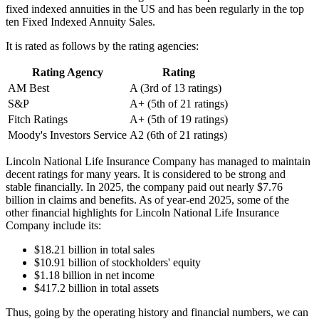
fixed indexed annuities in the US and has been regularly in the top
ten Fixed Indexed Annuity Sales.
It is rated as follows by the rating agencies:
Rating Agency
Rating
AM Best
A (3rd of 13 ratings)
S&P
A+ (5th of 21 ratings)
Fitch Ratings
A+ (5th of 19 ratings)
Moody's Investors Service
A2 (6th of 21 ratings)
Lincoln National Life Insurance Company has managed to maintain
decent ratings for many years. It is considered to be strong and
stable financially. In 2025, the company paid out nearly $7.76
billion in claims and benefits. As of year-end 2025, some of the
other financial highlights for Lincoln National Life Insurance
Company include its:
$18.21 billion in total sales
$10.91 billion of stockholders' equity
$1.18 billion in net income
$417.2 billion in total assets
Thus, going by the operating history and financial numbers, we can