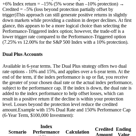
+6% Index return = –15% (5% worse than –10% protection) →
Credited = –5% (loss beyond protection partially offset by
trigger)This approach can still generate positive returns in slightly
down markets while providing a cushion in deeper declines. At first
glance, this appears to be a more logical choice than selecting the
Performance-Triggered index option; however, the trade-off is a
lower trigger rate compared to the Performance-Triggered option
(7.25% vs 12.00% for the S&P 500 Index with a 10% protection).
Dual Plus Accounts
Available in 6-year terms. The Dual Plus strategy offers two dual
rate options - 10% and 15%, and applies over a 6-year term. At the
end of the term, if the index performance is up or flat, you receive
the greater of your chosen dual rate or the actual index performance,
subject to the performance cap. If the index is down, the dual rate is
added to the index performance to help offset losses, which can
result in a positive return if the decline is within your protection
level. Losses beyond the protection level reduce the credited
amount.Example with 15% Dual Rate and 150% Performance Cap
(6-Year Term, $100,000 Investment):
Index
Credited
Ending
Scenario
Performance
Calculation
Amount
Value