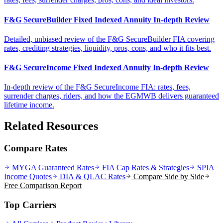
F&G SecureBuilder Fixed Indexed Annuity In-depth Review
Detailed, unbiased review of the F&G SecureBuilder FIA covering
rates, crediting strategies, liquidity, pros, cons, and who it fits best.
F&G SecureIncome Fixed Indexed Annuity In-depth Review
In-depth review of the F&G SecureIncome FIA: rates, fees,
surrender charges, riders, and how the EGMWB delivers guaranteed
lifetime income.
Related Resources
Compare Rates
MYGA Guaranteed Rates
FIA Cap Rates & Strategies
SPIA
Income Quotes
DIA & QLAC Rates
Compare Side by Side
Free Comparison Report
Top Carriers