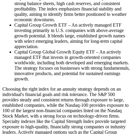
strong balance sheets, high cash reserves, and consistent
profitability. The index emphasizes financial stability and
quality, aiming to identify firms better positioned to weather
economic downturns.
Capital Group Growth ETF – An actively managed ETF
investing primarily in U.S. companies with above-average
growth potential. It blends large, established growth names
with select emerging leaders, aiming for long-term capital
appreciation.
Capital Group Global Growth Equity ETF – An actively
managed ETF that invests in growth-oriented companies
worldwide, including both developed and emerging markets.
The strategy focuses on businesses with strong fundamentals,
innovative products, and potential for sustained earnings
growth.
Choosing the right index for an annuity strategy depends on an
individual's financial goals and risk tolerance. The S&P 500
provides steady and consistent returns through exposure to large,
established companies, while the Nasdaq-100 provides exposure to
100 of the largest non-financial companies listed on the Nasdaq
Stock Market, with a strong focus on technology-driven firms.
Specialty indexes like the Capital Strength Index provide targeted
exposure to high-quality, financially strong companies or industry
leaders. Actively managed options such as the Capital Group