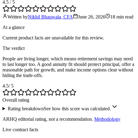
4.5
/ 5
Written by
Nikhil Bhauwala, CFA
June 26, 2026
18 min
read
At a glance
Current product facts are unavailable for this review.
The verdict
People are living longer, which means retirement savings may need
to last longer too. A good annuity fit should protect principal, offer a
reasonable path for growth, and make income options clear without
hiding the trade-offs.
4.5
/ 5
Overall rating
Rating breakdown
See how this score was calculated.
ARHQ editorial rating, not a recommendation.
Methodology
Live contract facts