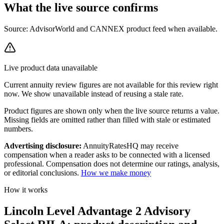
What the live source
confirms
Source: AdvisorWorld and CANNEX product feed when available.
Live product data unavailable
Current
annuity review
figures are not available for this review right
now. We show unavailable instead of reusing a stale rate.
Product figures are shown only when the live source returns a value.
Missing fields are omitted rather than filled with stale or estimated
numbers.
Advertising disclosure:
AnnuityRatesHQ may receive
compensation when a reader asks to be connected with a licensed
professional. Compensation does not determine our ratings, analysis,
or editorial conclusions.
How we make money
How it works
Lincoln Level Advantage 2 Advisory