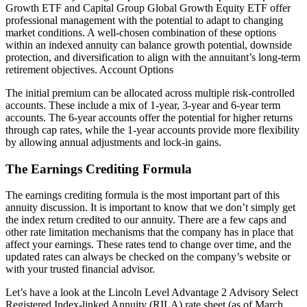
Growth ETF and Capital Group Global Growth Equity ETF offer
professional management with the potential to adapt to changing
market conditions. A well-chosen combination of these options
within an indexed annuity can balance growth potential, downside
protection, and diversification to align with the annuitant’s long-term
retirement objectives. Account Options
The initial premium can be allocated across multiple risk-controlled
accounts. These include a mix of 1-year, 3-year and 6-year term
accounts. The 6-year accounts offer the potential for higher returns
through cap rates, while the 1-year accounts provide more flexibility
by allowing annual adjustments and lock-in gains.
The Earnings Crediting Formula
The earnings crediting formula is the most important part of this
annuity discussion. It is important to know that we don’t simply get
the index return credited to our annuity. There are a few caps and
other rate limitation mechanisms that the company has in place that
affect your earnings. These rates tend to change over time, and the
updated rates can always be checked on the company’s website or
with your trusted financial advisor.
Let’s have a look at the Lincoln Level Advantage 2 Advisory Select
Registered Index-linked Annuity (RILA) rate sheet (as of March