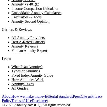
Annuity vs 401(k)
Income Comparison Calculator
Embeddable Annuity Calculators
Calculators & Tools
Annuity Second Opinion
Carriers & Reviews
All Annuity Providers
Best A-Rated Carriers
Annuity Reviews
Find an Annuity Expert
Learn
What Is an Annuity?
Types of Annuities
Fixed Index Annuity Guide
How Annuities Work
Annuity Taxes
All Guides
About
How we make money
Editorial standards
Press
Cite us
Privacy
Policy
Terms of Use
Disclaimer
©
2026
AnnuityRatesHQ. All rights reserved.