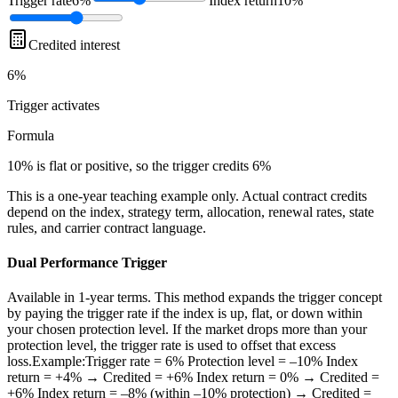
Trigger rate
6%
Index return
10%
Credited interest
6%
Trigger
activates
Formula
10% is flat or positive, so the trigger credits 6%
This is a one-year teaching example only. Actual contract credits
depend on the index, strategy term, allocation, renewal rates, state
rules, and carrier contract language.
Dual Performance Trigger
Available in 1-year terms. This method expands the trigger concept
by paying the trigger rate if the index is up, flat, or down within
your chosen protection level. If the market drops more than your
protection level, the trigger rate is used to offset that excess
loss.Example:Trigger rate = 6% Protection level = –10% Index
return = +4% → Credited = +6% Index return = 0% → Credited =
+6% Index return = –8% (within –10% protection) → Credited =