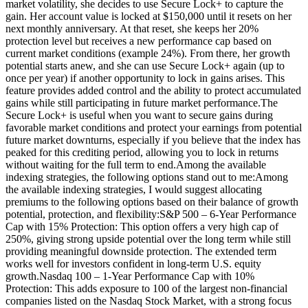
market volatility, she decides to use Secure Lock+ to capture the
gain. Her account value is locked at $150,000 until it resets on her
next monthly anniversary. At that reset, she keeps her 20%
protection level but receives a new performance cap based on
current market conditions (example 24%). From there, her growth
potential starts anew, and she can use Secure Lock+ again (up to
once per year) if another opportunity to lock in gains arises. This
feature provides added control and the ability to protect accumulated
gains while still participating in future market performance.The
Secure Lock+ is useful when you want to secure gains during
favorable market conditions and protect your earnings from potential
future market downturns, especially if you believe that the index has
peaked for this crediting period, allowing you to lock in returns
without waiting for the full term to end.Among the available
indexing strategies, the following options stand out to me:Among
the available indexing strategies, I would suggest allocating
premiums to the following options based on their balance of growth
potential, protection, and flexibility:S&P 500 – 6-Year Performance
Cap with 15% Protection: This option offers a very high cap of
250%, giving strong upside potential over the long term while still
providing meaningful downside protection. The extended term
works well for investors confident in long-term U.S. equity
growth.Nasdaq 100 – 1-Year Performance Cap with 10%
Protection: This adds exposure to 100 of the largest non-financial
companies listed on the Nasdaq Stock Market, with a strong focus