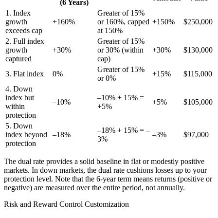
(6 Years)
1. Index
Greater of 15%
growth
+160%
or 160%, capped
+150%
$250,000
exceeds cap
at 150%
2. Full index
Greater of 15%
growth
+30%
or 30% (within
+30%
$130,000
captured
cap)
Greater of 15%
3. Flat index
0%
+15%
$115,000
or 0%
4. Down
index but
–10% + 15% =
–10%
+5%
$105,000
within
+5%
protection
5. Down
–18% + 15% = –
index beyond
–18%
–3%
$97,000
3%
protection
The dual rate provides a solid baseline in flat or modestly positive
markets. In down markets, the dual rate cushions losses up to your
protection level. Note that the 6-year term means returns (positive or
negative) are measured over the entire period, not annually.
Risk and Reward Control Customization