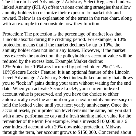
The Lincoln Level Advantage 2 Advisory Select Registered Index-
linked Annuity (RILA) offers various crediting strategies that allow
annuity holders to customize their exposure to market risk and
reward. Below is an explanation of the terms in the rate chart, along
with an example to demonstrate how they function:
Protection: The protection is the percentage of market loss that
Lincoln absorbs during the crediting period. For example, a 10%
protection means that if the market declines by up to 10%, the
annuity holder does not incur any losses. However, if the market
loss exceeds the protection, the policyholder’s account value will be
reduced by the excess loss. Example:Market decline:
12%Protection: 10%Loss incurred by policyholder: 2% (12% -
10%)Secure Lock+ Feature: It is an optional feature of the Lincoln
Level Advantage 2 Advisory Select index-linked annuity that allows
you to “lock in” gains during your term without waiting for the end
date. When you activate Secure Lock+, your current indexed
account value is preserved, and you have the choice to either
automatically reset the account on your next monthly anniversary or
hold the locked value until your next yearly anniversary. Once the
account resets, your protection level remains the same, but you start
with a new performance cap and a fresh starting index value for the
remainder of the term.For example, Paula invests $100,000 in a 6-
year indexed account with 20% downside protection. Midway
through the term, her account grows to $150,000. Concerned about