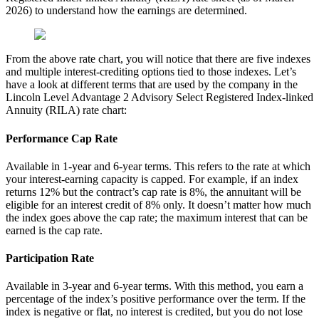
2026) to understand how the earnings are determined.
From the above rate chart, you will notice that there are five indexes
and multiple interest-crediting options tied to those indexes. Let’s
have a look at different terms that are used by the company in the
Lincoln Level Advantage 2 Advisory Select Registered Index-linked
Annuity (RILA) rate chart:
Performance Cap Rate
Available in 1-year and 6-year terms. This refers to the rate at which
your interest-earning capacity is capped. For example, if an index
returns 12% but the contract’s cap rate is 8%, the annuitant will be
eligible for an interest credit of 8% only. It doesn’t matter how much
the index goes above the cap rate; the maximum interest that can be
earned is the cap rate.
Participation Rate
Available in 3-year and 6-year terms. With this method, you earn a
percentage of the index’s positive performance over the term. If the
index is negative or flat, no interest is credited, but you do not lose