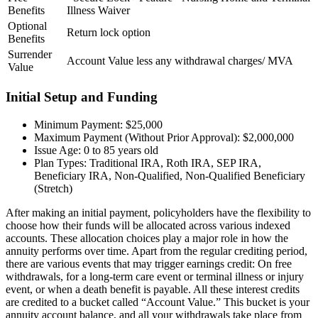
Benefits
Illness Waiver
Optional
Return lock option
Benefits
Surrender
Account Value less any withdrawal charges/ MVA
Value
Initial Setup and Funding
Minimum Payment: $25,000
Maximum Payment (Without Prior Approval): $2,000,000
Issue Age: 0 to 85 years old
Plan Types: Traditional IRA, Roth IRA, SEP IRA,
Beneficiary IRA, Non-Qualified, Non-Qualified Beneficiary
(Stretch)​
After making an initial payment, policyholders have the flexibility to
choose how their funds will be allocated across various indexed
accounts. These allocation choices play a major role in how the
annuity performs over time. Apart from the regular crediting period,
there are various events that may trigger earnings credit: On free
withdrawals, for a long-term care event or terminal illness or injury
event, or when a death benefit is payable. All these interest credits
are credited to a bucket called “Account Value.” This bucket is your
annuity account balance, and all your withdrawals take place from