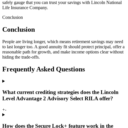
safely gauge that you can trust your savings with Lincoln National
Life Insurance Company.
Conclusion
Conclusion
People are living longer, which means retirement savings may need
to last longer too. A good annuity fit should protect principal, offer a
reasonable path for growth, and make income options clear without
hiding the trade-offs.
Frequently Asked Questions
What current crediting strategies does the Lincoln
Level Advantage 2 Advisory Select RILA offer?
+
-
How does the Secure Lock+ feature work in the