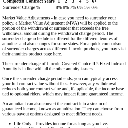
Completed Contract Years
1
2
3
4
5
6+
Surrender Charge %
8%
8%
7%
6%
5%
0%
Market Value Adjustments - In case you need to surrender your
policy, a Market Value Adjustment (MVA) will be applied to the
portion of the withdrawal or surrender that exceeds the free
withdrawal amount during the withdrawal charge period. The
surrender charge schedule is different for the different tenures of
annuities and also changes for some states. For a quick comparison
of surrender charges across different Lincoln products, you may visit
their annuities product page here.
The surrender charge of Lincoln Covered Choice II 5 Fixed Indexed
Annuity is in line with all the other annuity issuers.
Once the surrender charge period ends, you can typically access
your full contract value without fees. However, any withdrawal
reduces both your contract value and, if applicable, the income base
tied to optional riders, which may impact future guaranteed income.
An annuitant can also convert the contract into a stream of
guaranteed income, known as annuitization. They can choose from
various payout options designed to meet different needs.
Life Only – Provides income for as long as you live.