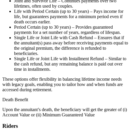
Joint and Survivor Life – Continues payments over two
lifetimes, often used by couples.
Life with Period Certain (up to 30 years) – Pays income for
life, but guarantees payments for a minimum period even if
death occurs earlier.
Period Certain (up to 30 years) – Provides guaranteed
payments for a set number of years, regardless of lifespan.
Single Life or Joint Life with Cash Refund – Ensures that if
the annuitant(s) pass away before receiving payments equal to
the original premium, the difference is refunded to
beneficiaries.
Single Life or Joint Life with Installment Refund – Similar to
the cash refund, but any remaining balance is paid out over
time in installments.
These options offer flexibility in balancing lifetime income needs
with legacy goals, enabling you to tailor how and when funds are
accessed during retirement.
Death Benefit
Upon the annuitant’s death, the beneficiary will get the greater of (i)
Account Value or (ii) Minimum Guaranteed Value
Riders