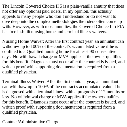
The Lincoln Covered Choice II 5 is a plain-vanilla annuity that does
not offer any optional paid riders. In my opinion, this actually
appeals to many people who don’t understand or do not want to
dive deep into the complex methodologies the riders often come up
with. However, as with most annuities, the Covered Choice II 5 FIA
has free in-built nursing home and terminal illness waivers.
Nursing Home Waiver: After the first contract year, an annuitant can
withdraw up to 100% of the contract’s accumulated value if he is
confined to a Qualified nursing home for at least 90 consecutive
days. No withdrawal charge or MVA applies if the owner qualifies
for this benefit. Diagnosis must occur after the contract is issued, and
written proof with supporting documentation is required from a
qualified physician.
Terminal Illness Waiver: After the first contract year, an annuitant
can withdraw up to 100% of the contract’s accumulated value if he
is diagnosed with a terminal illness with a prognosis of 12 months or
less. No withdrawal charge or MVA applies if the owner qualifies
for this benefit. Diagnosis must occur after the contract is issued, and
written proof with supporting documentation is required from a
qualified physician.
Contract/Administrative Charge