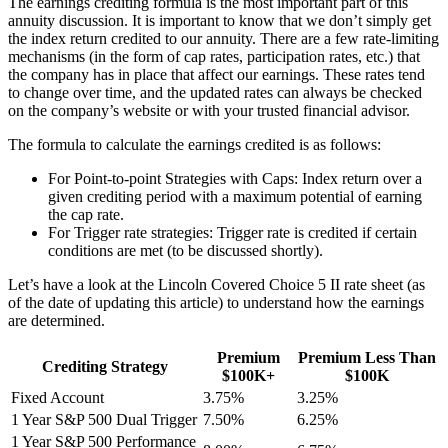
The earnings crediting formula is the most important part of this
annuity discussion. It is important to know that we don’t simply get
the index return credited to our annuity. There are a few rate-limiting
mechanisms (in the form of cap rates, participation rates, etc.) that
the company has in place that affect our earnings. These rates tend
to change over time, and the updated rates can always be checked
on the company’s website or with your trusted financial advisor.
The formula to calculate the earnings credited is as follows:
For Point-to-point Strategies with Caps: Index return over a
given crediting period with a maximum potential of earning
the cap rate.
For Trigger rate strategies: Trigger rate is credited if certain
conditions are met (to be discussed shortly).
Let’s have a look at the Lincoln Covered Choice 5 II rate sheet (as
of the date of updating this article) to understand how the earnings
are determined.
Premium
Premium Less Than
Crediting Strategy
$100K+
$100K
Fixed Account
3.75%
3.25%
1 Year S&P 500 Dual Trigger
7.50%
6.25%
1 Year S&P 500 Performance