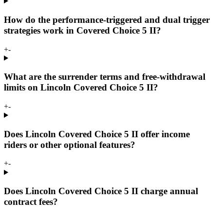
How do the performance-triggered and dual trigger
strategies work in Covered Choice 5 II?
+
-
What are the surrender terms and free-withdrawal
limits on Lincoln Covered Choice 5 II?
+
-
Does Lincoln Covered Choice 5 II offer income
riders or other optional features?
+
-
Does Lincoln Covered Choice 5 II charge annual
contract fees?