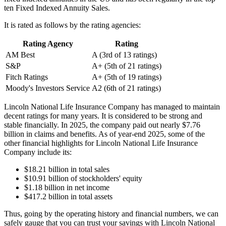
ten Fixed Indexed Annuity Sales.
It is rated as follows by the rating agencies:
Rating Agency
Rating
AM Best
A (3rd of 13 ratings)
S&P
A+ (5th of 21 ratings)
Fitch Ratings
A+ (5th of 19 ratings)
Moody's Investors Service
A2 (6th of 21 ratings)
Lincoln National Life Insurance Company has managed to maintain
decent ratings for many years. It is considered to be strong and
stable financially. In 2025, the company paid out nearly $7.76
billion in claims and benefits. As of year-end 2025, some of the
other financial highlights for Lincoln National Life Insurance
Company include its:
$18.21 billion in total sales
$10.91 billion of stockholders' equity
$1.18 billion in net income
$417.2 billion in total assets
Thus, going by the operating history and financial numbers, we can
safely gauge that you can trust your savings with Lincoln National