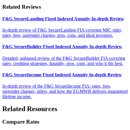
Related Reviews
F&G SecureLanding Fixed Indexed Annuity In-depth Review
In-depth review of F&G SecureLanding FIA covering MIC rider,
rates, fees, surrender charges, pros, cons, and ideal investors.
F&G SecureBuilder Fixed Indexed Annuity In-depth Review
Detailed, unbiased review of the F&G SecureBuilder FIA covering
rates, crediting strategies, liquidity, pros, cons, and who it fits best.
F&G SecureIncome Fixed Indexed Annuity In-depth Review
In-depth review of the F&G SecureIncome FIA: rates, fees,
surrender charges, riders, and how the EGMWB delivers guaranteed
lifetime income.
Related Resources
Compare Rates