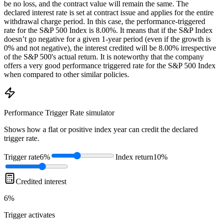
be no loss, and the contract value will remain the same. The
declared interest rate is set at contract issue and applies for the entire
withdrawal charge period. In this case, the performance-triggered
rate for the S&P 500 Index is 8.00%. It means that if the S&P Index
doesn’t go negative for a given 1-year period (even if the growth is
0% and not negative), the interest credited will be 8.00% irrespective
of the S&P 500's actual return. It is noteworthy that the company
offers a very good performance triggered rate for the S&P 500 Index
when compared to other similar policies.
Performance Trigger Rate
simulator
Shows how a flat or positive index year can credit the declared
trigger rate.
Trigger rate
6%
Index return
10%
Credited interest
6%
Trigger
activates