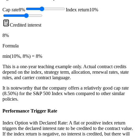
Cap rate
8%
Index return
10%
Credited interest
8%
Formula
min(10%, 8%) = 8%
This is a one-year teaching example only. Actual contract credits
depend on the index, strategy term, allocation, renewal rates, state
rules, and carrier contract language.
It is noteworthy that the company offers a relatively good cap rate
(8.50%) for the S&P 500 Index when compared to other similar
policies.
Performance Trigger Rate
Index Option with Declared Rate: A flat or positive index return
triggers the declared interest rate to be credited to the contract value.
If the index return is negative, no interest is credited, but there will