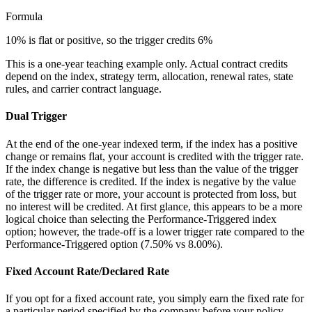
Formula
10% is flat or positive, so the trigger credits 6%
This is a one-year teaching example only. Actual contract credits
depend on the index, strategy term, allocation, renewal rates, state
rules, and carrier contract language.
Dual Trigger
At the end of the one-year indexed term, if the index has a positive
change or remains flat, your account is credited with the trigger rate.
If the index change is negative but less than the value of the trigger
rate, the difference is credited. If the index is negative by the value
of the trigger rate or more, your account is protected from loss, but
no interest will be credited. At first glance, this appears to be a more
logical choice than selecting the Performance-Triggered index
option; however, the trade-off is a lower trigger rate compared to the
Performance-Triggered option (7.50% vs 8.00%).
Fixed Account Rate/Declared Rate
If you opt for a fixed account rate, you simply earn the fixed rate for
a particular period specified by the company before your policy