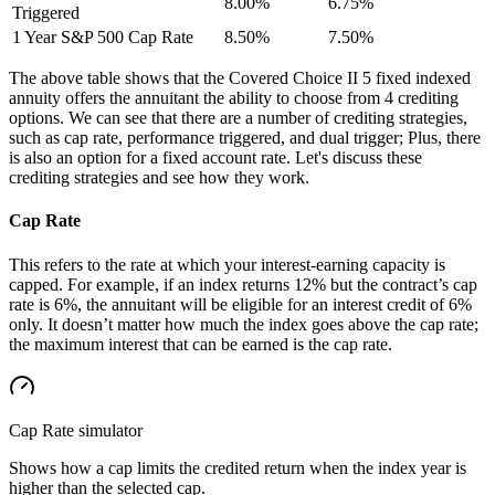
8.00%
6.75%
Triggered
1 Year S&P 500 Cap Rate
8.50%
7.50%
The above table shows that the Covered Choice II 5 fixed indexed
annuity offers the annuitant the ability to choose from 4 crediting
options. We can see that there are a number of crediting strategies,
such as cap rate, performance triggered, and dual trigger; Plus, there
is also an option for a fixed account rate. Let's discuss these
crediting strategies and see how they work.
Cap Rate
This refers to the rate at which your interest-earning capacity is
capped. For example, if an index returns 12% but the contract’s cap
rate is 6%, the annuitant will be eligible for an interest credit of 6%
only. It doesn’t matter how much the index goes above the cap rate;
the maximum interest that can be earned is the cap rate.
Cap Rate
simulator
Shows how a cap limits the credited return when the index year is
higher than the selected cap.