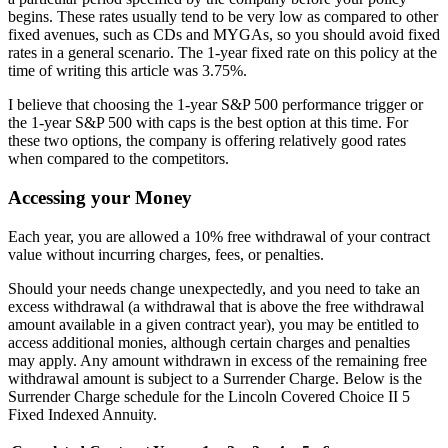
begins. These rates usually tend to be very low as compared to other
fixed avenues, such as CDs and MYGAs, so you should avoid fixed
rates in a general scenario. The 1-year fixed rate on this policy at the
time of writing this article was 3.75%.
I believe that choosing the 1-year S&P 500 performance trigger or
the 1-year S&P 500 with caps is the best option at this time. For
these two options, the company is offering relatively good rates
when compared to the competitors.
Accessing your Money
Each year, you are allowed a 10% free withdrawal of your contract
value without incurring charges, fees, or penalties.
Should your needs change unexpectedly, and you need to take an
excess withdrawal (a withdrawal that is above the free withdrawal
amount available in a given contract year), you may be entitled to
access additional monies, although certain charges and penalties
may apply. Any amount withdrawn in excess of the remaining free
withdrawal amount is subject to a Surrender Charge. Below is the
Surrender Charge schedule for the Lincoln Covered Choice II 5
Fixed Indexed Annuity.