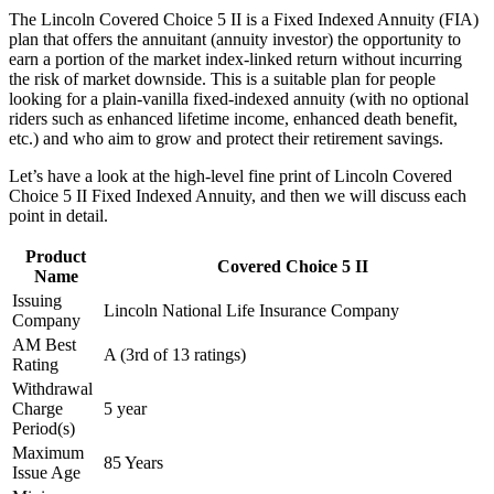
The Lincoln Covered Choice 5 II is a Fixed Indexed Annuity (FIA)
plan that offers the annuitant (annuity investor) the opportunity to
earn a portion of the market index-linked return without incurring
the risk of market downside. This is a suitable plan for people
looking for a plain-vanilla fixed-indexed annuity (with no optional
riders such as enhanced lifetime income, enhanced death benefit,
etc.) and who aim to grow and protect their retirement savings.
Let’s have a look at the high-level fine print of Lincoln Covered
Choice 5 II Fixed Indexed Annuity, and then we will discuss each
point in detail.
Product
Covered Choice 5 II
Name
Issuing
Lincoln National Life Insurance Company
Company
AM Best
A (3rd of 13 ratings)
Rating
Withdrawal
Charge
5 year
Period(s)
Maximum
85 Years
Issue Age