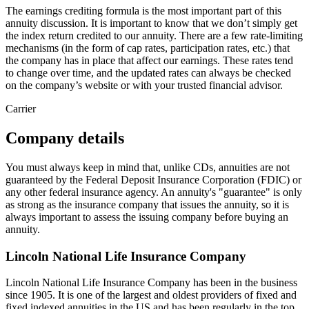
The earnings crediting formula is the most important part of this
annuity discussion. It is important to know that we don’t simply get
the index return credited to our annuity. There are a few rate-limiting
mechanisms (in the form of cap rates, participation rates, etc.) that
the company has in place that affect our earnings. These rates tend
to change over time, and the updated rates can always be checked
on the company’s website or with your trusted financial advisor.
Carrier
Company details
You must always keep in mind that, unlike CDs, annuities are not
guaranteed by the Federal Deposit Insurance Corporation (FDIC) or
any other federal insurance agency. An annuity's "guarantee" is only
as strong as the insurance company that issues the annuity, so it is
always important to assess the issuing company before buying an
annuity.
Lincoln National Life Insurance Company
Lincoln National Life Insurance Company has been in the business
since 1905. It is one of the largest and oldest providers of fixed and
fixed indexed annuities in the US and has been regularly in the top