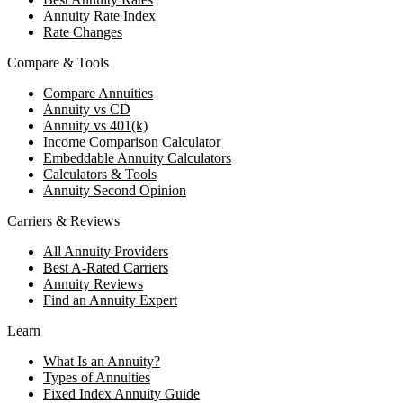
Annuity Rate Index
Rate Changes
Compare & Tools
Compare Annuities
Annuity vs CD
Annuity vs 401(k)
Income Comparison Calculator
Embeddable Annuity Calculators
Calculators & Tools
Annuity Second Opinion
Carriers & Reviews
All Annuity Providers
Best A-Rated Carriers
Annuity Reviews
Find an Annuity Expert
Learn
What Is an Annuity?
Types of Annuities
Fixed Index Annuity Guide