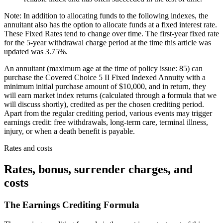
Note: In addition to allocating funds to the following indexes, the
annuitant also has the option to allocate funds at a fixed interest rate.
These Fixed Rates tend to change over time. The first-year fixed rate
for the 5-year withdrawal charge period at the time this article was
updated was 3.75%.
An annuitant (maximum age at the time of policy issue: 85) can
purchase the Covered Choice 5 II Fixed Indexed Annuity with a
minimum initial purchase amount of $10,000, and in return, they
will earn market index returns (calculated through a formula that we
will discuss shortly), credited as per the chosen crediting period.
Apart from the regular crediting period, various events may trigger
earnings credit: free withdrawals, long-term care, terminal illness,
injury, or when a death benefit is payable.
Rates and costs
Rates, bonus, surrender charges, and
costs
The Earnings Crediting Formula