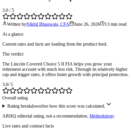
3.0
/ 5
Written by
Nikhil Bhauwala, CFA
June 26, 2026
13 min
read
At a glance
Current rates and facts are loading from the product feed.
The verdict
The Lincoln Covered Choice 5 II FIA helps you grow your
retirement account with much less risk. Through its relatively higher
cap and trigger rates, it offers faster growth with principal protection.
3.0
/ 5
Overall rating
Rating breakdown
See how this score was calculated.
ARHQ editorial rating, not a recommendation.
Methodology
Live rates and contract facts