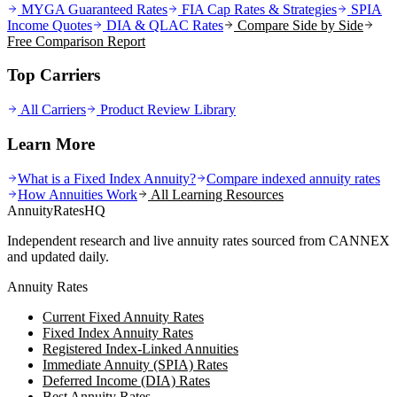
MYGA Guaranteed Rates
FIA Cap Rates & Strategies
SPIA
Income Quotes
DIA & QLAC Rates
Compare Side by Side
Free Comparison Report
Top Carriers
All Carriers
Product Review Library
Learn More
What is a Fixed Index Annuity?
Compare indexed annuity rates
How Annuities Work
All Learning Resources
AnnuityRatesHQ
Independent research and live annuity rates sourced from CANNEX
and updated daily.
Annuity Rates
Current Fixed Annuity Rates
Fixed Index Annuity Rates
Registered Index-Linked Annuities
Immediate Annuity (SPIA) Rates
Deferred Income (DIA) Rates
Best Annuity Rates