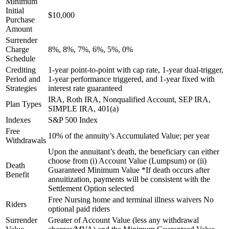
Minimum
Initial
$10,000
Purchase
Amount
Surrender
Charge
8%, 8%, 7%, 6%, 5%, 0%
Schedule
Crediting
1-year point-to-point with cap rate, 1-year dual-trigger,
Period and
1-year performance triggered, and 1-year fixed with
Strategies
interest rate guaranteed
IRA, Roth IRA, Nonqualified Account, SEP IRA,
Plan Types
SIMPLE IRA, 401(a)
Indexes
S&P 500 Index
Free
10% of the annuity’s Accumulated Value; per year
Withdrawals
Upon the annuitant’s death, the beneficiary can either
choose from (i) Account Value (Lumpsum) or (ii)
Death
Guaranteed Minimum Value *If death occurs after
Benefit
annuitization, payments will be consistent with the
Settlement Option selected
Free Nursing home and terminal illness waivers No
Riders
optional paid riders
Surrender
Greater of Account Value (less any withdrawal