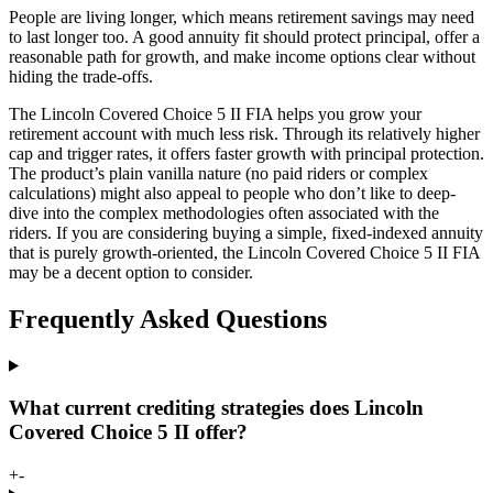
People are living longer, which means retirement savings may need
to last longer too. A good annuity fit should protect principal, offer a
reasonable path for growth, and make income options clear without
hiding the trade-offs.
The Lincoln Covered Choice 5 II FIA helps you grow your
retirement account with much less risk. Through its relatively higher
cap and trigger rates, it offers faster growth with principal protection.
The product’s plain vanilla nature (no paid riders or complex
calculations) might also appeal to people who don’t like to deep-
dive into the complex methodologies often associated with the
riders. If you are considering buying a simple, fixed-indexed annuity
that is purely growth-oriented, the Lincoln Covered Choice 5 II FIA
may be a decent option to consider.
Frequently Asked Questions
What current crediting strategies does Lincoln
Covered Choice 5 II offer?
+
-