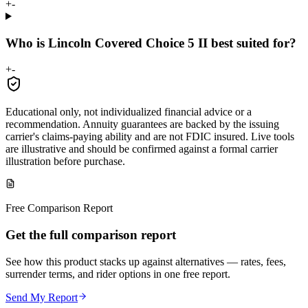
+
-
Who is Lincoln Covered Choice 5 II best suited for?
+
-
Educational only, not individualized financial advice or a
recommendation. Annuity guarantees are backed by the issuing
carrier's claims-paying ability and are not FDIC insured. Live tools
are illustrative and should be confirmed against a formal carrier
illustration before purchase.
Free Comparison Report
Get the full comparison report
See how this product stacks up against alternatives — rates, fees,
surrender terms, and rider options in one free report.
Send My Report