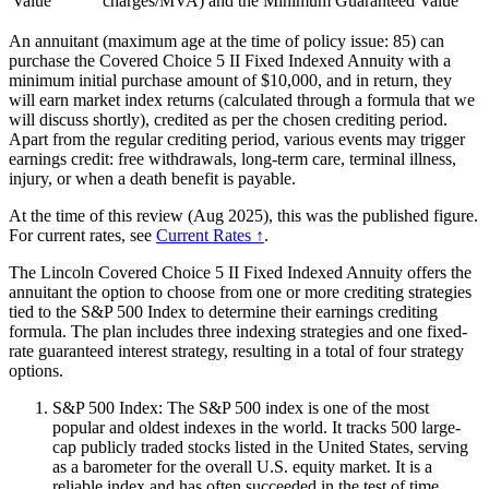
Value
charges/MVA) and the Minimum Guaranteed Value
An annuitant (maximum age at the time of policy issue: 85) can
purchase the Covered Choice 5 II Fixed Indexed Annuity with a
minimum initial purchase amount of $10,000, and in return, they
will earn market index returns (calculated through a formula that we
will discuss shortly), credited as per the chosen crediting period.
Apart from the regular crediting period, various events may trigger
earnings credit: free withdrawals, long-term care, terminal illness,
injury, or when a death benefit is payable.
At the time of this review (Aug 2025), this was the published figure.
For current rates, see
Current Rates ↑
.
The Lincoln Covered Choice 5 II Fixed Indexed Annuity offers the
annuitant the option to choose from one or more crediting strategies
tied to the S&P 500 Index to determine their earnings crediting
formula. The plan includes three indexing strategies and one fixed-
rate guaranteed interest strategy, resulting in a total of four strategy
options.
S&P 500 Index: The S&P 500 index is one of the most
popular and oldest indexes in the world. It tracks 500 large-
cap publicly traded stocks listed in the United States, serving
as a barometer for the overall U.S. equity market. It is a
reliable index and has often succeeded in the test of time.