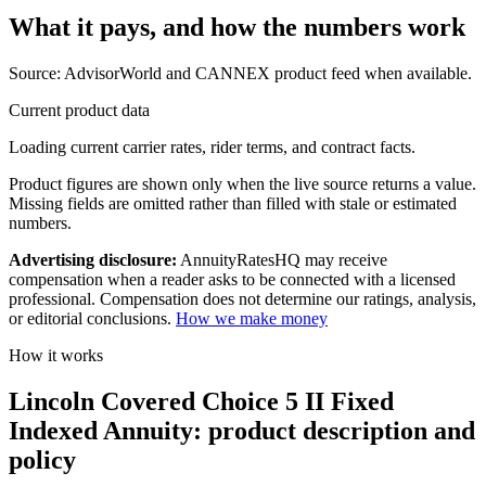
What it pays, and
how the numbers work
Source: AdvisorWorld and CANNEX product feed when available.
Current product data
Loading current carrier rates, rider terms, and contract facts.
Product figures are shown only when the live source returns a value.
Missing fields are omitted rather than filled with stale or estimated
numbers.
Advertising disclosure:
AnnuityRatesHQ may receive
compensation when a reader asks to be connected with a licensed
professional. Compensation does not determine our ratings, analysis,
or editorial conclusions.
How we make money
How it works
Lincoln Covered Choice 5 II Fixed
Indexed Annuity: product description and
policy