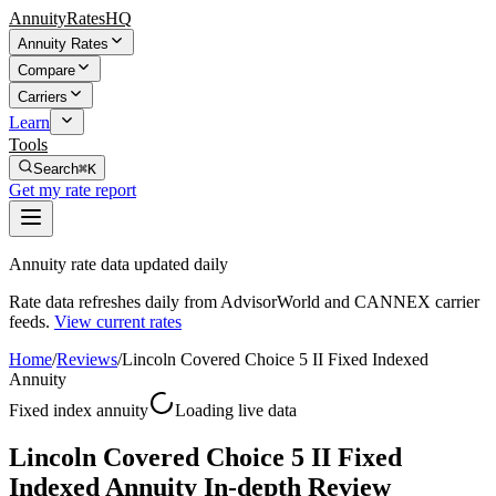
AnnuityRatesHQ
Annuity Rates
Compare
Carriers
Learn
Tools
Search
⌘K
Get my rate report
Annuity rate data updated daily
Rate data refreshes daily from AdvisorWorld and CANNEX carrier
feeds.
View current rates
Home
/
Reviews
/
Lincoln Covered Choice 5 II Fixed Indexed
Annuity
Fixed index annuity
Loading live data
Lincoln Covered Choice 5 II Fixed
Indexed Annuity In-depth Review