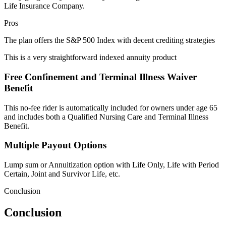
Life Insurance Company.
Pros
The plan offers the S&P 500 Index with decent crediting strategies
This is a very straightforward indexed annuity product
Free Confinement and Terminal Illness Waiver
Benefit
This no-fee rider is automatically included for owners under age 65
and includes both a Qualified Nursing Care and Terminal Illness
Benefit.
Multiple Payout Options
Lump sum or Annuitization option with Life Only, Life with Period
Certain, Joint and Survivor Life, etc.
Conclusion
Conclusion