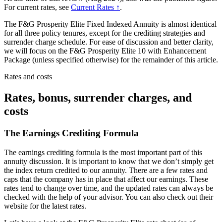
For current rates, see
Current Rates ↑
.
The F&G Prosperity Elite Fixed Indexed Annuity is almost identical
for all three policy tenures, except for the crediting strategies and
surrender charge schedule. For ease of discussion and better clarity,
we will focus on the F&G Prosperity Elite 10 with Enhancement
Package (unless specified otherwise) for the remainder of this article.
Rates and costs
Rates, bonus, surrender charges, and
costs
The Earnings Crediting Formula
The earnings crediting formula is the most important part of this
annuity discussion. It is important to know that we don’t simply get
the index return credited to our annuity. There are a few rates and
caps that the company has in place that affect our earnings. These
rates tend to change over time, and the updated rates can always be
checked with the help of your advisor. You can also check out their
website for the latest rates.