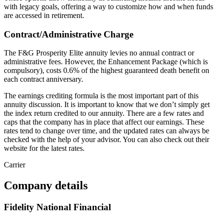
with legacy goals, offering a way to customize how and when funds
are accessed in retirement.
Contract/Administrative Charge
The F&G Prosperity Elite annuity levies no annual contract or
administrative fees. However, the Enhancement Package (which is
compulsory), costs 0.6% of the highest guaranteed death benefit on
each contract anniversary.
The earnings crediting formula is the most important part of this
annuity discussion. It is important to know that we don’t simply get
the index return credited to our annuity. There are a few rates and
caps that the company has in place that affect our earnings. These
rates tend to change over time, and the updated rates can always be
checked with the help of your advisor. You can also check out their
website for the latest rates.
Carrier
Company details
Fidelity National Financial