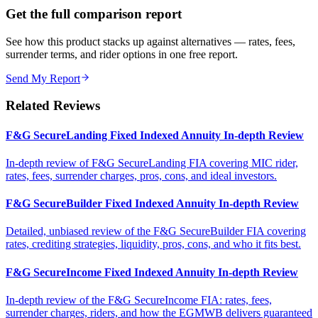
Get the full comparison report
See how this product stacks up against alternatives — rates, fees,
surrender terms, and rider options in one free report.
Send My Report
Related Reviews
F&G SecureLanding Fixed Indexed Annuity In-depth Review
In-depth review of F&G SecureLanding FIA covering MIC rider,
rates, fees, surrender charges, pros, cons, and ideal investors.
F&G SecureBuilder Fixed Indexed Annuity In-depth Review
Detailed, unbiased review of the F&G SecureBuilder FIA covering
rates, crediting strategies, liquidity, pros, cons, and who it fits best.
F&G SecureIncome Fixed Indexed Annuity In-depth Review
In-depth review of the F&G SecureIncome FIA: rates, fees,
surrender charges, riders, and how the EGMWB delivers guaranteed