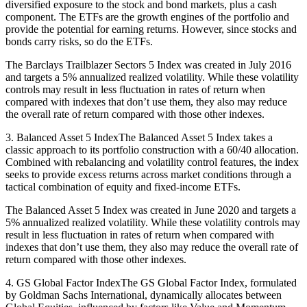
diversified exposure to the stock and bond markets, plus a cash
component. The ETFs are the growth engines of the portfolio and
provide the potential for earning returns. However, since stocks and
bonds carry risks, so do the ETFs.
The Barclays Trailblazer Sectors 5 Index was created in July 2016
and targets a 5% annualized realized volatility. While these volatility
controls may result in less fluctuation in rates of return when
compared with indexes that don’t use them, they also may reduce
the overall rate of return compared with those other indexes.
3. Balanced Asset 5 IndexThe Balanced Asset 5 Index takes a
classic approach to its portfolio construction with a 60/40 allocation.
Combined with rebalancing and volatility control features, the index
seeks to provide excess returns across market conditions through a
tactical combination of equity and fixed-income ETFs.
The Balanced Asset 5 Index was created in June 2020 and targets a
5% annualized realized volatility. While these volatility controls may
result in less fluctuation in rates of return when compared with
indexes that don’t use them, they also may reduce the overall rate of
return compared with those other indexes.
4. GS Global Factor IndexThe GS Global Factor Index, formulated
by Goldman Sachs International, dynamically allocates between