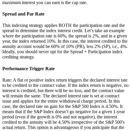
maximum interest you can earn is the cap rate.
Spread and Par Rate
This indexing strategy applies BOTH the participation rate and the
spread to determine the index interest credit. Let’s take an example
where the participation rate is 60%, the spread is 2%, and in a given
year, the index returned 10%. In this case, the interest credited to the
annuity account would be 60% of 10% (PR), less 2% (SP), i.e., 4%.
Ideally, you should never opt for the Spread + Participation index
crediting strategy.
Performance Trigger Rate
Rate: A flat or positive index return triggers the declared interest rate
to be credited to the contract value. If the index return is negative, no
interest is credited, but there will be no loss, and the contract value
will remain the same. The declared interest rate is set at contract
issue and applies for the entire withdrawal charge period. In this
case, the declared rate on gain for the S&P 500 Index is 4.50%. It
means that if the S&P Index doesn’t go negative for a given 1-year
period (even if the growth is 0% and not negative), the interest
credited to the annuity will be 4.50% irrespective of the S&P 500's
actual return. This option is advantageous if you anticipate that the