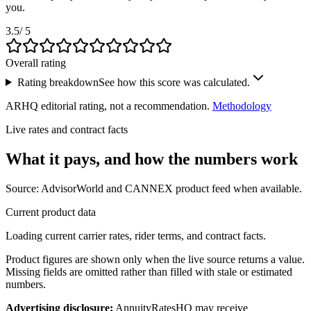
you.
3.5
/ 5
Overall rating
Rating breakdown
See how this score was calculated.
ARHQ editorial rating, not a recommendation.
Methodology
Live rates and contract facts
What it pays, and
how the numbers work
Source: AdvisorWorld and CANNEX product feed when available.
Current product data
Loading current carrier rates, rider terms, and contract facts.
Product figures are shown only when the live source returns a value.
Missing fields are omitted rather than filled with stale or estimated
numbers.
Advertising disclosure:
AnnuityRatesHQ may receive