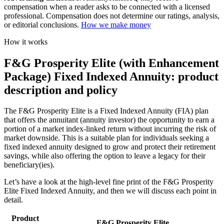
compensation when a reader asks to be connected with a licensed
professional. Compensation does not determine our ratings, analysis,
or editorial conclusions.
How we make money
How it works
F&G Prosperity Elite (with Enhancement
Package) Fixed Indexed Annuity: product
description and policy
The F&G Prosperity Elite is a Fixed Indexed Annuity (FIA) plan
that offers the annuitant (annuity investor) the opportunity to earn a
portion of a market index-linked return without incurring the risk of
market downside. This is a suitable plan for individuals seeking a
fixed indexed annuity designed to grow and protect their retirement
savings, while also offering the option to leave a legacy for their
beneficiary(ies).
Let’s have a look at the high-level fine print of the F&G Prosperity
Elite Fixed Indexed Annuity, and then we will discuss each point in
detail.
Product
F&G Prosperity Elite