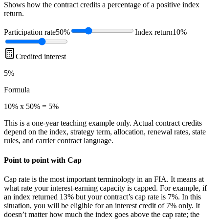
Shows how the contract credits a percentage of a positive index
return.
Participation rate
50%
Index return
10%
Credited interest
5%
Formula
10% x 50% = 5%
This is a one-year teaching example only. Actual contract credits
depend on the index, strategy term, allocation, renewal rates, state
rules, and carrier contract language.
Point to point with Cap
Cap rate is the most important terminology in an FIA. It means at
what rate your interest-earning capacity is capped. For example, if
an index returned 13% but your contract’s cap rate is 7%. In this
situation, you will be eligible for an interest credit of 7% only. It
doesn’t matter how much the index goes above the cap rate; the