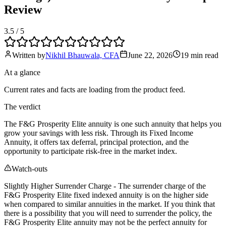
Review
3.5
/ 5
Written by
Nikhil Bhauwala, CFA
June 22, 2026
19 min
read
At a glance
Current rates and facts are loading from the product feed.
The verdict
The F&G Prosperity Elite annuity is one such annuity that helps you
grow your savings with less risk. Through its Fixed Income
Annuity, it offers tax deferral, principal protection, and the
opportunity to participate risk-free in the market index.
Watch-outs
Slightly Higher Surrender Charge - The surrender charge of the
F&G Prosperity Elite fixed indexed annuity is on the higher side
when compared to similar annuities in the market. If you think that
there is a possibility that you will need to surrender the policy, the
F&G Prosperity Elite annuity may not be the perfect annuity for