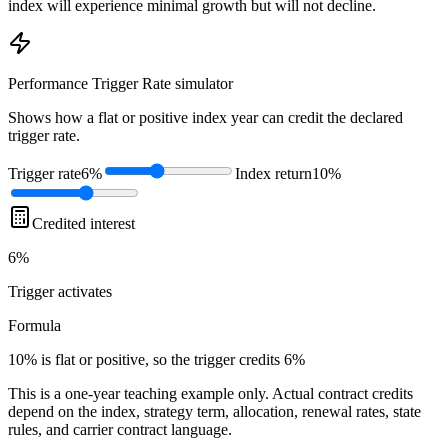
index will experience minimal growth but will not decline.
Performance Trigger Rate
simulator
Shows how a flat or positive index year can credit the declared
trigger rate.
Trigger rate
6%
Index return
10%
Credited interest
6%
Trigger
activates
Formula
10% is flat or positive, so the trigger credits 6%
This is a one-year teaching example only. Actual contract credits
depend on the index, strategy term, allocation, renewal rates, state
rules, and carrier contract language.