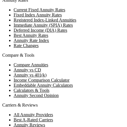
Annuity Rates
Current Fixed Annuity Rates
Fixed Index Annuity Rates
Registered Index-Linked Annuities
Immediate Annuity (SPIA) Rates
Deferred Income (DIA) Rates
Best Annuity Rates
Annuity Rate Index
Rate Changes
Compare & Tools
Compare Annuities
Annuity vs CD
Annuity vs 401(k)
Income Comparison Calculator
Embeddable Annuity Calculators
Calculators & Tools
Annuity Second Opinion
Carriers & Reviews
All Annuity Providers
Best A-Rated Carriers
Annuity Reviews