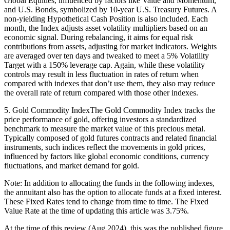
Global Equities, influenced by factors like Value and Momentum,
and U.S. Bonds, symbolized by 10-year U.S. Treasury Futures. A
non-yielding Hypothetical Cash Position is also included. Each
month, the Index adjusts asset volatility multipliers based on an
economic signal. During rebalancing, it aims for equal risk
contributions from assets, adjusting for market indicators. Weights
are averaged over ten days and tweaked to meet a 5% Volatility
Target with a 150% leverage cap. Again, while these volatility
controls may result in less fluctuation in rates of return when
compared with indexes that don’t use them, they also may reduce
the overall rate of return compared with those other indexes.
5. Gold Commodity IndexThe Gold Commodity Index tracks the
price performance of gold, offering investors a standardized
benchmark to measure the market value of this precious metal.
Typically composed of gold futures contracts and related financial
instruments, such indices reflect the movements in gold prices,
influenced by factors like global economic conditions, currency
fluctuations, and market demand for gold.
Note: In addition to allocating the funds in the following indexes,
the annuitant also has the option to allocate funds at a fixed interest.
These Fixed Rates tend to change from time to time. The Fixed
Value Rate at the time of updating this article was 3.75%.
At the time of this review (Aug 2024), this was the published figure.