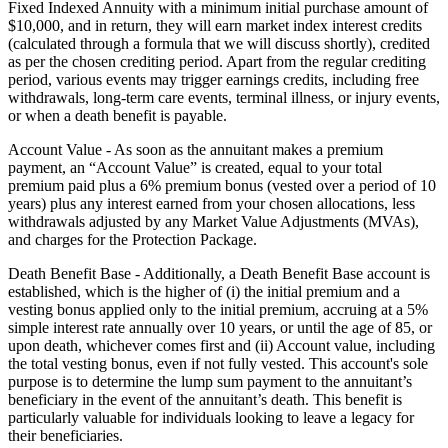
Fixed Indexed Annuity with a minimum initial purchase amount of
$10,000, and in return, they will earn market index interest credits
(calculated through a formula that we will discuss shortly), credited
as per the chosen crediting period. Apart from the regular crediting
period, various events may trigger earnings credits, including free
withdrawals, long-term care events, terminal illness, or injury events,
or when a death benefit is payable.
Account Value - As soon as the annuitant makes a premium
payment, an “Account Value” is created, equal to your total
premium paid plus a 6% premium bonus (vested over a period of 10
years) plus any interest earned from your chosen allocations, less
withdrawals adjusted by any Market Value Adjustments (MVAs),
and charges for the Protection Package.
Death Benefit Base - Additionally, a Death Benefit Base account is
established, which is the higher of (i) the initial premium and a
vesting bonus applied only to the initial premium, accruing at a 5%
simple interest rate annually over 10 years, or until the age of 85, or
upon death, whichever comes first and (ii) Account value, including
the total vesting bonus, even if not fully vested. This account's sole
purpose is to determine the lump sum payment to the annuitant’s
beneficiary in the event of the annuitant’s death. This benefit is
particularly valuable for individuals looking to leave a legacy for
their beneficiaries.