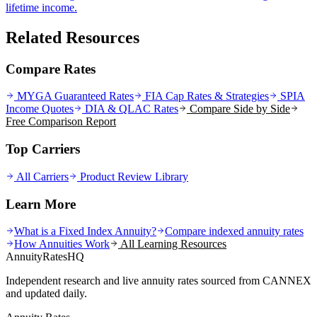
lifetime income.
Related Resources
Compare Rates
MYGA Guaranteed Rates
FIA Cap Rates & Strategies
SPIA
Income Quotes
DIA & QLAC Rates
Compare Side by Side
Free Comparison Report
Top Carriers
All Carriers
Product Review Library
Learn More
What is a Fixed Index Annuity?
Compare indexed annuity rates
How Annuities Work
All Learning Resources
AnnuityRatesHQ
Independent research and live annuity rates sourced from CANNEX
and updated daily.