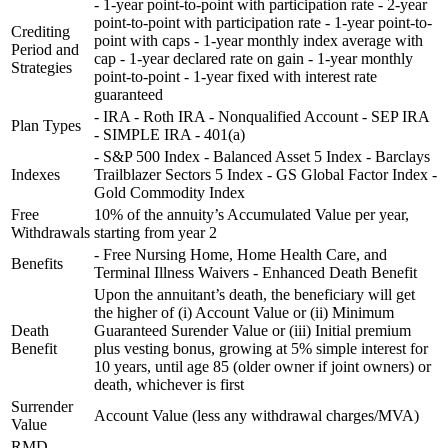
- 1-year point-to-point with participation rate - 2-year
point-to-point with participation rate - 1-year point-to-
Crediting
point with caps - 1-year monthly index average with
Period and
cap - 1-year declared rate on gain - 1-year monthly
Strategies
point-to-point - 1-year fixed with interest rate
guaranteed
- IRA - Roth IRA - Nonqualified Account - SEP IRA
Plan Types
- SIMPLE IRA - 401(a)
- S&P 500 Index - Balanced Asset 5 Index - Barclays
Indexes
Trailblazer Sectors 5 Index - GS Global Factor Index -
Gold Commodity Index
Free
10% of the annuity’s Accumulated Value per year,
Withdrawals
starting from year 2
- Free Nursing Home, Home Health Care, and
Benefits
Terminal Illness Waivers - Enhanced Death Benefit
Upon the annuitant’s death, the beneficiary will get
the higher of (i) Account Value or (ii) Minimum
Death
Guaranteed Surender Value or (iii) Initial premium
Benefit
plus vesting bonus, growing at 5% simple interest for
10 years, until age 85 (older owner if joint owners) or
death, whichever is first
Surrender
Account Value (less any withdrawal charges/MVA)
Value
RMD