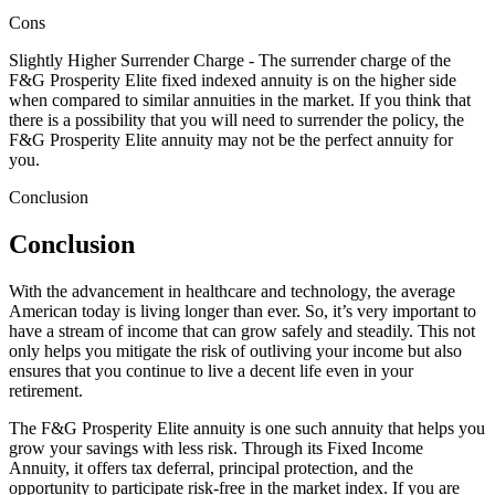
Cons
Slightly Higher Surrender Charge - The surrender charge of the
F&G Prosperity Elite fixed indexed annuity is on the higher side
when compared to similar annuities in the market. If you think that
there is a possibility that you will need to surrender the policy, the
F&G Prosperity Elite annuity may not be the perfect annuity for
you.
Conclusion
Conclusion
With the advancement in healthcare and technology, the average
American today is living longer than ever. So, it’s very important to
have a stream of income that can grow safely and steadily. This not
only helps you mitigate the risk of outliving your income but also
ensures that you continue to live a decent life even in your
retirement.
The F&G Prosperity Elite annuity is one such annuity that helps you
grow your savings with less risk. Through its Fixed Income
Annuity, it offers tax deferral, principal protection, and the
opportunity to participate risk-free in the market index. If you are