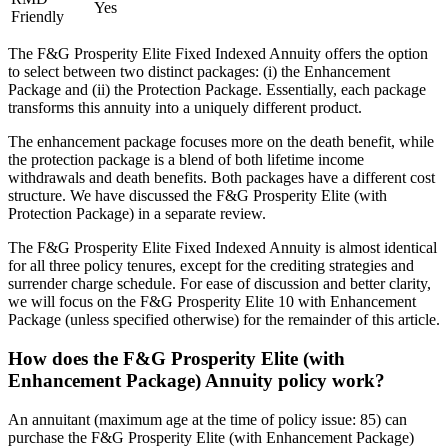
Yes
Friendly
The F&G Prosperity Elite Fixed Indexed Annuity offers the option
to select between two distinct packages: (i) the Enhancement
Package and (ii) the Protection Package. Essentially, each package
transforms this annuity into a uniquely different product.
The enhancement package focuses more on the death benefit, while
the protection package is a blend of both lifetime income
withdrawals and death benefits. Both packages have a different cost
structure. We have discussed the F&G Prosperity Elite (with
Protection Package) in a separate review.
The F&G Prosperity Elite Fixed Indexed Annuity is almost identical
for all three policy tenures, except for the crediting strategies and
surrender charge schedule. For ease of discussion and better clarity,
we will focus on the F&G Prosperity Elite 10 with Enhancement
Package (unless specified otherwise) for the remainder of this article.
How does the F&G Prosperity Elite (with
Enhancement Package) Annuity policy work?
An annuitant (maximum age at the time of policy issue: 85) can
purchase the F&G Prosperity Elite (with Enhancement Package)