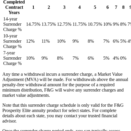
Completed
Contract
1
2
3
4
5
6
7
8
Years
14-year
Surrender
14.75%
13.75%
12.75%
11.75%
10.75%
10%
9%
8%
7
Charge %
10-year
Surrender
12%
11%
10%
9%
8%
7%
6%
5%
4
Charge %
7-year
Surrender
10%
9%
8%
7%
6%
5%
4%
0%
Charge %
Any time a withdrawal incurs a surrender charge, a Market Value
Adjustment (MVA) will be made. For withdrawals above the annual
penalty-free withdrawal amount for the purpose of a required
minimum distribution, F&G will waive any surrender charges and
market value adjustments.
Note that this surrender charge schedule is only valid for the F&G
Prosperity Elite annuity product for select states. For complete
details about each state, you may contact your trusted financial
advisor.
Once the surrender charge period ends, you can typically access