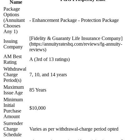
Name
Package
Options
(Annuitant
- Enhancement Package - Protection Package
Chooses
Any 1)
[Fidelity & Guaranty Life Insurance Company]
Issuing
(https://annuityrateshq.com/reviews/fg-annuity-
Company
reviews)
AM Best
A (3rd of 13 ratings)
Rating
Withdrawal
Charge
7, 10, and 14 years
Period(s)
Maximum
85 Years
Issue Age
Minimum
Initial
$10,000
Purchase
Amount
Surrender
Charge
Varies as per withdrawal-charge period opted
Schedule