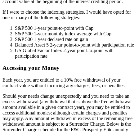
account value at the beginning of the interest crediting period.
If I were to choose the indexing strategies, I would have opted for
one or many of the following strategies:
S&P 500 1-year point-to-point with Cap
S&P 500 1-year monthly index average with Cap
S&P 500 1-year declared rate on gain
Balanced Asset 5 2-year point-to-point with participation rate
GS Global Factor Index 2-year point-to-point with
participation rate
Accessing your Money
Each year, you are entitled to a 10% free withdrawal of your
contract value without incurring any charges, fees, or penalties.
Should your needs change unexpectedly and you need to take an
excess withdrawal (a withdrawal that is above the free withdrawal
amount available in a given contract year), you may be entitled to
access additional monies; although certain charges and penalties
may apply. Any amount withdrawn in excess of the remaining free
withdrawal amount is subject to a Surrender Charge. Below is the
Surrender Charge schedule for the F&G Prosperity Elite annuity