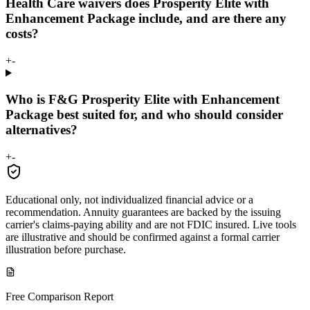
Health Care waivers does Prosperity Elite with
Enhancement Package include, and are there any
costs?
+
-
Who is F&G Prosperity Elite with Enhancement
Package best suited for, and who should consider
alternatives?
+
-
Educational only, not individualized financial advice or a
recommendation. Annuity guarantees are backed by the issuing
carrier's claims-paying ability and are not FDIC insured. Live tools
are illustrative and should be confirmed against a formal carrier
illustration before purchase.
Free Comparison Report