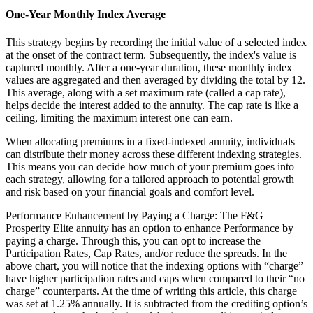
One-Year Monthly Index Average
This strategy begins by recording the initial value of a selected index
at the onset of the contract term. Subsequently, the index's value is
captured monthly. After a one-year duration, these monthly index
values are aggregated and then averaged by dividing the total by 12.
This average, along with a set maximum rate (called a cap rate),
helps decide the interest added to the annuity. The cap rate is like a
ceiling, limiting the maximum interest one can earn.
When allocating premiums in a fixed-indexed annuity, individuals
can distribute their money across these different indexing strategies.
This means you can decide how much of your premium goes into
each strategy, allowing for a tailored approach to potential growth
and risk based on your financial goals and comfort level.
Performance Enhancement by Paying a Charge: The F&G
Prosperity Elite annuity has an option to enhance Performance by
paying a charge. Through this, you can opt to increase the
Participation Rates, Cap Rates, and/or reduce the spreads. In the
above chart, you will notice that the indexing options with “charge”
have higher participation rates and caps when compared to their “no
charge” counterparts. At the time of writing this article, this charge
was set at 1.25% annually. It is subtracted from the crediting option’s