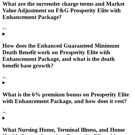
What are the surrender charge terms and Market
Value Adjustment on F&G Prosperity Elite with
Enhancement Package?
+
-
How does the Enhanced Guaranteed Minimum
Death Benefit work on Prosperity Elite with
Enhancement Package, and what is the death
benefit base growth?
+
-
What is the 6% premium bonus on Prosperity Elite
with Enhancement Package, and how does it vest?
+
-
What Nursing Home, Terminal Illness, and Home