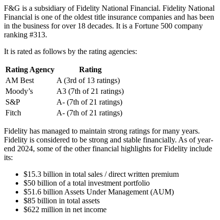
F&G is a subsidiary of Fidelity National Financial. Fidelity National
Financial is one of the oldest title insurance companies and has been
in the business for over 18 decades. It is a Fortune 500 company
ranking #313.
It is rated as follows by the rating agencies:
Rating Agency
Rating
AM Best
A (3rd of 13 ratings)
Moody’s
A3 (7th of 21 ratings)
S&P
A- (7th of 21 ratings)
Fitch
A- (7th of 21 ratings)
Fidelity has managed to maintain strong ratings for many years.
Fidelity is considered to be strong and stable financially. As of year-
end 2024, some of the other financial highlights for Fidelity include
its:
$15.3 billion in total sales / direct written premium
$50 billion of a total investment portfolio
$51.6 billion Assets Under Management (AUM)
$85 billion in total assets
$622 million in net income