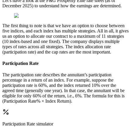
Let’s have a look at the F&G Prosperity Elite rate sheet (as of
December 2025) to understand how the earnings are determined.
The first thing to note is that we have an option to choose between
five indices, and each index has multiple strategies. All in all, it gives
us an option to allocate our contract to a maximum of 11 strategies
(10 index-based and one fixed). The company displays multiple
types of rates across all strategies. The index allocation rate
(participation rate) and the cap rates are the most important.
Participation Rate
The participation rate describes the annuitant’s participation
percentage in a return of an index. For example, suppose the
participation rate is 60%, and the index returned 10% over the
agreed time (generally one year). In that case, the annuitant will be
eligible for only 60% of the return, i.e., 6%. The formula for this is
(Participation Rate% × Index Return).
Participation Rate
simulator