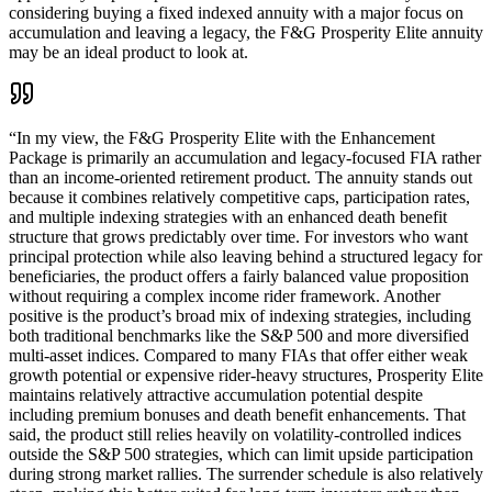
considering buying a fixed indexed annuity with a major focus on
accumulation and leaving a legacy, the F&G Prosperity Elite annuity
may be an ideal product to look at.
“
In my view, the F&G Prosperity Elite with the Enhancement
Package is primarily an accumulation and legacy-focused FIA rather
than an income-oriented retirement product. The annuity stands out
because it combines relatively competitive caps, participation rates,
and multiple indexing strategies with an enhanced death benefit
structure that grows predictably over time. For investors who want
principal protection while also leaving behind a structured legacy for
beneficiaries, the product offers a fairly balanced value proposition
without requiring a complex income rider framework. Another
positive is the product’s broad mix of indexing strategies, including
both traditional benchmarks like the S&P 500 and more diversified
multi-asset indices. Compared to many FIAs that offer either weak
growth potential or expensive rider-heavy structures, Prosperity Elite
maintains relatively attractive accumulation potential despite
including premium bonuses and death benefit enhancements. That
said, the product still relies heavily on volatility-controlled indices
outside the S&P 500 strategies, which can limit upside participation
during strong market rallies. The surrender schedule is also relatively