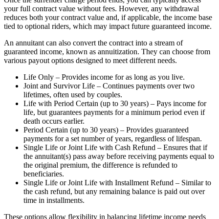
your full contract value without fees. However, any withdrawal
reduces both your contract value and, if applicable, the income base
tied to optional riders, which may impact future guaranteed income.
An annuitant can also convert the contract into a stream of
guaranteed income, known as annuitization. They can choose from
various payout options designed to meet different needs.
Life Only – Provides income for as long as you live.
Joint and Survivor Life – Continues payments over two
lifetimes, often used by couples.
Life with Period Certain (up to 30 years) – Pays income for
life, but guarantees payments for a minimum period even if
death occurs earlier.
Period Certain (up to 30 years) – Provides guaranteed
payments for a set number of years, regardless of lifespan.
Single Life or Joint Life with Cash Refund – Ensures that if
the annuitant(s) pass away before receiving payments equal to
the original premium, the difference is refunded to
beneficiaries.
Single Life or Joint Life with Installment Refund – Similar to
the cash refund, but any remaining balance is paid out over
time in installments.
These options allow flexibility in balancing lifetime income needs