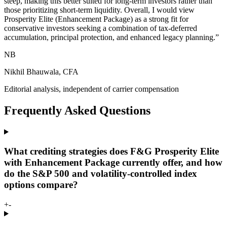
steep, making this better suited for long-term investors rather than
those prioritizing short-term liquidity. Overall, I would view
Prosperity Elite (Enhancement Package) as a strong fit for
conservative investors seeking a combination of tax-deferred
accumulation, principal protection, and enhanced legacy planning.
”
NB
Nikhil Bhauwala, CFA
Editorial analysis, independent of carrier compensation
Frequently Asked Questions
What crediting strategies does F&G Prosperity Elite
with Enhancement Package currently offer, and how
do the S&P 500 and volatility-controlled index
options compare?
+
-