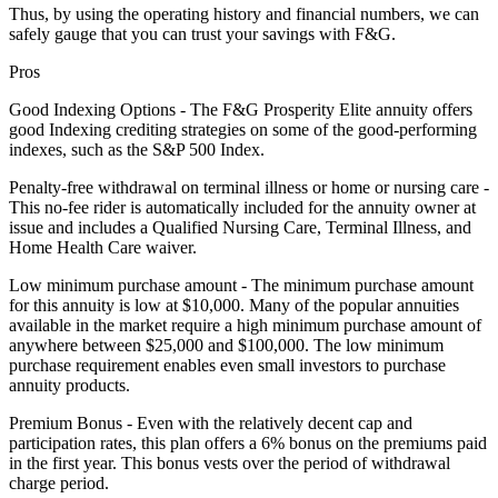
Thus, by using the operating history and financial numbers, we can
safely gauge that you can trust your savings with F&G.
Pros
Good Indexing Options - The F&G Prosperity Elite annuity offers
good Indexing crediting strategies on some of the good-performing
indexes, such as the S&P 500 Index.
Penalty-free withdrawal on terminal illness or home or nursing care -
This no-fee rider is automatically included for the annuity owner at
issue and includes a Qualified Nursing Care, Terminal Illness, and
Home Health Care waiver.
Low minimum purchase amount - The minimum purchase amount
for this annuity is low at $10,000. Many of the popular annuities
available in the market require a high minimum purchase amount of
anywhere between $25,000 and $100,000. The low minimum
purchase requirement enables even small investors to purchase
annuity products.
Premium Bonus - Even with the relatively decent cap and
participation rates, this plan offers a 6% bonus on the premiums paid
in the first year. This bonus vests over the period of withdrawal
charge period.