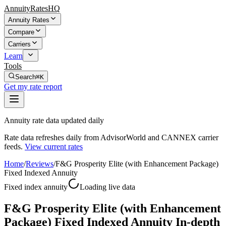
AnnuityRatesHQ
Annuity Rates
Compare
Carriers
Learn
Tools
Search
⌘K
Get my rate report
Annuity rate data updated daily
Rate data refreshes daily from AdvisorWorld and CANNEX carrier
feeds.
View current rates
Home
/
Reviews
/
F&G Prosperity Elite (with Enhancement Package)
Fixed Indexed Annuity
Fixed index annuity
Loading live data
F&G Prosperity Elite (with Enhancement
Package) Fixed Indexed Annuity In-depth