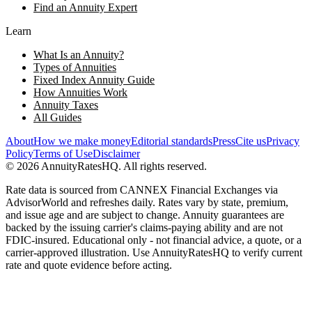
Find an Annuity Expert
Learn
What Is an Annuity?
Types of Annuities
Fixed Index Annuity Guide
How Annuities Work
Annuity Taxes
All Guides
About
How we make money
Editorial standards
Press
Cite us
Privacy
Policy
Terms of Use
Disclaimer
©
2026
AnnuityRatesHQ. All rights reserved.
Rate data is sourced from CANNEX Financial Exchanges via
AdvisorWorld and refreshes daily. Rates vary by state, premium,
and issue age and are subject to change. Annuity guarantees are
backed by the issuing carrier's claims-paying ability and are not
FDIC-insured. Educational only - not financial advice, a quote, or a
carrier-approved illustration. Use AnnuityRatesHQ to verify current
rate and quote evidence before acting.