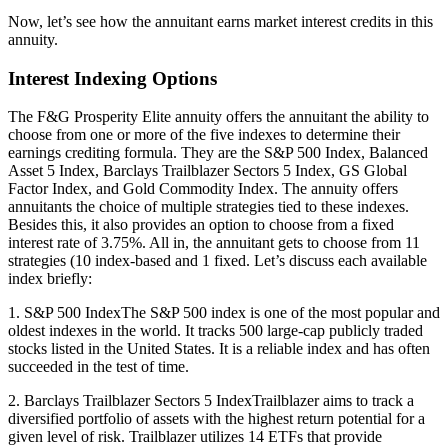
Now, let’s see how the annuitant earns market interest credits in this
annuity.
Interest Indexing Options
The F&G Prosperity Elite annuity offers the annuitant the ability to
choose from one or more of the five indexes to determine their
earnings crediting formula. They are the S&P 500 Index, Balanced
Asset 5 Index, Barclays Trailblazer Sectors 5 Index, GS Global
Factor Index, and Gold Commodity Index. The annuity offers
annuitants the choice of multiple strategies tied to these indexes.
Besides this, it also provides an option to choose from a fixed
interest rate of 3.75%. All in, the annuitant gets to choose from 11
strategies (10 index-based and 1 fixed. Let’s discuss each available
index briefly:
1. S&P 500 IndexThe S&P 500 index is one of the most popular and
oldest indexes in the world. It tracks 500 large-cap publicly traded
stocks listed in the United States. It is a reliable index and has often
succeeded in the test of time.
2. Barclays Trailblazer Sectors 5 IndexTrailblazer aims to track a
diversified portfolio of assets with the highest return potential for a
given level of risk. Trailblazer utilizes 14 ETFs that provide