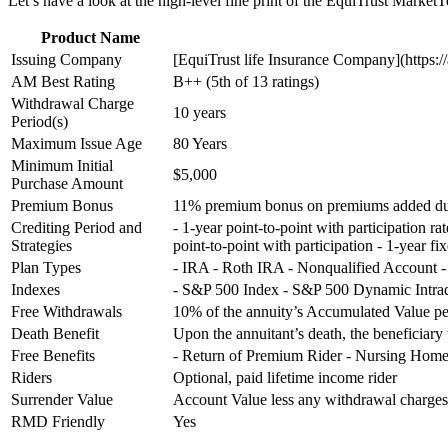
Let’s have a look at the high-level fine print of the EquiTrust Market
Product Name
Issuing Company
[EquiTrust life Insurance Company](https://
AM Best Rating
B++ (5th of 13 ratings)
Withdrawal Charge
10 years
Period(s)
Maximum Issue Age
80 Years
Minimum Initial
$5,000
Purchase Amount
Premium Bonus
11% premium bonus on premiums added duri
Crediting Period and
- 1-year point-to-point with participation r
Strategies
point-to-point with participation - 1-year fi
Plan Types
- IRA - Roth IRA - Nonqualified Account
Indexes
- S&P 500 Index - S&P 500 Dynamic Intr
Free Withdrawals
10% of the annuity’s Accumulated Value pe
Death Benefit
Upon the annuitant’s death, the beneficiary 
Free Benefits
- Return of Premium Rider - Nursing Home 
Riders
Optional, paid lifetime income rider
Surrender Value
Account Value less any withdrawal charg
RMD Friendly
Yes