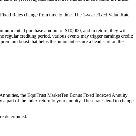
hese Fixed Rates change from time to time. The 1-year Fixed Value Rate
mum initial purchase amount of $10,000, and in return, they will
he regular crediting period, various events may trigger earnings credit:
l premium boost that helps the annuitant secure a head start on the
exed Annuities, the EquiTrust MarketTen Bonus Fixed Indexed Annuity
y a part of the index return to your annuity. These rates tend to change
re determined.