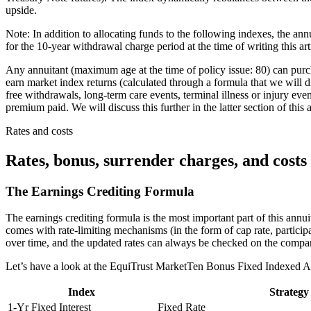
upside.
Note: In addition to allocating funds to the following indexes, the ann
for the 10-year withdrawal charge period at the time of writing this ar
Any annuitant (maximum age at the time of policy issue: 80) can pur
earn market index returns (calculated through a formula that we will di
free withdrawals, long-term care events, terminal illness or injury even
premium paid. We will discuss this further in the latter section of this
Rates and costs
Rates, bonus, surrender charges, and costs
The Earnings Crediting Formula
The earnings crediting formula is the most important part of this ann
comes with rate-limiting mechanisms (in the form of cap rate, participa
over time, and the updated rates can always be checked on the compa
Let’s have a look at the EquiTrust MarketTen Bonus Fixed Indexed An
Index
Strategy
1-Yr Fixed Interest
Fixed Rate