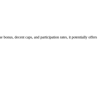
onus, decent caps, and participation rates, it potentially offers