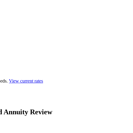
eds.
View current rates
d Annuity Review