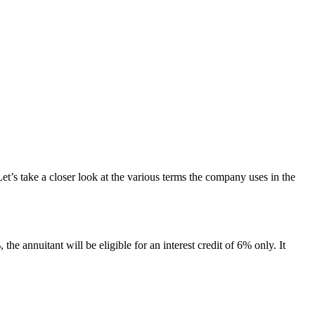
et’s take a closer look at the various terms the company uses in the
the annuitant will be eligible for an interest credit of 6% only. It