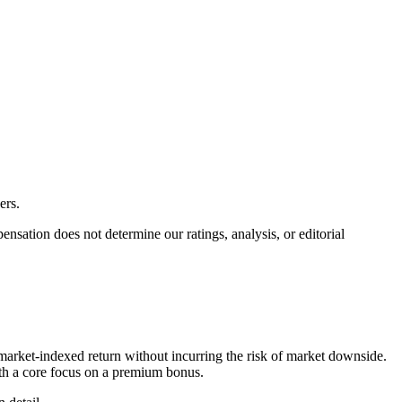
ers.
ation does not determine our ratings, analysis, or editorial
market-indexed return without incurring the risk of market downside.
with a core focus on a premium bonus.