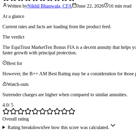
Written by
Nikhil Bhauwala, CFA
June 22, 2026
16 min
read
At a glance
Current rates and facts are loading from the product feed.
The verdict
The EquiTrust MarketTen Bonus FIA is a decent annuity that helps you g
faster growth with principal protection.
Best for
However, the B++ AM Best Rating may be a consideration for those prio
Watch-outs
Surrender charges are higher when compared to similar annuities.
4.0
/ 5
Overall rating
Rating breakdown
See how this score was calculated.