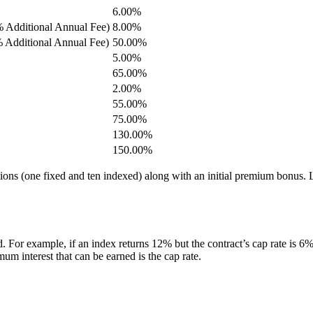
6.00%
% Additional Annual Fee)
8.00%
% Additional Annual Fee)
50.00%
5.00%
65.00%
2.00%
55.00%
75.00%
130.00%
150.00%
ptions (one fixed and ten indexed) along with an initial premium bonus. L
. For example, if an index returns 12% but the contract’s cap rate is 6%, 
m interest that can be earned is the cap rate.