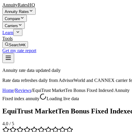
AnnuityRatesHQ
Annuity Rates
Compare
Carriers
Learn
Tools
Search
⌘K
Get my rate report
Annuity rate data updated daily
Rate data refreshes daily from AdvisorWorld and CANNEX carrier fe
Home
/
Reviews
/
EquiTrust MarketTen Bonus Fixed Indexed Annuity
Fixed index annuity
Loading live data
EquiTrust MarketTen Bonus Fixed Indexe
4.0
/ 5