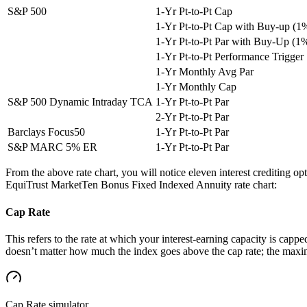
S&P 500
1-Yr Pt-to-Pt Cap
1-Yr Pt-to-Pt Cap with Buy-up (1
1-Yr Pt-to-Pt Par with Buy-Up (1
1-Yr Pt-to-Pt Performance Trigger
1-Yr Monthly Avg Par
1-Yr Monthly Cap
S&P 500 Dynamic Intraday TCA
1-Yr Pt-to-Pt Par
2-Yr Pt-to-Pt Par
Barclays Focus50
1-Yr Pt-to-Pt Par
S&P MARC 5% ER
1-Yr Pt-to-Pt Par
From the above rate chart, you will notice eleven interest crediting o
EquiTrust MarketTen Bonus Fixed Indexed Annuity rate chart:
Cap Rate
This refers to the rate at which your interest-earning capacity is capped
doesn’t matter how much the index goes above the cap rate; the maximu
Cap Rate
simulator