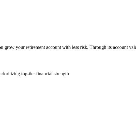
row your retirement account with less risk. Through its account value b
ritizing top-tier financial strength.