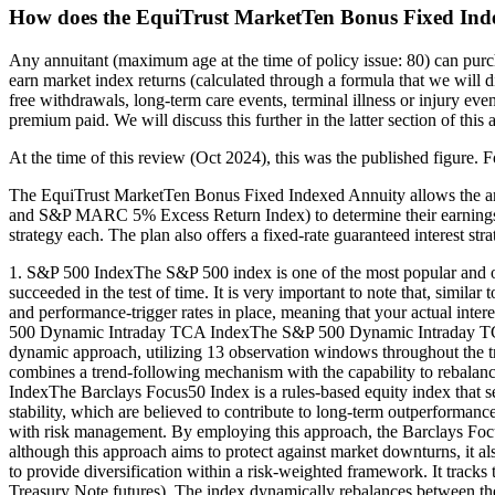
How does the EquiTrust MarketTen Bonus Fixed Ind
Any annuitant (maximum age at the time of policy issue: 80) can pur
earn market index returns (calculated through a formula that we will di
free withdrawals, long-term care events, terminal illness or injury even
premium paid. We will discuss this further in the latter section of this
At the time of this review (Oct 2024), this was the published figure. F
The EquiTrust MarketTen Bonus Fixed Indexed Annuity allows the an
and S&P MARC 5% Excess Return Index) to determine their earnings c
strategy each. The plan also offers a fixed-rate guaranteed interest stra
1. S&P 500 IndexThe S&P 500 index is one of the most popular and oldes
succeeded in the test of time. It is very important to note that, simil
and performance-trigger rates in place, meaning that your actual intere
500 Dynamic Intraday TCA IndexThe S&P 500 Dynamic Intraday TCA In
dynamic approach, utilizing 13 observation windows throughout the tra
combines a trend-following mechanism with the capability to rebalanc
IndexThe Barclays Focus50 Index is a rules-based equity index that se
stability, which are believed to contribute to long-term outperforman
with risk management. By employing this approach, the Barclays Focus5
although this approach aims to protect against market downturns, 
to provide diversification within a risk-weighted framework. It tra
Treasury Note futures). The index dynamically rebalances between these