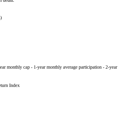
 detail.
)
-year monthly cap - 1-year monthly average participation - 2-year
turn Index