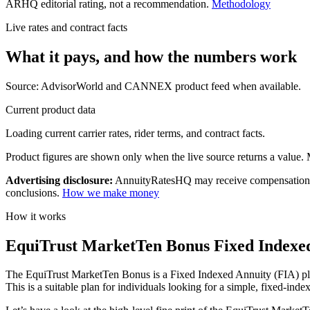
ARHQ editorial rating, not a recommendation.
Methodology
Live rates and contract facts
What it pays, and
how the numbers work
Source: AdvisorWorld and CANNEX product feed when available.
Current product data
Loading current carrier rates, rider terms, and contract facts.
Product figures are shown only when the live source returns a value. Mi
Advertising disclosure:
AnnuityRatesHQ may receive compensation whe
conclusions.
How we make money
How it works
EquiTrust MarketTen Bonus Fixed Indexed 
The EquiTrust MarketTen Bonus is a Fixed Indexed Annuity (FIA) plan t
This is a suitable plan for individuals looking for a simple, fixed-in