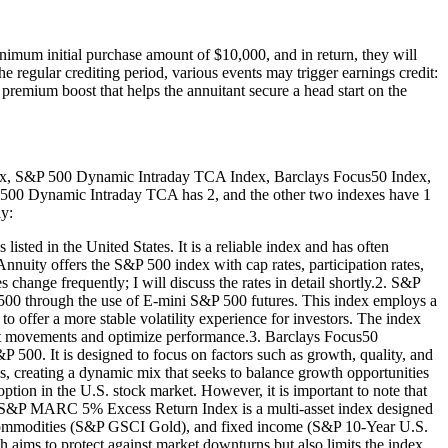
mum initial purchase amount of $10,000, and in return, they will
he regular crediting period, various events may trigger earnings credit:
l premium boost that helps the annuitant secure a head start on the
dex, S&P 500 Dynamic Intraday TCA Index, Barclays Focus50 Index,
 500 Dynamic Intraday TCA has 2, and the other two indexes have 1
ly:
sted in the United States. It is a reliable index and has often
Annuity offers the S&P 500 index with cap rates, participation rates,
 change frequently; I will discuss the rates in detail shortly.2. S&P
0 through the use of E-mini S&P 500 futures. This index employs a
 offer a more stable volatility experience for investors. The index
rket movements and optimize performance.3. Barclays Focus50
 500. It is designed to focus on factors such as growth, quality, and
ds, creating a dynamic mix that seeks to balance growth opportunities
tion in the U.S. stock market. However, it is important to note that
e S&P MARC 5% Excess Return Index is a multi-asset index designed
), commodities (S&P GSCI Gold), and fixed income (S&P 10-Year U.S.
h aims to protect against market downturns but also limits the index