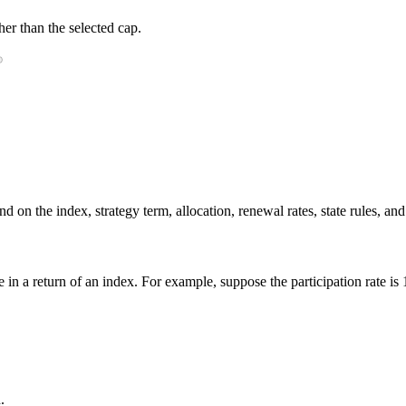
er than the selected cap.
 on the index, strategy term, allocation, renewal rates, state rules, and
ge in a return of an index. For example, suppose the participation rate i
.