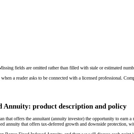
ssing fields are omitted rather than filled with stale or estimated numb
n a reader asks to be connected with a licensed professional. Compens
Annuity: product description and policy
hat offers the annuitant (annuity investor) the opportunity to earn a 
dexed annuity that offers tax-deferred growth and downside protection, 