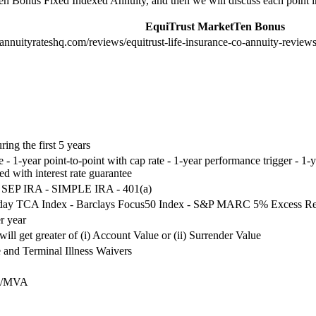
Ten Bonus Fixed Indexed Annuity, and then we will discuss each point in
EquiTrust MarketTen Bonus
annuityrateshq.com/reviews/equitrust-life-insurance-co-annuity-reviews
ng the first 5 years
ate - 1-year point-to-point with cap rate - 1-year performance trigger - 1
xed with interest rate guarantee
 - SEP IRA - SIMPLE IRA - 401(a)
aday TCA Index - Barclays Focus50 Index - S&P MARC 5% Excess Re
r year
will get greater of (i) Account Value or (ii) Surrender Value
and Terminal Illness Waivers
es/MVA