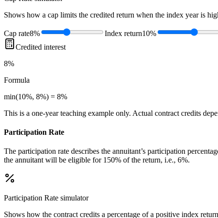
Shows how a cap limits the credited return when the index year is high
Cap rate
8%
Index return
10%
Credited interest
8%
Formula
min(10%, 8%) = 8%
This is a one-year teaching example only. Actual contract credits depend
Participation Rate
The participation rate describes the annuitant’s participation percenta
the annuitant will be eligible for 150% of the return, i.e., 6%.
Participation Rate
simulator
Shows how the contract credits a percentage of a positive index return