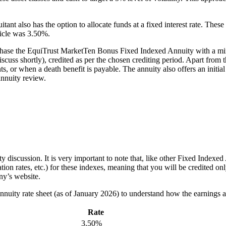
uitant also has the option to allocate funds at a fixed interest rate. T
ticle was 3.50%.
chase the EquiTrust MarketTen Bonus Fixed Indexed Annuity with a mini
scuss shortly), credited as per the chosen crediting period. Apart from t
ts, or when a death benefit is payable. The annuity also offers an initia
 annuity review.
uity discussion. It is very important to note that, like other Fixed Ind
tion rates, etc.) for these indexes, meaning that you will be credited onl
ny’s website.
nuity rate sheet (as of January 2026) to understand how the earnings a
Rate
3.50%