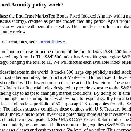
exed Annuity policy work?
chase the EquiTrust MarketTen Bonus Fixed Indexed Annuity with a mini
scuss shortly), credited as per the chosen crediting period. Apart from t
ts, or when a death benefit is payable. The annuity also offers an initia
 annuity review.
or current rates, see
Current Rates ↑
.
nuitant to choose from one or more of the four indexes (S&P 500 In
rediting formula. The S&P 500 index has 6 crediting strategies; S&P
tegy, bringing the total to 11. We will discuss each available index brief
t indexes in the world. It tracks 500 large-cap publicly traded stocks li
ar to most other annuities, the EquiTrust MarketTen Bonus Fixed Indexed 
st credited will be lower compared to the actual index return. These rates
dex is a financial index designed to provide exposure to the S&P 50
ding day to adapt to changing market conditions. By doing so, it aims to
e multiple times during the day, allowing it to respond swiftly to ma
lects and tracks a portfolio of 50 large-cap U.S. companies from the S&P
ce. The index's strategy combines these equities with U.S. Treasury bon
0 Index aims to offer investors a potentially more stable investment op
it also limits the index upside.4. S&P MARC 5% Excess Return IndexTh
cks three underlying component indices representing equities (S&P 500
 asset classes and cash to target a 5% level of volatility. This approac