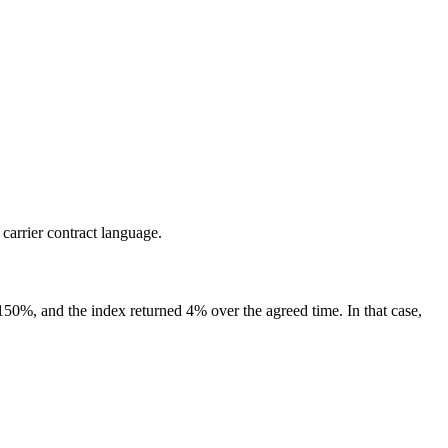
 carrier contract language.
s 150%, and the index returned 4% over the agreed time. In that case,