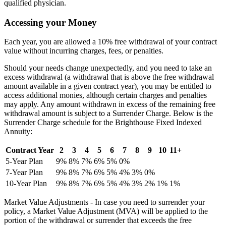
qualified physician.
Accessing your Money
Each year, you are allowed a 10% free withdrawal of your contract
value without incurring charges, fees, or penalties.
Should your needs change unexpectedly, and you need to take an
excess withdrawal (a withdrawal that is above the free withdrawal
amount available in a given contract year), you may be entitled to
access additional monies, although certain charges and penalties
may apply. Any amount withdrawn in excess of the remaining free
withdrawal amount is subject to a Surrender Charge. Below is the
Surrender Charge schedule for the Brighthouse Fixed Indexed
Annuity:
Contract Year
2
3
4
5
6
7
8
9
10
11+
5-Year Plan
9%
8%
7%
6%
5%
0%
7-Year Plan
9%
8%
7%
6%
5%
4%
3%
0%
10-Year Plan
9%
8%
7%
6%
5%
4%
3%
2%
1%
1%
Market Value Adjustments - In case you need to surrender your
policy, a Market Value Adjustment (MVA) will be applied to the
portion of the withdrawal or surrender that exceeds the free