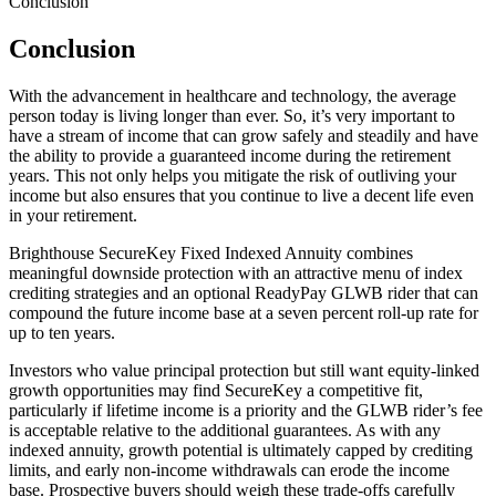
Conclusion
Conclusion
With the advancement in healthcare and technology, the average
person today is living longer than ever. So, it’s very important to
have a stream of income that can grow safely and steadily and have
the ability to provide a guaranteed income during the retirement
years. This not only helps you mitigate the risk of outliving your
income but also ensures that you continue to live a decent life even
in your retirement.
Brighthouse SecureKey Fixed Indexed Annuity combines
meaningful downside protection with an attractive menu of index
crediting strategies and an optional ReadyPay GLWB rider that can
compound the future income base at a seven percent roll‑up rate for
up to ten years.
Investors who value principal protection but still want equity‑linked
growth opportunities may find SecureKey a competitive fit,
particularly if lifetime income is a priority and the GLWB rider’s fee
is acceptable relative to the additional guarantees. As with any
indexed annuity, growth potential is ultimately capped by crediting
limits, and early non‑income withdrawals can erode the income
base. Prospective buyers should weigh these trade‑offs carefully