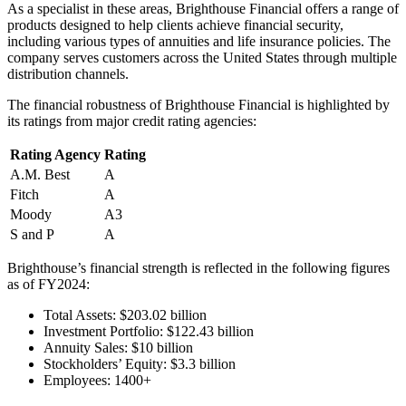
As a specialist in these areas, Brighthouse Financial offers a range of
products designed to help clients achieve financial security,
including various types of annuities and life insurance policies. The
company serves customers across the United States through multiple
distribution channels.
The financial robustness of Brighthouse Financial is highlighted by
its ratings from major credit rating agencies:
Rating Agency
Rating
A.M. Best
A
Fitch
A
Moody
A3
S and P
A
Brighthouse’s financial strength is reflected in the following figures
as of FY2024:
Total Assets: $203.02 billion
Investment Portfolio: $122.43 billion
Annuity Sales: $10 billion
Stockholders’ Equity: $3.3 billion
Employees: 1400+