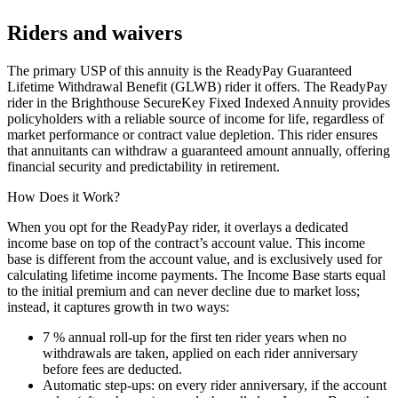
Riders and waivers
The primary USP of this annuity is the ReadyPay Guaranteed
Lifetime Withdrawal Benefit (GLWB) rider it offers. The ReadyPay
rider in the Brighthouse SecureKey Fixed Indexed Annuity provides
policyholders with a reliable source of income for life, regardless of
market performance or contract value depletion. This rider ensures
that annuitants can withdraw a guaranteed amount annually, offering
financial security and predictability in retirement.
How Does it Work?
When you opt for the ReadyPay rider, it overlays a dedicated
income base on top of the contract’s account value. This income
base is different from the account value, and is exclusively used for
calculating lifetime income payments. The Income Base starts equal
to the initial premium and can never decline due to market loss;
instead, it captures growth in two ways:
7 % annual roll‑up for the first ten rider years when no
withdrawals are taken, applied on each rider anniversary
before fees are deducted.
Automatic step‑ups: on every rider anniversary, if the account