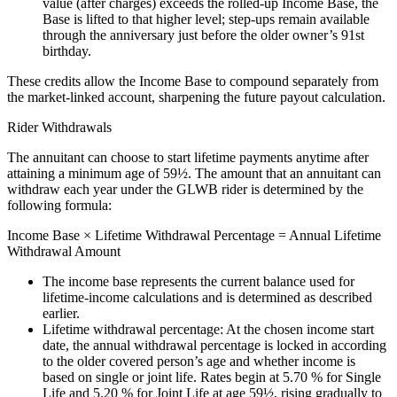
value (after charges) exceeds the rolled‑up Income Base, the
Base is lifted to that higher level; step‑ups remain available
through the anniversary just before the older owner’s 91st
birthday.
These credits allow the Income Base to compound separately from
the market‑linked account, sharpening the future payout calculation.
Rider Withdrawals
The annuitant can choose to start lifetime payments anytime after
attaining a minimum age of 59½. The amount that an annuitant can
withdraw each year under the GLWB rider is determined by the
following formula:
Income Base × Lifetime Withdrawal Percentage = Annual Lifetime
Withdrawal Amount
The income base represents the current balance used for
lifetime‑income calculations and is determined as described
earlier.
Lifetime withdrawal percentage: At the chosen income start
date, the annual withdrawal percentage is locked in according
to the older covered person’s age and whether income is
based on single or joint life. Rates begin at 5.70 % for Single
Life and 5.20 % for Joint Life at age 59½, rising gradually to