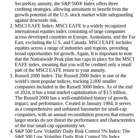
SecureKey annuity, the S&P 500® Index offers three
crediting strategies, allowing annuitants to benefit from the
growth potential of the U.S. stock market while safeguarding
against downside risk.
MSCI EAFE Index: MSCI EAFE is a widely recognized
international equities index consisting of large companies
across developed countries in Europe, Australasia, and the Far
East, excluding the U.S. and Canada. MSCI EAFE includes
equities across a range of industries and regions, providing
broad opportunities for growth. Again, It is important to note
that the Nationwide Peak plan has caps in place for the MSCI
EAFE index, meaning that you will be credited only a small
part of the MSCI EAFE return to your annuity.
Russell 2000 Index: The Russell 2000 Index is one of the
world’s most popular indices, tracking 2,000 smaller
companies included in the Russell 3000 Index. As of the end
of 2024, it has a total market capitalization of $3.5 trillion.
The Russell 2000 has a well-established history of growth,
impact, and performance. Created in January 1984, it serves
as a comprehensive and unbiased barometer for small-cap
companies, with an annual reconstitution process that ensures
larger stocks do not distort the performance and characteristics
of the true small-cap opportunity set.
S&P 500 Low Volatility Daily Risk Control 5% Index: The
S&P 500 Low Volatility Daily Risk Control 5% Index