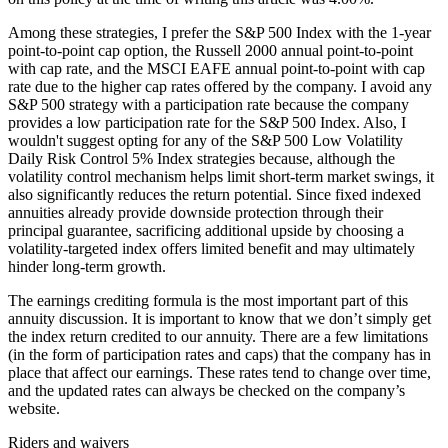
Among these strategies, I prefer the S&P 500 Index with the 1-year
point-to-point cap option, the Russell 2000 annual point-to-point
with cap rate, and the MSCI EAFE annual point-to-point with cap
rate due to the higher cap rates offered by the company. I avoid any
S&P 500 strategy with a participation rate because the company
provides a low participation rate for the S&P 500 Index. Also, I
wouldn't suggest opting for any of the S&P 500 Low Volatility
Daily Risk Control 5% Index strategies because, although the
volatility control mechanism helps limit short-term market swings, it
also significantly reduces the return potential. Since fixed indexed
annuities already provide downside protection through their
principal guarantee, sacrificing additional upside by choosing a
volatility-targeted index offers limited benefit and may ultimately
hinder long-term growth.
The earnings crediting formula is the most important part of this
annuity discussion. It is important to know that we don’t simply get
the index return credited to our annuity. There are a few limitations
(in the form of participation rates and caps) that the company has in
place that affect our earnings. These rates tend to change over time,
and the updated rates can always be checked on the company’s
website.
Riders and waivers