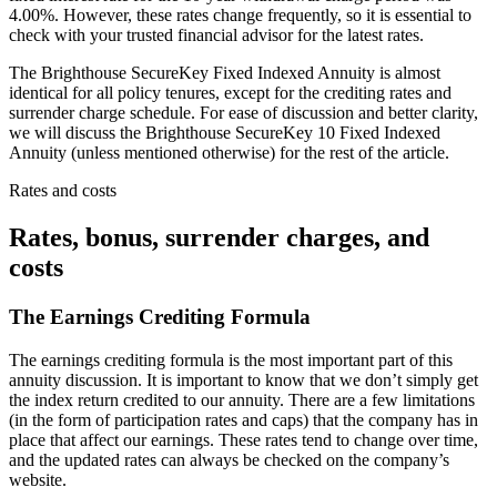
4.00%. However, these rates change frequently, so it is essential to
check with your trusted financial advisor for the latest rates.
The Brighthouse SecureKey Fixed Indexed Annuity is almost
identical for all policy tenures, except for the crediting rates and
surrender charge schedule. For ease of discussion and better clarity,
we will discuss the Brighthouse SecureKey 10 Fixed Indexed
Annuity (unless mentioned otherwise) for the rest of the article.
Rates and costs
Rates, bonus, surrender charges, and
costs
The Earnings Crediting Formula
The earnings crediting formula is the most important part of this
annuity discussion. It is important to know that we don’t simply get
the index return credited to our annuity. There are a few limitations
(in the form of participation rates and caps) that the company has in
place that affect our earnings. These rates tend to change over time,
and the updated rates can always be checked on the company’s
website.