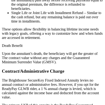
the annuitant(s) pass away before receiving payments equal to
the original premium, the difference is refunded to
beneficiaries.
Single Life or Joint Life with Installment Refund – Similar to
the cash refund, but any remaining balance is paid out over
time in installments.
These options allow flexibility in balancing lifetime income needs
with legacy goals, offering a way to customize how and when funds
are accessed in retirement.
Death Benefit
Upon the annuitant’s death, the beneficiary will get the greater of
The contract value without any charges and the Guaranteed
Minimum Surrender Value (GMSV).
Contract/Administrative Charge
The Brighthouse SecureKey Fixed Indexed Annuity levies no
annual contract or administrative fees. However, if you opt for the
ReadyPay GLWB rider, a 1 % annual charge is levied, which is
calculated against the income base and deducted from the account
value.