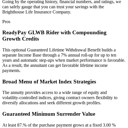
Going by the operating history, financial numbers, and ratings, we
can safely gauge that you can trust your savings with the
Brighthouse Life Insurance Company.
Pros
ReadyPay GLWB Rider with Compounding
Growth Credits
This optional Guaranteed Lifetime Withdrawal Benefit builds a
separate Income Base through a 7% annual roll‑up for up to ten
years and automatic step‑ups when market performance is favorable.
As a result, the annuitant can get favorable lifetime income
payments.
Broad Menu of Market Index Strategies
The annuity provides access to a wide range of equity and
volatility‑controlled indices, giving contract owners flexibility to
diversify allocations and seek different growth profiles.
Guaranteed Minimum Surrender Value
At least 87.% of the purchase payment grows at a fixed 3.00 %