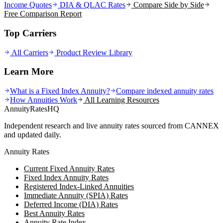
Income Quotes
DIA & QLAC Rates
Compare Side by Side
Free Comparison Report
Top Carriers
All Carriers
Product Review Library
Learn More
What is a Fixed Index Annuity?
Compare indexed annuity rates
How Annuities Work
All Learning Resources
AnnuityRatesHQ
Independent research and live annuity rates sourced from CANNEX
and updated daily.
Annuity Rates
Current Fixed Annuity Rates
Fixed Index Annuity Rates
Registered Index-Linked Annuities
Immediate Annuity (SPIA) Rates
Deferred Income (DIA) Rates
Best Annuity Rates
Annuity Rate Index