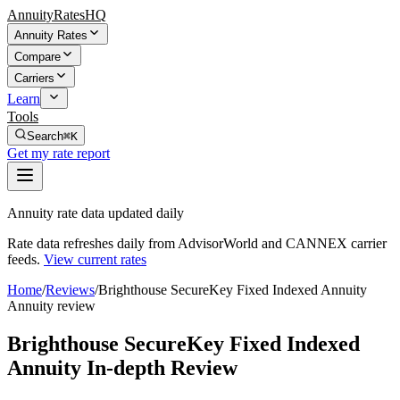
AnnuityRatesHQ
Annuity Rates
Compare
Carriers
Learn
Tools
Search
⌘K
Get my rate report
Annuity rate data updated daily
Rate data refreshes daily from AdvisorWorld and CANNEX carrier
feeds.
View current rates
Home
/
Reviews
/
Brighthouse SecureKey Fixed Indexed Annuity
Annuity review
Brighthouse SecureKey Fixed Indexed
Annuity In-depth Review