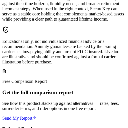
against their time horizon, liquidity needs, and broader retirement
income strategy. When used in the right context, SecureKey can
serve as a stable core holding that complements market‑based assets
while providing a clear path to guaranteed lifetime income.
Educational only, not individualized financial advice or a
recommendation. Annuity guarantees are backed by the issuing
carrier's claims-paying ability and are not FDIC insured. Live tools
are illustrative and should be confirmed against a formal carrier
illustration before purchase.
Free Comparison Report
Get the full comparison report
See how this product stacks up against alternatives — rates, fees,
surrender terms, and rider options in one free report.
Send My Report