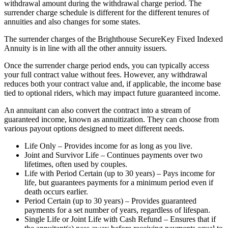
withdrawal amount during the withdrawal charge period. The
surrender charge schedule is different for the different tenures of
annuities and also changes for some states.
The surrender charges of the Brighthouse SecureKey Fixed Indexed
Annuity is in line with all the other annuity issuers.
Once the surrender charge period ends, you can typically access
your full contract value without fees. However, any withdrawal
reduces both your contract value and, if applicable, the income base
tied to optional riders, which may impact future guaranteed income.
An annuitant can also convert the contract into a stream of
guaranteed income, known as annuitization. They can choose from
various payout options designed to meet different needs.
Life Only – Provides income for as long as you live.
Joint and Survivor Life – Continues payments over two
lifetimes, often used by couples.
Life with Period Certain (up to 30 years) – Pays income for
life, but guarantees payments for a minimum period even if
death occurs earlier.
Period Certain (up to 30 years) – Provides guaranteed
payments for a set number of years, regardless of lifespan.
Single Life or Joint Life with Cash Refund – Ensures that if