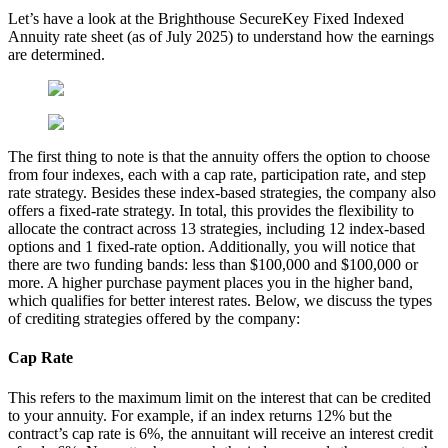
Let’s have a look at the Brighthouse SecureKey Fixed Indexed
Annuity rate sheet (as of July 2025) to understand how the earnings
are determined.
The first thing to note is that the annuity offers the option to choose
from four indexes, each with a cap rate, participation rate, and step
rate strategy. Besides these index-based strategies, the company also
offers a fixed-rate strategy. In total, this provides the flexibility to
allocate the contract across 13 strategies, including 12 index-based
options and 1 fixed-rate option. Additionally, you will notice that
there are two funding bands: less than $100,000 and $100,000 or
more. A higher purchase payment places you in the higher band,
which qualifies for better interest rates. Below, we discuss the types
of crediting strategies offered by the company:
Cap Rate
This refers to the maximum limit on the interest that can be credited
to your annuity. For example, if an index returns 12% but the
contract’s cap rate is 6%, the annuitant will receive an interest credit