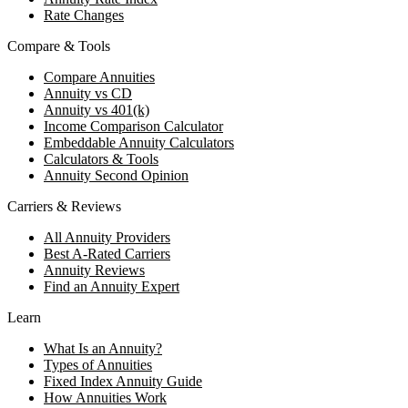
Rate Changes
Compare & Tools
Compare Annuities
Annuity vs CD
Annuity vs 401(k)
Income Comparison Calculator
Embeddable Annuity Calculators
Calculators & Tools
Annuity Second Opinion
Carriers & Reviews
All Annuity Providers
Best A-Rated Carriers
Annuity Reviews
Find an Annuity Expert
Learn
What Is an Annuity?
Types of Annuities
Fixed Index Annuity Guide
How Annuities Work