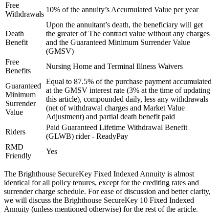
Free
10% of the annuity’s Accumulated Value per year
Withdrawals
Upon the annuitant’s death, the beneficiary will get
Death
the greater of The contract value without any charges
Benefit
and the Guaranteed Minimum Surrender Value
(GMSV)
Free
Nursing Home and Terminal Illness Waivers
Benefits
Equal to 87.5% of the purchase payment accumulated
Guaranteed
at the GMSV interest rate (3% at the time of updating
Minimum
this article), compounded daily, less any withdrawals
Surrender
(net of withdrawal charges and Market Value
Value
Adjustment) and partial death benefit paid
Paid Guaranteed Lifetime Withdrawal Benefit
Riders
(GLWB) rider - ReadyPay
RMD
Yes
Friendly
The Brighthouse SecureKey Fixed Indexed Annuity is almost
identical for all policy tenures, except for the crediting rates and
surrender charge schedule. For ease of discussion and better clarity,
we will discuss the Brighthouse SecureKey 10 Fixed Indexed
Annuity (unless mentioned otherwise) for the rest of the article.