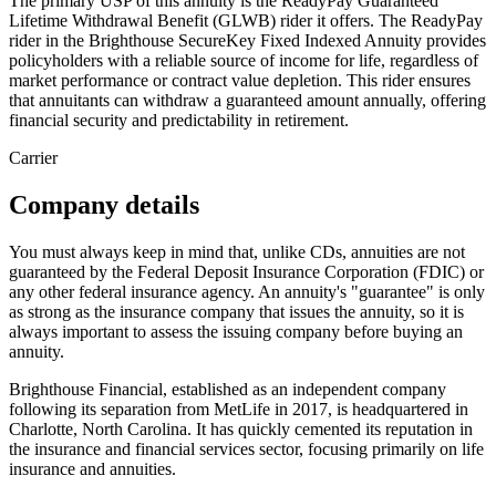
The primary USP of this annuity is the ReadyPay Guaranteed
Lifetime Withdrawal Benefit (GLWB) rider it offers. The ReadyPay
rider in the Brighthouse SecureKey Fixed Indexed Annuity provides
policyholders with a reliable source of income for life, regardless of
market performance or contract value depletion. This rider ensures
that annuitants can withdraw a guaranteed amount annually, offering
financial security and predictability in retirement.
Carrier
Company details
You must always keep in mind that, unlike CDs, annuities are not
guaranteed by the Federal Deposit Insurance Corporation (FDIC) or
any other federal insurance agency. An annuity's "guarantee" is only
as strong as the insurance company that issues the annuity, so it is
always important to assess the issuing company before buying an
annuity.
Brighthouse Financial, established as an independent company
following its separation from MetLife in 2017, is headquartered in
Charlotte, North Carolina. It has quickly cemented its reputation in
the insurance and financial services sector, focusing primarily on life
insurance and annuities.