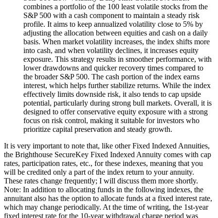
combines a portfolio of the 100 least volatile stocks from the
S&P 500 with a cash component to maintain a steady risk
profile. It aims to keep annualized volatility close to 5% by
adjusting the allocation between equities and cash on a daily
basis. When market volatility increases, the index shifts more
into cash, and when volatility declines, it increases equity
exposure. This strategy results in smoother performance, with
lower drawdowns and quicker recovery times compared to
the broader S&P 500. The cash portion of the index earns
interest, which helps further stabilize returns. While the index
effectively limits downside risk, it also tends to cap upside
potential, particularly during strong bull markets. Overall, it is
designed to offer conservative equity exposure with a strong
focus on risk control, making it suitable for investors who
prioritize capital preservation and steady growth.
It is very important to note that, like other Fixed Indexed Annuities,
the Brighthouse SecureKey Fixed Indexed Annuity comes with cap
rates, participation rates, etc., for these indexes, meaning that you
will be credited only a part of the index return to your annuity.
These rates change frequently; I will discuss them more shortly.
Note: In addition to allocating funds in the following indexes, the
annuitant also has the option to allocate funds at a fixed interest rate,
which may change periodically. At the time of writing, the 1st-year
fixed interest rate for the 10-year withdrawal charge period was