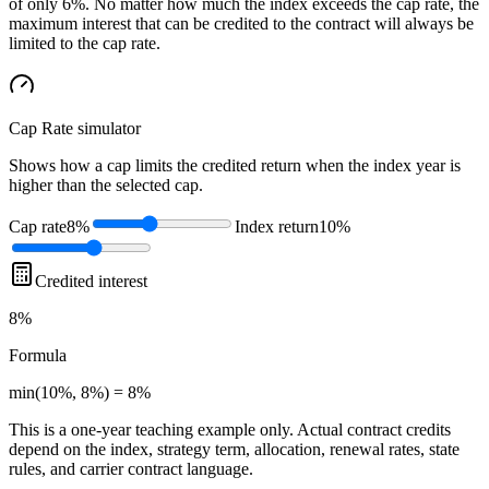
of only 6%. No matter how much the index exceeds the cap rate, the
maximum interest that can be credited to the contract will always be
limited to the cap rate.
Cap Rate
simulator
Shows how a cap limits the credited return when the index year is
higher than the selected cap.
Cap rate
8%
Index return
10%
Credited interest
8%
Formula
min(10%, 8%) = 8%
This is a one-year teaching example only. Actual contract credits
depend on the index, strategy term, allocation, renewal rates, state
rules, and carrier contract language.