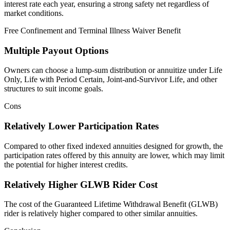
interest rate each year, ensuring a strong safety net regardless of
market conditions.
Free Confinement and Terminal Illness Waiver Benefit
Multiple Payout Options
Owners can choose a lump‑sum distribution or annuitize under Life
Only, Life with Period Certain, Joint‑and‑Survivor Life, and other
structures to suit income goals.
Cons
Relatively Lower Participation Rates
Compared to other fixed indexed annuities designed for growth, the
participation rates offered by this annuity are lower, which may limit
the potential for higher interest credits.
Relatively Higher GLWB Rider Cost
The cost of the Guaranteed Lifetime Withdrawal Benefit (GLWB)
rider is relatively higher compared to other similar annuities.