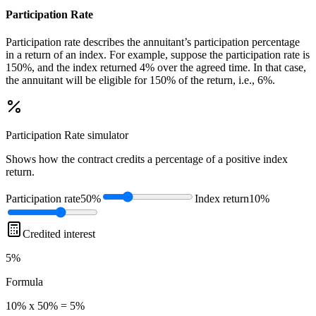
Participation Rate
Participation rate describes the annuitant’s participation percentage
in a return of an index. For example, suppose the participation rate is
150%, and the index returned 4% over the agreed time. In that case,
the annuitant will be eligible for 150% of the return, i.e., 6%.
Participation Rate
simulator
Shows how the contract credits a percentage of a positive index
return.
Participation rate
50%
Index return
10%
Credited interest
5%
Formula
10% x 50% = 5%