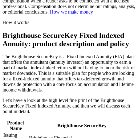
compensation when a reader asks to be connected with a licensed
professional. Compensation does not determine our ratings, analysis,
or editorial conclusions.
How we make money
How it works
Brighthouse SecureKey Fixed Indexed
Annuity: product description and policy
The Brighthouse SecureKey is a Fixed Indexed Annuity (FIA) plan
that offers the annuitant (annuity investor) an opportunity to earn a
part of market index-linked return without having to incur the risk of
market downside. This is a suitable plan for people who are looking
for a fixed-indexed annuity that offers tax-deferred growth and
downside protection with a core focus on accumulation and lifetime
income withdrawals.
Let’s have a look at the high-level fine print of the Brighthouse
SecureKey Fixed Indexed Annuity, and then we will discuss each
point in detail.
Product
Brighthouse SecureKey
Name
Issuing
Brighthouse Financial