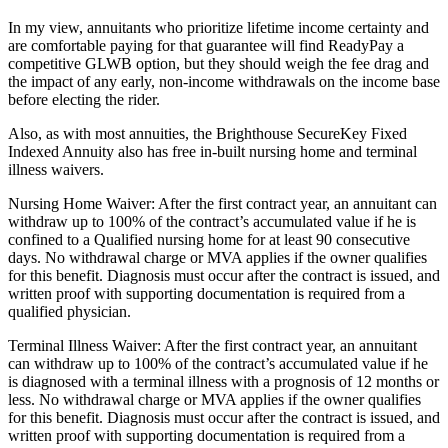
In my view, annuitants who prioritize lifetime income certainty and
are comfortable paying for that guarantee will find ReadyPay a
competitive GLWB option, but they should weigh the fee drag and
the impact of any early, non‑income withdrawals on the income base
before electing the rider.
Also, as with most annuities, the Brighthouse SecureKey Fixed
Indexed Annuity also has free in-built nursing home and terminal
illness waivers.
Nursing Home Waiver: After the first contract year, an annuitant can
withdraw up to 100% of the contract’s accumulated value if he is
confined to a Qualified nursing home for at least 90 consecutive
days. No withdrawal charge or MVA applies if the owner qualifies
for this benefit. Diagnosis must occur after the contract is issued, and
written proof with supporting documentation is required from a
qualified physician.
Terminal Illness Waiver: After the first contract year, an annuitant
can withdraw up to 100% of the contract’s accumulated value if he
is diagnosed with a terminal illness with a prognosis of 12 months or
less. No withdrawal charge or MVA applies if the owner qualifies
for this benefit. Diagnosis must occur after the contract is issued, and
written proof with supporting documentation is required from a