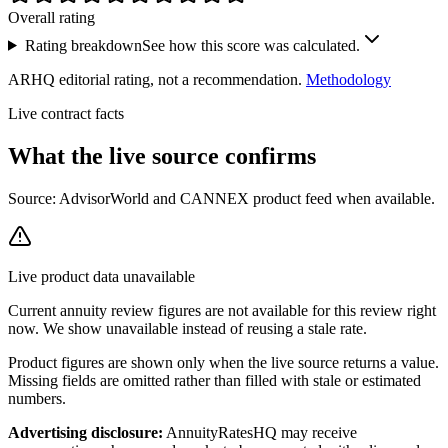
Overall rating
Rating breakdown
See how this score was calculated.
ARHQ editorial rating, not a recommendation.
Methodology
Live contract facts
What the live source
confirms
Source: AdvisorWorld and CANNEX product feed when available.
Live product data unavailable
Current
annuity review
figures are not available for this review right
now. We show unavailable instead of reusing a stale rate.
Product figures are shown only when the live source returns a value.
Missing fields are omitted rather than filled with stale or estimated
numbers.
Advertising disclosure:
AnnuityRatesHQ may receive