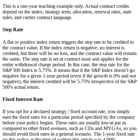
This is a one-year teaching example only. Actual contract credits
depend on the index, strategy term, allocation, renewal rates, state
rules, and carrier contract language.
Step Rate
A flat or positive index return triggers the step rate to be credited to
the contract value. If the index return is negative, no interest is
credited, but there will be no loss, and the contract value will remain
the same. The step rate is set at contract issue and applies for the
entire withdrawal charge period. In this case, the step rate for the
S&P 500 Index is 5.75%. It means that if the S&P Index doesn’t go
negative for a given 1-year period (even if the growth is 0% and not
negative), the interest credited will be 5.75% irrespective of the S&P
500's actual return.
Fixed Interest Rate
If you opt for a declared strategy / fixed account rate, you simply
earn the fixed rates for a particular period specified by the company
before your policy begins. These rates are usually low/at par as
compared to other fixed avenues, such as CDs and MYGAs, so you
should avoid fixed rates in a general scenario. The 1-year fixed rate
on this policy at the time of writing this article was 4.00%.