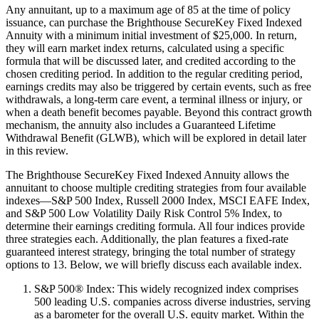
Any annuitant, up to a maximum age of 85 at the time of policy
issuance, can purchase the Brighthouse SecureKey Fixed Indexed
Annuity with a minimum initial investment of $25,000. In return,
they will earn market index returns, calculated using a specific
formula that will be discussed later, and credited according to the
chosen crediting period. In addition to the regular crediting period,
earnings credits may also be triggered by certain events, such as free
withdrawals, a long-term care event, a terminal illness or injury, or
when a death benefit becomes payable. Beyond this contract growth
mechanism, the annuity also includes a Guaranteed Lifetime
Withdrawal Benefit (GLWB), which will be explored in detail later
in this review.
The Brighthouse SecureKey Fixed Indexed Annuity allows the
annuitant to choose multiple crediting strategies from four available
indexes—S&P 500 Index, Russell 2000 Index, MSCI EAFE Index,
and S&P 500 Low Volatility Daily Risk Control 5% Index, to
determine their earnings crediting formula. All four indices provide
three strategies each. Additionally, the plan features a fixed-rate
guaranteed interest strategy, bringing the total number of strategy
options to 13. Below, we will briefly discuss each available index.
S&P 500® Index: This widely recognized index comprises
500 leading U.S. companies across diverse industries, serving
as a barometer for the overall U.S. equity market. Within the