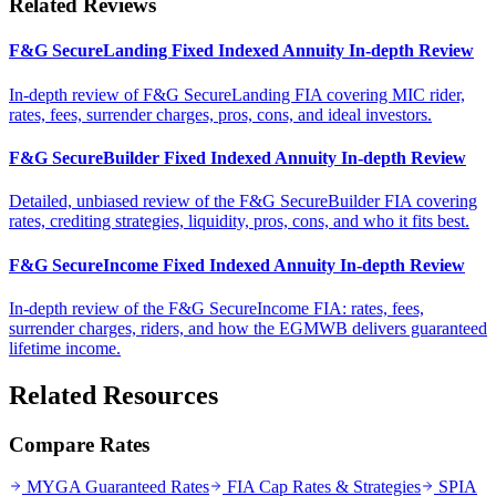
Related Reviews
F&G SecureLanding Fixed Indexed Annuity In-depth Review
In-depth review of F&G SecureLanding FIA covering MIC rider,
rates, fees, surrender charges, pros, cons, and ideal investors.
F&G SecureBuilder Fixed Indexed Annuity In-depth Review
Detailed, unbiased review of the F&G SecureBuilder FIA covering
rates, crediting strategies, liquidity, pros, cons, and who it fits best.
F&G SecureIncome Fixed Indexed Annuity In-depth Review
In-depth review of the F&G SecureIncome FIA: rates, fees,
surrender charges, riders, and how the EGMWB delivers guaranteed
lifetime income.
Related Resources
Compare Rates
MYGA Guaranteed Rates
FIA Cap Rates & Strategies
SPIA