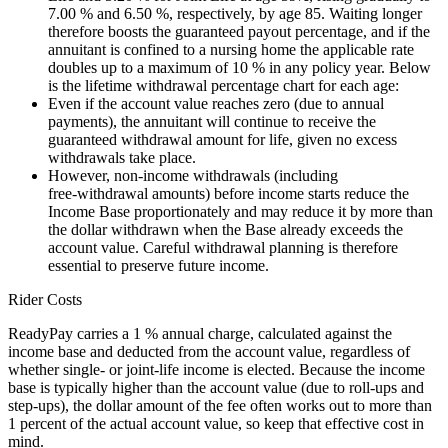
7.00 % and 6.50 %, respectively, by age 85. Waiting longer
therefore boosts the guaranteed payout percentage, and if the
annuitant is confined to a nursing home the applicable rate
doubles up to a maximum of 10 % in any policy year. Below
is the lifetime withdrawal percentage chart for each age:
Even if the account value reaches zero (due to annual
payments), the annuitant will continue to receive the
guaranteed withdrawal amount for life, given no excess
withdrawals take place.
However, non‑income withdrawals (including
free‑withdrawal amounts) before income starts reduce the
Income Base proportionately and may reduce it by more than
the dollar withdrawn when the Base already exceeds the
account value. Careful withdrawal planning is therefore
essential to preserve future income.
Rider Costs
ReadyPay carries a 1 % annual charge, calculated against the
income base and deducted from the account value, regardless of
whether single‑ or joint‑life income is elected. Because the income
base is typically higher than the account value (due to roll‑ups and
step‑ups), the dollar amount of the fee often works out to more than
1 percent of the actual account value, so keep that effective cost in
mind.