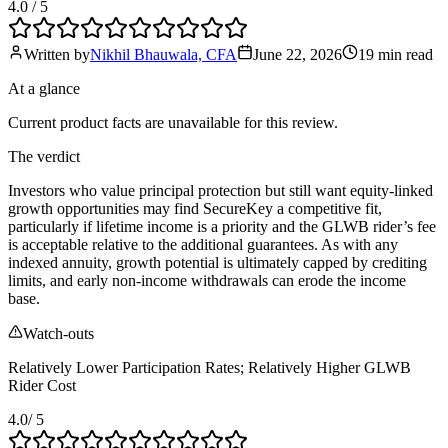
4.0
/ 5
Written by
Nikhil Bhauwala, CFA
June 22, 2026
19 min
read
At a glance
Current product facts are unavailable for this review.
The verdict
Investors who value principal protection but still want equity‑linked
growth opportunities may find SecureKey a competitive fit,
particularly if lifetime income is a priority and the GLWB rider’s fee
is acceptable relative to the additional guarantees. As with any
indexed annuity, growth potential is ultimately capped by crediting
limits, and early non‑income withdrawals can erode the income
base.
Watch-outs
Relatively Lower Participation Rates; Relatively Higher GLWB
Rider Cost
4.0
/ 5