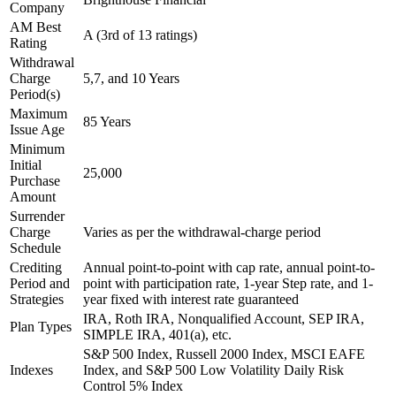
Company
AM Best
A (3rd of 13 ratings)
Rating
Withdrawal
Charge
5,7, and 10 Years
Period(s)
Maximum
85 Years
Issue Age
Minimum
Initial
25,000
Purchase
Amount
Surrender
Charge
Varies as per the withdrawal-charge period
Schedule
Crediting
Annual point-to-point with cap rate, annual point-to-
Period and
point with participation rate, 1-year Step rate, and 1-
Strategies
year fixed with interest rate guaranteed
IRA, Roth IRA, Nonqualified Account, SEP IRA,
Plan Types
SIMPLE IRA, 401(a), etc.
S&P 500 Index, Russell 2000 Index, MSCI EAFE
Indexes
Index, and S&P 500 Low Volatility Daily Risk
Control 5% Index