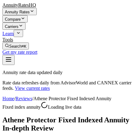
AnnuityRatesHQ
Annuity Rates
Compare
Carriers
Learn
Tools
Search
⌘K
Get my rate report
Annuity rate data updated daily
Rate data refreshes daily from AdvisorWorld and CANNEX carrier
feeds.
View current rates
Home
/
Reviews
/
Athene Protector Fixed Indexed Annuity
Fixed index annuity
Loading live data
Athene Protector Fixed Indexed Annuity
In-depth Review