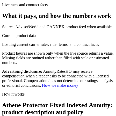
Live rates and contract facts
What it pays, and
how the numbers work
Source: AdvisorWorld and CANNEX product feed when available.
Current product data
Loading current carrier rates, rider terms, and contract facts.
Product figures are shown only when the live source returns a value.
Missing fields are omitted rather than filled with stale or estimated
numbers.
Advertising disclosure:
AnnuityRatesHQ may receive
compensation when a reader asks to be connected with a licensed
professional. Compensation does not determine our ratings, analysis,
or editorial conclusions.
How we make money
How it works
Athene Protector Fixed Indexed Annuity:
product description and policy