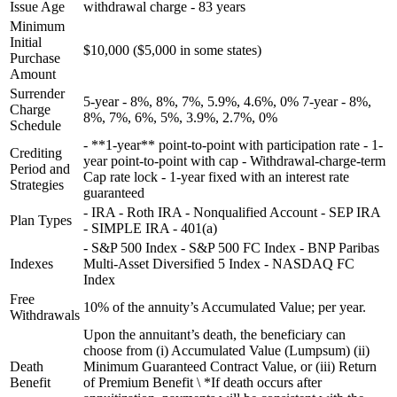
Issue Age
withdrawal charge - 83 years
Minimum
Initial
$10,000 ($5,000 in some states)
Purchase
Amount
Surrender
5-year - 8%, 8%, 7%, 5.9%, 4.6%, 0% 7-year - 8%,
Charge
8%, 7%, 6%, 5%, 3.9%, 2.7%, 0%
Schedule
- **1-year** point-to-point with participation rate - 1-
Crediting
year point-to-point with cap - Withdrawal-charge-term
Period and
Cap rate lock - 1-year fixed with an interest rate
Strategies
guaranteed
- IRA - Roth IRA - Nonqualified Account - SEP IRA
Plan Types
- SIMPLE IRA - 401(a)
- S&P 500 Index - S&P 500 FC Index - BNP Paribas
Indexes
Multi-Asset Diversified 5 Index - NASDAQ FC
Index
Free
10% of the annuity’s Accumulated Value; per year.
Withdrawals
Upon the annuitant’s death, the beneficiary can
choose from (i) Accumulated Value (Lumpsum) (ii)
Death
Minimum Guaranteed Contract Value, or (iii) Return
Benefit
of Premium Benefit \ *If death occurs after