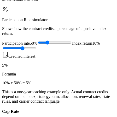
Participation Rate
simulator
Shows how the contract credits a percentage of a positive index
return.
Participation rate
50%
Index return
10%
Credited interest
5%
Formula
10% x 50% = 5%
This is a one-year teaching example only. Actual contract credits
depend on the index, strategy term, allocation, renewal rates, state
rules, and carrier contract language.
Cap Rate