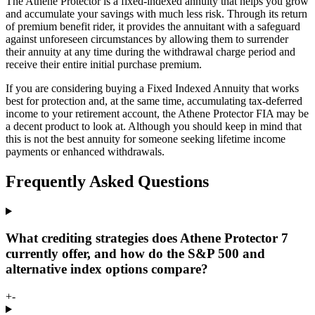
The Athene Protector is a fixed-indexed annuity that helps you grow
and accumulate your savings with much less risk. Through its return
of premium benefit rider, it provides the annuitant with a safeguard
against unforeseen circumstances by allowing them to surrender
their annuity at any time during the withdrawal charge period and
receive their entire initial purchase premium.
If you are considering buying a Fixed Indexed Annuity that works
best for protection and, at the same time, accumulating tax-deferred
income to your retirement account, the Athene Protector FIA may be
a decent product to look at. Although you should keep in mind that
this is not the best annuity for someone seeking lifetime income
payments or enhanced withdrawals.
Frequently Asked Questions
What crediting strategies does Athene Protector 7
currently offer, and how do the S&P 500 and
alternative index options compare?
+
-