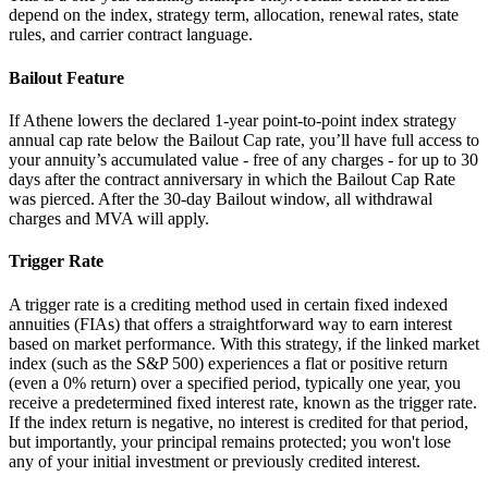
depend on the index, strategy term, allocation, renewal rates, state
rules, and carrier contract language.
Bailout Feature
If Athene lowers the declared 1-year point-to-point index strategy
annual cap rate below the Bailout Cap rate, you’ll have full access to
your annuity’s accumulated value - free of any charges - for up to 30
days after the contract anniversary in which the Bailout Cap Rate
was pierced. After the 30-day Bailout window, all withdrawal
charges and MVA will apply.
Trigger Rate
A trigger rate is a crediting method used in certain fixed indexed
annuities (FIAs) that offers a straightforward way to earn interest
based on market performance. With this strategy, if the linked market
index (such as the S&P 500) experiences a flat or positive return
(even a 0% return) over a specified period, typically one year, you
receive a predetermined fixed interest rate, known as the trigger rate.
If the index return is negative, no interest is credited for that period,
but importantly, your principal remains protected; you won't lose
any of your initial investment or previously credited interest.