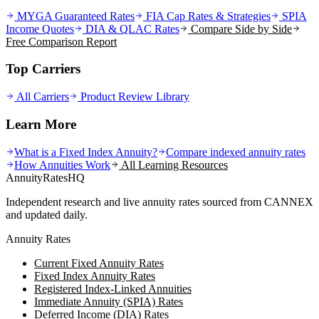
MYGA Guaranteed Rates
FIA Cap Rates & Strategies
SPIA
Income Quotes
DIA & QLAC Rates
Compare Side by Side
Free Comparison Report
Top Carriers
All Carriers
Product Review Library
Learn More
What is a Fixed Index Annuity?
Compare indexed annuity rates
How Annuities Work
All Learning Resources
AnnuityRatesHQ
Independent research and live annuity rates sourced from CANNEX
and updated daily.
Annuity Rates
Current Fixed Annuity Rates
Fixed Index Annuity Rates
Registered Index-Linked Annuities
Immediate Annuity (SPIA) Rates
Deferred Income (DIA) Rates