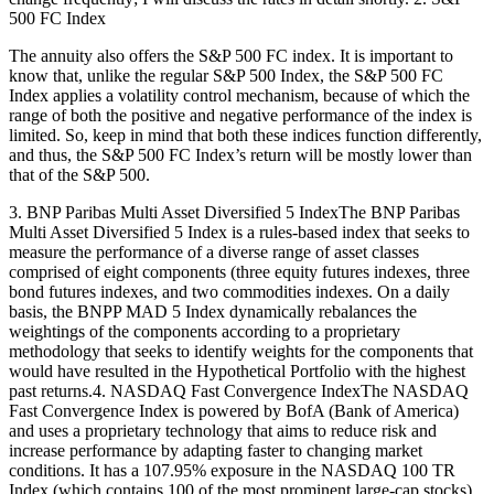
500 FC Index
The annuity also offers the S&P 500 FC index. It is important to
know that, unlike the regular S&P 500 Index, the S&P 500 FC
Index applies a volatility control mechanism, because of which the
range of both the positive and negative performance of the index is
limited. So, keep in mind that both these indices function differently,
and thus, the S&P 500 FC Index’s return will be mostly lower than
that of the S&P 500.
3. BNP Paribas Multi Asset Diversified 5 IndexThe BNP Paribas
Multi Asset Diversified 5 Index is a rules-based index that seeks to
measure the performance of a diverse range of asset classes
comprised of eight components (three equity futures indexes, three
bond futures indexes, and two commodities indexes. On a daily
basis, the BNPP MAD 5 Index dynamically rebalances the
weightings of the components according to a proprietary
methodology that seeks to identify weights for the components that
would have resulted in the Hypothetical Portfolio with the highest
past returns.4. NASDAQ Fast Convergence IndexThe NASDAQ
Fast Convergence Index is powered by BofA (Bank of America)
and uses a proprietary technology that aims to reduce risk and
increase performance by adapting faster to changing market
conditions. It has a 107.95% exposure in the NASDAQ 100 TR
Index (which contains 100 of the most prominent large-cap stocks).