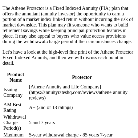
The Athene Protector is a Fixed Indexed Annuity (FIA) plan that
offers the annuitant (annuity investor) the opportunity to earn a
portion of a market index-linked return without incurring the risk of
market downside. This plan may fit someone who wants to build
retirement savings while keeping principal-protection features in
place. It may also appeal to buyers who value access provisions
during the withdrawal-charge period if their circumstances change.
Let’s have a look at the high-level fine print of the Athene Protector
Fixed Indexed Annuity, and then we will discuss each point in
detail.
Product
Protector
Name
[Athene Annuity and Life Company]
Issuing
(https://annuityrateshq.com/reviews/athene-annuity-
Company
reviews)
AM Best
A+ (2nd of 13 ratings)
Rating
Withdrawal
Charge
5 and 7 years
Period(s)
Maximum
5-year withdrawal charge - 85 years 7-year