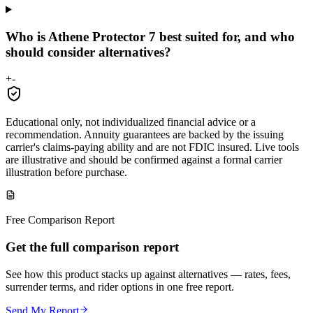
Who is Athene Protector 7 best suited for, and who
should consider alternatives?
+
-
Educational only, not individualized financial advice or a
recommendation. Annuity guarantees are backed by the issuing
carrier's claims-paying ability and are not FDIC insured. Live tools
are illustrative and should be confirmed against a formal carrier
illustration before purchase.
Free Comparison Report
Get the full comparison report
See how this product stacks up against alternatives — rates, fees,
surrender terms, and rider options in one free report.
Send My Report