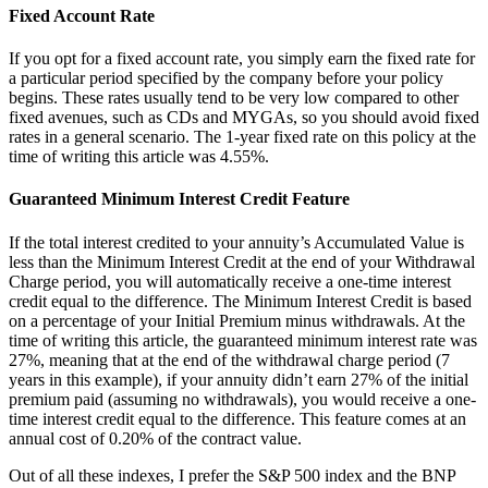
Fixed Account Rate
If you opt for a fixed account rate, you simply earn the fixed rate for
a particular period specified by the company before your policy
begins. These rates usually tend to be very low compared to other
fixed avenues, such as CDs and MYGAs, so you should avoid fixed
rates in a general scenario. The 1-year fixed rate on this policy at the
time of writing this article was 4.55%.
Guaranteed Minimum Interest Credit Feature
If the total interest credited to your annuity’s Accumulated Value is
less than the Minimum Interest Credit at the end of your Withdrawal
Charge period, you will automatically receive a one-time interest
credit equal to the difference. The Minimum Interest Credit is based
on a percentage of your Initial Premium minus withdrawals. At the
time of writing this article, the guaranteed minimum interest rate was
27%, meaning that at the end of the withdrawal charge period (7
years in this example), if your annuity didn’t earn 27% of the initial
premium paid (assuming no withdrawals), you would receive a one-
time interest credit equal to the difference. This feature comes at an
annual cost of 0.20% of the contract value.
Out of all these indexes, I prefer the S&P 500 index and the BNP