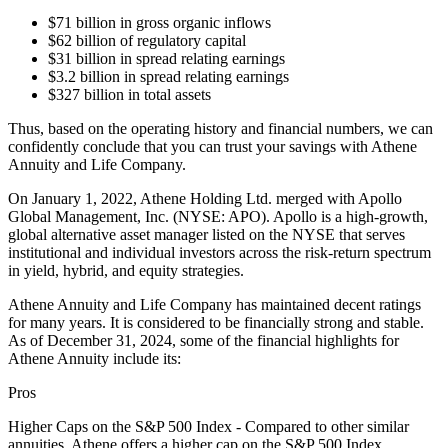
$71 billion in gross organic inflows
$62 billion of regulatory capital
$31 billion in spread relating earnings
$3.2 billion in spread relating earnings
$327 billion in total assets
Thus, based on the operating history and financial numbers, we can
confidently conclude that you can trust your savings with Athene
Annuity and Life Company.
On January 1, 2022, Athene Holding Ltd. merged with Apollo
Global Management, Inc. (NYSE: APO). Apollo is a high-growth,
global alternative asset manager listed on the NYSE that serves
institutional and individual investors across the risk-return spectrum
in yield, hybrid, and equity strategies.
Athene Annuity and Life Company has maintained decent ratings
for many years. It is considered to be financially strong and stable.
As of December 31, 2024, some of the financial highlights for
Athene Annuity include its:
Pros
Higher Caps on the S&P 500 Index - Compared to other similar
annuities, Athene offers a higher cap on the S&P 500 Index.