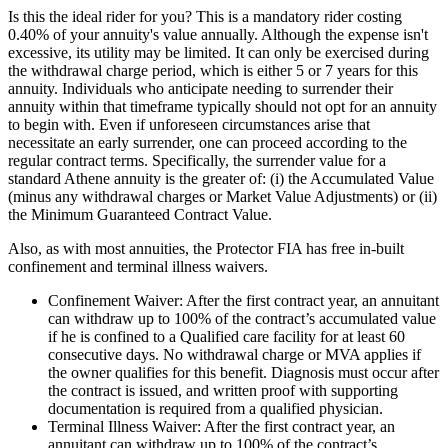
Is this the ideal rider for you? This is a mandatory rider costing
0.40% of your annuity's value annually. Although the expense isn't
excessive, its utility may be limited. It can only be exercised during
the withdrawal charge period, which is either 5 or 7 years for this
annuity. Individuals who anticipate needing to surrender their
annuity within that timeframe typically should not opt for an annuity
to begin with. Even if unforeseen circumstances arise that
necessitate an early surrender, one can proceed according to the
regular contract terms. Specifically, the surrender value for a
standard Athene annuity is the greater of: (i) the Accumulated Value
(minus any withdrawal charges or Market Value Adjustments) or (ii)
the Minimum Guaranteed Contract Value.
Also, as with most annuities, the Protector FIA has free in-built
confinement and terminal illness waivers.
Confinement Waiver: After the first contract year, an annuitant
can withdraw up to 100% of the contract’s accumulated value
if he is confined to a Qualified care facility for at least 60
consecutive days. No withdrawal charge or MVA applies if
the owner qualifies for this benefit. Diagnosis must occur after
the contract is issued, and written proof with supporting
documentation is required from a qualified physician.
Terminal Illness Waiver: After the first contract year, an
annuitant can withdraw up to 100% of the contract’s