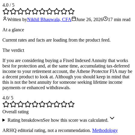
4.0
/ 5
Written by
Nikhil Bhauwala, CFA
June 26, 2026
17 min
read
At a glance
Current rates and facts are loading from the product feed.
The verdict
If you are considering buying a Fixed Indexed Annuity that works
best for protection and, at the same time, accumulating tax-deferred
income to your retirement account, the Athene Protector FIA may be
a decent product to look at. Although you should keep in mind that
this is not the best annuity for someone seeking lifetime income
payments or enhanced withdrawals.
4.0
/ 5
Overall rating
Rating breakdown
See how this score was calculated.
ARHQ editorial rating, not a recommendation.
Methodology