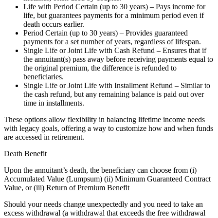
Life with Period Certain (up to 30 years) – Pays income for
life, but guarantees payments for a minimum period even if
death occurs earlier.
Period Certain (up to 30 years) – Provides guaranteed
payments for a set number of years, regardless of lifespan.
Single Life or Joint Life with Cash Refund – Ensures that if
the annuitant(s) pass away before receiving payments equal to
the original premium, the difference is refunded to
beneficiaries.
Single Life or Joint Life with Installment Refund – Similar to
the cash refund, but any remaining balance is paid out over
time in installments.
These options allow flexibility in balancing lifetime income needs
with legacy goals, offering a way to customize how and when funds
are accessed in retirement.
Death Benefit
Upon the annuitant’s death, the beneficiary can choose from (i)
Accumulated Value (Lumpsum) (ii) Minimum Guaranteed Contract
Value, or (iii) Return of Premium Benefit
Should your needs change unexpectedly and you need to take an
excess withdrawal (a withdrawal that exceeds the free withdrawal