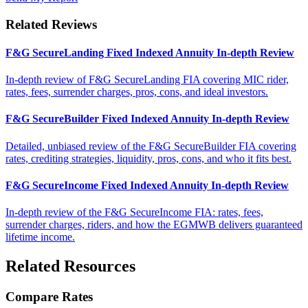
Related Reviews
F&G SecureLanding Fixed Indexed Annuity In-depth Review
In-depth review of F&G SecureLanding FIA covering MIC rider,
rates, fees, surrender charges, pros, cons, and ideal investors.
F&G SecureBuilder Fixed Indexed Annuity In-depth Review
Detailed, unbiased review of the F&G SecureBuilder FIA covering
rates, crediting strategies, liquidity, pros, cons, and who it fits best.
F&G SecureIncome Fixed Indexed Annuity In-depth Review
In-depth review of the F&G SecureIncome FIA: rates, fees,
surrender charges, riders, and how the EGMWB delivers guaranteed
lifetime income.
Related Resources
Compare Rates