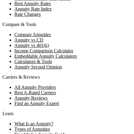
Best Annuity Rates
Annuity Rate Index
Rate Changes
Compare & Tools
Compare Annuities
Annuity vs CD
Annuity vs 401(k)
Income Comparison Calculator
Embeddable Annuity Calculators
Calculators & Tools
Annuity Second Opinion
Carriers & Reviews
All Annuity Providers
Best A-Rated Carriers
Annuity Reviews
Find an Annuity Expert
Learn
What Is an Annuity?
Types of Annuities