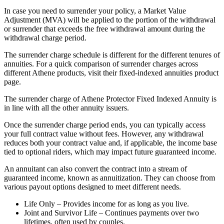
In case you need to surrender your policy, a Market Value
Adjustment (MVA) will be applied to the portion of the withdrawal
or surrender that exceeds the free withdrawal amount during the
withdrawal charge period.
The surrender charge schedule is different for the different tenures of
annuities. For a quick comparison of surrender charges across
different Athene products, visit their fixed-indexed annuities product
page.
The surrender charge of Athene Protector Fixed Indexed Annuity is
in line with all the other annuity issuers.
Once the surrender charge period ends, you can typically access
your full contract value without fees. However, any withdrawal
reduces both your contract value and, if applicable, the income base
tied to optional riders, which may impact future guaranteed income.
An annuitant can also convert the contract into a stream of
guaranteed income, known as annuitization. They can choose from
various payout options designed to meet different needs.
Life Only – Provides income for as long as you live.
Joint and Survivor Life – Continues payments over two
lifetimes, often used by couples.