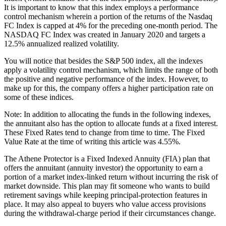
It is important to know that this index employs a performance
control mechanism wherein a portion of the returns of the Nasdaq
FC Index is capped at 4% for the preceding one-month period. The
NASDAQ FC Index was created in January 2020 and targets a
12.5% annualized realized volatility.
You will notice that besides the S&P 500 index, all the indexes
apply a volatility control mechanism, which limits the range of both
the positive and negative performance of the index. However, to
make up for this, the company offers a higher participation rate on
some of these indices.
Note: In addition to allocating the funds in the following indexes,
the annuitant also has the option to allocate funds at a fixed interest.
These Fixed Rates tend to change from time to time. The Fixed
Value Rate at the time of writing this article was 4.55%.
The Athene Protector is a Fixed Indexed Annuity (FIA) plan that
offers the annuitant (annuity investor) the opportunity to earn a
portion of a market index-linked return without incurring the risk of
market downside. This plan may fit someone who wants to build
retirement savings while keeping principal-protection features in
place. It may also appeal to buyers who value access provisions
during the withdrawal-charge period if their circumstances change.