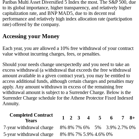
Paribas Multi Asset Diversified 5 Index the most. The S&P 500, due
to its global importance, higher transparency, and relatively higher
capitalization rate, and BNP MAD5, due to its decent real
performance and relatively high index allocation rate (participation
rate) offered by the company.
Accessing your Money
Each year, you are allowed a 10% free withdrawal of your contract
value without incurring charges, fees, or penalties.
Should your needs change unexpectedly and you need to take an
excess withdrawal (a withdrawal that exceeds the free withdrawal
amount available in a given contract year), you may be entitled to
access additional funds, although certain charges and penalties may
apply. Any amount withdrawn in excess of the remaining free
withdrawal amount is subject to a Surrender Charge. Below is the
Surrender Charge schedule for the Athene Protector Fixed Indexed
Annuity.
Completed Contract
1
2
3
4
5
6
7
8+
Years
7-year withdrawal charge
8%
8%
7%
6%
5%
3.9%
2.7%
0%
5-year withdrawal charge
8%
8%
7%
5.9%
4.6%
0%