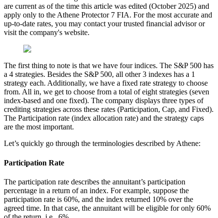
are current as of the time this article was edited (October 2025) and
apply only to the Athene Protector 7 FIA. For the most accurate and
up-to-date rates, you may contact your trusted financial advisor or
visit the company's website.
The first thing to note is that we have four indices. The S&P 500 has
a 4 strategies. Besides the S&P 500, all other 3 indexes has a 1
strategy each. Additionally, we have a fixed rate strategy to choose
from. All in, we get to choose from a total of eight strategies (seven
index-based and one fixed). The company displays three types of
crediting strategies across these rates (Participation, Cap, and Fixed).
The Participation rate (index allocation rate) and the strategy caps
are the most important.
Let’s quickly go through the terminologies described by Athene:
Participation Rate
The participation rate describes the annuitant’s participation
percentage in a return of an index. For example, suppose the
participation rate is 60%, and the index returned 10% over the
agreed time. In that case, the annuitant will be eligible for only 60%
of the return, i.e., 6%.