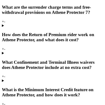
What are the surrender charge terms and free-
withdrawal provisions on Athene Protector 7?
+
-
How does the Return of Premium rider work on
Athene Protector, and what does it cost?
+
-
What Confinement and Terminal Illness waivers
does Athene Protector include at no extra cost?
+
-
What is the Minimum Interest Credit feature on
Athene Protector, and how does it work?
+
-