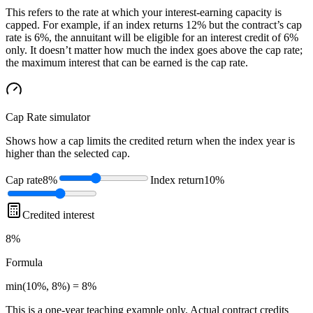
This refers to the rate at which your interest-earning capacity is
capped. For example, if an index returns 12% but the contract’s cap
rate is 6%, the annuitant will be eligible for an interest credit of 6%
only. It doesn’t matter how much the index goes above the cap rate;
the maximum interest that can be earned is the cap rate.
Cap Rate
simulator
Shows how a cap limits the credited return when the index year is
higher than the selected cap.
Cap rate
8%
Index return
10%
Credited interest
8%
Formula
min(10%, 8%) = 8%
This is a one-year teaching example only. Actual contract credits