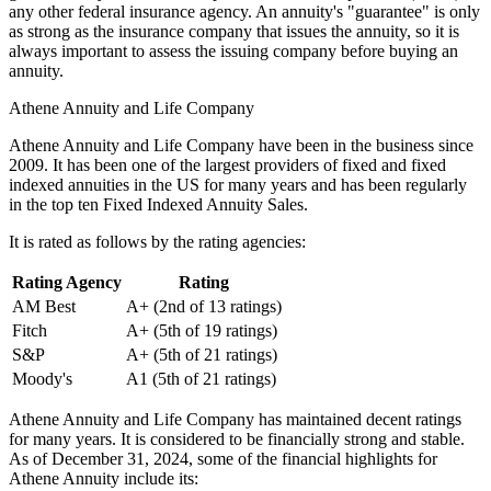
any other federal insurance agency. An annuity's "guarantee" is only
as strong as the insurance company that issues the annuity, so it is
always important to assess the issuing company before buying an
annuity.
Athene Annuity and Life Company
Athene Annuity and Life Company have been in the business since
2009. It has been one of the largest providers of fixed and fixed
indexed annuities in the US for many years and has been regularly
in the top ten Fixed Indexed Annuity Sales.
It is rated as follows by the rating agencies:
Rating Agency
Rating
AM Best
A+ (2nd of 13 ratings)
Fitch
A+ (5th of 19 ratings)
S&P
A+ (5th of 21 ratings)
Moody's
A1 (5th of 21 ratings)
Athene Annuity and Life Company has maintained decent ratings
for many years. It is considered to be financially strong and stable.
As of December 31, 2024, some of the financial highlights for
Athene Annuity include its: