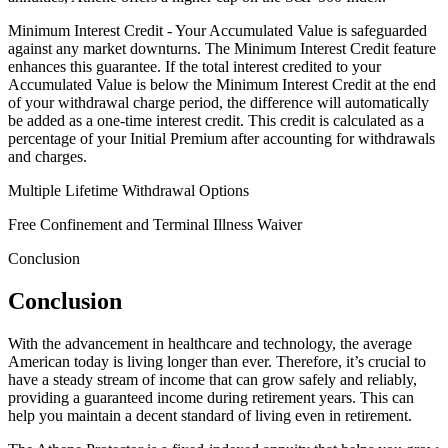
Minimum Interest Credit - Your Accumulated Value is safeguarded
against any market downturns. The Minimum Interest Credit feature
enhances this guarantee. If the total interest credited to your
Accumulated Value is below the Minimum Interest Credit at the end
of your withdrawal charge period, the difference will automatically
be added as a one-time interest credit. This credit is calculated as a
percentage of your Initial Premium after accounting for withdrawals
and charges.
Multiple Lifetime Withdrawal Options
Free Confinement and Terminal Illness Waiver
Conclusion
Conclusion
With the advancement in healthcare and technology, the average
American today is living longer than ever. Therefore, it’s crucial to
have a steady stream of income that can grow safely and reliably,
providing a guaranteed income during retirement years. This can
help you maintain a decent standard of living even in retirement.