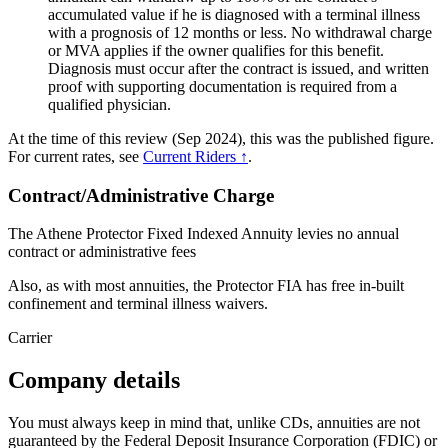
accumulated value if he is diagnosed with a terminal illness
with a prognosis of 12 months or less. No withdrawal charge
or MVA applies if the owner qualifies for this benefit.
Diagnosis must occur after the contract is issued, and written
proof with supporting documentation is required from a
qualified physician.
At the time of this review (Sep 2024), this was the published figure.
For current rates, see
Current Riders ↑
.
Contract/Administrative Charge
The Athene Protector Fixed Indexed Annuity levies no annual
contract or administrative fees
Also, as with most annuities, the Protector FIA has free in-built
confinement and terminal illness waivers.
Carrier
Company details
You must always keep in mind that, unlike CDs, annuities are not
guaranteed by the Federal Deposit Insurance Corporation (FDIC) or