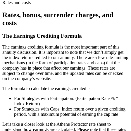
Rates and costs
Rates, bonus, surrender charges, and
costs
The Earnings Crediting Formula
The earnings crediting formula is the most important part of this
annuity discussion. It is important to note that we don’t simply get
the index return credited to our annuity. There are a few rate-limiting
mechanisms (in the form of participation rates and caps) that the
company has in place that affect our earnings. These rates are
subject to change over time, and the updated rates can be checked
on the company’s website.
The formula to calculate the earnings credited is:
For Strategies with Participation: (Participation Rate % *
Index Return)
For Strategies with Caps: Index return over a given crediting
period, with a maximum potential of earning the cap rate
Let's take a closer look at the Athene Protector rate sheet to
understand how earnings are calculated. Please note that these rates