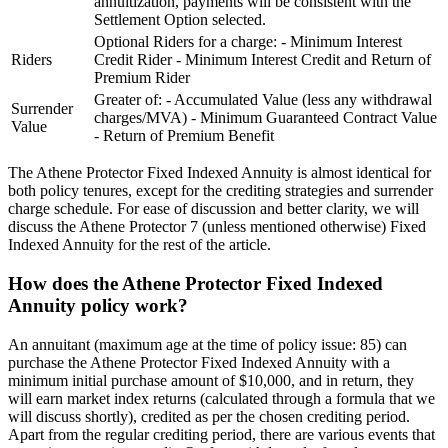
annuitization, payments will be consistent with the
Settlement Option selected.
Optional Riders for a charge: - Minimum Interest
Riders
Credit Rider - Minimum Interest Credit and Return of
Premium Rider
Greater of: - Accumulated Value (less any withdrawal
Surrender
charges/MVA) - Minimum Guaranteed Contract Value
Value
- Return of Premium Benefit
The Athene Protector Fixed Indexed Annuity is almost identical for
both policy tenures, except for the crediting strategies and surrender
charge schedule. For ease of discussion and better clarity, we will
discuss the Athene Protector 7 (unless mentioned otherwise) Fixed
Indexed Annuity for the rest of the article.
How does the Athene Protector Fixed Indexed
Annuity policy work?
An annuitant (maximum age at the time of policy issue: 85) can
purchase the Athene Protector Fixed Indexed Annuity with a
minimum initial purchase amount of $10,000, and in return, they
will earn market index returns (calculated through a formula that we
will discuss shortly), credited as per the chosen crediting period.
Apart from the regular crediting period, there are various events that