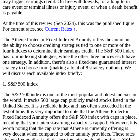
may trigger earnings credit: On free withdrawals, for a long-term
care event or terminal illness or injury event, or when a death benefit
is payable.
At the time of this review (Sep 2024), this was the published figure.
For current rates, see
Current Rates ↑
.
The Athene Protector Fixed Indexed Annuity offers the annuitant
the ability to choose crediting strategies tied to one or more of the
four indexes to determine their earnings credit. The S&P 500 index
has four indexing strategies, while the other three indices each have
one strategy. In addition, there’s also a fixed-rate guaranteed interest
strategy to choose from (making a total of 8 strategy options). We
will discuss each available index briefly:
1. S&P 500 Index
The S&P 500 index is one of the most popular and oldest indexes in
the world. It tracks 500 large-cap publicly traded stocks listed in the
United States. It is a reliable index and has often succeeded in the
test of time. It is very important to note that the Athene Protector
Fixed Indexed Annuity offers the S&P 500 index with caps in place,
meaning that your interest-earning capacity is capped. However, it is
worth noting that the cap rate that Athene is currently offering is
very decent when compared to other annuity providers. These rates
change frequently; I will discuss the rates in detail shortly. 2. S&P