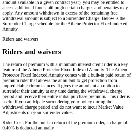
amount available in a given contract year), you may be entitled to
access additional funds, although certain charges and penalties may
apply. Any amount withdrawn in excess of the remaining free
withdrawal amount is subject to a Surrender Charge. Below is the
Surrender Charge schedule for the Athene Protector Fixed Indexed
Annuity.
Riders and waivers
Riders and waivers
The return of premium with a minimum interest credit rider is a key
feature of the Athene Protector Fixed Indexed Annuity. The Athene
Protector Fixed Indexed Annuity comes with a built-in paid return of
premium rider that allows the annuitant to get protection from
unpredictable circumstances. It gives the annuitant an option to
surrender their annuity at any time during the withdrawal charge
period and receive their entire initial purchase premium. This rider is
useful if you anticipate surrendering your policy during the
withdrawal charge period and do not want to incur Market Value
Adjustments on your surrender value.
Rider Cost: For the built-in return of the premium rider, a charge of
0.40% is deducted annually