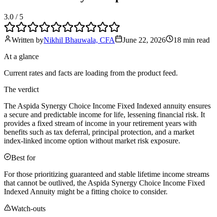
3.0
/ 5
Written by
Nikhil Bhauwala, CFA
June 22, 2026
18 min
read
At a glance
Current rates and facts are loading from the product feed.
The verdict
The Aspida Synergy Choice Income Fixed Indexed annuity ensures
a secure and predictable income for life, lessening financial risk. It
provides a fixed stream of income in your retirement years with
benefits such as tax deferral, principal protection, and a market
index-linked income option without market risk exposure.
Best for
For those prioritizing guaranteed and stable lifetime income streams
that cannot be outlived, the Aspida Synergy Choice Income Fixed
Indexed Annuity might be a fitting choice to consider.
Watch-outs