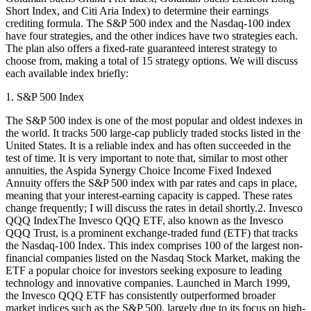
Short Index, and Citi Aria Index) to determine their earnings
crediting formula. The S&P 500 index and the Nasdaq-100 index
have four strategies, and the other indices have two strategies each.
The plan also offers a fixed-rate guaranteed interest strategy to
choose from, making a total of 15 strategy options. We will discuss
each available index briefly:
1. S&P 500 Index
The S&P 500 index is one of the most popular and oldest indexes in
the world. It tracks 500 large-cap publicly traded stocks listed in the
United States. It is a reliable index and has often succeeded in the
test of time. It is very important to note that, similar to most other
annuities, the Aspida Synergy Choice Income Fixed Indexed
Annuity offers the S&P 500 index with par rates and caps in place,
meaning that your interest-earning capacity is capped. These rates
change frequently; I will discuss the rates in detail shortly.2. Invesco
QQQ IndexThe Invesco QQQ ETF, also known as the Invesco
QQQ Trust, is a prominent exchange-traded fund (ETF) that tracks
the Nasdaq-100 Index. This index comprises 100 of the largest non-
financial companies listed on the Nasdaq Stock Market, making the
ETF a popular choice for investors seeking exposure to leading
technology and innovative companies. Launched in March 1999,
the Invesco QQQ ETF has consistently outperformed broader
market indices such as the S&P 500, largely due to its focus on high-