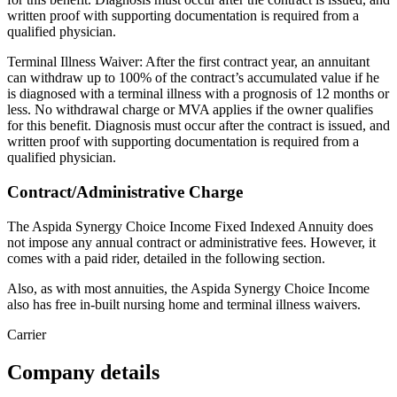
written proof with supporting documentation is required from a
qualified physician.
Terminal Illness Waiver: After the first contract year, an annuitant
can withdraw up to 100% of the contract’s accumulated value if he
is diagnosed with a terminal illness with a prognosis of 12 months or
less. No withdrawal charge or MVA applies if the owner qualifies
for this benefit. Diagnosis must occur after the contract is issued, and
written proof with supporting documentation is required from a
qualified physician.
Contract/Administrative Charge
The Aspida Synergy Choice Income Fixed Indexed Annuity does
not impose any annual contract or administrative fees. However, it
comes with a paid rider, detailed in the following section.
Also, as with most annuities, the Aspida Synergy Choice Income
also has free in-built nursing home and terminal illness waivers.
Carrier
Company details