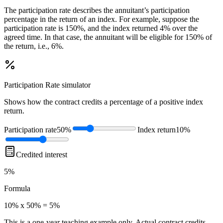
The participation rate describes the annuitant’s participation
percentage in the return of an index. For example, suppose the
participation rate is 150%, and the index returned 4% over the
agreed time. In that case, the annuitant will be eligible for 150% of
the return, i.e., 6%.
Participation Rate
simulator
Shows how the contract credits a percentage of a positive index
return.
Participation rate
50%
Index return
10%
Credited interest
5%
Formula
10% x 50% = 5%
This is a one-year teaching example only. Actual contract credits