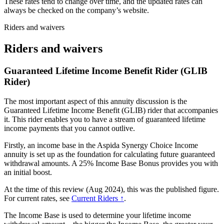
These rates tend to change over time, and the updated rates can
always be checked on the company’s website.
Riders and waivers
Riders and waivers
Guaranteed Lifetime Income Benefit Rider (GLIB
Rider)
The most important aspect of this annuity discussion is the
Guaranteed Lifetime Income Benefit (GLIB) rider that accompanies
it. This rider enables you to have a stream of guaranteed lifetime
income payments that you cannot outlive.
Firstly, an income base in the Aspida Synergy Choice Income
annuity is set up as the foundation for calculating future guaranteed
withdrawal amounts. A 25% Income Base Bonus provides you with
an initial boost.
At the time of this review (Aug 2024), this was the published figure.
For current rates, see
Current Riders ↑
.
The Income Base is used to determine your lifetime income