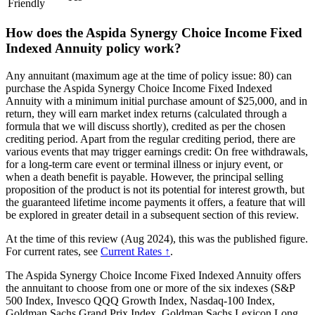
Friendly
How does the Aspida Synergy Choice Income Fixed
Indexed Annuity policy work?
Any annuitant (maximum age at the time of policy issue: 80) can
purchase the Aspida Synergy Choice Income Fixed Indexed
Annuity with a minimum initial purchase amount of $25,000, and in
return, they will earn market index returns (calculated through a
formula that we will discuss shortly), credited as per the chosen
crediting period. Apart from the regular crediting period, there are
various events that may trigger earnings credit: On free withdrawals,
for a long-term care event or terminal illness or injury event, or
when a death benefit is payable. However, the principal selling
proposition of the product is not its potential for interest growth, but
the guaranteed lifetime income payments it offers, a feature that will
be explored in greater detail in a subsequent section of this review.
At the time of this review (Aug 2024), this was the published figure.
For current rates, see
Current Rates ↑
.
The Aspida Synergy Choice Income Fixed Indexed Annuity offers
the annuitant to choose from one or more of the six indexes (S&P
500 Index, Invesco QQQ Growth Index, Nasdaq-100 Index,
Goldman Sachs Grand Prix Index, Goldman Sachs Lexicon Long