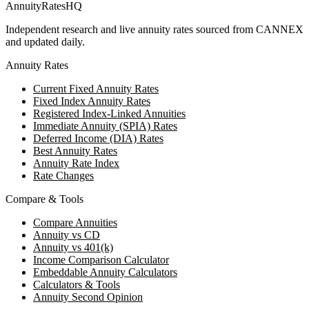
AnnuityRatesHQ
Independent research and live annuity rates sourced from CANNEX
and updated daily.
Annuity Rates
Current Fixed Annuity Rates
Fixed Index Annuity Rates
Registered Index-Linked Annuities
Immediate Annuity (SPIA) Rates
Deferred Income (DIA) Rates
Best Annuity Rates
Annuity Rate Index
Rate Changes
Compare & Tools
Compare Annuities
Annuity vs CD
Annuity vs 401(k)
Income Comparison Calculator
Embeddable Annuity Calculators
Calculators & Tools
Annuity Second Opinion