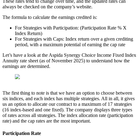
These rates tend to change over time, and the updated rates can
always be checked on the company’s website.
The formula to calculate the earnings credited is:
For Strategies with Participation: (Participation Rate % X
Index Return)
For Strategies with Caps: Index return over a given crediting
period, with a maximum potential of earning the cap rate
Let’s have a look at the Aspida Synergy Choice Income Fixed Index
Annuity rate sheet (as of November 2025) to understand how the
earnings are determined.
The first thing to note is that we have an option to choose between
six indices, and each index has multiple strategies. All in all, it gives
us an option to allocate our contract to a maximum of 17 strategies
(16 index-based and one fixed). The company displays three types
of rates across all strategies. The index allocation rate (participation
rate) and the cap rates are the most important.
Participation Rate