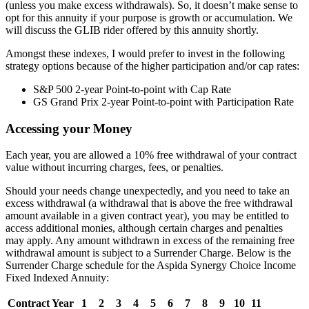
(unless you make excess withdrawals). So, it doesn’t make sense to
opt for this annuity if your purpose is growth or accumulation. We
will discuss the GLIB rider offered by this annuity shortly.
Amongst these indexes, I would prefer to invest in the following
strategy options because of the higher participation and/or cap rates:
S&P 500 2-year Point-to-point with Cap Rate
GS Grand Prix 2-year Point-to-point with Participation Rate
Accessing your Money
Each year, you are allowed a 10% free withdrawal of your contract
value without incurring charges, fees, or penalties.
Should your needs change unexpectedly, and you need to take an
excess withdrawal (a withdrawal that is above the free withdrawal
amount available in a given contract year), you may be entitled to
access additional monies, although certain charges and penalties
may apply. Any amount withdrawn in excess of the remaining free
withdrawal amount is subject to a Surrender Charge. Below is the
Surrender Charge schedule for the Aspida Synergy Choice Income
Fixed Indexed Annuity:
Contract Year
1
2
3
4
5
6
7
8
9
10
11