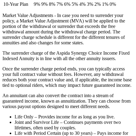
10-Year Plan
9%
9%
8%
7%
6%
5%
4%
3%
2%
1%
0%
Market Value Adjustments - In case you need to surrender your
policy, a Market Value Adjustment (MVA) will be applied to the
portion of the withdrawal or surrender that exceeds the free
withdrawal amount during the withdrawal charge period. The
surrender charge schedule is different for the different tenures of
annuities and also changes for some states.
The surrender charge of the Aspida Synergy Choice Income Fixed
Indexed Annuity is in line with all the other annuity issuers.
Once the surrender charge period ends, you can typically access
your full contract value without fees. However, any withdrawal
reduces both your contract value and, if applicable, the income base
tied to optional riders, which may impact future guaranteed income.
An annuitant can also convert the contract into a stream of
guaranteed income, known as annuitization. They can choose from
various payout options designed to meet different needs.
Life Only – Provides income for as long as you live.
Joint and Survivor Life – Continues payments over two
lifetimes, often used by couples.
Life with Period Certain (up to 30 years) – Pays income for