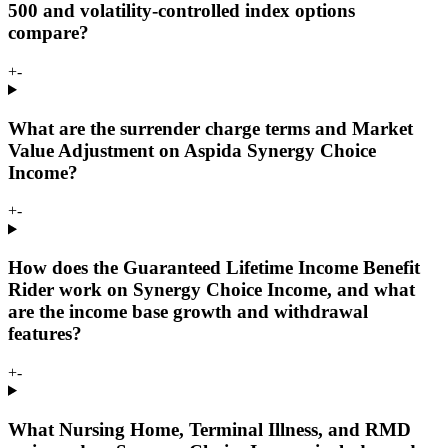
500 and volatility-controlled index options
compare?
+
-
What are the surrender charge terms and Market
Value Adjustment on Aspida Synergy Choice
Income?
+
-
How does the Guaranteed Lifetime Income Benefit
Rider work on Synergy Choice Income, and what
are the income base growth and withdrawal
features?
+
-
What Nursing Home, Terminal Illness, and RMD