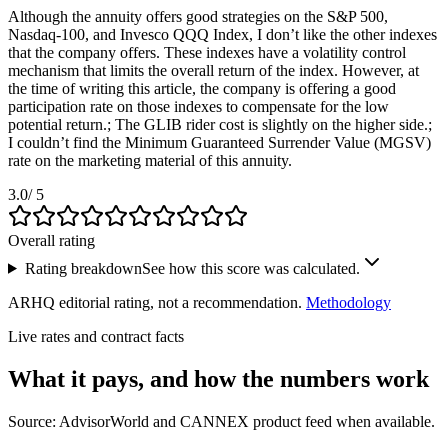
Although the annuity offers good strategies on the S&P 500,
Nasdaq-100, and Invesco QQQ Index, I don’t like the other indexes
that the company offers. These indexes have a volatility control
mechanism that limits the overall return of the index. However, at
the time of writing this article, the company is offering a good
participation rate on those indexes to compensate for the low
potential return.; The GLIB rider cost is slightly on the higher side.;
I couldn’t find the Minimum Guaranteed Surrender Value (MGSV)
rate on the marketing material of this annuity.
3.0
/ 5
Overall rating
Rating breakdown
See how this score was calculated.
ARHQ editorial rating, not a recommendation.
Methodology
Live rates and contract facts
What it pays, and
how the numbers work
Source: AdvisorWorld and CANNEX product feed when available.