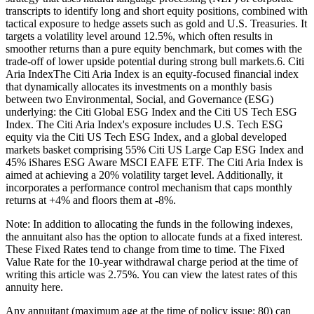
transcripts to identify long and short equity positions, combined with
tactical exposure to hedge assets such as gold and U.S. Treasuries. It
targets a volatility level around 12.5%, which often results in
smoother returns than a pure equity benchmark, but comes with the
trade-off of lower upside potential during strong bull markets.6. Citi
Aria IndexThe Citi Aria Index is an equity-focused financial index
that dynamically allocates its investments on a monthly basis
between two Environmental, Social, and Governance (ESG)
underlying: the Citi Global ESG Index and the Citi US Tech ESG
Index. The Citi Aria Index's exposure includes U.S. Tech ESG
equity via the Citi US Tech ESG Index, and a global developed
markets basket comprising 55% Citi US Large Cap ESG Index and
45% iShares ESG Aware MSCI EAFE ETF. The Citi Aria Index is
aimed at achieving a 20% volatility target level. Additionally, it
incorporates a performance control mechanism that caps monthly
returns at +4% and floors them at -8%.
Note: In addition to allocating the funds in the following indexes,
the annuitant also has the option to allocate funds at a fixed interest.
These Fixed Rates tend to change from time to time. The Fixed
Value Rate for the 10-year withdrawal charge period at the time of
writing this article was 2.75%. You can view the latest rates of this
annuity here.
Any annuitant (maximum age at the time of policy issue: 80) can