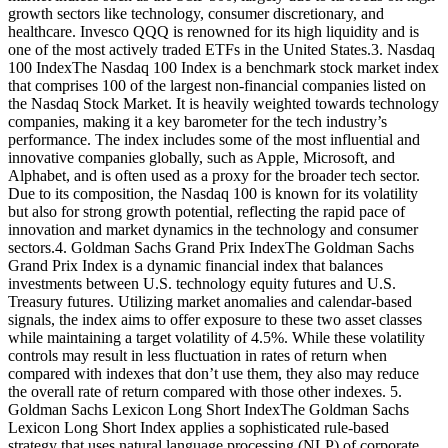
growth sectors like technology, consumer discretionary, and
healthcare. Invesco QQQ is renowned for its high liquidity and is
one of the most actively traded ETFs in the United States.3. Nasdaq
100 IndexThe Nasdaq 100 Index is a benchmark stock market index
that comprises 100 of the largest non-financial companies listed on
the Nasdaq Stock Market. It is heavily weighted towards technology
companies, making it a key barometer for the tech industry’s
performance. The index includes some of the most influential and
innovative companies globally, such as Apple, Microsoft, and
Alphabet, and is often used as a proxy for the broader tech sector.
Due to its composition, the Nasdaq 100 is known for its volatility
but also for strong growth potential, reflecting the rapid pace of
innovation and market dynamics in the technology and consumer
sectors.4. Goldman Sachs Grand Prix IndexThe Goldman Sachs
Grand Prix Index is a dynamic financial index that balances
investments between U.S. technology equity futures and U.S.
Treasury futures. Utilizing market anomalies and calendar-based
signals, the index aims to offer exposure to these two asset classes
while maintaining a target volatility of 4.5%. While these volatility
controls may result in less fluctuation in rates of return when
compared with indexes that don’t use them, they also may reduce
the overall rate of return compared with those other indexes. 5.
Goldman Sachs Lexicon Long Short IndexThe Goldman Sachs
Lexicon Long Short Index applies a sophisticated rule-based
strategy that uses natural language processing (NLP) of corporate