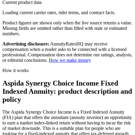
Current product data
Loading current carrier rates, rider terms, and contract facts.
Product figures are shown only when the live source returns a value.
Missing fields are omitted rather than filled with stale or estimated
numbers.
Advertising disclosure:
AnnuityRatesHQ may receive
compensation when a reader asks to be connected with a licensed
professional. Compensation does not determine our ratings, analysis,
or editorial conclusions.
How we make money
How it works
Aspida Synergy Choice Income Fixed
Indexed Annuity: product description and
policy
The Aspida Synergy Choice Income is a Fixed Indexed Annuity
(FIA) plan that offers the annuitant (annuity investor) an opportunity
to earn a market index-linked return without having to incur the risk
of market downside. This is a suitable plan for people who are
looking for a fixed-indexed annuity that offers tax-deferred growth