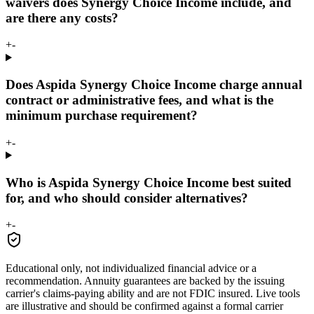
waivers does Synergy Choice Income include, and
are there any costs?
+
-
Does Aspida Synergy Choice Income charge annual
contract or administrative fees, and what is the
minimum purchase requirement?
+
-
Who is Aspida Synergy Choice Income best suited
for, and who should consider alternatives?
+
-
Educational only, not individualized financial advice or a
recommendation. Annuity guarantees are backed by the issuing
carrier's claims-paying ability and are not FDIC insured. Live tools
are illustrative and should be confirmed against a formal carrier