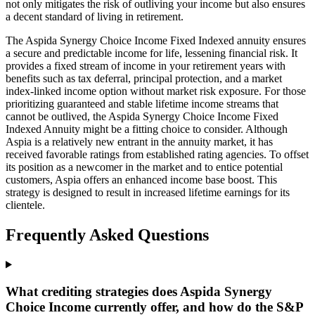
not only mitigates the risk of outliving your income but also ensures
a decent standard of living in retirement.
The Aspida Synergy Choice Income Fixed Indexed annuity ensures
a secure and predictable income for life, lessening financial risk. It
provides a fixed stream of income in your retirement years with
benefits such as tax deferral, principal protection, and a market
index-linked income option without market risk exposure. For those
prioritizing guaranteed and stable lifetime income streams that
cannot be outlived, the Aspida Synergy Choice Income Fixed
Indexed Annuity might be a fitting choice to consider. Although
Aspia is a relatively new entrant in the annuity market, it has
received favorable ratings from established rating agencies. To offset
its position as a newcomer in the market and to entice potential
customers, Aspia offers an enhanced income base boost. This
strategy is designed to result in increased lifetime earnings for its
clientele.
Frequently Asked Questions
What crediting strategies does Aspida Synergy
Choice Income currently offer, and how do the S&P