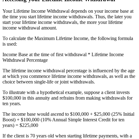
Your Lifetime Income Withdrawal depends on your income base at
the time you start lifetime income withdrawals. Thus, the later you
start your lifetime income withdrawals, the more your lifetime
income withdrawal amount.
To calculate the Maximum Lifetime Income, the following formula
is used:
Income Base at the time of first withdrawal * Lifetime Income
Withdrawal Percentage
The lifetime income withdrawal percentage is influenced by the age
at which you commence lifetime income withdrawals, as well as the
choice between single-life or joint withdrawals.
To illustrate with a hypothetical example, suppose a client invests
$100,000 in this annuity and refrains from making withdrawals for
ten years.
The income base would ascend to $100,000 + $25,000 (25% Initial
Boost) + $100,000 (10% Annual Simple Interest Credit for ten
years) = $225,000
If the client is 70 years old when starting lifetime payments, with a