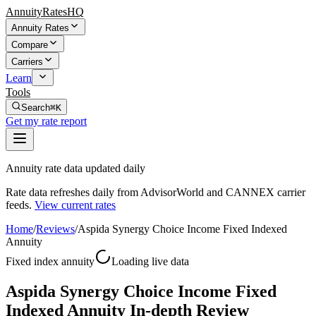
AnnuityRatesHQ
Annuity Rates
Compare
Carriers
Learn
Tools
Search
⌘K
Get my rate report
Annuity rate data updated daily
Rate data refreshes daily from AdvisorWorld and CANNEX carrier
feeds.
View current rates
Home
/
Reviews
/
Aspida Synergy Choice Income Fixed Indexed
Annuity
Fixed index annuity
Loading live data
Aspida Synergy Choice Income Fixed
Indexed Annuity In-depth Review