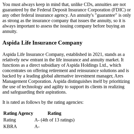
You must always keep in mind that, unlike CDs, annuities are not
guaranteed by the Federal Deposit Insurance Corporation (FDIC) or
any other federal insurance agency. An annuity's "guarantee" is only
as strong as the insurance company that issues the annuity, so it is
always important to assess the issuing company before buying an
annuity.
Aspida Life Insurance Company
Aspida Life Insurance Company, established in 2021, stands as a
relatively new entrant in the life insurance and annuity market. It
functions as a direct subsidiary of Aspida Holdings Ltd., which
concentrates on offering retirement and reinsurance solutions and is
backed by a leading global alternative investment manager, Ares
Management Corporation. Aspida distinguishes itself by prioritizing
the use of technology and agility to support its clients in realizing
and safeguarding their aspirations.
It is rated as follows by the rating agencies:
Rating Agency
Rating
Rating
A- (4th of 13 ratings)
KBRA
A-