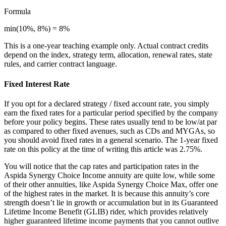
Formula
min(10%, 8%) = 8%
This is a one-year teaching example only. Actual contract credits
depend on the index, strategy term, allocation, renewal rates, state
rules, and carrier contract language.
Fixed Interest Rate
If you opt for a declared strategy / fixed account rate, you simply
earn the fixed rates for a particular period specified by the company
before your policy begins. These rates usually tend to be low/at par
as compared to other fixed avenues, such as CDs and MYGAs, so
you should avoid fixed rates in a general scenario. The 1-year fixed
rate on this policy at the time of writing this article was 2.75%.
You will notice that the cap rates and participation rates in the
Aspida Synergy Choice Income annuity are quite low, while some
of their other annuities, like Aspida Synergy Choice Max, offer one
of the highest rates in the market. It is because this annuity’s core
strength doesn’t lie in growth or accumulation but in its Guaranteed
Lifetime Income Benefit (GLIB) rider, which provides relatively
higher guaranteed lifetime income payments that you cannot outlive