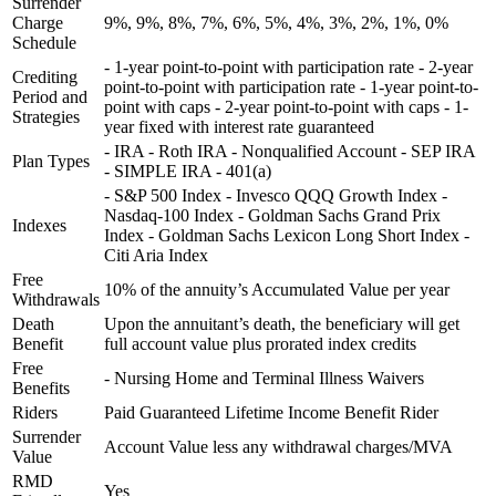
Surrender
Charge
9%, 9%, 8%, 7%, 6%, 5%, 4%, 3%, 2%, 1%, 0%
Schedule
- 1-year point-to-point with participation rate - 2-year
Crediting
point-to-point with participation rate - 1-year point-to-
Period and
point with caps - 2-year point-to-point with caps - 1-
Strategies
year fixed with interest rate guaranteed
- IRA - Roth IRA - Nonqualified Account - SEP IRA
Plan Types
- SIMPLE IRA - 401(a)
- S&P 500 Index - Invesco QQQ Growth Index -
Nasdaq-100 Index - Goldman Sachs Grand Prix
Indexes
Index - Goldman Sachs Lexicon Long Short Index -
Citi Aria Index
Free
10% of the annuity’s Accumulated Value per year
Withdrawals
Death
Upon the annuitant’s death, the beneficiary will get
Benefit
full account value plus prorated index credits
Free
- Nursing Home and Terminal Illness Waivers
Benefits
Riders
Paid Guaranteed Lifetime Income Benefit Rider
Surrender
Account Value less any withdrawal charges/MVA
Value
RMD
Yes