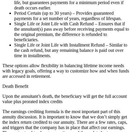
life, but guarantees payments for a minimum period even if
death occurs earlier.
Period Certain (up to 30 years) – Provides guaranteed
payments for a set number of years, regardless of lifespan.
Single Life or Joint Life with Cash Refund – Ensures that if
the annuitant(s) pass away before receiving payments equal to
the original premium, the difference is refunded to
beneficiaries.
Single Life or Joint Life with Installment Refund – Similar to
the cash refund, but any remaining balance is paid out over
time in installments.
These options allow flexibility in balancing lifetime income needs
with legacy goals, offering a way to customize how and when funds
are accessed in retirement.
Death Benefit
Upon the annuitant’s death, the beneficiary will get the full account
value plus prorated index credits
The earnings crediting formula is the most important part of this
annuity discussion. It is important to know that we don’t simply get
the index return credited to our annuity. There are a few rates, caps,
and triggers that the company has in place that affect our earnings.