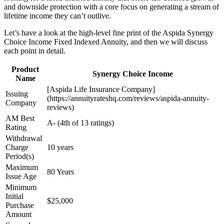
and downside protection with a core focus on generating a stream of
lifetime income they can’t outlive.
Let’s have a look at the high-level fine print of the Aspida Synergy
Choice Income Fixed Indexed Annuity, and then we will discuss
each point in detail.
Product
Synergy Choice Income
Name
[Aspida Life Insurance Company]
Issuing
(https://annuityrateshq.com/reviews/aspida-annuity-
Company
reviews)
AM Best
A- (4th of 13 ratings)
Rating
Withdrawal
Charge
10 years
Period(s)
Maximum
80 Years
Issue Age
Minimum
Initial
$25,000
Purchase
Amount