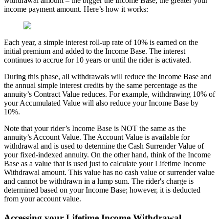
withdrawal amount – the bigger the Income Base, the greater your
income payment amount. Here’s how it works:
Each year, a simple interest roll-up rate of 10% is earned on the
initial premium and added to the Income Base. The interest
continues to accrue for 10 years or until the rider is activated.
During this phase, all withdrawals will reduce the Income Base and
the annual simple interest credits by the same percentage as the
annuity’s Contract Value reduces. For example, withdrawing 10% of
your Accumulated Value will also reduce your Income Base by
10%.
Note that your rider’s Income Base is NOT the same as the
annuity’s Account Value. The Account Value is available for
withdrawal and is used to determine the Cash Surrender Value of
your fixed-indexed annuity. On the other hand, think of the Income
Base as a value that is used just to calculate your Lifetime Income
Withdrawal amount. This value has no cash value or surrender value
and cannot be withdrawn in a lump sum. The rider's charge is
determined based on your Income Base; however, it is deducted
from your account value.
Accessing your Lifetime Income Withdrawal