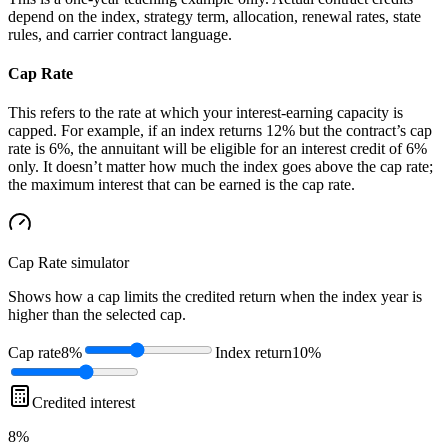
depend on the index, strategy term, allocation, renewal rates, state
rules, and carrier contract language.
Cap Rate
This refers to the rate at which your interest-earning capacity is
capped. For example, if an index returns 12% but the contract’s cap
rate is 6%, the annuitant will be eligible for an interest credit of 6%
only. It doesn’t matter how much the index goes above the cap rate;
the maximum interest that can be earned is the cap rate.
Cap Rate
simulator
Shows how a cap limits the credited return when the index year is
higher than the selected cap.
Cap rate
8%
Index return
10%
Credited interest
8%