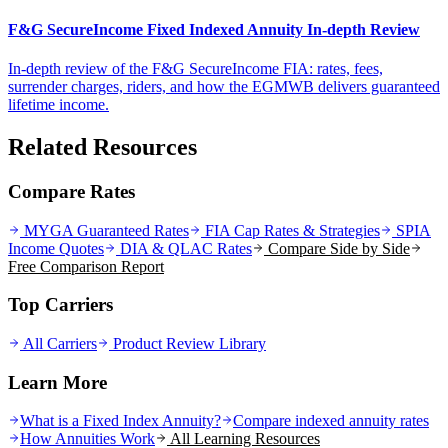
F&G SecureIncome Fixed Indexed Annuity In-depth Review
In-depth review of the F&G SecureIncome FIA: rates, fees,
surrender charges, riders, and how the EGMWB delivers guaranteed
lifetime income.
Related Resources
Compare Rates
MYGA Guaranteed Rates
FIA Cap Rates & Strategies
SPIA
Income Quotes
DIA & QLAC Rates
Compare Side by Side
Free Comparison Report
Top Carriers
All Carriers
Product Review Library
Learn More
What is a Fixed Index Annuity?
Compare indexed annuity rates
How Annuities Work
All Learning Resources