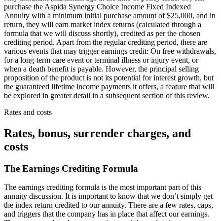
purchase the Aspida Synergy Choice Income Fixed Indexed
Annuity with a minimum initial purchase amount of $25,000, and in
return, they will earn market index returns (calculated through a
formula that we will discuss shortly), credited as per the chosen
crediting period. Apart from the regular crediting period, there are
various events that may trigger earnings credit: On free withdrawals,
for a long-term care event or terminal illness or injury event, or
when a death benefit is payable. However, the principal selling
proposition of the product is not its potential for interest growth, but
the guaranteed lifetime income payments it offers, a feature that will
be explored in greater detail in a subsequent section of this review.
Rates and costs
Rates, bonus, surrender charges, and
costs
The Earnings Crediting Formula
The earnings crediting formula is the most important part of this
annuity discussion. It is important to know that we don’t simply get
the index return credited to our annuity. There are a few rates, caps,
and triggers that the company has in place that affect our earnings.