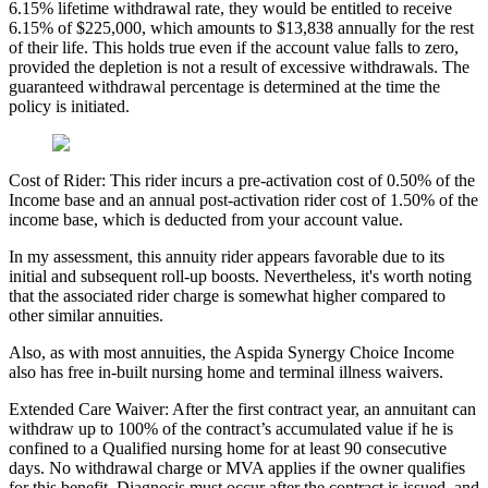
6.15% lifetime withdrawal rate, they would be entitled to receive
6.15% of $225,000, which amounts to $13,838 annually for the rest
of their life. This holds true even if the account value falls to zero,
provided the depletion is not a result of excessive withdrawals. The
guaranteed withdrawal percentage is determined at the time the
policy is initiated.
Cost of Rider: This rider incurs a pre-activation cost of 0.50% of the
Income base and an annual post-activation rider cost of 1.50% of the
income base, which is deducted from your account value.
In my assessment, this annuity rider appears favorable due to its
initial and subsequent roll-up boosts. Nevertheless, it's worth noting
that the associated rider charge is somewhat higher compared to
other similar annuities.
Also, as with most annuities, the Aspida Synergy Choice Income
also has free in-built nursing home and terminal illness waivers.
Extended Care Waiver: After the first contract year, an annuitant can
withdraw up to 100% of the contract’s accumulated value if he is
confined to a Qualified nursing home for at least 90 consecutive
days. No withdrawal charge or MVA applies if the owner qualifies
for this benefit. Diagnosis must occur after the contract is issued, and