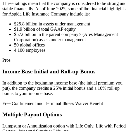
These ratings mean that the company is considered to be strong and
stable financially. As of June 2025, some of the financial highlights
for Aspida Life Insurance Company include its:
$25.8 billion in assets under management
$1.9 billion of total GAAP equity
$572 billion in the parent company’s (Ares Management
Corporation) assets under management
50 global offices
4,100 employees
Pros
Income Base Initial and Roll-up Bonus
In addition to the beginning income base (the initial premium you
put), the company credits a 25% initial bonus and a 10% roll-up
bonus to your income base.
Free Confinement and Terminal Illness Waiver Benefit
Multiple Payout Options
Lumpsum or Annuitization option with Life Only, Life with Period