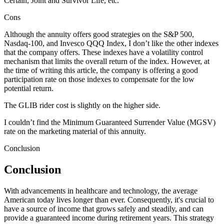
Certain, Joint and Survivor Life, etc.
Cons
Although the annuity offers good strategies on the S&P 500,
Nasdaq-100, and Invesco QQQ Index, I don’t like the other indexes
that the company offers. These indexes have a volatility control
mechanism that limits the overall return of the index. However, at
the time of writing this article, the company is offering a good
participation rate on those indexes to compensate for the low
potential return.
The GLIB rider cost is slightly on the higher side.
I couldn’t find the Minimum Guaranteed Surrender Value (MGSV)
rate on the marketing material of this annuity.
Conclusion
Conclusion
With advancements in healthcare and technology, the average
American today lives longer than ever. Consequently, it's crucial to
have a source of income that grows safely and steadily, and can
provide a guaranteed income during retirement years. This strategy