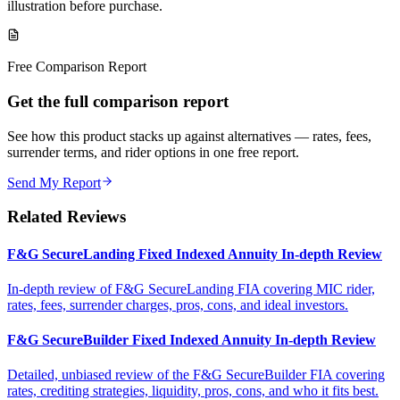
illustration before purchase.
Free Comparison Report
Get the full comparison report
See how this product stacks up against alternatives — rates, fees,
surrender terms, and rider options in one free report.
Send My Report
Related Reviews
F&G SecureLanding Fixed Indexed Annuity In-depth Review
In-depth review of F&G SecureLanding FIA covering MIC rider,
rates, fees, surrender charges, pros, cons, and ideal investors.
F&G SecureBuilder Fixed Indexed Annuity In-depth Review
Detailed, unbiased review of the F&G SecureBuilder FIA covering
rates, crediting strategies, liquidity, pros, cons, and who it fits best.