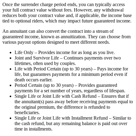
Once the surrender charge period ends, you can typically access
your full contract value without fees. However, any withdrawal
reduces both your contract value and, if applicable, the income base
tied to optional riders, which may impact future guaranteed income.
An annuitant can also convert the contract into a stream of
guaranteed income, known as annuitization. They can choose from
various payout options designed to meet different needs.
Life Only – Provides income for as long as you live.
Joint and Survivor Life – Continues payments over two
lifetimes, often used by couples.
Life with Period Certain (up to 30 years) – Pays income for
life, but guarantees payments for a minimum period even if
death occurs earlier.
Period Certain (up to 30 years) – Provides guaranteed
payments for a set number of years, regardless of lifespan.
Single Life or Joint Life with Cash Refund – Ensures that if
the annuitant(s) pass away before receiving payments equal to
the original premium, the difference is refunded to
beneficiaries.
Single Life or Joint Life with Installment Refund – Similar to
the cash refund, but any remaining balance is paid out over
time in installments.