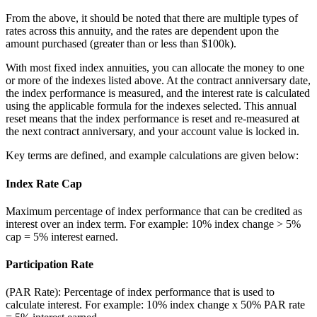
From the above, it should be noted that there are multiple types of
rates across this annuity, and the rates are dependent upon the
amount purchased (greater than or less than $100k).
With most fixed index annuities, you can allocate the money to one
or more of the indexes listed above. At the contract anniversary date,
the index performance is measured, and the interest rate is calculated
using the applicable formula for the indexes selected. This annual
reset means that the index performance is reset and re-measured at
the next contract anniversary, and your account value is locked in.
Key terms are defined, and example calculations are given below:
Index Rate Cap
Maximum percentage of index performance that can be credited as
interest over an index term. For example: 10% index change > 5%
cap = 5% interest earned.
Participation Rate
(PAR Rate): Percentage of index performance that is used to
calculate interest. For example: 10% index change x 50% PAR rate