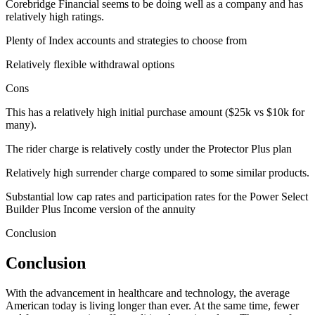
Corebridge Financial seems to be doing well as a company and has
relatively high ratings.
Plenty of Index accounts and strategies to choose from
Relatively flexible withdrawal options
Cons
This has a relatively high initial purchase amount ($25k vs $10k for
many).
The rider charge is relatively costly under the Protector Plus plan
Relatively high surrender charge compared to some similar products.
Substantial low cap rates and participation rates for the Power Select
Builder Plus Income version of the annuity
Conclusion
Conclusion
With the advancement in healthcare and technology, the average
American today is living longer than ever. At the same time, fewer