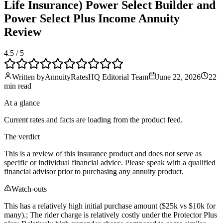
Life Insurance) Power Select Builder and
Power Select Plus Income Annuity
Review
4.5
/ 5
Written by
AnnuityRatesHQ Editorial Team
June 22, 2026
22
min
read
At a glance
Current rates and facts are loading from the product feed.
The verdict
This is a review of this insurance product and does not serve as
specific or individual financial advice. Please speak with a qualified
financial advisor prior to purchasing any annuity product.
Watch-outs
This has a relatively high initial purchase amount ($25k vs $10k for
many).; The rider charge is relatively costly under the Protector Plus