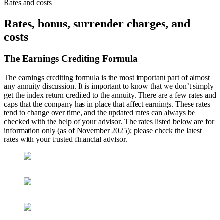
Rates and costs
Rates, bonus, surrender charges, and
costs
The Earnings Crediting Formula
The earnings crediting formula is the most important part of almost
any annuity discussion. It is important to know that we don’t simply
get the index return credited to the annuity. There are a few rates and
caps that the company has in place that affect earnings. These rates
tend to change over time, and the updated rates can always be
checked with the help of your advisor. The rates listed below are for
information only (as of November 2025); please check the latest
rates with your trusted financial advisor.