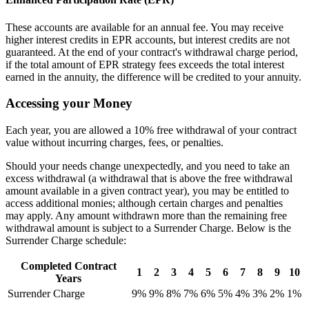
These accounts are available for an annual fee. You may receive
higher interest credits in EPR accounts, but interest credits are not
guaranteed. At the end of your contract's withdrawal charge period,
if the total amount of EPR strategy fees exceeds the total interest
earned in the annuity, the difference will be credited to your annuity.
Accessing your Money
Each year, you are allowed a 10% free withdrawal of your contract
value without incurring charges, fees, or penalties.
Should your needs change unexpectedly, and you need to take an
excess withdrawal (a withdrawal that is above the free withdrawal
amount available in a given contract year), you may be entitled to
access additional monies; although certain charges and penalties
may apply. Any amount withdrawn more than the remaining free
withdrawal amount is subject to a Surrender Charge. Below is the
Surrender Charge schedule:
Completed Contract
1
2
3
4
5
6
7
8
9
10
Years
Surrender Charge
9%
9%
8%
7%
6%
5%
4%
3%
2%
1%