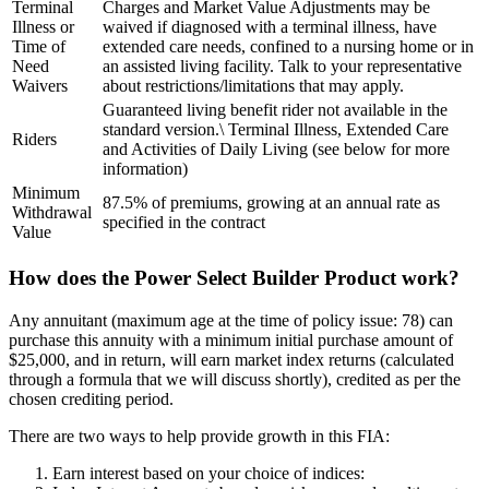
Terminal
Charges and Market Value Adjustments may be
Illness or
waived if diagnosed with a terminal illness, have
Time of
extended care needs, confined to a nursing home or in
Need
an assisted living facility. Talk to your representative
Waivers
about restrictions/limitations that may apply.
Guaranteed living benefit rider not available in the
standard version.\ Terminal Illness, Extended Care
Riders
and Activities of Daily Living (see below for more
information)
Minimum
87.5% of premiums, growing at an annual rate as
Withdrawal
specified in the contract
Value
How does the Power Select Builder Product work?
Any annuitant (maximum age at the time of policy issue: 78) can
purchase this annuity with a minimum initial purchase amount of
$25,000, and in return, will earn market index returns (calculated
through a formula that we will discuss shortly), credited as per the
chosen crediting period.
There are two ways to help provide growth in this FIA:
Earn interest based on your choice of indices: