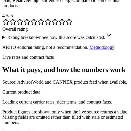
plan; Relatively high surrender charge compared to some similar
products.
4.5
/ 5
Overall rating
Rating breakdown
See how this score was calculated.
ARHQ editorial rating, not a recommendation.
Methodology
Live rates and contract facts
What it pays, and
how the numbers work
Source: AdvisorWorld and CANNEX product feed when available.
Current product data
Loading current carrier rates, rider terms, and contract facts.
Product figures are shown only when the live source returns a value.
Missing fields are omitted rather than filled with stale or estimated
numbers.