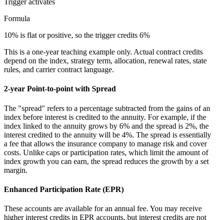
Trigger
activates
Formula
10% is flat or positive, so the trigger credits 6%
This is a one-year teaching example only. Actual contract credits
depend on the index, strategy term, allocation, renewal rates, state
rules, and carrier contract language.
2-year Point-to-point with Spread
The "spread" refers to a percentage subtracted from the gains of an
index before interest is credited to the annuity. For example, if the
index linked to the annuity grows by 6% and the spread is 2%, the
interest credited to the annuity will be 4%. The spread is essentially
a fee that allows the insurance company to manage risk and cover
costs. Unlike caps or participation rates, which limit the amount of
index growth you can earn, the spread reduces the growth by a set
margin.
Enhanced Participation Rate (EPR)
These accounts are available for an annual fee. You may receive
higher interest credits in EPR accounts, but interest credits are not