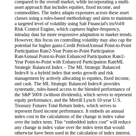
compared to the overall market, while incorporating a multi-
asset approach that includes equities, fixed income, and
commodities. The index adapts exposures across these asset
classes using a rules-based methodology and aims to maintain
a targeted level of volatility using Salt Financial's truVol®
Risk Control Engine, which captures higher-frequency,
intraday data for more responsive adaptation to market trends.
However, this focus on controlling volatility may also cap the
potential for higher gains.Credit PeriodAnnual Point-to-Point
Participation Rate2-Year Point-to-Point Participation
RateAnnual Point-to-Point Enhanced Participation Rate2-
Year Point-to-Point with Enhanced Participation RateML
Strategic Balanced Index – The ML Strategic Balanced
Index® is a hybrid index that seeks growth and risk
management by actively allocating to equities, fixed income,
and cash. The ML Strategic Balanced Index® provides
systematic, rules-based access to the blended performance of
the S&P 500® (without dividends), which serves to represent
equity performance, and the Merrill Lynch 10-year U.S.
Treasury Futures Total Return Index, which serves to
represent fixed income performance. It embeds an annual
index cost in the calculations of the change in index value
over the index term. This “embedded index cost” will reduce
any change in index value over the index term that would
otherwise have been used in the calculation of index interest,