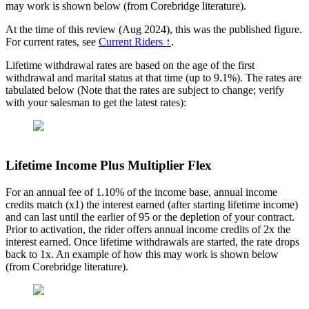
may work is shown below (from Corebridge literature).
At the time of this review (Aug 2024), this was the published figure.
For current rates, see
Current Riders ↑
.
Lifetime withdrawal rates are based on the age of the first
withdrawal and marital status at that time (up to 9.1%). The rates are
tabulated below (Note that the rates are subject to change; verify
with your salesman to get the latest rates):
Lifetime Income Plus Multiplier Flex
For an annual fee of 1.10% of the income base, annual income
credits match (x1) the interest earned (after starting lifetime income)
and can last until the earlier of 95 or the depletion of your contract.
Prior to activation, the rider offers annual income credits of 2x the
interest earned. Once lifetime withdrawals are started, the rate drops
back to 1x. An example of how this may work is shown below
(from Corebridge literature).