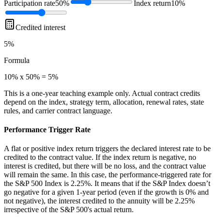
Participation rate
50%
Index return
10%
Credited interest
5%
Formula
10% x 50% = 5%
This is a one-year teaching example only. Actual contract credits
depend on the index, strategy term, allocation, renewal rates, state
rules, and carrier contract language.
Performance Trigger Rate
A flat or positive index return triggers the declared interest rate to be
credited to the contract value. If the index return is negative, no
interest is credited, but there will be no loss, and the contract value
will remain the same. In this case, the performance-triggered rate for
the S&P 500 Index is 2.25%. It means that if the S&P Index doesn’t
go negative for a given 1-year period (even if the growth is 0% and
not negative), the interest credited to the annuity will be 2.25%
irrespective of the S&P 500's actual return.