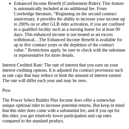
Enhanced Income Benefit (Confinement Rider): This feature
is automatically included at no additional fee. From
Corebridge literature, “Beginning on the second contract
anniversary, it provides the ability to increase your income up
to 200% on or after GLB rider activation, if you are confined
to a qualified facility such as a nursing home for at least 90
days. This enhanced income is not treated as an excess
withdrawal…The Enhanced Income Benefit is available for
up to five contract years or the depletion of the contract
value.” Restrictions apply, be sure to check with the salesman
or representative for more details.
Interest Credited Rate: The rate of interest that you earn on your
interest crediting options. It is adjusted for contract provisions such
as rate caps that may reduce or limit the amount of interest earned.
The rate will differ each year and may be zero.
Pros
The Power Select Builder Plus Income does offer a somewhat
unique optional rider to increase potential returns. But keep in mind
that this rider does come with a substantial fee, and if you opt for
this rider, you get relatively lower participation and cap rates
compared to the standard product.