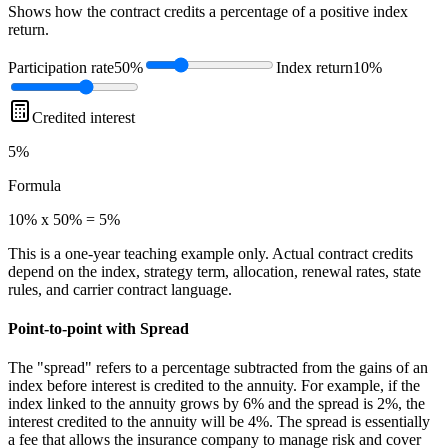
Shows how the contract credits a percentage of a positive index
return.
Participation rate
50%
Index return
10%
Credited interest
5%
Formula
10% x 50% = 5%
This is a one-year teaching example only. Actual contract credits
depend on the index, strategy term, allocation, renewal rates, state
rules, and carrier contract language.
Point-to-point with Spread
The "spread" refers to a percentage subtracted from the gains of an
index before interest is credited to the annuity. For example, if the
index linked to the annuity grows by 6% and the spread is 2%, the
interest credited to the annuity will be 4%. The spread is essentially
a fee that allows the insurance company to manage risk and cover