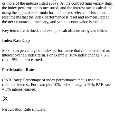
or more of the indexes listed above. At the contract anniversary date,
the index performance is measured, and the interest rate is calculated
using the applicable formula for the indexes selected. This annual
reset means that the index performance is reset and re-measured at
the next contract anniversary, and your account value is locked in.
Key terms are defined, and example calculations are given below:
Index Rate Cap
Maximum percentage of index performance that can be credited as
interest over an index term. For example: 10% index change > 5%
cap = 5% interest earned.
Participation Rate
(PAR Rate): Percentage of index performance that is used to
calculate interest. For example: 10% index change x 50% PAR rate
= 5% interest earned.
Participation Rate
simulator