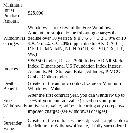
Minimum
Initial
$25,000
Purchase
Amount
Withdrawals in excess of the Free Withdrawal
Amount are subject to the following charges that
Withdrawal
decline over 10 years: 9-9-8-7-6-5-4-3-2-1-0% or 10-
Charges
9-8-7-6-5-4-3-2-1-0% (applicable to: AK, CA, CT,
DE, FL, MA, MN, NJ, ND OH, SC, SD, TX, UT,
WA)
S&P 500 Index, Russell 2000 Index, AB All Market
Index, Dimensional US Foundation Index Interest
Indexes
Accounts, ML Strategic Balanced Index, PIMCO
Global Optima Index
Death
Greater of the annuity contract value or Minimum
Benefit
Withdrawal Value
After the first contract year, you can withdraw up to
Free
10% of your contract value (based on your prior
Withdrawals
anniversary value) without incurring any company-
imposed charges (see withdrawal charges)
Cash
Greater of the contract value (adjusted if applicable) or
Surrender
the Minimum Withdrawal Value, if fully surrendered.
Value