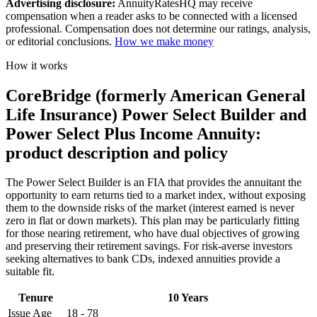
Advertising disclosure:
AnnuityRatesHQ may receive
compensation when a reader asks to be connected with a licensed
professional. Compensation does not determine our ratings, analysis,
or editorial conclusions.
How we make money
How it works
CoreBridge (formerly American General
Life Insurance) Power Select Builder and
Power Select Plus Income Annuity:
product description and policy
The Power Select Builder is an FIA that provides the annuitant the
opportunity to earn returns tied to a market index, without exposing
them to the downside risks of the market (interest earned is never
zero in flat or down markets). This plan may be particularly fitting
for those nearing retirement, who have dual objectives of growing
and preserving their retirement savings. For risk-averse investors
seeking alternatives to bank CDs, indexed annuities provide a
suitable fit.
Tenure
10 Years
Issue Age
18 - 78