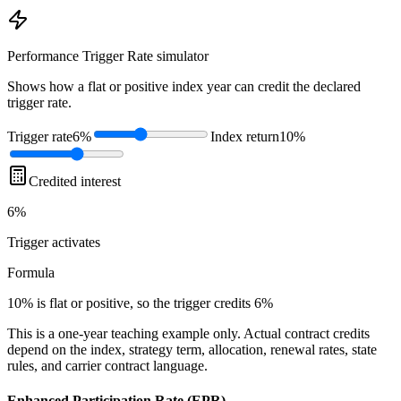
Performance Trigger Rate
simulator
Shows how a flat or positive index year can credit the declared
trigger rate.
Trigger rate
6%
Index return
10%
Credited interest
6%
Trigger
activates
Formula
10% is flat or positive, so the trigger credits 6%
This is a one-year teaching example only. Actual contract credits
depend on the index, strategy term, allocation, renewal rates, state
rules, and carrier contract language.
Enhanced Participation Rate (EPR)