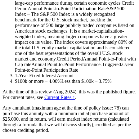
large-cap performance during certain economic cycles.Credit
PeriodAnnual Point-to-Point Participation RateS&P 500
Index – The S&P 500 Index is a widely recognized
benchmark for the U.S. stock market, tracking the
performance of 500 large publicly traded companies listed on
American stock exchanges. It is a market-capitalization-
weighted index, meaning larger companies have a greater
impact on its value. The index covers approximately 80% of
the total U.S. equity market capitalization and is considered
one of the best representations of the overall U.S. stock
market and economy.Credit PeriodAnnual Point-to-Point with
Cap rateAnnual Point-to-Point Performance-Triggered2-year
Point-to-Point Participation Rate
1-Year Fixed Interest Account
$100k or more – 4.00%Less than $100k – 3.75%
At the time of this review (Aug 2024), this was the published figure.
For current rates, see
Current Rates ↑
.
Any annuitant (maximum age at the time of policy issue: 78) can
purchase this annuity with a minimum initial purchase amount of
$25,000, and in return, will earn market index returns (calculated
through a formula that we will discuss shortly), credited as per the
chosen crediting period.