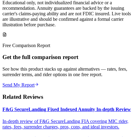
Educational only, not individualized financial advice or a
recommendation. Annuity guarantees are backed by the issuing
carrier's claims-paying ability and are not FDIC insured. Live tools
are illustrative and should be confirmed against a formal carrier
illustration before purchase.
Free Comparison Report
Get the full comparison report
See how this product stacks up against alternatives — rates, fees,
surrender terms, and rider options in one free report.
Send My Report
Related Reviews
F&G SecureLanding Fixed Indexed Annuity In-depth Review
In-depth review of F&G SecureLanding FIA covering MIC rider,
rates, fees, surrender charges, pros, cons, and ideal investors.