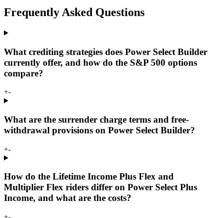
Frequently Asked Questions
What crediting strategies does Power Select Builder
currently offer, and how do the S&P 500 options
compare?
+
-
What are the surrender charge terms and free-
withdrawal provisions on Power Select Builder?
+
-
How do the Lifetime Income Plus Flex and
Multiplier Flex riders differ on Power Select Plus
Income, and what are the costs?
+
-