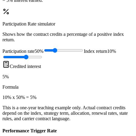
= 5% interest earned.
Participation Rate
simulator
Shows how the contract credits a percentage of a positive index
return.
Participation rate
50%
Index return
10%
Credited interest
5%
Formula
10% x 50% = 5%
This is a one-year teaching example only. Actual contract credits
depend on the index, strategy term, allocation, renewal rates, state
rules, and carrier contract language.
Performance Trigger Rate