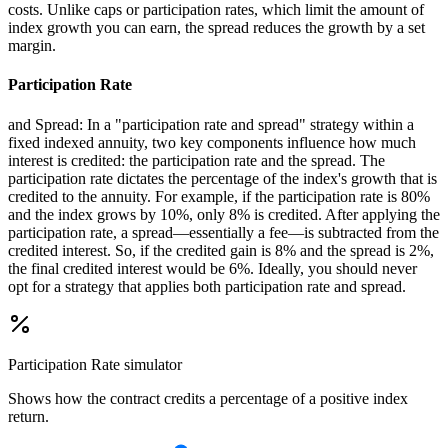
costs. Unlike caps or participation rates, which limit the amount of
index growth you can earn, the spread reduces the growth by a set
margin.
Participation Rate
and Spread: In a "participation rate and spread" strategy within a
fixed indexed annuity, two key components influence how much
interest is credited: the participation rate and the spread. The
participation rate dictates the percentage of the index's growth that is
credited to the annuity. For example, if the participation rate is 80%
and the index grows by 10%, only 8% is credited. After applying the
participation rate, a spread—essentially a fee—is subtracted from the
credited interest. So, if the credited gain is 8% and the spread is 2%,
the final credited interest would be 6%. Ideally, you should never
opt for a strategy that applies both participation rate and spread.
Participation Rate
simulator
Shows how the contract credits a percentage of a positive index
return.