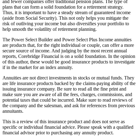
and fewer companies offer traditional pension plans. The type of
plans that can form a solid foundation for a retirement strategy.
Thus, it is important to have a steady stream of guaranteed income
(aside from Social Security). This not only helps you mitigate the
risk of outliving your income but also diversifies your portfolio to
help smooth the volatility of retirement planning.
The Power Select Builder and Power Select Plus Income annuities
are products that, for the right individual or couple, can offer a more
secure source of income. And judging by the most recent annual
reports, Corebridge Financial is on a solid foundation. In the opinion
of this author, these would be good insurance products to investigate
if in the market for an index annuity.
Annuities are not direct investments in stocks or mutual funds. They
are life insurance products backed by the claims-paying ability of the
issuing insurance company. Be sure to read all the fine print and
make sure you are aware of all the fees, charges, commissions, and
potential taxes that could be incurred. Make sure to read reviews of
the company and the salesman, and ask for references from previous
annuitants.
This is a review of this insurance product and does not serve as
specific or individual financial advice. Please speak with a qualified
financial advisor prior to purchasing any annuity product.