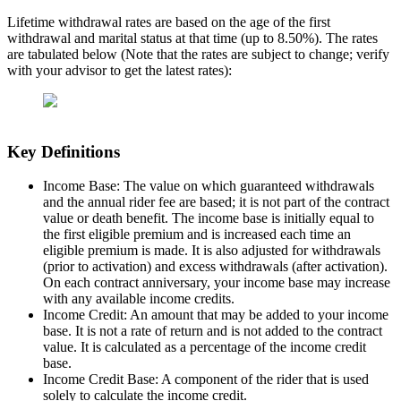
Lifetime withdrawal rates are based on the age of the first
withdrawal and marital status at that time (up to 8.50%). The rates
are tabulated below (Note that the rates are subject to change; verify
with your advisor to get the latest rates):
Key Definitions
Income Base: The value on which guaranteed withdrawals
and the annual rider fee are based; it is not part of the contract
value or death benefit. The income base is initially equal to
the first eligible premium and is increased each time an
eligible premium is made. It is also adjusted for withdrawals
(prior to activation) and excess withdrawals (after activation).
On each contract anniversary, your income base may increase
with any available income credits.
Income Credit: An amount that may be added to your income
base. It is not a rate of return and is not added to the contract
value. It is calculated as a percentage of the income credit
base.
Income Credit Base: A component of the rider that is used
solely to calculate the income credit.