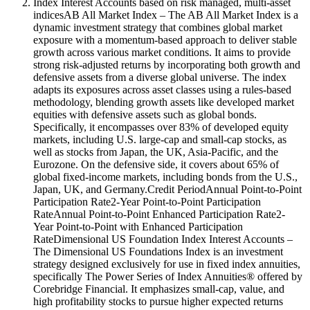
Index Interest Accounts based on risk managed, multi-asset
indicesAB All Market Index – The AB All Market Index is a
dynamic investment strategy that combines global market
exposure with a momentum-based approach to deliver stable
growth across various market conditions. It aims to provide
strong risk-adjusted returns by incorporating both growth and
defensive assets from a diverse global universe. The index
adapts its exposures across asset classes using a rules-based
methodology, blending growth assets like developed market
equities with defensive assets such as global bonds.
Specifically, it encompasses over 83% of developed equity
markets, including U.S. large-cap and small-cap stocks, as
well as stocks from Japan, the UK, Asia-Pacific, and the
Eurozone. On the defensive side, it covers about 65% of
global fixed-income markets, including bonds from the U.S.,
Japan, UK, and Germany.Credit PeriodAnnual Point-to-Point
Participation Rate2-Year Point-to-Point Participation
RateAnnual Point-to-Point Enhanced Participation Rate2-
Year Point-to-Point with Enhanced Participation
RateDimensional US Foundation Index Interest Accounts –
The Dimensional US Foundations Index is an investment
strategy designed exclusively for use in fixed index annuities,
specifically The Power Series of Index Annuities® offered by
Corebridge Financial. It emphasizes small-cap, value, and
high profitability stocks to pursue higher expected returns