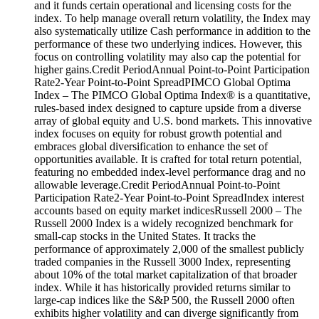
and it funds certain operational and licensing costs for the
index. To help manage overall return volatility, the Index may
also systematically utilize Cash performance in addition to the
performance of these two underlying indices. However, this
focus on controlling volatility may also cap the potential for
higher gains.Credit PeriodAnnual Point-to-Point Participation
Rate2-Year Point-to-Point SpreadPIMCO Global Optima
Index – The PIMCO Global Optima Index® is a quantitative,
rules-based index designed to capture upside from a diverse
array of global equity and U.S. bond markets. This innovative
index focuses on equity for robust growth potential and
embraces global diversification to enhance the set of
opportunities available. It is crafted for total return potential,
featuring no embedded index-level performance drag and no
allowable leverage.Credit PeriodAnnual Point-to-Point
Participation Rate2-Year Point-to-Point SpreadIndex interest
accounts based on equity market indicesRussell 2000 – The
Russell 2000 Index is a widely recognized benchmark for
small-cap stocks in the United States. It tracks the
performance of approximately 2,000 of the smallest publicly
traded companies in the Russell 3000 Index, representing
about 10% of the total market capitalization of that broader
index. While it has historically provided returns similar to
large-cap indices like the S&P 500, the Russell 2000 often
exhibits higher volatility and can diverge significantly from