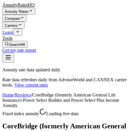
AnnuityRatesHQ
Annuity Rates
Compare
Carriers
Learn
Tools
Search
⌘K
Get my rate report
Annuity rate data updated daily
Rate data refreshes daily from AdvisorWorld and CANNEX carrier
feeds.
View current rates
Home
/
Reviews
/
CoreBridge (formerly American General Life
Insurance) Power Select Builder and Power Select Plus Income
Annuity
Fixed index annuity
Loading live data
CoreBridge (formerly American General