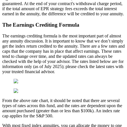
guaranteed. At the end of your contract's withdrawal charge period,
if the total amount of EPR strategy fees exceeds the total interest
earned in the annuity, the difference will be credited to your annuity.
The Earnings Crediting Formula
The earnings crediting formula is the most important part of almost
any annuity discussion. It is important to know that we don’t simply
get the index return credited to the annuity. There are a few rates and
caps that the company has in place that affect earnings. These rates
tend to change over time, and the updated rates can always be
checked with the help of your advisor. The rates listed below are for
information only (as of July 2025); please check the latest rates with
your trusted financial advisor.
From the above rate chart, it should be noted that there are several
types of rates across this fund, and the rates are dependent upon the
amount purchased (greater than or less than $100k). An index rate
cap applies for the S&P 500.
With most fixed index annuities, you can allocate the money to one