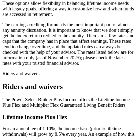
These options allow flexibility in balancing lifetime income needs
with legacy goals, offering a way to customize how and when funds
are accessed in retirement.
The earnings crediting formula is the most important part of almost
any annuity discussion. It is important to know that we don’t simply
get the index return credited to the annuity. There are a few rates and
caps that the company has in place that affect earnings. These rates
tend to change over time, and the updated rates can always be
checked with the help of your advisor. The rates listed below are for
information only (as of November 2025); please check the latest
rates with your trusted financial advisor.
Riders and waivers
Riders and waivers
The Power Select Builder Plus Income offers the Lifetime Income
Plus Flex and Multiplier Flex Guaranteed Living Benefit Riders.
Lifetime Income Plus Flex
For an annual fee of 1.10%, the income base (prior to lifetime
withdrawals) will grow by 8.5% every year. An example of how this