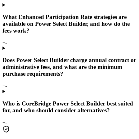
What Enhanced Participation Rate strategies are
available on Power Select Builder, and how do the
fees work?
+
-
Does Power Select Builder charge annual contract or
administrative fees, and what are the minimum
purchase requirements?
+
-
Who is CoreBridge Power Select Builder best suited
for, and who should consider alternatives?
+
-