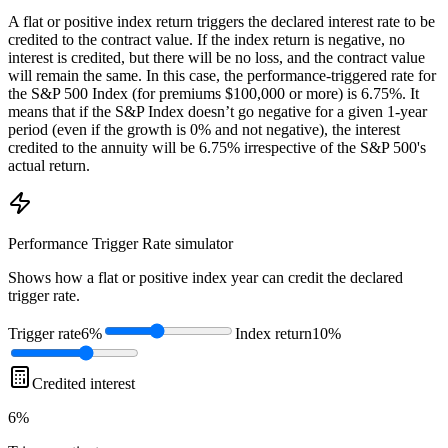
A flat or positive index return triggers the declared interest rate to be
credited to the contract value. If the index return is negative, no
interest is credited, but there will be no loss, and the contract value
will remain the same. In this case, the performance-triggered rate for
the S&P 500 Index (for premiums $100,000 or more) is 6.75%. It
means that if the S&P Index doesn’t go negative for a given 1-year
period (even if the growth is 0% and not negative), the interest
credited to the annuity will be 6.75% irrespective of the S&P 500's
actual return.
Performance Trigger Rate
simulator
Shows how a flat or positive index year can credit the declared
trigger rate.
Trigger rate
6%
Index return
10%
Credited interest
6%