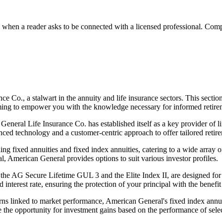
n a reader asks to be connected with a licensed professional. Compens
e Co., a stalwart in the annuity and life insurance sectors. This secti
iming to empower you with the knowledge necessary for informed retire
neral Life Insurance Co. has established itself as a key provider of lif
ed technology and a customer-centric approach to offer tailored retire
ng fixed annuities and fixed index annuities, catering to a wide array 
, American General provides options to suit various investor profiles.
 the AG Secure Lifetime GUL 3 and the Elite Index II, are designed for 
 interest rate, ensuring the protection of your principal with the benefit 
returns linked to market performance, American General's fixed index an
 the opportunity for investment gains based on the performance of selec