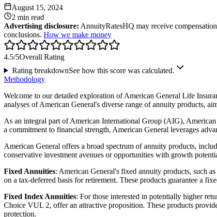
August 15, 2024
2 min
read
Advertising disclosure:
AnnuityRatesHQ may receive compensation whe
conclusions.
How we make money
4.5
/5
Overall Rating
Rating breakdown
See how this score was calculated.
Methodology
Welcome to our detailed exploration of American General Life Insuranc
analyses of American General's diverse range of annuity products, a
As an integral part of American International Group (AIG), American Ge
a commitment to financial strength, American General leverages advanc
American General offers a broad spectrum of annuity products, includi
conservative investment avenues or opportunities with growth potential
Fixed Annuities
: American General's fixed annuity products, such as
on a tax-deferred basis for retirement. These products guarantee a fixed
Fixed Index Annuities
: For those interested in potentially higher 
Choice VUL 2, offer an attractive proposition. These products provide
protection.