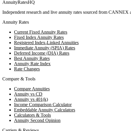
AnnuityRatesHQ
Independent research and live annuity rates sourced from CANNEX a
Annuity Rates
Current Fixed Annuity Rates
Fixed Index Annuity Rates
Registered Index-Linked Annuities
Immediate Annuity (SPIA) Rates
Deferred Income (DIA) Rates
Best Annuity Rates
Annuity Rate Index
Rate Changes
Compare & Tools
Compare Annuities
Annuity vs CD
Annuity vs 401(k)
Income Comparison Calculator
Embeddable Annuity Calculators
Calculators & Tools
Annuity Second Opinion
Carriers & Reviews