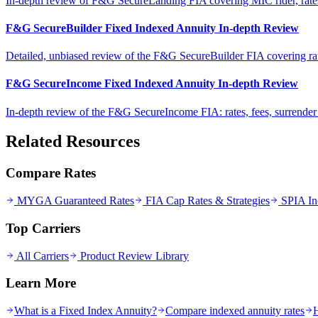
In-depth review of F&G SecureLanding FIA covering MIC rider, rates, 
F&G SecureBuilder Fixed Indexed Annuity In-depth Review
Detailed, unbiased review of the F&G SecureBuilder FIA covering rates, 
F&G SecureIncome Fixed Indexed Annuity In-depth Review
In-depth review of the F&G SecureIncome FIA: rates, fees, surrende
Related Resources
Compare Rates
MYGA Guaranteed Rates
FIA Cap Rates & Strategies
SPIA In
Top Carriers
All Carriers
Product Review Library
Learn More
What is a Fixed Index Annuity?
Compare indexed annuity rates