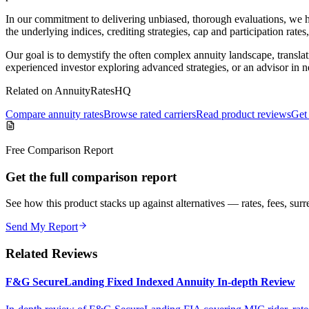
In our commitment to delivering unbiased, thorough evaluations, we h
the underlying indices, crediting strategies, cap and participation rates
Our goal is to demystify the often complex annuity landscape, translat
experienced investor exploring advanced strategies, or an advisor in 
Related on AnnuityRatesHQ
Compare annuity rates
Browse rated carriers
Read product reviews
Get 
Free Comparison Report
Get the full comparison report
See how this product stacks up against alternatives — rates, fees, surre
Send My Report
Related Reviews
F&G SecureLanding Fixed Indexed Annuity In-depth Review