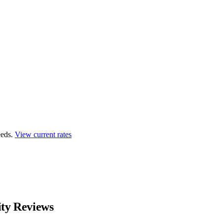
eds.
View current rates
ity Reviews