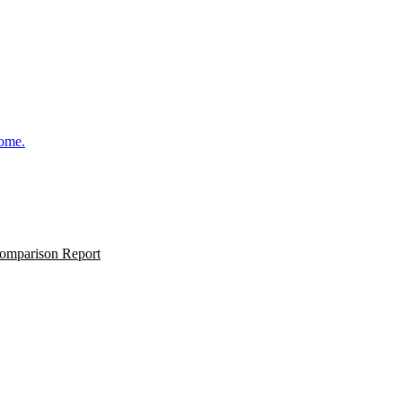
come.
omparison Report