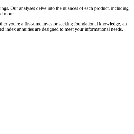
ngs. Our analyses delve into the nuances of each product, including
and more.
ether you're a first-time investor seeking foundational knowledge, an
xed index annuities are designed to meet your informational needs.