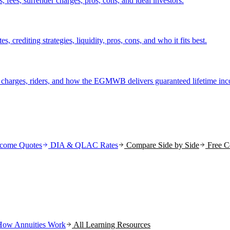
fees, surrender charges, pros, cons, and ideal investors.
crediting strategies, liquidity, pros, cons, and who it fits best.
r charges, riders, and how the EGMWB delivers guaranteed lifetime in
come Quotes
DIA & QLAC Rates
Compare Side by Side
Free C
How Annuities Work
All Learning Resources