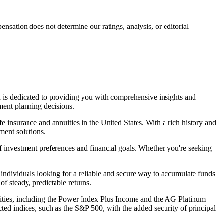
ation does not determine our ratings, analysis, or editorial
on is dedicated to providing you with comprehensive insights and
ment planning decisions.
e insurance and annuities in the United States. With a rich history and
ment solutions.
of investment preferences and financial goals. Whether you're seeking
individuals looking for a reliable and secure way to accumulate funds
of steady, predictable returns.
nuities, including the Power Index Plus Income and the AG Platinum
ted indices, such as the S&P 500, with the added security of principal