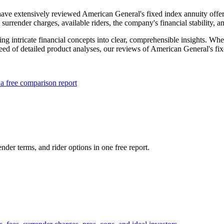
ave extensively reviewed American General's fixed index annuity offeri
, surrender charges, available riders, the company's financial stability, 
ing intricate financial concepts into clear, comprehensible insights. Wh
need of detailed product analyses, our reviews of American General's fi
a free comparison report
nder terms, and rider options in one free report.