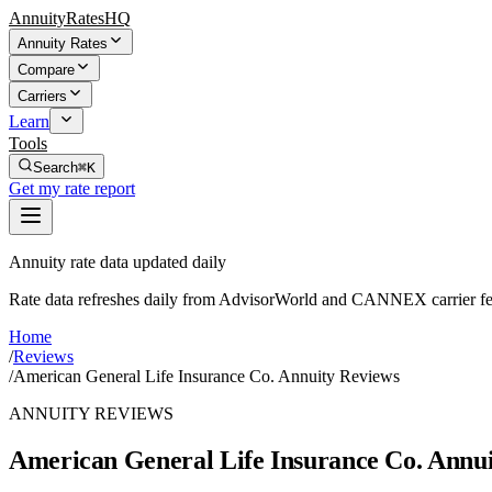
AnnuityRatesHQ
Annuity Rates
Compare
Carriers
Learn
Tools
Search
⌘K
Get my rate report
Annuity rate data updated daily
Rate data refreshes daily from AdvisorWorld and CANNEX carrier fe
Home
/
Reviews
/
American General Life Insurance Co. Annuity Reviews
ANNUITY REVIEWS
American General Life Insurance Co. Annu