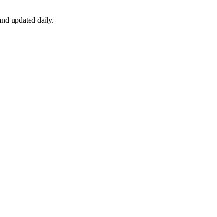
nd updated daily.