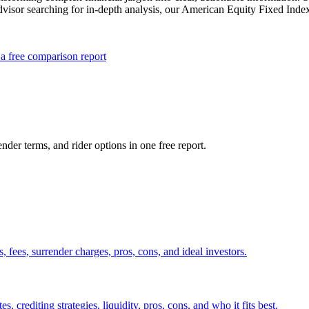
advisor searching for in-depth analysis, our American Equity Fixed Inde
a free comparison report
nder terms, and rider options in one free report.
fees, surrender charges, pros, cons, and ideal investors.
crediting strategies, liquidity, pros, cons, and who it fits best.