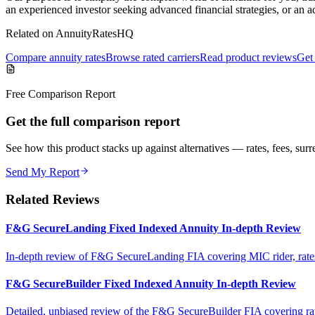
an experienced investor seeking advanced financial strategies, or an 
Related on AnnuityRatesHQ
Compare annuity rates
Browse rated carriers
Read product reviews
Get 
Free Comparison Report
Get the full comparison report
See how this product stacks up against alternatives — rates, fees, surre
Send My Report
Related Reviews
F&G SecureLanding Fixed Indexed Annuity In-depth Review
In-depth review of F&G SecureLanding FIA covering MIC rider, rates, 
F&G SecureBuilder Fixed Indexed Annuity In-depth Review
Detailed, unbiased review of the F&G SecureBuilder FIA covering rates, 