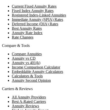
Current Fixed Annuity Rates
Fixed Index Annuity Rates
Registered Index-Linked Annuities
Immediate Annuity (SPIA) Rates
Deferred Income (DIA) Rates
Best Annuity Rates
Annuity Rate Index
Rate Changes
Compare & Tools
Compare Annuities
Annuity vs CD
Annuity vs 401(k)
Income Comparison Calculator
Embeddable Annuity Calculators
Calculators & Tools
Annuity Second Opinion
Carriers & Reviews
All Annuity Providers
Best A-Rated Carriers
Annuity Reviews