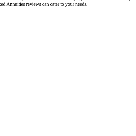
xed Annuities reviews can cater to your needs.