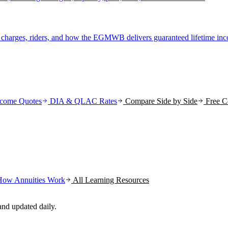
r charges, riders, and how the EGMWB delivers guaranteed lifetime in
come Quotes
DIA & QLAC Rates
Compare Side by Side
Free C
How Annuities Work
All Learning Resources
nd updated daily.