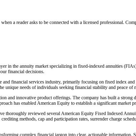
n a reader asks to be connected with a licensed professional. Compens
r in the annuity market specializing in fixed-indexed annuities (FIAs)
our financial decisions.
and financial services industry, primarily focusing on fixed index and 
he unique needs of individuals seeking financial stability and peace of mi
ion and innovative product offerings. The company has built a strong d
pproach has enabled American Equity to establish a significant market pre
ave thoroughly reviewed several American Equity Fixed Indexed Annuitie
crediting methods, cap and participation rates, surrender charge schedul
nsforming complex financial jargon into clear, actionable information. S