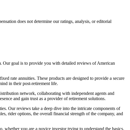
ation does not determine our ratings, analysis, or editorial
. Our goal is to provide you with detailed reviews of American
fixed rate annuities. These products are designed to provide a secure
nd in their post-retirement life.
istribution network, collaborating with independent agents and
sence and gain trust as a provider of retirement solutions.
s. Our reviews take a deep dive into the intricate components of
es, rider options, the overall financial strength of the company, and
o, whether you are a novice investor trying to understand the basics,