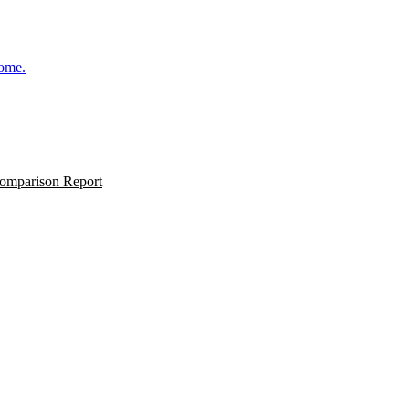
come.
omparison Report