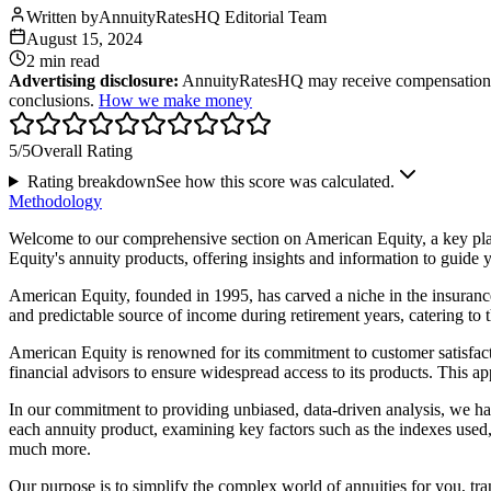
Written by
AnnuityRatesHQ Editorial Team
August 15, 2024
2 min
read
Advertising disclosure:
AnnuityRatesHQ may receive compensation whe
conclusions.
How we make money
5
/5
Overall Rating
Rating breakdown
See how this score was calculated.
Methodology
Welcome to our comprehensive section on American Equity, a key playe
Equity's annuity products, offering insights and information to guide y
American Equity, founded in 1995, has carved a niche in the insurance 
and predictable source of income during retirement years, catering to t
American Equity is renowned for its commitment to customer satisfact
financial advisors to ensure widespread access to its products. This a
In our commitment to providing unbiased, data-driven analysis, we h
each annuity product, examining key factors such as the indexes used, 
much more.
Our purpose is to simplify the complex world of annuities for you, tra