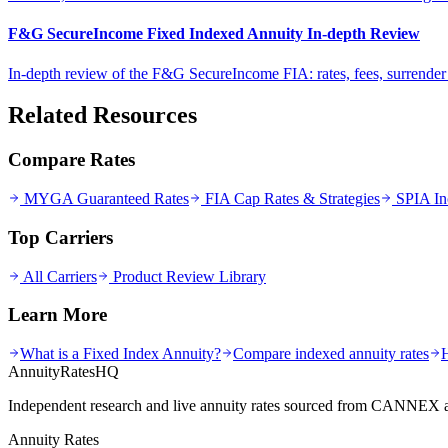
F&G SecureIncome Fixed Indexed Annuity In-depth Review
In-depth review of the F&G SecureIncome FIA: rates, fees, surrende
Related Resources
Compare Rates
MYGA Guaranteed Rates
FIA Cap Rates & Strategies
SPIA In
Top Carriers
All Carriers
Product Review Library
Learn More
What is a Fixed Index Annuity?
Compare indexed annuity rates
AnnuityRatesHQ
Independent research and live annuity rates sourced from CANNEX a
Annuity Rates