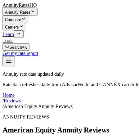
AnnuityRatesHQ
Annuity Rates
Compare
Carriers
Learn
Tools
Search
⌘K
Get my rate report
Annuity rate data updated daily
Rate data refreshes daily from AdvisorWorld and CANNEX carrier fe
Home
/
Reviews
/
American Equity Annuity Reviews
ANNUITY REVIEWS
American Equity Annuity Reviews