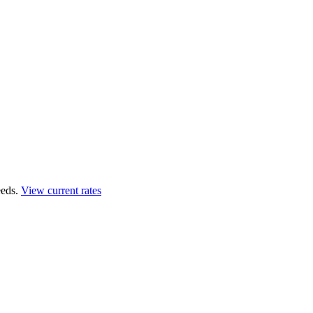
eds.
View current rates