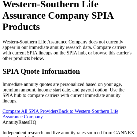
Western-Southern Life
Assurance Company
SPIA
Products
Western-Southern Life Assurance Company does not currently
appear in our immediate annuity research data. Compare carriers
with current SPIA lineups on the SPIA hub, or browse this carrier's
other products below.
SPIA Quote Information
Immediate annuity quotes are personalized based on your age,
premium amount, income start date, and payout option. Use the
SPIA hub to compare carriers with current immediate annuity
lineups.
Compare All SPIA Providers
Back to
Western-Southern Life
Assurance Company
AnnuityRatesHQ
Independent research and live annuity rates sourced from CANNEX