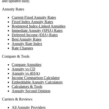
and updated daily.
Annuity Rates
Current Fixed Annuity Rates
Fixed Index Annuity Rates
Registered Index-Linked Annuities
Immediate Annuity (SPIA) Rates
Deferred Income (DIA) Rates
Best Annuity Rates
Annuity Rate Index
Rate Changes
Compare & Tools
Compare Annuities
Annuity vs CD
Annuity vs 401(k)
Income Comparison Calculator
Embeddable Annuity Calculators
Calculators & Tools
Annuity Second Opinion
Carriers & Reviews
All Annuity Providers