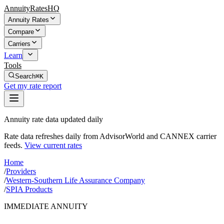
AnnuityRatesHQ
Annuity Rates
Compare
Carriers
Learn
Tools
Search
⌘K
Get my rate report
Annuity rate data updated daily
Rate data refreshes daily from AdvisorWorld and CANNEX carrier
feeds.
View current rates
Home
/
Providers
/
Western-Southern Life Assurance Company
/
SPIA Products
IMMEDIATE ANNUITY