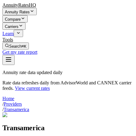
AnnuityRatesHQ
Annuity Rates
Compare
Carriers
Learn
Tools
Search
⌘K
Get my rate report
Annuity rate data updated daily
Rate data refreshes daily from AdvisorWorld and CANNEX carrier
feeds.
View current rates
Home
/
Providers
/
Transamerica
Transamerica