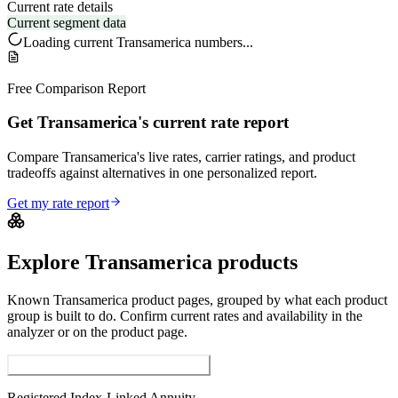
Current rate details
Current segment data
Loading current
Transamerica
numbers...
Free Comparison Report
Get Transamerica's current rate report
Compare Transamerica's live rates, carrier ratings, and product
tradeoffs against alternatives in one personalized report.
Get my rate report
Explore
Transamerica
products
Known
Transamerica
product pages, grouped by what each product
group is built to do. Confirm current rates and availability in the
analyzer or on the product page.
Registered Index-Linked Annuities
Registered Index-Linked Annuity