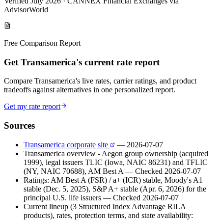
Verified July 2026
·
CANNEX Financial Exchanges via
AdvisorWorld
Free Comparison Report
Get Transamerica's current rate report
Compare Transamerica's live rates, carrier ratings, and product
tradeoffs against alternatives in one personalized report.
Get my rate report
Sources
Transamerica corporate site
— 2026-07-07
Transamerica overview - Aegon group ownership (acquired
1999), legal issuers TLIC (Iowa, NAIC 86231) and TFLIC
(NY, NAIC 70688), AM Best A
— Checked 2026-07-07
Ratings: AM Best A (FSR) / a+ (ICR) stable, Moody's A1
stable (Dec. 5, 2025), S&P A+ stable (Apr. 6, 2026) for the
principal U.S. life issuers
— Checked 2026-07-07
Current lineup (3 Structured Index Advantage RILA
products), rates, protection terms, and state availability: