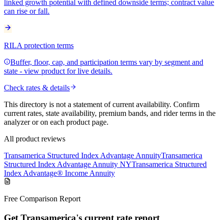
linked growth potential with defined downside terms; contract value
can rise or fall.
RILA protection terms
Buffer, floor, cap, and participation terms vary by segment and
state - view product for live details.
Check rates & details
This directory is not a statement of current availability. Confirm
current rates, state availability, premium bands, and rider terms in the
analyzer or on each product page.
All product reviews
Transamerica Structured Index Advantage Annuity
Transamerica
Structured Index Advantage Annuity NY
Transamerica Structured
Index Advantage® Income Annuity
Free Comparison Report
Get Transamerica's current rate report