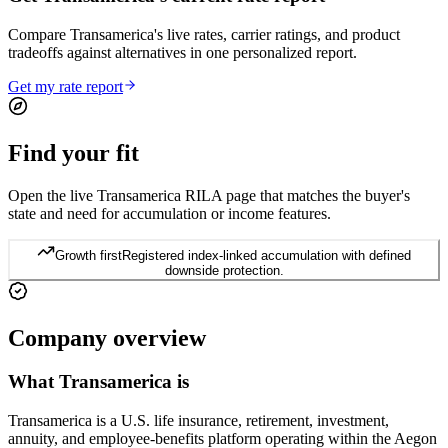
Compare Transamerica's live rates, carrier ratings, and product
tradeoffs against alternatives in one personalized report.
Get my rate report
Find your
fit
Open the live Transamerica RILA page that matches the buyer's
state and need for accumulation or income features.
Growth first
Registered index-linked accumulation with defined
downside protection.
Company
overview
What
Transamerica
is
Transamerica is a U.S. life insurance, retirement, investment,
annuity, and employee-benefits platform operating within the Aegon