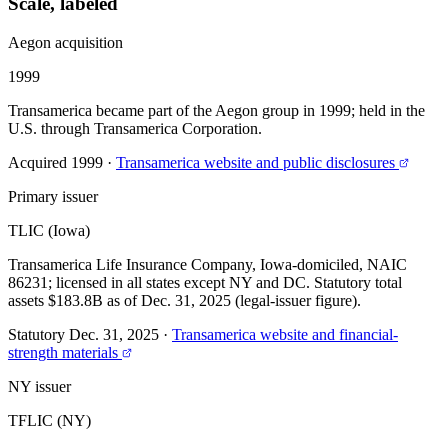
Scale, labeled
Aegon acquisition
1999
Transamerica became part of the Aegon group in 1999; held in the
U.S. through Transamerica Corporation.
Acquired 1999
·
Transamerica website and public disclosures
Primary issuer
TLIC (Iowa)
Transamerica Life Insurance Company, Iowa-domiciled, NAIC
86231; licensed in all states except NY and DC. Statutory total
assets $183.8B as of Dec. 31, 2025 (legal-issuer figure).
Statutory Dec. 31, 2025
·
Transamerica website and financial-
strength materials
NY issuer
TFLIC (NY)