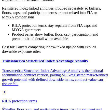
Registered index-linked annuities grouped separately so buffers,
floors, caps, and participation terms are not mixed into FIA or
MYGA comparisons.
RILA protection terms stay separate from FIA caps and
MYGA guarantees
Product pages show buffer, floor, cap, participation, and
premium-band detail when available
Best for:
Buyers comparing index-linked upside with explicit
downside exposure rules.
Transamerica Structured Index Advantage Annuity
Transamerica Structured Index Advantage Annuity is the national
accumulation contract version, pairing SEC-registered market-linked
growth potential with defined downside terms; contract value can
rise or fall.
RILA protection terms
Buffer, floor, cap, and participation terms vary by segment and