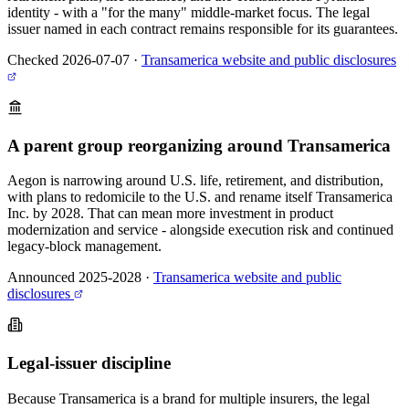
identity - with a "for the many" middle-market focus. The legal
issuer named in each contract remains responsible for its guarantees.
Checked 2026-07-07
·
Transamerica website and public disclosures
A parent group reorganizing around Transamerica
Aegon is narrowing around U.S. life, retirement, and distribution,
with plans to redomicile to the U.S. and rename itself Transamerica
Inc. by 2028. That can mean more investment in product
modernization and service - alongside execution risk and continued
legacy-block management.
Announced 2025-2028
·
Transamerica website and public
disclosures
Legal-issuer discipline
Because Transamerica is a brand for multiple insurers, the legal