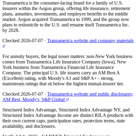
Transamerica is the consumer-facing brand for a family of U.S.
insurers within the Aegon group, offering life insurance, retirement
plans, annuities, investments, and employee benefits to the middle
market. Aegon acquired Transamerica in 1999, and the group now
plans to redomicile to the U.S. and rename itself Transamerica Inc.
by 2028.
Checked 2026-07-07
·
Transamerica website and company materials
For annuity buyers, the legal issuer matters: non-New York business
comes from Transamerica Life Insurance Company (Iowa), New
York business from Transamerica Financial Life Insurance
Company. The principal U.S. life issuers carry an AM Best A
(Excellent) rating, with Moody's A1 and S&P A+ - strong,
mainstream ratings that sit below the highest mutual-insurer tier.
Checked 2026-07-07
·
Transamerica website and public disclosures;
AM Best, Moody's, S&P Global
Structured Index Advantage, Structured Index Advantage NY, and
Structured Index Advantage Income are distinct RILA products with
their own current caps, participation rates, protection terms, state
availability, and disclosures.