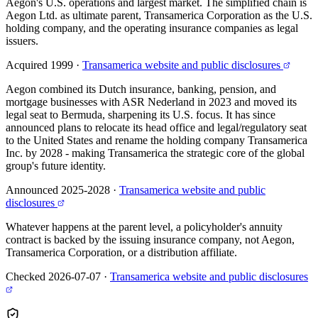
Aegon's U.S. operations and largest market. The simplified chain is
Aegon Ltd. as ultimate parent, Transamerica Corporation as the U.S.
holding company, and the operating insurance companies as legal
issuers.
Acquired 1999
·
Transamerica website and public disclosures
Aegon combined its Dutch insurance, banking, pension, and
mortgage businesses with ASR Nederland in 2023 and moved its
legal seat to Bermuda, sharpening its U.S. focus. It has since
announced plans to relocate its head office and legal/regulatory seat
to the United States and rename the holding company Transamerica
Inc. by 2028 - making Transamerica the strategic core of the global
group's future identity.
Announced 2025-2028
·
Transamerica website and public
disclosures
Whatever happens at the parent level, a policyholder's annuity
contract is backed by the issuing insurance company, not Aegon,
Transamerica Corporation, or a distribution affiliate.
Checked 2026-07-07
·
Transamerica website and public disclosures