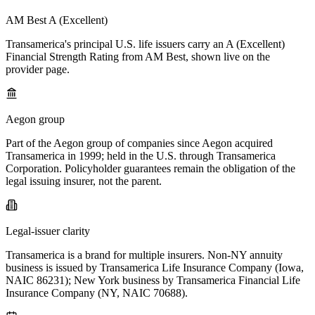
AM Best A (Excellent)
Transamerica's principal U.S. life issuers carry an A (Excellent)
Financial Strength Rating from AM Best, shown live on the
provider page.
Aegon group
Part of the Aegon group of companies since Aegon acquired
Transamerica in 1999; held in the U.S. through Transamerica
Corporation. Policyholder guarantees remain the obligation of the
legal issuing insurer, not the parent.
Legal-issuer clarity
Transamerica is a brand for multiple insurers. Non-NY annuity
business is issued by Transamerica Life Insurance Company (Iowa,
NAIC 86231); New York business by Transamerica Financial Life
Insurance Company (NY, NAIC 70688).