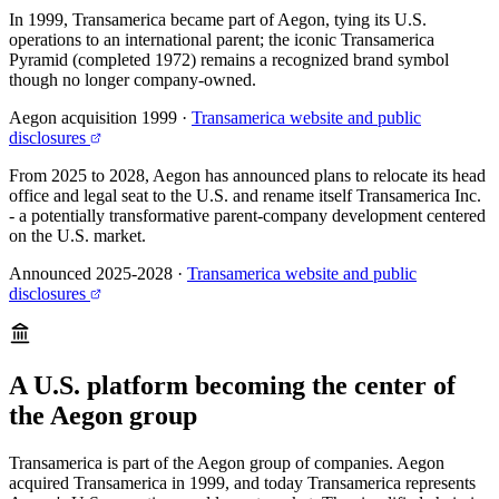
In 1999, Transamerica became part of Aegon, tying its U.S.
operations to an international parent; the iconic Transamerica
Pyramid (completed 1972) remains a recognized brand symbol
though no longer company-owned.
Aegon acquisition 1999
·
Transamerica website and public
disclosures
From 2025 to 2028, Aegon has announced plans to relocate its head
office and legal seat to the U.S. and rename itself Transamerica Inc.
- a potentially transformative parent-company development centered
on the U.S. market.
Announced 2025-2028
·
Transamerica website and public
disclosures
A U.S. platform becoming the center of
the Aegon group
Transamerica is part of the Aegon group of companies. Aegon
acquired Transamerica in 1999, and today Transamerica represents