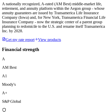
A nationally recognized, A-rated (AM Best) middle-market life,
retirement, and annuity platform within the Aegon group - whose
annuity guarantees are issued by Transamerica Life Insurance
Company (Iowa) and, for New York, Transamerica Financial Life
Insurance Company - now the strategic center of a parent group
planning to redomicile to the U.S. and rename itself Transamerica
Inc. by 2028.
Get my rate report
View products
Financial strength
A
AM Best
A1
Moody's
A+
S&P Global