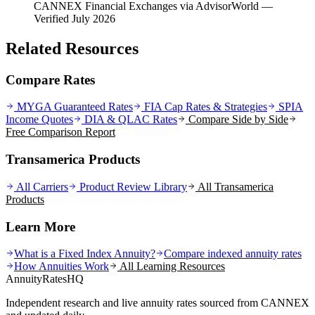
CANNEX Financial Exchanges via AdvisorWorld
—
Verified July 2026
Related Resources
Compare Rates
MYGA Guaranteed Rates
FIA Cap Rates & Strategies
SPIA
Income Quotes
DIA & QLAC Rates
Compare Side by Side
Free Comparison Report
Transamerica Products
All Carriers
Product Review Library
All
Transamerica
Products
Learn More
What is a Fixed Index Annuity?
Compare indexed annuity rates
How Annuities Work
All Learning Resources
AnnuityRatesHQ
Independent research and live annuity rates sourced from CANNEX