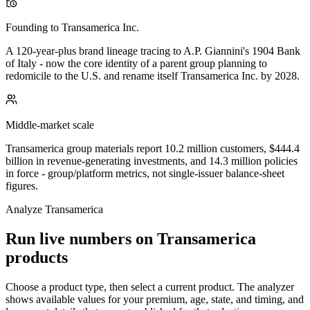
Founding to Transamerica Inc.
A 120-year-plus brand lineage tracing to A.P. Giannini's 1904 Bank
of Italy - now the core identity of a parent group planning to
redomicile to the U.S. and rename itself Transamerica Inc. by 2028.
Middle-market scale
Transamerica group materials report 10.2 million customers, $444.4
billion in revenue-generating investments, and 14.3 million policies
in force - group/platform metrics, not single-issuer balance-sheet
figures.
Analyze
Transamerica
Run live numbers on
Transamerica
products
Choose a product type, then select a current product. The analyzer
shows available values for your premium, age, state, and timing, and