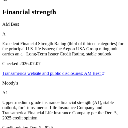
Financial
strength
AM Best
A
Excellent Financial Strength Rating (third of thirteen categories) for
the principal U.S. life issuers; the Aegon USA Group rating unit
carries an a+ Long-Term Issuer Credit Rating, stable outlook.
Checked 2026-07-07
Transamerica website and public disclosures; AM Best
Moody's
A1
Upper-medium-grade insurance financial strength (A1), stable
outlook, for Transamerica Life Insurance Company and
Transamerica Financial Life Insurance Company per the Dec. 5,
2025 credit opinion.
Credit opinion Dec. 5, 2025