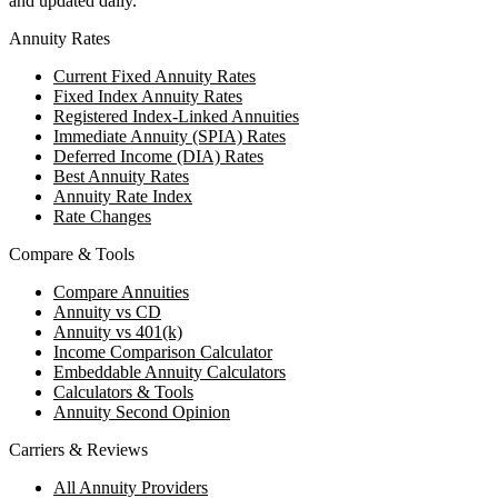
and updated daily.
Annuity Rates
Current Fixed Annuity Rates
Fixed Index Annuity Rates
Registered Index-Linked Annuities
Immediate Annuity (SPIA) Rates
Deferred Income (DIA) Rates
Best Annuity Rates
Annuity Rate Index
Rate Changes
Compare & Tools
Compare Annuities
Annuity vs CD
Annuity vs 401(k)
Income Comparison Calculator
Embeddable Annuity Calculators
Calculators & Tools
Annuity Second Opinion
Carriers & Reviews
All Annuity Providers