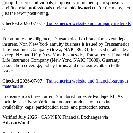
group. It serves individuals, employers, retirement-plan sponsors,
and financial professionals under a middle-market "for the many, not
just the few" positioning.
Checked 2026-07-07
·
Transamerica website and company materials
For annuity due diligence, Transamerica is a brand for several legal
insurers. Non-New York annuity business is issued by Transamerica
Life Insurance Company (Iowa, NAIC 86231, licensed in all states
except NY and DC); New York business by Transamerica Financial
Life Insurance Company (New York, NAIC 70688). Guaranty-
association coverage, policy forms, and disclosures attach to the
issuer.
Checked 2026-07-07
·
Transamerica website and financial-strength
materials
Transamerica's three current Structured Index Advantage RILAs
include base, New York, and income products with distinct
availability, caps, participation rates, and protection terms.
Verified July 2026
·
CANNEX Financial Exchanges via
AdvisorWorld