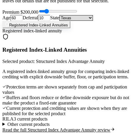
leaves out details that are not published for that selection.
Premium
$200,000
Age
Deferral
State
Registered Index-Linked Annuities
Registered index-linked annuity
Registered Index-Linked Annuities
Selected product: Structured Index Advantage Annuity
A registered index-linked annuity group for comparing index-linked
crediting with explicit downside buffer, floor, or participation terms.
Protection terms are shown separately from cap and participation
values
Buffers and floors reduce or define downside exposure but do not
make the product a fixed-rate guarantee
Current protection and crediting values are shown when they are
published for the selected product
RILA
3 current products
Other current products
Read the full Structured Index Advantage Annuity review