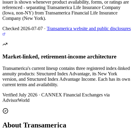
issuer is shown whenever product availability, forms, or ratings are
referenced - separating Transamerica Life Insurance Company
(Iowa, non-NY) from Transamerica Financial Life Insurance
Company (New York).
Checked 2026-07-07
·
Transamerica website and public disclosures
Market-linked, retirement-income architecture
Transamerica's current lineup contains three registered index-linked
annuity products: Structured Index Advantage, its New York
version, and Structured Index Advantage Income. Each has its own
current terms and availability.
Verified July 2026
·
CANNEX Financial Exchanges via
AdvisorWorld
About Transamerica