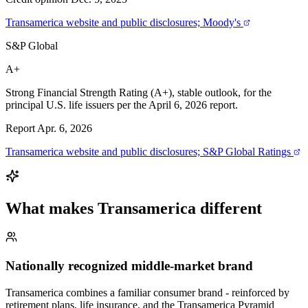
Transamerica website and public disclosures; Moody's
S&P Global
A+
Strong Financial Strength Rating (A+), stable outlook, for the
principal U.S. life issuers per the April 6, 2026 report.
Report Apr. 6, 2026
Transamerica website and public disclosures; S&P Global Ratings
What makes
Transamerica
different
Nationally recognized middle-market brand
Transamerica combines a familiar consumer brand - reinforced by
retirement plans, life insurance, and the Transamerica Pyramid