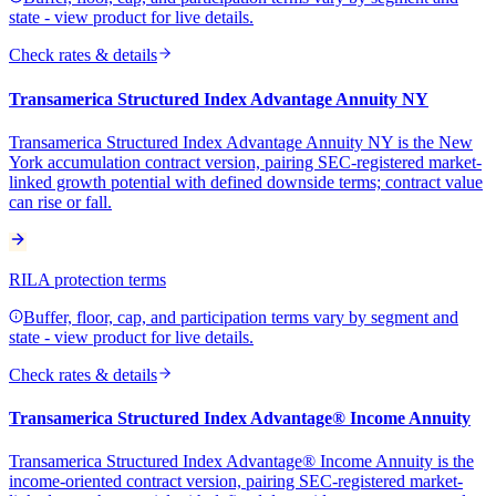
state - view product for live details.
Check rates & details
Transamerica Structured Index Advantage Annuity NY
Transamerica Structured Index Advantage Annuity NY is the New
York accumulation contract version, pairing SEC-registered market-
linked growth potential with defined downside terms; contract value
can rise or fall.
RILA protection terms
Buffer, floor, cap, and participation terms vary by segment and
state - view product for live details.
Check rates & details
Transamerica Structured Index Advantage® Income Annuity
Transamerica Structured Index Advantage® Income Annuity is the
income-oriented contract version, pairing SEC-registered market-