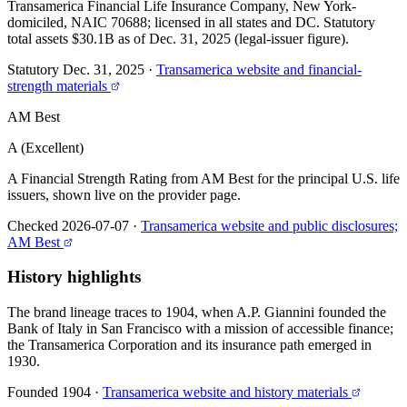
Transamerica Financial Life Insurance Company, New York-
domiciled, NAIC 70688; licensed in all states and DC. Statutory
total assets $30.1B as of Dec. 31, 2025 (legal-issuer figure).
Statutory Dec. 31, 2025
·
Transamerica website and financial-
strength materials
AM Best
A (Excellent)
A Financial Strength Rating from AM Best for the principal U.S. life
issuers, shown live on the provider page.
Checked 2026-07-07
·
Transamerica website and public disclosures;
AM Best
History highlights
The brand lineage traces to 1904, when A.P. Giannini founded the
Bank of Italy in San Francisco with a mission of accessible finance;
the Transamerica Corporation and its insurance path emerged in
1930.
Founded 1904
·
Transamerica website and history materials