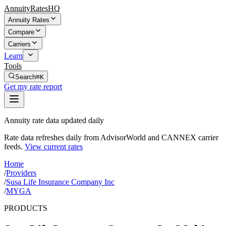
AnnuityRatesHQ
Annuity Rates
Compare
Carriers
Learn
Tools
Search
⌘K
Get my rate report
Annuity rate data updated daily
Rate data refreshes daily from AdvisorWorld and CANNEX carrier
feeds.
View current rates
Home
/
Providers
/
Susa Life Insurance Company Inc
/
MYGA
PRODUCTS