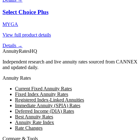
Select Choice Plus
MYGA
View full product details
Details →
AnnuityRatesHQ
Independent research and live annuity rates sourced from CANNEX
and updated daily.
Annuity Rates
Current Fixed Annuity Rates
Fixed Index Annuity Rates
Registered Index-Linked Annuities
Immediate Annuity (SPIA) Rates
Deferred Income (DIA) Rates
Best Annuity Rates
Annuity Rate Index
Rate Changes
Compare & Tools