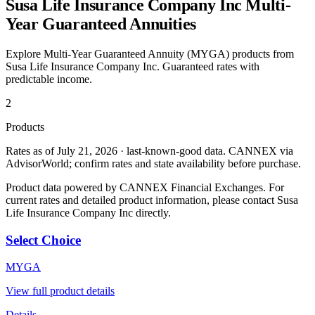
Susa Life Insurance Company Inc
Multi-
Year Guaranteed Annuities
Explore Multi-Year Guaranteed Annuity (MYGA) products from
Susa Life Insurance Company Inc
. Guaranteed rates with
predictable income.
2
Products
Rates as of July 21, 2026 · last-known-good data
.
CANNEX via
AdvisorWorld; confirm rates and state availability before purchase.
Product data powered by CANNEX Financial Exchanges. For
current rates and detailed product information, please contact
Susa
Life Insurance Company Inc
directly.
Select Choice
MYGA
View full product details
Details →