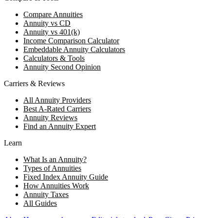
Compare Annuities
Annuity vs CD
Annuity vs 401(k)
Income Comparison Calculator
Embeddable Annuity Calculators
Calculators & Tools
Annuity Second Opinion
Carriers & Reviews
All Annuity Providers
Best A-Rated Carriers
Annuity Reviews
Find an Annuity Expert
Learn
What Is an Annuity?
Types of Annuities
Fixed Index Annuity Guide
How Annuities Work
Annuity Taxes
All Guides