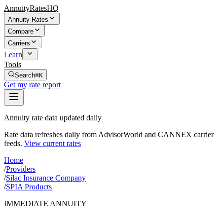
AnnuityRatesHQ
Annuity Rates
Compare
Carriers
Learn
Tools
Search
⌘K
Get my rate report
Annuity rate data updated daily
Rate data refreshes daily from AdvisorWorld and CANNEX carrier
feeds.
View current rates
Home
/
Providers
/
Silac Insurance Company
/
SPIA Products
IMMEDIATE ANNUITY