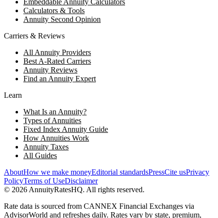
Embeddable Annuity Calculators
Calculators & Tools
Annuity Second Opinion
Carriers & Reviews
All Annuity Providers
Best A-Rated Carriers
Annuity Reviews
Find an Annuity Expert
Learn
What Is an Annuity?
Types of Annuities
Fixed Index Annuity Guide
How Annuities Work
Annuity Taxes
All Guides
About
How we make money
Editorial standards
Press
Cite us
Privacy
Policy
Terms of Use
Disclaimer
©
2026
AnnuityRatesHQ. All rights reserved.
Rate data is sourced from CANNEX Financial Exchanges via
AdvisorWorld and refreshes daily. Rates vary by state, premium,