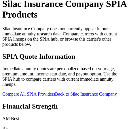
Silac Insurance Company
SPIA
Products
Silac Insurance Company does not currently appear in our
immediate annuity research data. Compare carriers with current
SPIA lineups on the SPIA hub, or browse this carrier's other
products below.
SPIA Quote Information
Immediate annuity quotes are personalized based on your age,
premium amount, income start date, and payout option. Use the
SPIA hub to compare carriers with current immediate annuity
lineups.
Compare All SPIA Providers
Back to
Silac Insurance Company
Financial Strength
AM Best
B+