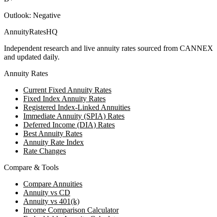
Outlook:
Negative
AnnuityRatesHQ
Independent research and live annuity rates sourced from CANNEX
and updated daily.
Annuity Rates
Current Fixed Annuity Rates
Fixed Index Annuity Rates
Registered Index-Linked Annuities
Immediate Annuity (SPIA) Rates
Deferred Income (DIA) Rates
Best Annuity Rates
Annuity Rate Index
Rate Changes
Compare & Tools
Compare Annuities
Annuity vs CD
Annuity vs 401(k)
Income Comparison Calculator