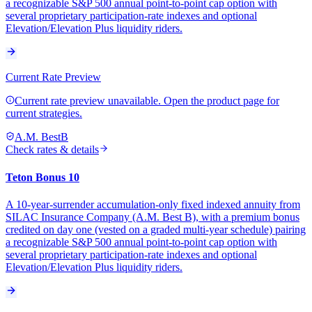
a recognizable S&P 500 annual point-to-point cap option with
several proprietary participation-rate indexes and optional
Elevation/Elevation Plus liquidity riders.
Current Rate Preview
Current rate preview unavailable. Open the product page for
current strategies.
A.M. Best
B
Check rates & details
Teton Bonus 10
A 10-year-surrender accumulation-only fixed indexed annuity from
SILAC Insurance Company (A.M. Best B), with a premium bonus
credited on day one (vested on a graded multi-year schedule) pairing
a recognizable S&P 500 annual point-to-point cap option with
several proprietary participation-rate indexes and optional
Elevation/Elevation Plus liquidity riders.