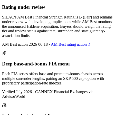
Rating under review
SILAC's AM Best Financial Strength Rating is B (Fair) and remains
under review with developing implications while AM Best monitors
the announced Hildene acquisition. Buyers should weigh the rating
tier and review status against rate, surrender, and state guaranty-
association limits.
AM Best action 2026-06-18
·
AM Best rating action
Deep base-and-bonus FIA menu
Each FIA series offers base and premium-bonus chassis across
multiple surrender lengths, pairing an S&P 500 cap option with
proprietary participation-rate indexes.
Verified July 2026
·
CANNEX Financial Exchanges via
AdvisorWorld