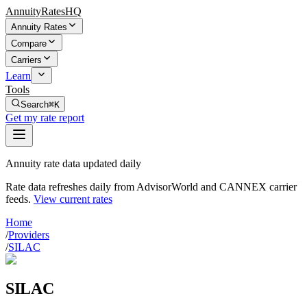
AnnuityRatesHQ
Annuity Rates
Compare
Carriers
Learn
Tools
Search
⌘K
Get my rate report
Annuity rate data updated daily
Rate data refreshes daily from AdvisorWorld and CANNEX carrier
feeds.
View current rates
Home
/
Providers
/
SILAC
SILAC