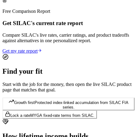
Free Comparison Report
Get SILAC's current rate report
Compare SILAC's live rates, carrier ratings, and product tradeoffs
against alternatives in one personalized report.
Get my rate report
Find your
fit
Start with the job for the money, then open the live SILAC product
page that matches that goal.
Growth first
Protected index-linked accumulation from SILAC FIA
series.
Lock a rate
MYGA fixed-rate terms from SILAC.
How lifetime
income builds