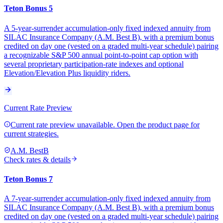
Teton Bonus 5
A 5-year-surrender accumulation-only fixed indexed annuity from
SILAC Insurance Company (A.M. Best B), with a premium bonus
credited on day one (vested on a graded multi-year schedule) pairing
a recognizable S&P 500 annual point-to-point cap option with
several proprietary participation-rate indexes and optional
Elevation/Elevation Plus liquidity riders.
Current Rate Preview
Current rate preview unavailable. Open the product page for
current strategies.
A.M. Best
B
Check rates & details
Teton Bonus 7
A 7-year-surrender accumulation-only fixed indexed annuity from
SILAC Insurance Company (A.M. Best B), with a premium bonus
credited on day one (vested on a graded multi-year schedule) pairing