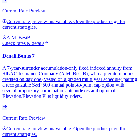
Current Rate Preview
Current rate preview unavailable. Open the product page for
current strategies.
A.M. Best
B
Check rates & details
Denali Bonus 7
A 7-year-surrender accumulation-only fixed indexed annuity from
SILAC Insurance Company (A.M. Best B), with a premium bonus
credited on day one (vested on a graded multi-year schedule) pairing
a recognizable S&P 500 annual point-to-point cap option with
several proprietary participation-rate indexes and optional
Elevation/Elevation Plus liquidity riders.
Current Rate Preview
Current rate preview unavailable. Open the product page for
current strategies.