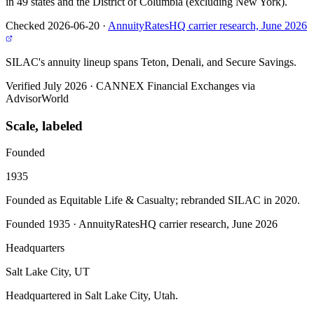
in 49 states and the District of Columbia (excluding New York).
Checked 2026-06-20
·
AnnuityRatesHQ carrier research, June 2026
SILAC's annuity lineup spans Teton, Denali, and Secure Savings.
Verified July 2026
·
CANNEX Financial Exchanges via
AdvisorWorld
Scale, labeled
Founded
1935
Founded as Equitable Life & Casualty; rebranded SILAC in 2020.
Founded 1935
·
AnnuityRatesHQ carrier research, June 2026
Headquarters
Salt Lake City, UT
Headquartered in Salt Lake City, Utah.