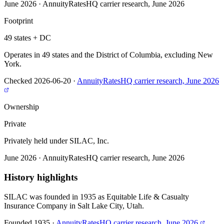
June 2026
·
AnnuityRatesHQ carrier research, June 2026
Footprint
49 states + DC
Operates in 49 states and the District of Columbia, excluding New
York.
Checked 2026-06-20
·
AnnuityRatesHQ carrier research, June 2026
Ownership
Private
Privately held under SILAC, Inc.
June 2026
·
AnnuityRatesHQ carrier research, June 2026
History highlights
SILAC was founded in 1935 as Equitable Life & Casualty
Insurance Company in Salt Lake City, Utah.
Founded 1935
·
AnnuityRatesHQ carrier research, June 2026