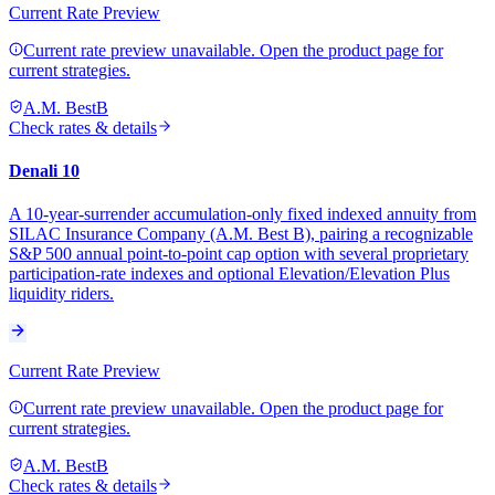
Current Rate Preview
Current rate preview unavailable. Open the product page for
current strategies.
A.M. Best
B
Check rates & details
Denali 10
A 10-year-surrender accumulation-only fixed indexed annuity from
SILAC Insurance Company (A.M. Best B), pairing a recognizable
S&P 500 annual point-to-point cap option with several proprietary
participation-rate indexes and optional Elevation/Elevation Plus
liquidity riders.
Current Rate Preview
Current rate preview unavailable. Open the product page for
current strategies.
A.M. Best
B
Check rates & details