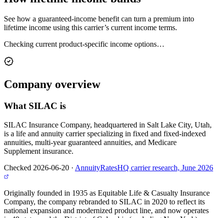
See how a guaranteed-income benefit can turn a premium into
lifetime income using this carrier’s current income terms.
Checking current product-specific income options…
Company
overview
What
SILAC
is
SILAC Insurance Company, headquartered in Salt Lake City, Utah,
is a life and annuity carrier specializing in fixed and fixed-indexed
annuities, multi-year guaranteed annuities, and Medicare
Supplement insurance.
Checked 2026-06-20
·
AnnuityRatesHQ carrier research, June 2026
Originally founded in 1935 as Equitable Life & Casualty Insurance
Company, the company rebranded to SILAC in 2020 to reflect its
national expansion and modernized product line, and now operates