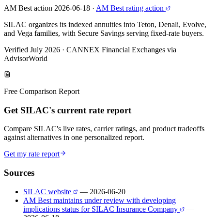
AM Best action 2026-06-18
·
AM Best rating action
SILAC organizes its indexed annuities into Teton, Denali, Evolve,
and Vega families, with Secure Savings serving fixed-rate buyers.
Verified July 2026
·
CANNEX Financial Exchanges via
AdvisorWorld
Free Comparison Report
Get SILAC's current rate report
Compare SILAC's live rates, carrier ratings, and product tradeoffs
against alternatives in one personalized report.
Get my rate report
Sources
SILAC website
— 2026-06-20
AM Best maintains under review with developing
implications status for SILAC Insurance Company
—