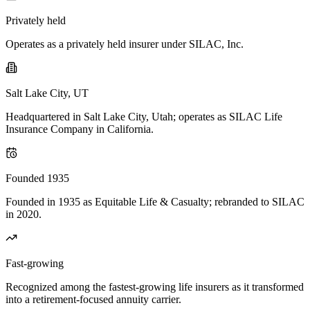
Privately held
Operates as a privately held insurer under SILAC, Inc.
Salt Lake City, UT
Headquartered in Salt Lake City, Utah; operates as SILAC Life
Insurance Company in California.
Founded 1935
Founded in 1935 as Equitable Life & Casualty; rebranded to SILAC
in 2020.
Fast-growing
Recognized among the fastest-growing life insurers as it transformed
into a retirement-focused annuity carrier.