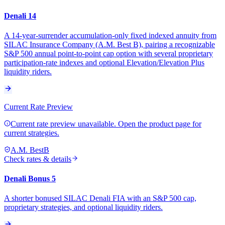
Denali 14
A 14-year-surrender accumulation-only fixed indexed annuity from
SILAC Insurance Company (A.M. Best B), pairing a recognizable
S&P 500 annual point-to-point cap option with several proprietary
participation-rate indexes and optional Elevation/Elevation Plus
liquidity riders.
Current Rate Preview
Current rate preview unavailable. Open the product page for
current strategies.
A.M. Best
B
Check rates & details
Denali Bonus 5
A shorter bonused SILAC Denali FIA with an S&P 500 cap,
proprietary strategies, and optional liquidity riders.