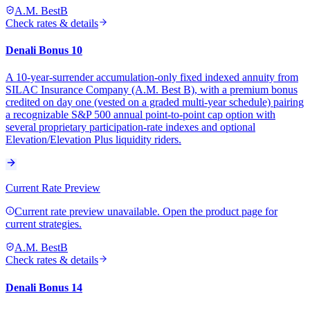
A.M. Best
B
Check rates & details
Denali Bonus 10
A 10-year-surrender accumulation-only fixed indexed annuity from
SILAC Insurance Company (A.M. Best B), with a premium bonus
credited on day one (vested on a graded multi-year schedule) pairing
a recognizable S&P 500 annual point-to-point cap option with
several proprietary participation-rate indexes and optional
Elevation/Elevation Plus liquidity riders.
Current Rate Preview
Current rate preview unavailable. Open the product page for
current strategies.
A.M. Best
B
Check rates & details
Denali Bonus 14