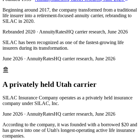
Beginning around 2017, the company transformed from a traditional
life insurer into a retirement-focused annuity carrier, rebranding to
SILAC in 2020.
Rebranded 2020
·
AnnuityRatesHQ carrier research, June 2026
SILAC has been recognized as one of the fastest-growing life
insurers during its transformation.
June 2026
·
AnnuityRatesHQ carrier research, June 2026
A privately held Utah carrier
SILAC Insurance Company operates as a privately held insurance
company under SILAC, Inc.
June 2026
·
AnnuityRatesHQ carrier research, June 2026
According to the company, it was founded with a borrowed $20 and
has grown into one of Utah's longest-operating active life insurance
companies.