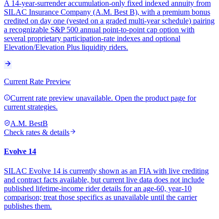
A 14-year-surrender accumulation-only fixed indexed annuity from
SILAC Insurance Company (A.M. Best B), with a premium bonus
credited on day one (vested on a graded multi-year schedule) pairing
a recognizable S&P 500 annual point-to-point cap option with
several proprietary participation-rate indexes and optional
Elevation/Elevation Plus liquidity riders.
Current Rate Preview
Current rate preview unavailable. Open the product page for
current strategies.
A.M. Best
B
Check rates & details
Evolve 14
SILAC Evolve 14 is currently shown as an FIA with live crediting
and contract facts available, but current live data does not include
published lifetime-income rider details for an age-60, year-10
comparison; treat those specifics as unavailable until the carrier
publishes them.