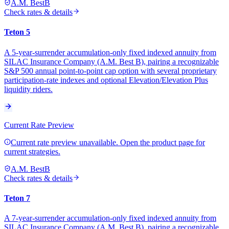
A.M. Best
B
Check rates & details
Teton 5
A 5-year-surrender accumulation-only fixed indexed annuity from
SILAC Insurance Company (A.M. Best B), pairing a recognizable
S&P 500 annual point-to-point cap option with several proprietary
participation-rate indexes and optional Elevation/Elevation Plus
liquidity riders.
Current Rate Preview
Current rate preview unavailable. Open the product page for
current strategies.
A.M. Best
B
Check rates & details
Teton 7
A 7-year-surrender accumulation-only fixed indexed annuity from
SILAC Insurance Company (A.M. Best B), pairing a recognizable