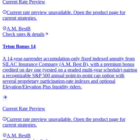
Current Rate Preview
Current rate preview unavailable. Open the product page for
current strategies.
A.M. Best
B
Check rates & details
Teton Bonus 14
A 14-year-surrender accumulation-only fixed indexed annuity from
SILAC Insurance Company (A.M. Best B), with a premium bonus
credited on day one (vested on a graded multi-year schedule) pairing
a recognizable S&P 500 annual point-to-point cap option with
several proprietary participation-rate indexes and optional
Elevation/Elevation Plus liquidity riders.
Current Rate Preview
Current rate preview unavailable. Open the product page for
current strategies.
A.M. Best
B