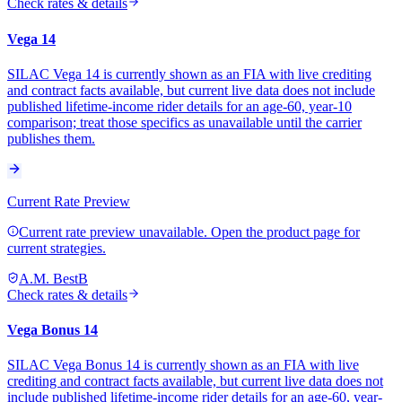
Check rates & details
Vega 14
SILAC Vega 14 is currently shown as an FIA with live crediting
and contract facts available, but current live data does not include
published lifetime-income rider details for an age-60, year-10
comparison; treat those specifics as unavailable until the carrier
publishes them.
Current Rate Preview
Current rate preview unavailable. Open the product page for
current strategies.
A.M. Best
B
Check rates & details
Vega Bonus 14
SILAC Vega Bonus 14 is currently shown as an FIA with live
crediting and contract facts available, but current live data does not
include published lifetime-income rider details for an age-60, year-