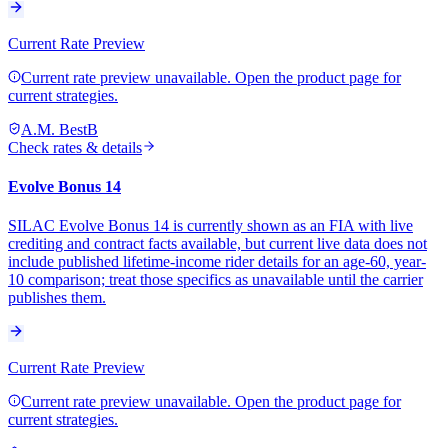
Current Rate Preview
Current rate preview unavailable. Open the product page for
current strategies.
A.M. Best
B
Check rates & details
Evolve Bonus 14
SILAC Evolve Bonus 14 is currently shown as an FIA with live
crediting and contract facts available, but current live data does not
include published lifetime-income rider details for an age-60, year-
10 comparison; treat those specifics as unavailable until the carrier
publishes them.
Current Rate Preview
Current rate preview unavailable. Open the product page for
current strategies.