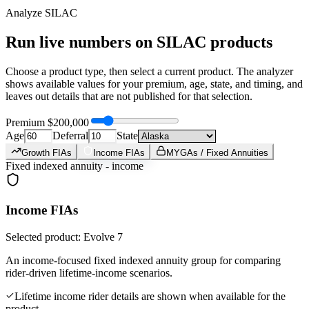
Analyze
SILAC
Run live numbers on
SILAC
products
Choose a product type, then select a current product. The analyzer
shows available values for your premium, age, state, and timing, and
leaves out details that are not published for that selection.
Premium
$200,000
Age
Deferral
State
Growth FIAs
Income FIAs
MYGAs / Fixed Annuities
Fixed indexed annuity - income
Income FIAs
Selected product: Evolve 7
An income-focused fixed indexed annuity group for comparing
rider-driven lifetime-income scenarios.
Lifetime income rider details are shown when available for the
product