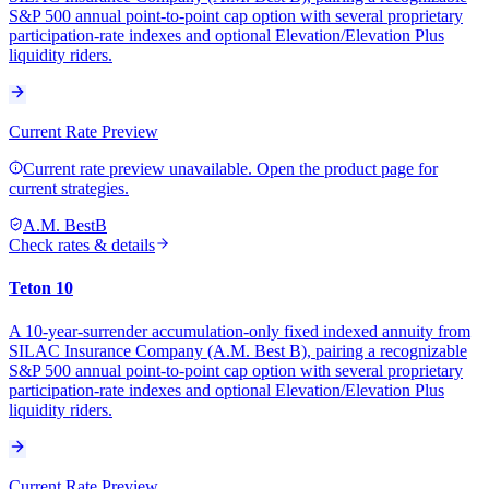
S&P 500 annual point-to-point cap option with several proprietary
participation-rate indexes and optional Elevation/Elevation Plus
liquidity riders.
Current Rate Preview
Current rate preview unavailable. Open the product page for
current strategies.
A.M. Best
B
Check rates & details
Teton 10
A 10-year-surrender accumulation-only fixed indexed annuity from
SILAC Insurance Company (A.M. Best B), pairing a recognizable
S&P 500 annual point-to-point cap option with several proprietary
participation-rate indexes and optional Elevation/Elevation Plus
liquidity riders.
Current Rate Preview