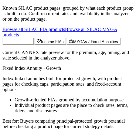
Known
SILAC
product pages, grouped by what each product group
is built to do. Confirm current rates and availability in the analyzer
or on the product page.
Browse all
SILAC
FIA
products
Browse all
SILAC
MYGA
products
Growth FIAs
Income FIAs
MYGAs / Fixed Annuities
Current CANNEX rate preview for the premium, age, timing, and
state selected in the analyzer above.
Fixed Index Annuity - Growth
Index-linked annuities built for protected growth, with product
pages for checking caps, participation rates, and fixed-account
options.
Growth-oriented FIAs grouped by accumulation purpose
Individual product pages are the place to check rates, terms,
riders, and disclosures
Best for:
Buyers comparing principal-protected growth potential
before checking a product page for current strategy details.