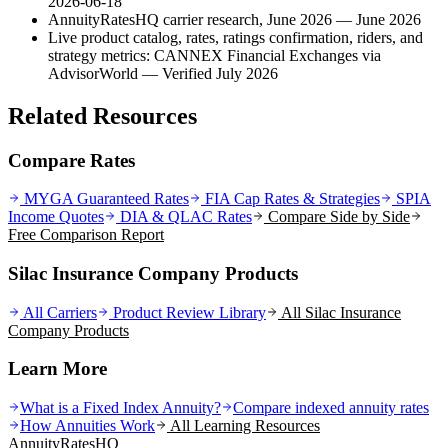
2026-06-18
AnnuityRatesHQ carrier research, June 2026
— June 2026
Live product catalog, rates, ratings confirmation, riders, and
strategy metrics: CANNEX Financial Exchanges via
AdvisorWorld
— Verified July 2026
Related Resources
Compare Rates
MYGA Guaranteed Rates
FIA Cap Rates & Strategies
SPIA
Income Quotes
DIA & QLAC Rates
Compare Side by Side
Free Comparison Report
Silac Insurance Company Products
All Carriers
Product Review Library
All
Silac Insurance
Company
Products
Learn More
What is a Fixed Index Annuity?
Compare indexed annuity rates
How Annuities Work
All Learning Resources
AnnuityRatesHQ