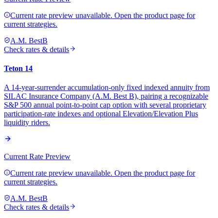
Current rate preview unavailable. Open the product page for
current strategies.
A.M. Best
B
Check rates & details
Teton 14
A 14-year-surrender accumulation-only fixed indexed annuity from
SILAC Insurance Company (A.M. Best B), pairing a recognizable
S&P 500 annual point-to-point cap option with several proprietary
participation-rate indexes and optional Elevation/Elevation Plus
liquidity riders.
Current Rate Preview
Current rate preview unavailable. Open the product page for
current strategies.
A.M. Best
B
Check rates & details