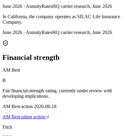
June 2026
·
AnnuityRatesHQ carrier research, June 2026
In California, the company operates as SILAC Life Insurance
Company.
June 2026
·
AnnuityRatesHQ carrier research, June 2026
Financial
strength
AM Best
B
Fair financial-strength rating, currently under review with
developing implications.
AM Best action 2026-06-18
AM Best rating action
Fitch