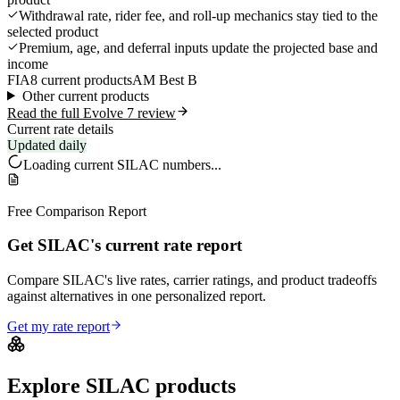
Withdrawal rate, rider fee, and roll-up mechanics stay tied to the
selected product
Premium, age, and deferral inputs update the projected base and
income
FIA
8 current products
AM Best B
Other current products
Read the full Evolve 7 review
Current rate details
Updated daily
Loading current
SILAC
numbers...
Free Comparison Report
Get SILAC's current rate report
Compare SILAC's live rates, carrier ratings, and product tradeoffs
against alternatives in one personalized report.
Get my rate report
Explore
SILAC
products