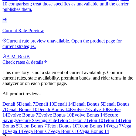
10 comparison; treat those specifics as unavailable until the carrier
publishes them.
Current Rate Preview
Current rate preview unavailable. Open the product page for
current strategies.
A.M. Best
B
Check rates & details
This directory is not a statement of current availability. Confirm
current rates, state availability, premium bands, and rider terms in the
analyzer or on each product page.
All product reviews
Denali 5
Denali 7
Denali 10
Denali 14
Denali Bonus 5
Denali Bonus
7
Denali Bonus 10
Denali Bonus 14
Evolve 7
Evolve 10
Evolve
14
Evolve Bonus 7
Evolve Bonus 10
Evolve Bonus 14
Secure
Savings
Secure Savings Elite
Teton 5
Teton 7
Teton 10
Teton 14
Teton
Bonus 5
Teton Bonus 7
Teton Bonus 10
Teton Bonus 14
Vega 7
Vega
10
Vega 14
Vega Bonus 7
Vega Bonus 10
Vega Bonus 14