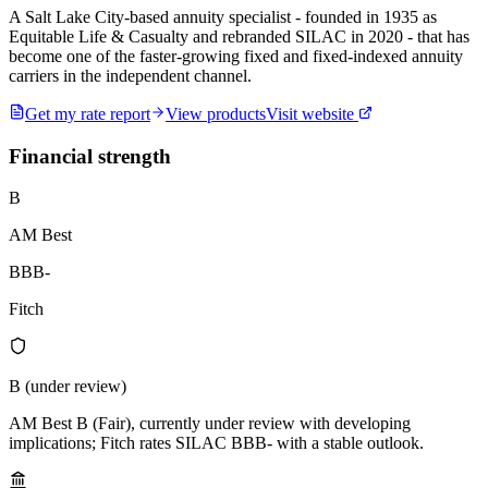
A Salt Lake City-based annuity specialist - founded in 1935 as
Equitable Life & Casualty and rebranded SILAC in 2020 - that has
become one of the faster-growing fixed and fixed-indexed annuity
carriers in the independent channel.
Get my rate report
View products
Visit website
Financial strength
B
AM Best
BBB-
Fitch
B (under review)
AM Best B (Fair), currently under review with developing
implications; Fitch rates SILAC BBB- with a stable outlook.