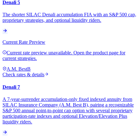
Denali 5
The shorter SILAC Denali accumulation FIA with an S&P 500 cap,
proprietary strategies, and optional liquidity riders.
Current Rate Preview
Current rate preview unavailable. Open the product page for
current strategies.
A.M. Best
B
Check rates & details
Denali 7
A 7-year-surrender accumulation-only fixed indexed annuity from
SILAC Insurance Company (A.M. Best B), pairing a recognizable
S&P 500 annual point-to-point cap option with several proprietary
participation-rate indexes and optional Elevation/Elevation Plus
liquidity riders.