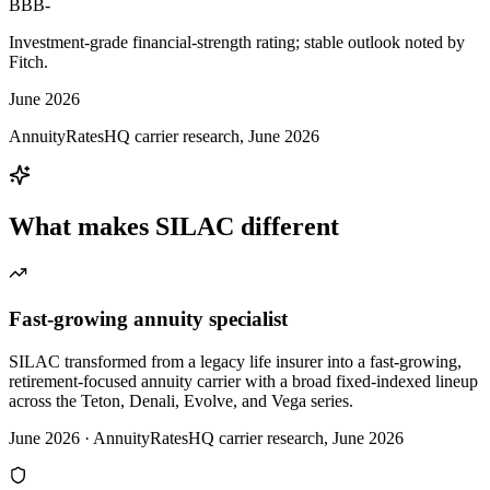
BBB-
Investment-grade financial-strength rating; stable outlook noted by
Fitch.
June 2026
AnnuityRatesHQ carrier research, June 2026
What makes
SILAC
different
Fast-growing annuity specialist
SILAC transformed from a legacy life insurer into a fast-growing,
retirement-focused annuity carrier with a broad fixed-indexed lineup
across the Teton, Denali, Evolve, and Vega series.
June 2026
·
AnnuityRatesHQ carrier research, June 2026