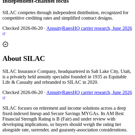
Independent-channel focus
SILAC competes through independent distribution, recognized for
competitive crediting rates and simplified contract designs.
Checked 2026-06-20
·
AnnuityRatesHQ carrier research, June 2026
About SILAC
SILAC Insurance Company, headquartered in Salt Lake City, Utah,
is a privately held annuity specialist founded in 1935 as Equitable
Life & Casualty and rebranded to SILAC in 2020.
Checked 2026-06-20
·
AnnuityRatesHQ carrier research, June 2026
SILAC focuses on retirement and income solutions across a deep
fixed-indexed lineup and Secure Savings MYGAs. Its AM Best
Financial Strength Rating is B (Fair) and under review with
developing implications, so buyers should weigh the rating tier
alongside rate, surrender, and guaranty-association considerations.