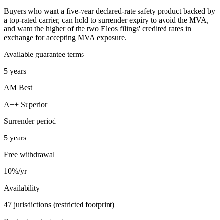
Buyers who want a five-year declared-rate safety product backed by
a top-rated carrier, can hold to surrender expiry to avoid the MVA,
and want the higher of the two Eleos filings' credited rates in
exchange for accepting MVA exposure.
Available guarantee terms
5 years
AM Best
A++ Superior
Surrender period
5 years
Free withdrawal
10%/yr
Availability
47 jurisdictions (restricted footprint)