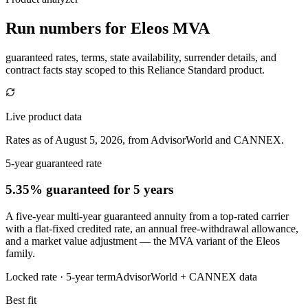
Run numbers for
Eleos MVA
guaranteed rates, terms, state availability, surrender details, and
contract facts stay scoped to this
Reliance Standard
product.
Live product data
Rates as of August 5, 2026, from AdvisorWorld and CANNEX.
5-year guaranteed rate
5.35% guaranteed
for 5 years
A five-year multi-year guaranteed annuity from a top-rated carrier
with a flat-fixed credited rate, an annual free-withdrawal allowance,
and a market value adjustment — the MVA variant of the Eleos
family.
Locked rate ·
5
-year term
AdvisorWorld + CANNEX data
Best fit