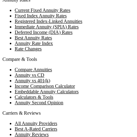
Current Fixed Annuity Rates
Fixed Index Annuity Rates
Registered Index-Linked Annuities
Immediate Annuity (SPIA) Rates
Deferred Income (DIA) Rates
Best Annuity Rates
Annuity Rate Index
Rate Changes
Compare & Tools
Compare Annuities
Annuity vs CD
Annuity vs 401(k)
Income Comparison Calculator
Embeddable Annuity Calculators
Calculators & Tools
Annuity Second Opinion
Carriers & Reviews
All Annuity Providers
Best A-Rated Carriers
Annuity Reviews