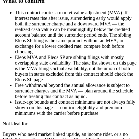
What to confirm
This contract carries a market value adjustment (MVA). If
interest rates rise after issue, surrendering early would apply
both the surrender charge and a downward MVA — the
realized cash value can be meaningfully below the credited
account balance until the surrender period ends. The sibling
Eleos SP filing is the same product without an MVA, in
exchange for a lower credited rate; compare both before
choosing.
Eleos MVA and Eleos SP are sibling filings with mostly-
overlapping state availability. The state list shown on this page
is the MVA filing's actual availability, not the union of both —
buyers in states excluded from this contract should check the
Eleos SP page.
Free-withdrawal beyond the annual allowance is subject to
surrender charges and the MVA — plan around the schedule
before treating this contract as liquid.
Issue-age bounds and contract minimums are not always fully
shown on this page — confirm eligibility and premium
minimums with the carrier before purchase.
Not ideal for
Buyers who need market-linked upside, an income rider, or a no-