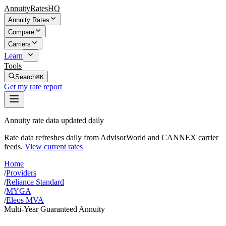
AnnuityRatesHQ
Annuity Rates
Compare
Carriers
Learn
Tools
Search
⌘K
Get my rate report
Annuity rate data updated daily
Rate data refreshes daily from AdvisorWorld and CANNEX carrier
feeds.
View current rates
Home
/
Providers
/
Reliance Standard
/
MYGA
/
Eleos MVA
Multi-Year Guaranteed Annuity