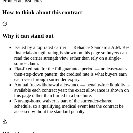
Product analyst notes
How to think about this contract
Why it can stand out
Issued by a top-rated carrier — Reliance Standard's A.M. Best
financial-strength rating is shown on this page so buyers can
read the carrier strength view rather than rely on a single-
source claim.
Flat-fixed rate for the full guarantee period — no teaser-rate-
then-step-down pattern; the credited rate is what buyers earn
each year through surrender expiry.
Annual free-withdrawal allowance — penalty-free liquidity is
available each contract year; the exact allowance is shown on
this page rather than buried in a brochure.
Nursing-home waiver is part of the surrender-charge
schedule, so a qualifying medical event lets the contract be
accessed without the standard penalty.