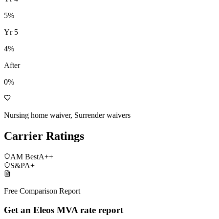
5
%
Yr
5
4
%
After
0%
Nursing home waiver, Surrender waivers
Carrier Ratings
AM Best
A++
S&P
A+
Free Comparison Report
Get an Eleos MVA rate report