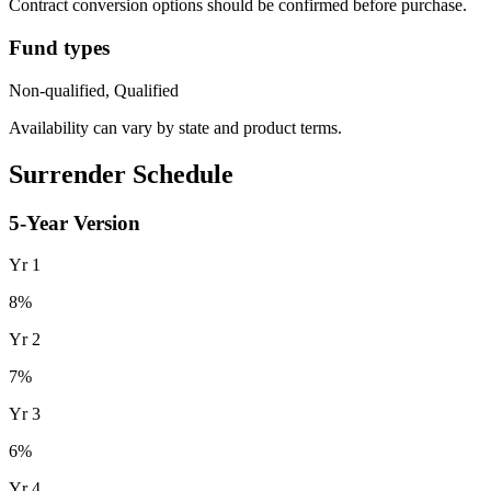
Contract conversion options should be confirmed before purchase.
Fund types
Non-qualified, Qualified
Availability can vary by state and product terms.
Surrender Schedule
5
-Year Version
Yr
1
8
%
Yr
2
7
%
Yr
3
6
%
Yr
4