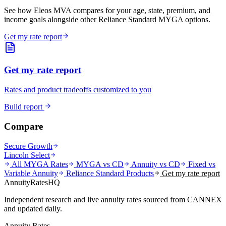
See how Eleos MVA compares for your age, state, premium, and
income goals alongside other Reliance Standard MYGA options.
Get my rate report
Get my rate report
Rates and product tradeoffs customized to you
Build report
Compare
Secure Growth
Lincoln Select
All MYGA Rates
MYGA vs CD
Annuity vs CD
Fixed vs
Variable Annuity
Reliance Standard
Products
Get my rate report
AnnuityRatesHQ
Independent research and live annuity rates sourced from CANNEX
and updated daily.
Annuity Rates