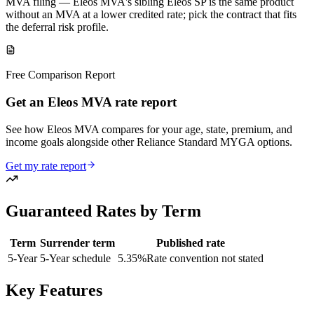
MVA filing — Eleos MVA's sibling Eleos SP is the same product
without an MVA at a lower credited rate; pick the contract that fits
the deferral risk profile.
Free Comparison Report
Get an Eleos MVA rate report
See how Eleos MVA compares for your age, state, premium, and
income goals alongside other Reliance Standard MYGA options.
Get my rate report
Guaranteed Rates by Term
Term
Surrender term
Published rate
5
-Year
5-Year schedule
5.35
%
Rate convention not stated
Key Features