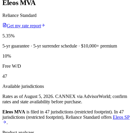
Eleos MVA
Reliance Standard
Get my rate report
5.35
%
5-yr guarantee
· 5-yr surrender schedule
· $10,000+ premium
10
%
Free W/D
47
Available jurisdictions
Rates as of August 5, 2026
.
CANNEX via AdvisorWorld; confirm
rates and state availability before purchase.
Eleos MVA
is filed in
47 jurisdictions (restricted footprint)
.
In
47
jurisdictions (restricted footprint)
,
Reliance Standard
offers
Eleos SP
.
Product analyzer