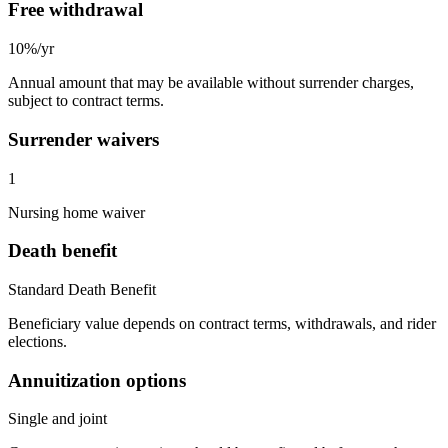
Free withdrawal
10%/yr
Annual amount that may be available without surrender charges,
subject to contract terms.
Surrender waivers
1
Nursing home waiver
Death benefit
Standard Death Benefit
Beneficiary value depends on contract terms, withdrawals, and rider
elections.
Annuitization options
Single and joint