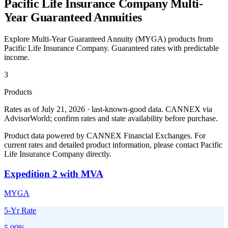
Pacific Life Insurance Company
Multi-
Year Guaranteed Annuities
Explore Multi-Year Guaranteed Annuity (MYGA) products from
Pacific Life Insurance Company
. Guaranteed rates with predictable
income.
3
Products
Rates as of July 21, 2026 · last-known-good data
.
CANNEX via
AdvisorWorld; confirm rates and state availability before purchase.
Product data powered by CANNEX Financial Exchanges. For
current rates and detailed product information, please contact
Pacific
Life Insurance Company
directly.
Expedition 2 with MVA
MYGA
5-Yr Rate
5.00
%