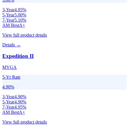
3
-Year
4.95
%
5
-Year
5.00
%
7
-Year
5.10
%
AM Best
A+
View full product details
Details →
Expedition II
MYGA
5-Yr Rate
4.90
%
3
-Year
4.90
%
5
-Year
4.90
%
7
-Year
4.95
%
AM Best
A+
View full product details