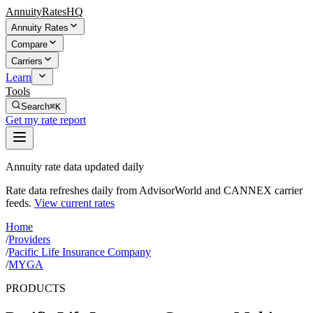
AnnuityRatesHQ
Annuity Rates
Compare
Carriers
Learn
Tools
Search
⌘K
Get my rate report
Annuity rate data updated daily
Rate data refreshes daily from AdvisorWorld and CANNEX carrier
feeds.
View current rates
Home
/
Providers
/
Pacific Life Insurance Company
/
MYGA
PRODUCTS