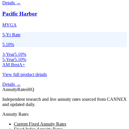
Details →
Pacific Harbor
MYGA
5-Yr Rate
5.10
%
3
-Year
5.10
%
5
-Year
5.10
%
AM Best
A+
View full product details
Details →
AnnuityRatesHQ
Independent research and live annuity rates sourced from CANNEX
and updated daily.
Annuity Rates
Current Fixed Annuity Rates