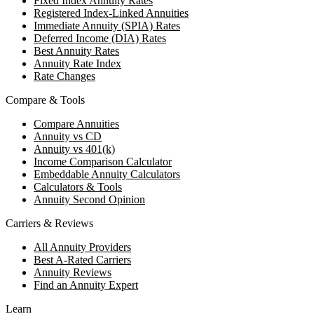
Fixed Index Annuity Rates
Registered Index-Linked Annuities
Immediate Annuity (SPIA) Rates
Deferred Income (DIA) Rates
Best Annuity Rates
Annuity Rate Index
Rate Changes
Compare & Tools
Compare Annuities
Annuity vs CD
Annuity vs 401(k)
Income Comparison Calculator
Embeddable Annuity Calculators
Calculators & Tools
Annuity Second Opinion
Carriers & Reviews
All Annuity Providers
Best A-Rated Carriers
Annuity Reviews
Find an Annuity Expert
Learn