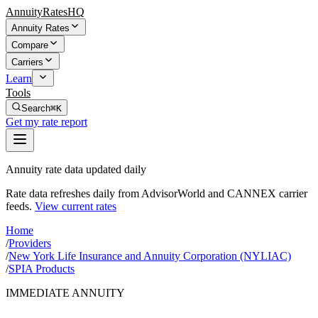
AnnuityRatesHQ
Annuity Rates
Compare
Carriers
Learn
Tools
Search
⌘K
Get my rate report
Annuity rate data updated daily
Rate data refreshes daily from AdvisorWorld and CANNEX carrier
feeds.
View current rates
Home
/
Providers
/
New York Life Insurance and Annuity Corporation (NYLIAC)
/
SPIA Products
IMMEDIATE ANNUITY