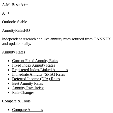
A.M. Best: A++
A++
Outlook:
Stable
AnnuityRatesHQ
Independent research and live annuity rates sourced from CANNEX
and updated daily.
Annuity Rates
Current Fixed Annuity Rates
Fixed Index Annuity Rates
Registered Index-Linked Annuities
Immediate Annuity (SPIA) Rates
Deferred Income (DIA) Rates
Best Annuity Rates
Annuity Rate Index
Rate Changes
Compare & Tools
Compare Annuities