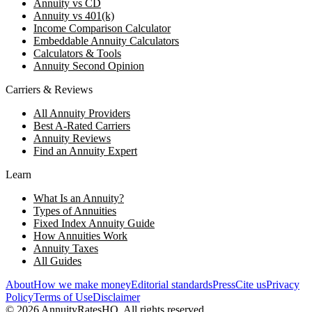
Annuity vs CD
Annuity vs 401(k)
Income Comparison Calculator
Embeddable Annuity Calculators
Calculators & Tools
Annuity Second Opinion
Carriers & Reviews
All Annuity Providers
Best A-Rated Carriers
Annuity Reviews
Find an Annuity Expert
Learn
What Is an Annuity?
Types of Annuities
Fixed Index Annuity Guide
How Annuities Work
Annuity Taxes
All Guides
About
How we make money
Editorial standards
Press
Cite us
Privacy
Policy
Terms of Use
Disclaimer
©
2026
AnnuityRatesHQ. All rights reserved.