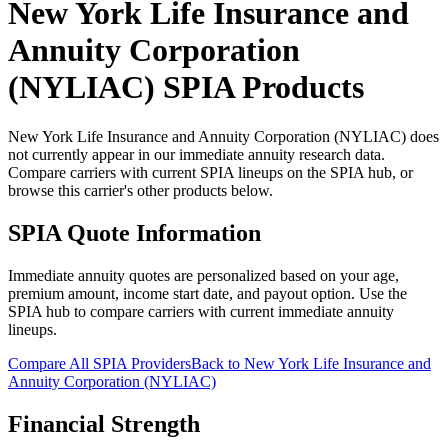
New York Life Insurance and
Annuity Corporation
(NYLIAC)
SPIA Products
New York Life Insurance and Annuity Corporation (NYLIAC) does
not currently appear in our immediate annuity research data.
Compare carriers with current SPIA lineups on the SPIA hub, or
browse this carrier's other products below.
SPIA Quote Information
Immediate annuity quotes are personalized based on your age,
premium amount, income start date, and payout option. Use the
SPIA hub to compare carriers with current immediate annuity
lineups.
Compare All SPIA Providers
Back to
New York Life Insurance and
Annuity Corporation (NYLIAC)
Financial Strength