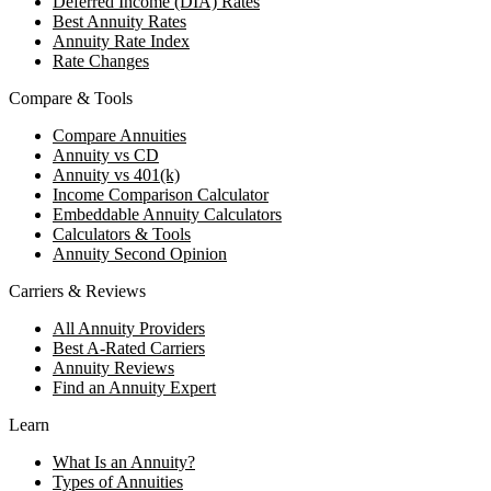
Deferred Income (DIA) Rates
Best Annuity Rates
Annuity Rate Index
Rate Changes
Compare & Tools
Compare Annuities
Annuity vs CD
Annuity vs 401(k)
Income Comparison Calculator
Embeddable Annuity Calculators
Calculators & Tools
Annuity Second Opinion
Carriers & Reviews
All Annuity Providers
Best A-Rated Carriers
Annuity Reviews
Find an Annuity Expert
Learn
What Is an Annuity?
Types of Annuities