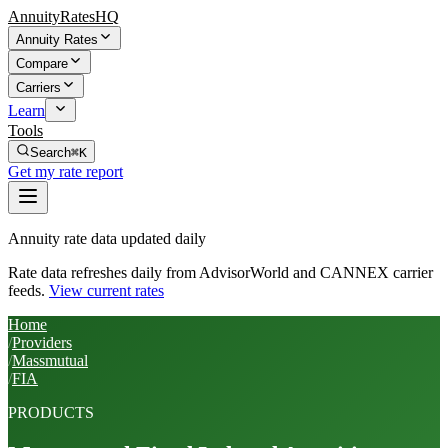
AnnuityRatesHQ
Annuity Rates
Compare
Carriers
Learn
Tools
Search
⌘K
Get my rate report
Annuity rate data updated daily
Rate data refreshes daily from AdvisorWorld and CANNEX carrier
feeds.
View current rates
Home
/
Providers
/
Massmutual
/
FIA
PRODUCTS