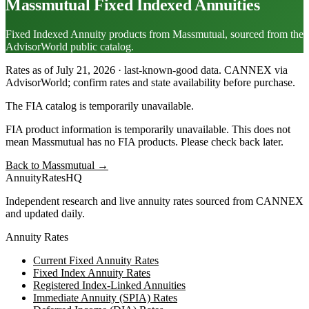
Massmutual
Fixed Indexed Annuities
Fixed Indexed Annuity products from Massmutual, sourced from the
AdvisorWorld public catalog.
Rates as of July 21, 2026 · last-known-good data
.
CANNEX via
AdvisorWorld; confirm rates and state availability before purchase.
The FIA catalog is temporarily unavailable.
FIA product information is temporarily unavailable. This does not
mean
Massmutual
has no FIA products. Please check back later.
Back to
Massmutual
→
AnnuityRatesHQ
Independent research and live annuity rates sourced from CANNEX
and updated daily.
Annuity Rates
Current Fixed Annuity Rates
Fixed Index Annuity Rates
Registered Index-Linked Annuities
Immediate Annuity (SPIA) Rates