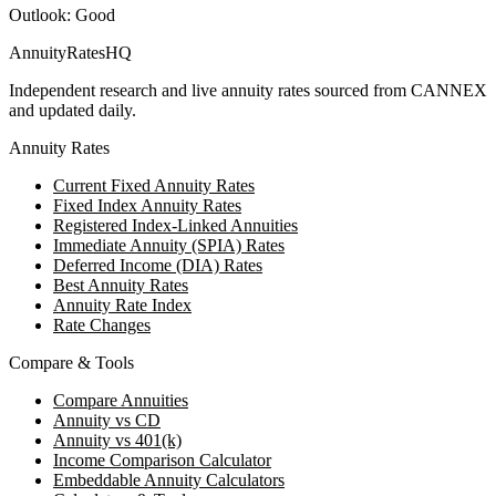
Outlook:
Good
AnnuityRatesHQ
Independent research and live annuity rates sourced from CANNEX
and updated daily.
Annuity Rates
Current Fixed Annuity Rates
Fixed Index Annuity Rates
Registered Index-Linked Annuities
Immediate Annuity (SPIA) Rates
Deferred Income (DIA) Rates
Best Annuity Rates
Annuity Rate Index
Rate Changes
Compare & Tools
Compare Annuities
Annuity vs CD
Annuity vs 401(k)
Income Comparison Calculator
Embeddable Annuity Calculators