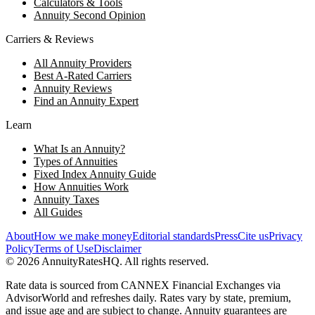
Calculators & Tools
Annuity Second Opinion
Carriers & Reviews
All Annuity Providers
Best A-Rated Carriers
Annuity Reviews
Find an Annuity Expert
Learn
What Is an Annuity?
Types of Annuities
Fixed Index Annuity Guide
How Annuities Work
Annuity Taxes
All Guides
About
How we make money
Editorial standards
Press
Cite us
Privacy
Policy
Terms of Use
Disclaimer
©
2026
AnnuityRatesHQ. All rights reserved.
Rate data is sourced from CANNEX Financial Exchanges via
AdvisorWorld and refreshes daily. Rates vary by state, premium,
and issue age and are subject to change. Annuity guarantees are