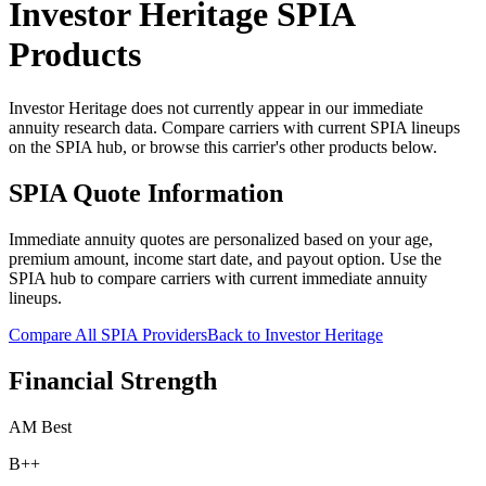
Investor Heritage
SPIA
Products
Investor Heritage does not currently appear in our immediate
annuity research data. Compare carriers with current SPIA lineups
on the SPIA hub, or browse this carrier's other products below.
SPIA Quote Information
Immediate annuity quotes are personalized based on your age,
premium amount, income start date, and payout option. Use the
SPIA hub to compare carriers with current immediate annuity
lineups.
Compare All SPIA Providers
Back to
Investor Heritage
Financial Strength
AM Best
B++