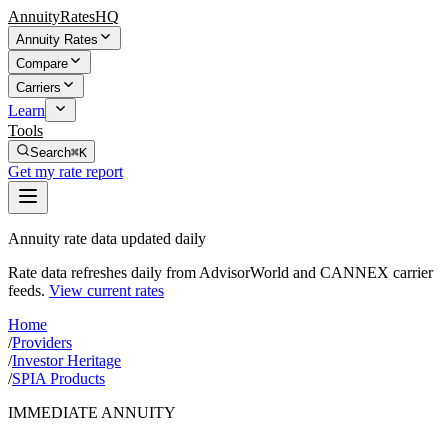
AnnuityRatesHQ
Annuity Rates
Compare
Carriers
Learn
Tools
Search
⌘K
Get my rate report
Annuity rate data updated daily
Rate data refreshes daily from AdvisorWorld and CANNEX carrier
feeds.
View current rates
Home
/
Providers
/
Investor Heritage
/
SPIA Products
IMMEDIATE ANNUITY