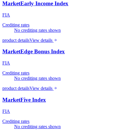
MarketEarly Income Index
FIA
Crediting rates
No crediting rates shown
product details
View details
MarketEdge Bonus Index
FIA
Crediting rates
No crediting rates shown
product details
View details
MarketFive Index
FIA
Crediting rates
No crediting rates shown