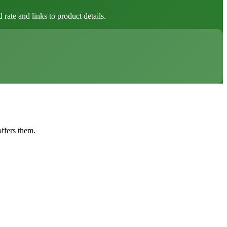
ate and links to product details.
offers them.