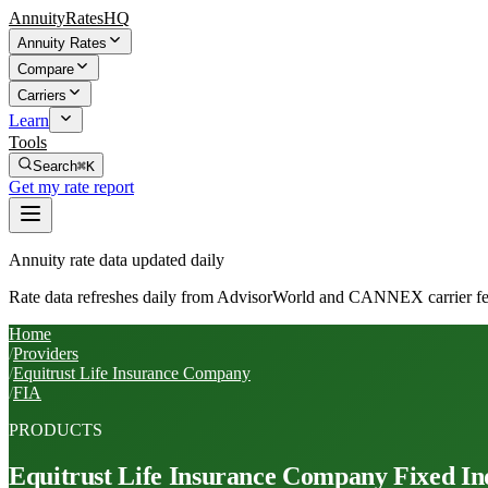
AnnuityRatesHQ
Annuity Rates
Compare
Carriers
Learn
Tools
Search
⌘K
Get my rate report
Annuity rate data updated daily
Rate data refreshes daily from AdvisorWorld and CANNEX carrier fe
Home
/
Providers
/
Equitrust Life Insurance Company
/
FIA
PRODUCTS
Equitrust Life Insurance Company
Fixed In