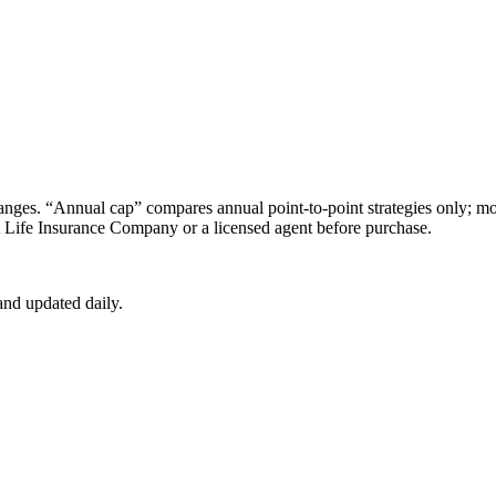
s. “Annual cap” compares annual point-to-point strategies only; mon
t Life Insurance Company
or a licensed agent before purchase.
nd updated daily.