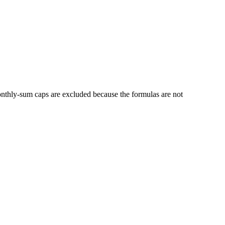
thly-sum caps are excluded because the formulas are not