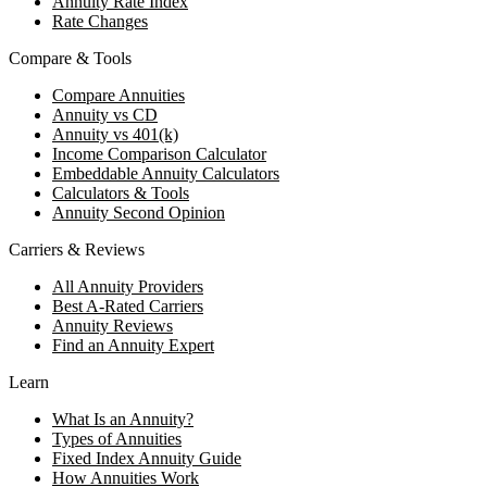
Annuity Rate Index
Rate Changes
Compare & Tools
Compare Annuities
Annuity vs CD
Annuity vs 401(k)
Income Comparison Calculator
Embeddable Annuity Calculators
Calculators & Tools
Annuity Second Opinion
Carriers & Reviews
All Annuity Providers
Best A-Rated Carriers
Annuity Reviews
Find an Annuity Expert
Learn
What Is an Annuity?
Types of Annuities
Fixed Index Annuity Guide
How Annuities Work