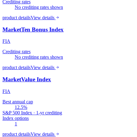
Crediting rates
No crediting rates shown
product details
View details
MarketTen Bonus Index
FIA
Crediting rates
No crediting rates shown
product details
View details
MarketValue Index
FIA
Best annual cap
12.5%
S&P 500 Index · 1-yr crediting
Index options
1
product details
View details