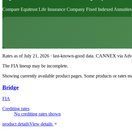
Compare Equitrust Life Insurance Company Fixed Indexed Annuities. Eac
Rates as of July 21, 2026 · last-known-good data
.
CANNEX via Advisor
The FIA lineup may be incomplete.
Showing currently available product pages. Some products or rates may
Bridge
FIA
Crediting rates
No crediting rates shown
product details
View details