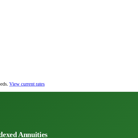
eds.
View current rates
dexed Annuities