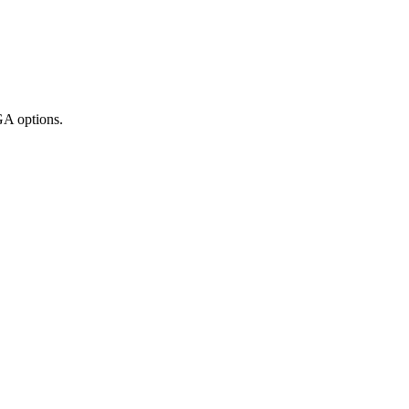
GA options.