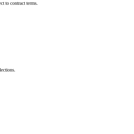
t to contract terms.
lections.