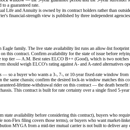
 to a guaranteed rate.
fe and Annuity is owned by its contract holders rather than outside sh
rrier's financial-strength view is published by three independent agen
an Eagle family. The live state availability list runs an allow-list footp
 on this contract. Confirm availability for the state of issue before relyin
not the top tier — A.M. Best rates ELCO B++ (Good), which is two notch
term should weigh ELCO's rating against A- and A-rated alternatives opera
rs — so a buyer who wants a 3-, 7-, or 10-year fixed-rate window from t
on the same chassis; confirm the desired lock-in window matches this co
anteed-lifetime-withdrawal rider on this contract — the death benefit is
chassis. This contract is built for rate certainty over a single fixed 5-
firm state availability before considering this contract), buyers who requ
le non-Flex filing covers those terms), or buyers who want market-link
ribution MYGA from a mid-tier mutual carrier is not built to deliver any 