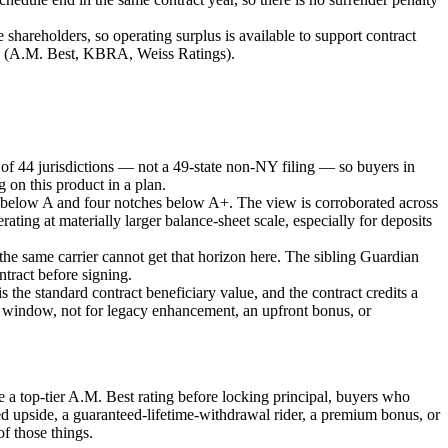
areholders, so operating surplus is available to support contract
cies (A.M. Best, KBRA, Weiss Ratings).
rint of 44 jurisdictions — not a 49-state non-NY filing — so buyers in
g on this product in a plan.
es below A and four notches below A+. The view is corroborated across
ting at materially larger balance-sheet scale, especially for deposits
he same carrier cannot get that horizon here. The sibling Guardian
ntract before signing.
 the standard contract beneficiary value, and the contract credits a
year window, not for legacy enhancement, an upfront bonus, or
ire a top-tier A.M. Best rating before locking principal, buyers who
ed upside, a guaranteed-lifetime-withdrawal rider, a premium bonus, or
of those things.