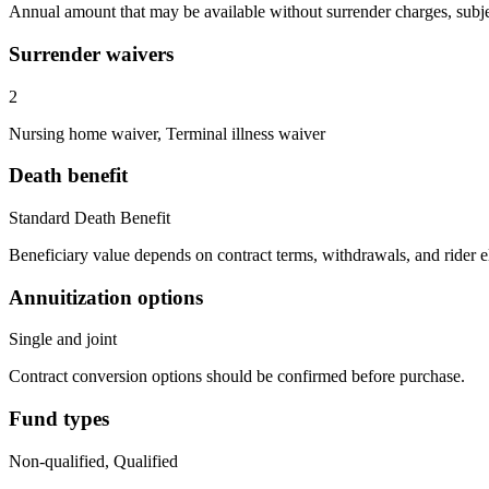
Annual amount that may be available without surrender charges, subjec
Surrender waivers
2
Nursing home waiver, Terminal illness waiver
Death benefit
Standard Death Benefit
Beneficiary value depends on contract terms, withdrawals, and rider e
Annuitization options
Single and joint
Contract conversion options should be confirmed before purchase.
Fund types
Non-qualified, Qualified