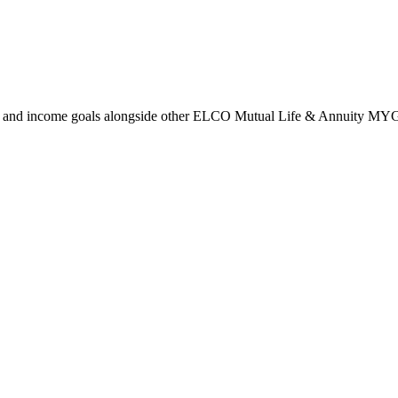
m, and income goals alongside other ELCO Mutual Life & Annuity MY