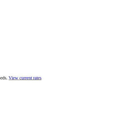
eds.
View current rates