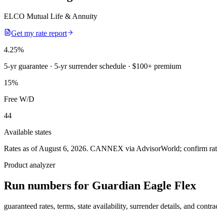
ELCO Mutual Life & Annuity
Get my rate report
4.25
%
5-yr guarantee
· 5-yr surrender schedule
· $100+ premium
15
%
Free W/D
44
Available states
Rates as of August 6, 2026
.
CANNEX via AdvisorWorld; confirm rates 
Product analyzer
Run numbers for
Guardian Eagle Flex
guaranteed rates, terms, state availability, surrender details, and contra