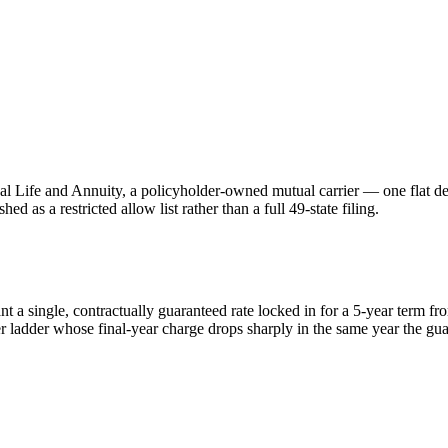
Life and Annuity, a policyholder-owned mutual carrier — one flat decla
ed as a restricted allow list rather than a full 49-state filing.
ant a single, contractually guaranteed rate locked in for a 5-year term f
r ladder whose final-year charge drops sharply in the same year the gua