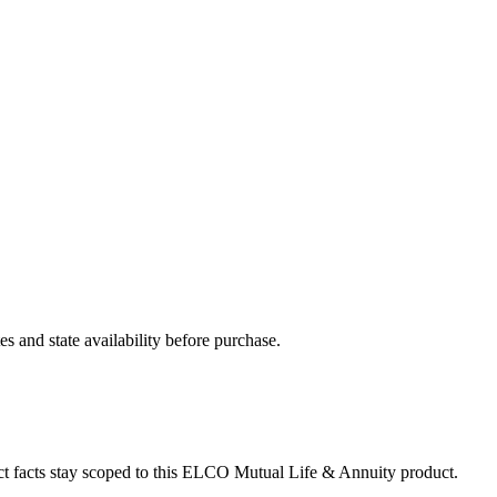
and state availability before purchase.
ct facts stay scoped to this
ELCO Mutual Life & Annuity
product.