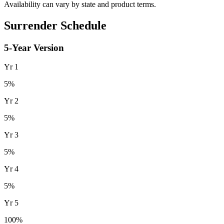
Availability can vary by state and product terms.
Surrender Schedule
5
-Year Version
Yr
1
5
%
Yr
2
5
%
Yr
3
5
%
Yr
4
5
%
Yr
5
100
%