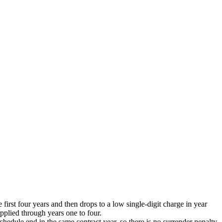
 first four years and then drops to a low single-digit charge in year
applied through years one to four.
edule end in the same contract year, so there is no surrender penalty