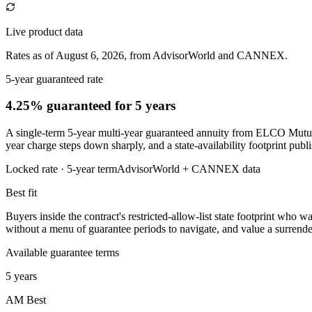
Live product data
Rates as of August 6, 2026, from AdvisorWorld and CANNEX.
5-year guaranteed rate
4.25% guaranteed
for 5 years
A single-term 5-year multi-year guaranteed annuity from ELCO Mutual 
year charge steps down sharply, and a state-availability footprint publish
Locked rate ·
5
-year term
AdvisorWorld + CANNEX data
Best fit
Buyers inside the contract's restricted-allow-list state footprint who w
without a menu of guarantee periods to navigate, and value a surrende
Available guarantee terms
5 years
AM Best