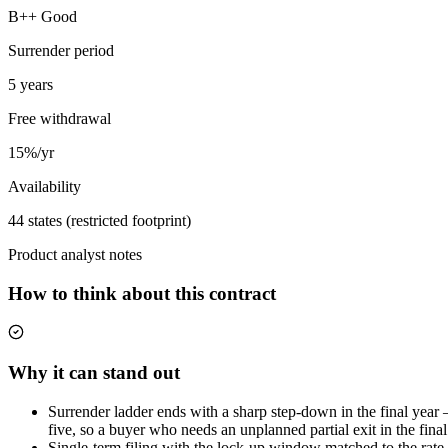
B++ Good
Surrender period
5 years
Free withdrawal
15%/yr
Availability
44 states (restricted footprint)
Product analyst notes
How to think about this contract
Why it can stand out
Surrender ladder ends with a sharp step-down in the final year — 
five, so a buyer who needs an unplanned partial exit in the final
Single-term filing with the lock-up window matched to the rate