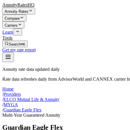
AnnuityRatesHQ
Annuity Rates
Compare
Carriers
Learn
Tools
Search
⌘K
Get my rate report
Annuity rate data updated daily
Rate data refreshes daily from AdvisorWorld and CANNEX carrier fe
Home
/
Providers
/
ELCO Mutual Life & Annuity
/
MYGA
/
Guardian Eagle Flex
Multi-Year Guaranteed Annuity
Guardian Eagle Flex