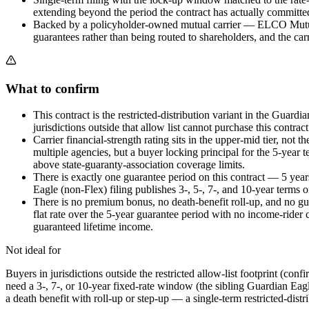
extending beyond the period the contract has actually committed
Backed by a policyholder-owned mutual carrier — ELCO Mutual Li
guarantees rather than being routed to shareholders, and the ca
What to confirm
This contract is the restricted-distribution variant in the Guardi
jurisdictions outside that allow list cannot purchase this contract
Carrier financial-strength rating sits in the upper-mid tier, 
multiple agencies, but a buyer locking principal for the 5-year 
above state-guaranty-association coverage limits.
There is exactly one guarantee period on this contract — 5 yea
Eagle (non-Flex) filing publishes 3-, 5-, 7-, and 10-year terms 
There is no premium bonus, no death-benefit roll-up, and no guar
flat rate over the 5-year guarantee period with no income-rider 
guaranteed lifetime income.
Not ideal for
Buyers in jurisdictions outside the restricted allow-list footprint (con
need a 3-, 7-, or 10-year fixed-rate window (the sibling Guardian Eag
a death benefit with roll-up or step-up — a single-term restricted-dist