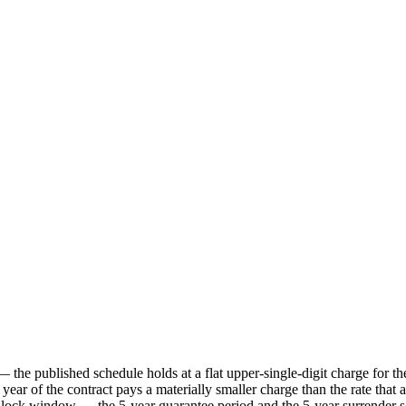
the published schedule holds at a flat upper-single-digit charge for the
 year of the contract pays a materially smaller charge than the rate that 
-lock window — the 5-year guarantee period and the 5-year surrender sch