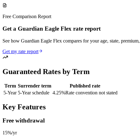
Free Comparison Report
Get a Guardian Eagle Flex rate report
See how Guardian Eagle Flex compares for your age, state, premiu
Get my rate report
Guaranteed Rates by Term
Term
Surrender term
Published rate
5
-Year
5-Year schedule
4.25
%
Rate convention not stated
Key Features
Free withdrawal
15%/yr