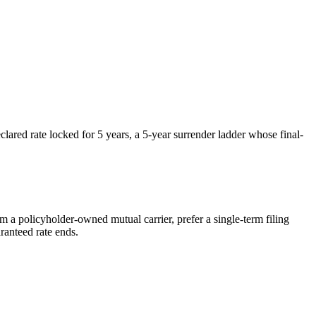
red rate locked for 5 years, a 5-year surrender ladder whose final-
rom a policyholder-owned mutual carrier, prefer a single-term filing
ranteed rate ends.