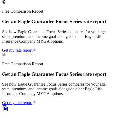
Free Comparison Report
Get an Eagle Guarantee Focus Series rate report
See how Eagle Guarantee Focus Series compares for your age,
state, premium, and income goals alongside other Eagle Life
Insurance Company MYGA options.
Get my rate report
Free Comparison Report
Get an Eagle Guarantee Focus Series rate report
See how Eagle Guarantee Focus Series compares for your age,
state, premium, and income goals alongside other Eagle Life
Insurance Company MYGA options.
Get my rate report