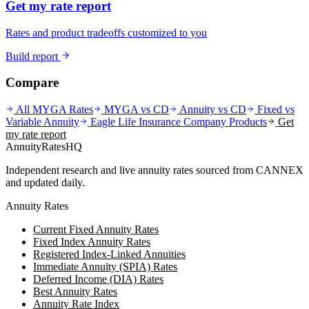
Get my rate report
Rates and product tradeoffs customized to you
Build report
Compare
All MYGA Rates
MYGA vs CD
Annuity vs CD
Fixed vs
Variable Annuity
Eagle Life Insurance Company
Products
Get
my rate report
AnnuityRatesHQ
Independent research and live annuity rates sourced from CANNEX
and updated daily.
Annuity Rates
Current Fixed Annuity Rates
Fixed Index Annuity Rates
Registered Index-Linked Annuities
Immediate Annuity (SPIA) Rates
Deferred Income (DIA) Rates
Best Annuity Rates
Annuity Rate Index