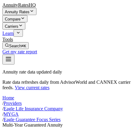
AnnuityRatesHQ
Annuity Rates
Compare
Carriers
Learn
Tools
Search
⌘K
Get my rate report
Annuity rate data updated daily
Rate data refreshes daily from AdvisorWorld and CANNEX carrier
feeds.
View current rates
Home
/
Providers
/
Eagle Life Insurance Company
/
MYGA
/
Eagle Guarantee Focus Series
Multi-Year Guaranteed Annuity