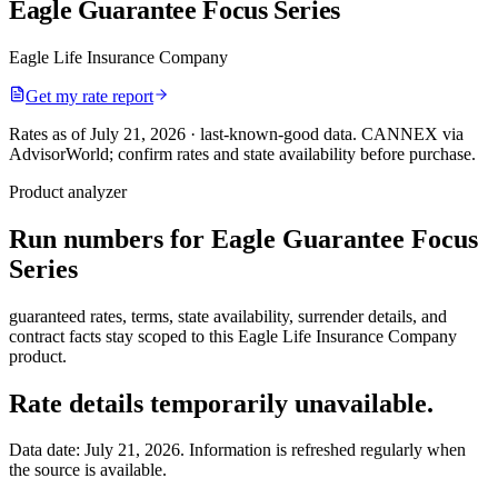
Eagle Guarantee Focus Series
Eagle Life Insurance Company
Get my rate report
Rates as of July 21, 2026 · last-known-good data
.
CANNEX via
AdvisorWorld; confirm rates and state availability before purchase.
Product analyzer
Run numbers for
Eagle Guarantee Focus
Series
guaranteed rates, terms, state availability, surrender details, and
contract facts stay scoped to this
Eagle Life Insurance Company
product.
Rate details temporarily unavailable.
Data date:
July 21, 2026
. Information is refreshed regularly when
the source is available.