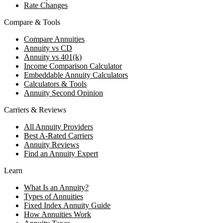
Rate Changes
Compare & Tools
Compare Annuities
Annuity vs CD
Annuity vs 401(k)
Income Comparison Calculator
Embeddable Annuity Calculators
Calculators & Tools
Annuity Second Opinion
Carriers & Reviews
All Annuity Providers
Best A-Rated Carriers
Annuity Reviews
Find an Annuity Expert
Learn
What Is an Annuity?
Types of Annuities
Fixed Index Annuity Guide
How Annuities Work