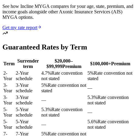
See how Incline MYGA compares for your age, state, premium, and
income goals alongside other Axonic Insurance Services (AIS)
MYGA options.
Get my rate report
Guaranteed Rates by Term
Surrender
$20,000–
Term
$100,000+
Premium
term
$99,999
Premium
2
-
2-Year
4.7
%
Rate convention
5
%
Rate convention not
Year
schedule
not stated
stated
3
-
3-Year
5
%
Rate convention not
—
Year
schedule
stated
3
-
3-Year
5.3
%
Rate convention
—
Year
schedule
not stated
5
-
5-Year
5.3
%
Rate convention
—
Year
schedule
not stated
5
-
5-Year
5.6
%
Rate convention
—
Year
schedule
not stated
7
-
7-Year
5
%
Rate convention not