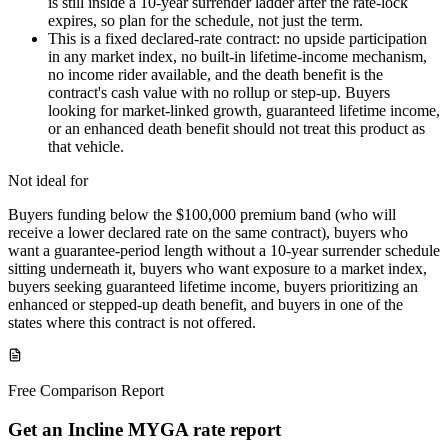
is still inside a 10-year surrender ladder after the rate-lock
expires, so plan for the schedule, not just the term.
This is a fixed declared-rate contract: no upside participation
in any market index, no built-in lifetime-income mechanism,
no income rider available, and the death benefit is the
contract's cash value with no rollup or step-up. Buyers
looking for market-linked growth, guaranteed lifetime income,
or an enhanced death benefit should not treat this product as
that vehicle.
Not ideal for
Buyers funding below the $100,000 premium band (who will
receive a lower declared rate on the same contract), buyers who
want a guarantee-period length without a 10-year surrender schedule
sitting underneath it, buyers who want exposure to a market index,
buyers seeking guaranteed lifetime income, buyers prioritizing an
enhanced or stepped-up death benefit, and buyers in one of the
states where this contract is not offered.
Free Comparison Report
Get an Incline MYGA rate report