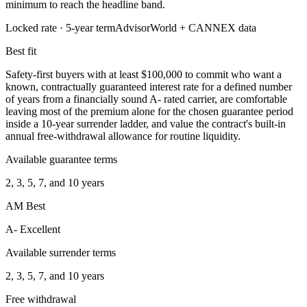
minimum to reach the headline band.
Locked rate ·
5
-year term
AdvisorWorld + CANNEX data
Best fit
Safety-first buyers with at least $100,000 to commit who want a
known, contractually guaranteed interest rate for a defined number
of years from a financially sound A- rated carrier, are comfortable
leaving most of the premium alone for the chosen guarantee period
inside a 10-year surrender ladder, and value the contract's built-in
annual free-withdrawal allowance for routine liquidity.
Available guarantee terms
2, 3, 5, 7, and 10 years
AM Best
A- Excellent
Available surrender terms
2, 3, 5, 7, and 10 years
Free withdrawal