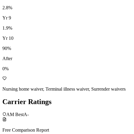
2.8
%
Yr
9
1.9
%
Yr
10
90
%
After
0%
Nursing home waiver, Terminal illness waiver, Surrender waivers
Carrier Ratings
AM Best
A-
Free Comparison Report