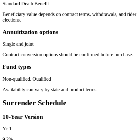
Standard Death Benefit
Beneficiary value depends on contract terms, withdrawals, and rider
elections.
Annuitization options
Single and joint
Contract conversion options should be confirmed before purchase.
Fund types
Non-qualified, Qualified
Availability can vary by state and product terms.
Surrender Schedule
10
-Year Version
Yr
1
9.2
%