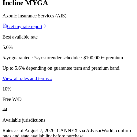
Incline MYGA
Axonic Insurance Services (AIS)
Get my rate report
Best available rate
5.6
%
5-yr guarantee
· 5-yr surrender schedule
· $100,000+ premium
Up to 5.6% depending on guarantee term and premium band.
View all rates and terms ↓
10
%
Free W/D
44
Available jurisdictions
Rates as of August 7, 2026
.
CANNEX via AdvisorWorld; confirm
rates and state availability before purchase.