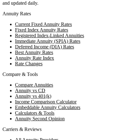
and updated daily.
Annuity Rates
Current Fixed Annuity Rates
Fixed Index Annuity Rates
Registered Index-Linked Annuities
Immediate Annuity (SPIA) Rates
Deferred Income (DIA) Rates
Best Annuity Rates
Annuity Rate Index
Rate Changes
Compare & Tools
Compare Annuities
Annuity vs CD
Annuity vs 401(k)
Income Comparison Calculator
Embeddable Annuity Calculators
Calculators & Tools
Annuity Second Opinion
Carriers & Reviews
All Annuity Providers