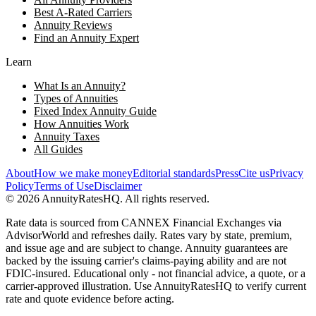
Best A-Rated Carriers
Annuity Reviews
Find an Annuity Expert
Learn
What Is an Annuity?
Types of Annuities
Fixed Index Annuity Guide
How Annuities Work
Annuity Taxes
All Guides
About
How we make money
Editorial standards
Press
Cite us
Privacy
Policy
Terms of Use
Disclaimer
©
2026
AnnuityRatesHQ. All rights reserved.
Rate data is sourced from CANNEX Financial Exchanges via
AdvisorWorld and refreshes daily. Rates vary by state, premium,
and issue age and are subject to change. Annuity guarantees are
backed by the issuing carrier's claims-paying ability and are not
FDIC-insured. Educational only - not financial advice, a quote, or a
carrier-approved illustration. Use AnnuityRatesHQ to verify current
rate and quote evidence before acting.