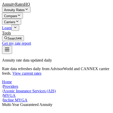
AnnuityRatesHQ
Annuity Rates
Compare
Carriers
Learn
Tools
Search
⌘K
Get my rate report
Annuity rate data updated daily
Rate data refreshes daily from AdvisorWorld and CANNEX carrier
feeds.
View current rates
Home
/
Providers
/
Axonic Insurance Services (AIS)
/
MYGA
/
Incline MYGA
Multi-Year Guaranteed Annuity