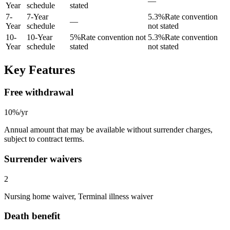
—
Year
schedule
stated
7
-
7-Year
5.3
%
Rate convention
—
Year
schedule
not stated
10
-
10-Year
5
%
Rate convention not
5.3
%
Rate convention
Year
schedule
stated
not stated
Key Features
Free withdrawal
10%/yr
Annual amount that may be available without surrender charges,
subject to contract terms.
Surrender waivers
2
Nursing home waiver, Terminal illness waiver
Death benefit