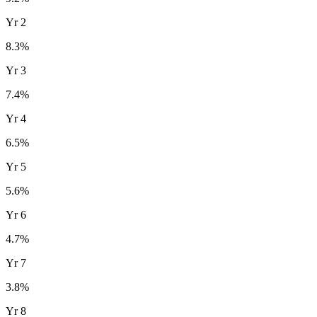
Yr
2
8.3
%
Yr
3
7.4
%
Yr
4
6.5
%
Yr
5
5.6
%
Yr
6
4.7
%
Yr
7
3.8
%
Yr
8