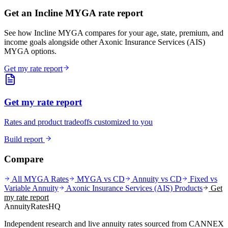
Get an Incline MYGA rate report
See how Incline MYGA compares for your age, state, premium, and
income goals alongside other Axonic Insurance Services (AIS)
MYGA options.
Get my rate report
Get my rate report
Rates and product tradeoffs customized to you
Build report
Compare
All MYGA Rates
MYGA vs CD
Annuity vs CD
Fixed vs
Variable Annuity
Axonic Insurance Services (AIS)
Products
Get
my rate report
AnnuityRatesHQ
Independent research and live annuity rates sourced from CANNEX