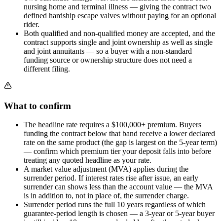
nursing home and terminal illness — giving the contract two
defined hardship escape valves without paying for an optional
rider.
Both qualified and non-qualified money are accepted, and the
contract supports single and joint ownership as well as single
and joint annuitants — so a buyer with a non-standard
funding source or ownership structure does not need a
different filing.
What to confirm
The headline rate requires a $100,000+ premium. Buyers
funding the contract below that band receive a lower declared
rate on the same product (the gap is largest on the 5-year term)
— confirm which premium tier your deposit falls into before
treating any quoted headline as your rate.
A market value adjustment (MVA) applies during the
surrender period. If interest rates rise after issue, an early
surrender can shows less than the account value — the MVA
is in addition to, not in place of, the surrender charge.
Surrender period runs the full 10 years regardless of which
guarantee-period length is chosen — a 3-year or 5-year buyer