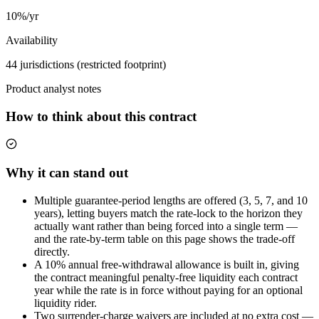
10%/yr
Availability
44 jurisdictions (restricted footprint)
Product analyst notes
How to think about this contract
Why it can stand out
Multiple guarantee-period lengths are offered (3, 5, 7, and 10
years), letting buyers match the rate-lock to the horizon they
actually want rather than being forced into a single term —
and the rate-by-term table on this page shows the trade-off
directly.
A 10% annual free-withdrawal allowance is built in, giving
the contract meaningful penalty-free liquidity each contract
year while the rate is in force without paying for an optional
liquidity rider.
Two surrender-charge waivers are included at no extra cost —