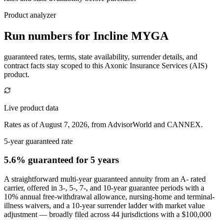
Product analyzer
Run numbers for
Incline MYGA
guaranteed rates, terms, state availability, surrender details, and
contract facts stay scoped to this
Axonic Insurance Services (AIS)
product.
Live product data
Rates as of August 7, 2026, from AdvisorWorld and CANNEX.
5-year guaranteed rate
5.6% guaranteed
for 5 years
A straightforward multi-year guaranteed annuity from an A- rated
carrier, offered in 3-, 5-, 7-, and 10-year guarantee periods with a
10% annual free-withdrawal allowance, nursing-home and terminal-
illness waivers, and a 10-year surrender ladder with market value
adjustment — broadly filed across 44 jurisdictions with a $100,000