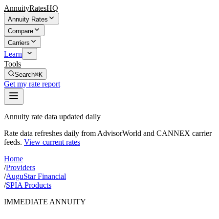
AnnuityRatesHQ
Annuity Rates
Compare
Carriers
Learn
Tools
Search
⌘K
Get my rate report
Annuity rate data updated daily
Rate data refreshes daily from AdvisorWorld and CANNEX carrier
feeds.
View current rates
Home
/
Providers
/
AuguStar Financial
/
SPIA Products
IMMEDIATE ANNUITY