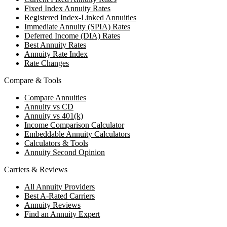
Fixed Index Annuity Rates
Registered Index-Linked Annuities
Immediate Annuity (SPIA) Rates
Deferred Income (DIA) Rates
Best Annuity Rates
Annuity Rate Index
Rate Changes
Compare & Tools
Compare Annuities
Annuity vs CD
Annuity vs 401(k)
Income Comparison Calculator
Embeddable Annuity Calculators
Calculators & Tools
Annuity Second Opinion
Carriers & Reviews
All Annuity Providers
Best A-Rated Carriers
Annuity Reviews
Find an Annuity Expert