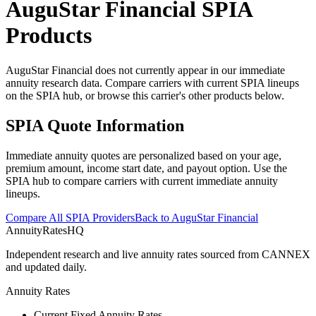
AuguStar Financial
SPIA
Products
AuguStar Financial does not currently appear in our immediate
annuity research data. Compare carriers with current SPIA lineups
on the SPIA hub, or browse this carrier's other products below.
SPIA Quote Information
Immediate annuity quotes are personalized based on your age,
premium amount, income start date, and payout option. Use the
SPIA hub to compare carriers with current immediate annuity
lineups.
Compare All SPIA Providers
Back to
AuguStar Financial
AnnuityRatesHQ
Independent research and live annuity rates sourced from CANNEX
and updated daily.
Annuity Rates
Current Fixed Annuity Rates