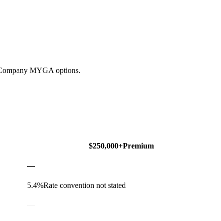
ce Company MYGA options.
$250,000+
Premium
—
5.4
%
Rate convention not stated
—