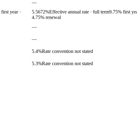
—
first year
·
5.5672
%
Effective annual rate · full term
9.75
% first ye
4.75% renewal
—
—
5.4
%
Rate convention not stated
5.3
%
Rate convention not stated