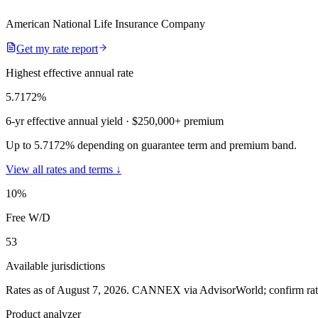
American National Life Insurance Company
Get my rate report
Highest effective annual rate
5.7172
%
6-yr effective annual yield
· $250,000+ premium
Up to 5.7172% depending on guarantee term and premium band.
View all rates and terms ↓
10
%
Free W/D
53
Available jurisdictions
Rates as of August 7, 2026
.
CANNEX via AdvisorWorld; confirm rates 
Product analyzer