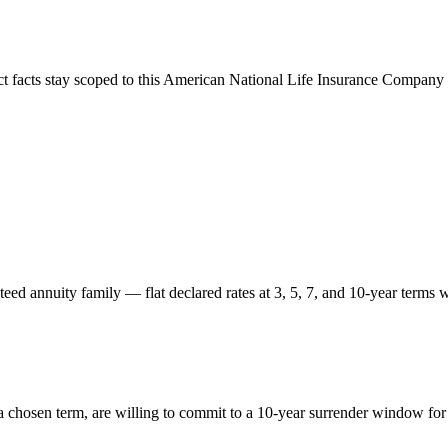
ct facts stay scoped to this
American National Life Insurance Company
d annuity family — flat declared rates at 3, 5, 7, and 10-year terms wi
 chosen term, are willing to commit to a 10-year surrender window for t