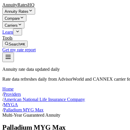
AnnuityRatesHQ
Annuity Rates
Compare
Carriers
Learn
Tools
Search
⌘K
Get my rate report
Annuity rate data updated daily
Rate data refreshes daily from AdvisorWorld and CANNEX carrier fe
Home
/
Providers
/
American National Life Insurance Company
/
MYGA
/
Palladium MYG Max
Multi-Year Guaranteed Annuity
Palladium MYG Max