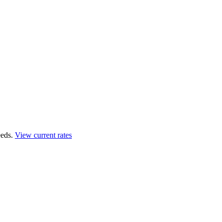
eds.
View current rates