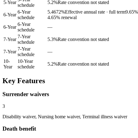
5
-Year
5.2
%
Rate convention not stated
schedule
6-Year
5.4672
%
Effective annual rate · full term
9.65
% 
6
-Year
schedule
4.65% renewal
6-Year
6
-Year
—
schedule
7-Year
7
-Year
5.3
%
Rate convention not stated
schedule
7-Year
7
-Year
—
schedule
10
-
10-Year
5.2
%
Rate convention not stated
Year
schedule
Key Features
Surrender waivers
3
Disability waiver, Nursing home waiver, Terminal illness waiver
Death benefit