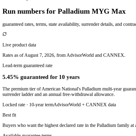
Run numbers for
Palladium MYG Max
guaranteed rates, terms, state availability, surrender details, and contra
Live product data
Rates as of August 7, 2026, from AdvisorWorld and CANNEX.
Lead-term guaranteed rate
5.45% guaranteed
for 10 years
The premium tier of American National's Palladium multi-year guarantee
surrender ladder and an annual free-withdrawal allowance.
Locked rate ·
10
-year term
AdvisorWorld + CANNEX data
Best fit
Buyers who want the highest declared rate in the Palladium family at a
Available guarantee terms