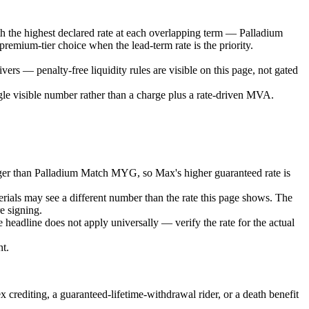
th the highest declared rate at each overlapping term — Palladium
emium-tier choice when the lead-term rate is the priority.
ers — penalty-free liquidity rules are visible on this page, not gated
ngle visible number rather than a charge plus a rate-driven MVA.
onger than Palladium Match MYG, so Max's higher guaranteed rate is
erials may see a different number than the rate this page shows. The
re signing.
 headline does not apply universally — verify the rate for the actual
nt.
 crediting, a guaranteed-lifetime-withdrawal rider, or a death benefit