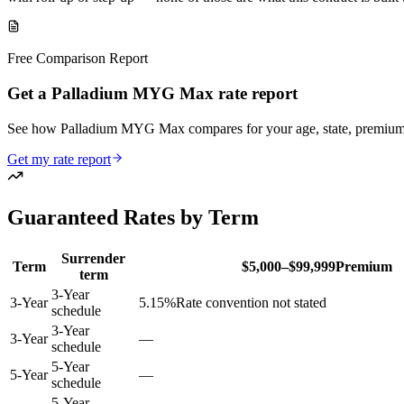
Free Comparison Report
Get a Palladium MYG Max rate report
See how Palladium MYG Max compares for your age, state, premium
Get my rate report
Guaranteed Rates by Term
Surrender
Term
$5,000–$99,999
Premium
term
3-Year
3
-Year
5.15
%
Rate convention not stated
schedule
3-Year
3
-Year
—
schedule
5-Year
5
-Year
—
schedule
5-Year