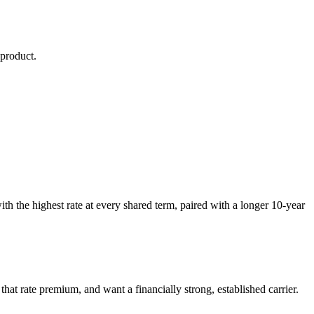
product.
th the highest rate at every shared term, paired with a longer 10-year
hat rate premium, and want a financially strong, established carrier.