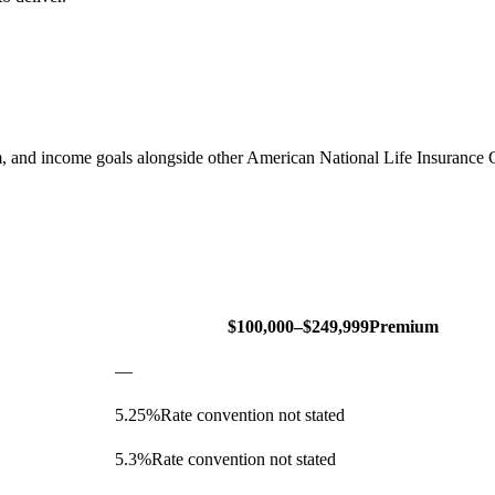
, and income goals alongside other American National Life Insuran
$100,000–$249,999
Premium
—
5.25
%
Rate convention not stated
5.3
%
Rate convention not stated