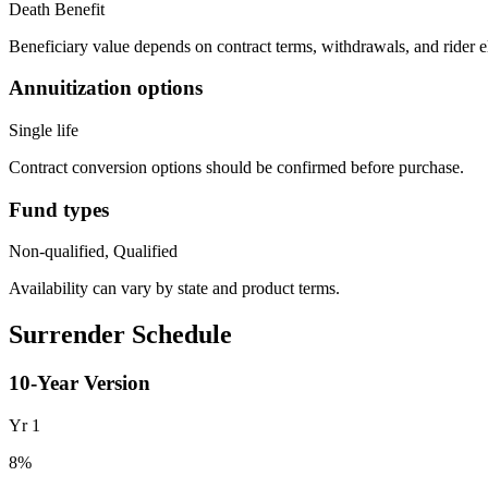
Death Benefit
Beneficiary value depends on contract terms, withdrawals, and rider e
Annuitization options
Single life
Contract conversion options should be confirmed before purchase.
Fund types
Non-qualified, Qualified
Availability can vary by state and product terms.
Surrender Schedule
10
-Year Version
Yr
1
8
%