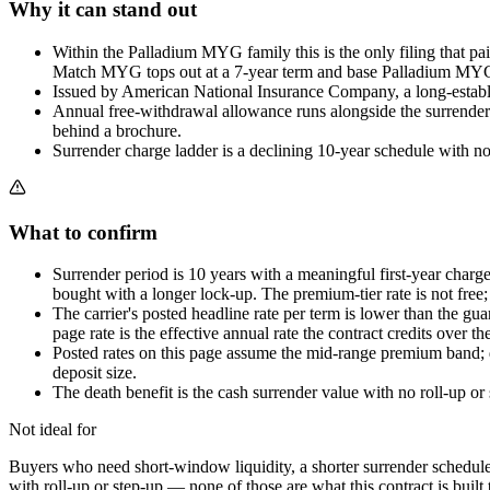
Why it can stand out
Within the Palladium MYG family this is the only filing that pa
Match MYG tops out at a 7-year term and base Palladium MYG pub
Issued by American National Insurance Company, a long-establi
Annual free-withdrawal allowance runs alongside the surrender sc
behind a brochure.
Surrender charge ladder is a declining 10-year schedule with no
What to confirm
Surrender period is 10 years with a meaningful first-year cha
bought with a longer lock-up. The premium-tier rate is not free; i
The carrier's posted headline rate per term is lower than the g
page rate is the effective annual rate the contract credits over t
Posted rates on this page assume the mid-range premium band; dep
deposit size.
The death benefit is the cash surrender value with no roll-up or 
Not ideal for
Buyers who need short-window liquidity, a shorter surrender schedule t
with roll-up or step-up — none of those are what this contract is built t