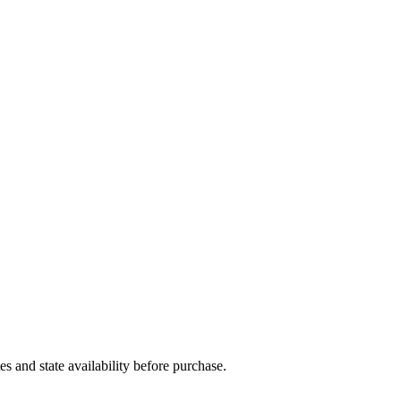
and state availability before purchase.