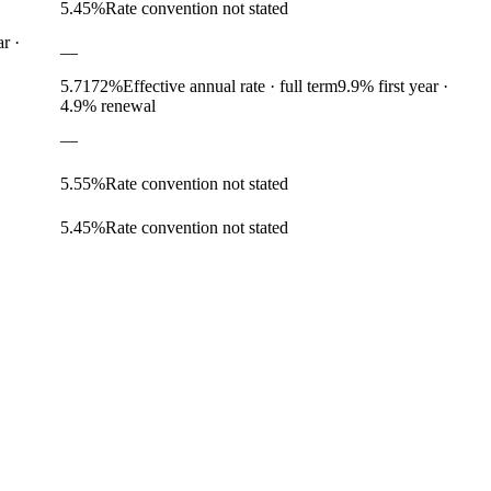
5.45
%
Rate convention not stated
ar
·
—
5.7172
%
Effective annual rate · full term
9.9
% first year
·
4.9% renewal
—
5.55
%
Rate convention not stated
5.45
%
Rate convention not stated