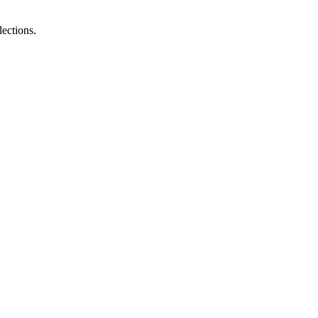
lections.