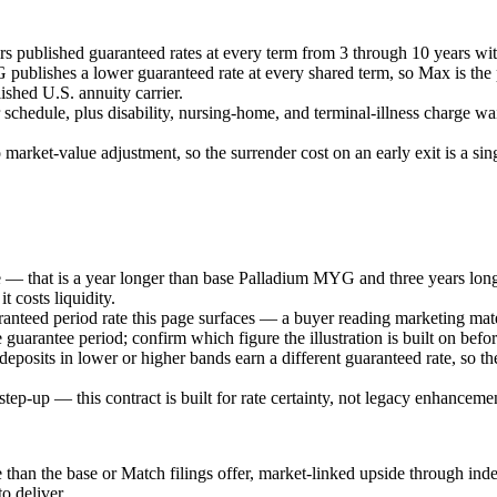
irs published guaranteed rates at every term from 3 through 10 years wi
lishes a lower guaranteed rate at every shared term, so Max is the pr
shed U.S. annuity carrier.
hedule, plus disability, nursing-home, and terminal-illness charge waiv
 market-value adjustment, so the surrender cost on an early exit is a si
rge — that is a year longer than base Palladium MYG and three years l
t costs liquidity.
uaranteed period rate this page surfaces — a buyer reading marketing mat
he guarantee period; confirm which figure the illustration is built on befo
osits in lower or higher bands earn a different guaranteed rate, so the
step-up — this contract is built for rate certainty, not legacy enhanceme
han the base or Match filings offer, market-linked upside through index
o deliver.