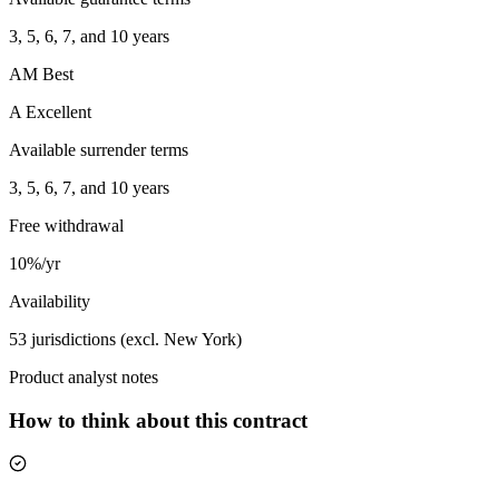
3, 5, 6, 7, and 10 years
AM Best
A Excellent
Available surrender terms
3, 5, 6, 7, and 10 years
Free withdrawal
10%/yr
Availability
53 jurisdictions (excl. New York)
Product analyst notes
How to think about this contract