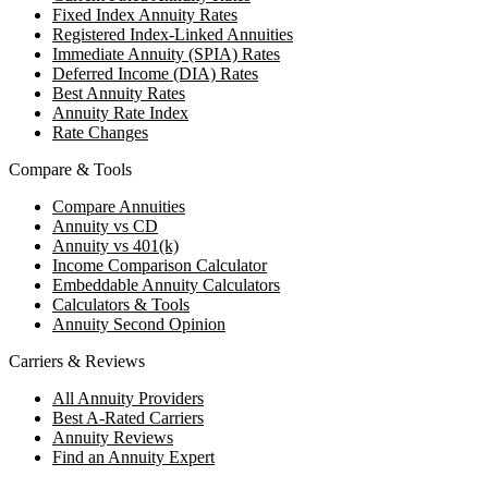
Fixed Index Annuity Rates
Registered Index-Linked Annuities
Immediate Annuity (SPIA) Rates
Deferred Income (DIA) Rates
Best Annuity Rates
Annuity Rate Index
Rate Changes
Compare & Tools
Compare Annuities
Annuity vs CD
Annuity vs 401(k)
Income Comparison Calculator
Embeddable Annuity Calculators
Calculators & Tools
Annuity Second Opinion
Carriers & Reviews
All Annuity Providers
Best A-Rated Carriers
Annuity Reviews
Find an Annuity Expert