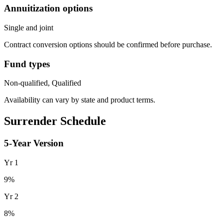
Annuitization options
Single and joint
Contract conversion options should be confirmed before purchase.
Fund types
Non-qualified, Qualified
Availability can vary by state and product terms.
Surrender Schedule
5
-Year Version
Yr
1
9
%
Yr
2
8
%