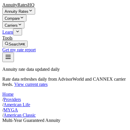
AnnuityRatesHQ
Annuity Rates
Compare
Carriers
Learn
Tools
Search
⌘K
Get my rate report
Annuity rate data updated daily
Rate data refreshes daily from AdvisorWorld and CANNEX carrier
feeds.
View current rates
Home
/
Providers
/
American Life
/
MYGA
/
American Classic
Multi-Year Guaranteed Annuity