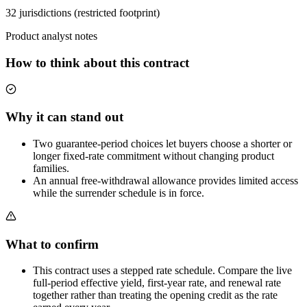
32 jurisdictions (restricted footprint)
Product analyst notes
How to think about this contract
Why it can stand out
Two guarantee-period choices let buyers choose a shorter or
longer fixed-rate commitment without changing product
families.
An annual free-withdrawal allowance provides limited access
while the surrender schedule is in force.
What to confirm
This contract uses a stepped rate schedule. Compare the live
full-period effective yield, first-year rate, and renewal rate
together rather than treating the opening credit as the rate