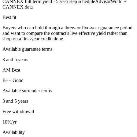
CANNEX full-term yield ·
5
-year step schedule
AdvisorWorld +
CANNEX data
Best fit
Buyers who can hold through a three- or five-year guarantee period
and want to compare the contract's live effective yield rather than
shop on a first-year credit alone.
Available guarantee terms
3 and 5 years
AM Best
B++ Good
Available surrender terms
3 and 5 years
Free withdrawal
10%/yr
Availability