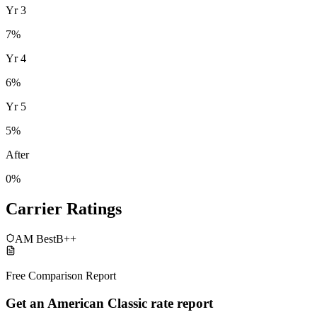
Yr
3
7
%
Yr
4
6
%
Yr
5
5
%
After
0%
Carrier Ratings
AM Best
B++
Free Comparison Report
Get an American Classic rate report