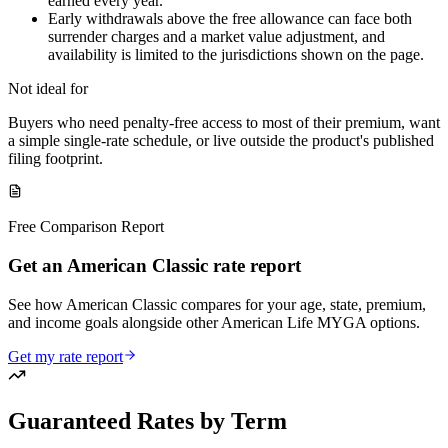
earned every year.
Early withdrawals above the free allowance can face both
surrender charges and a market value adjustment, and
availability is limited to the jurisdictions shown on the page.
Not ideal for
Buyers who need penalty-free access to most of their premium, want
a simple single-rate schedule, or live outside the product's published
filing footprint.
Free Comparison Report
Get an American Classic rate report
See how American Classic compares for your age, state, premium,
and income goals alongside other American Life MYGA options.
Get my rate report
Guaranteed Rates by Term