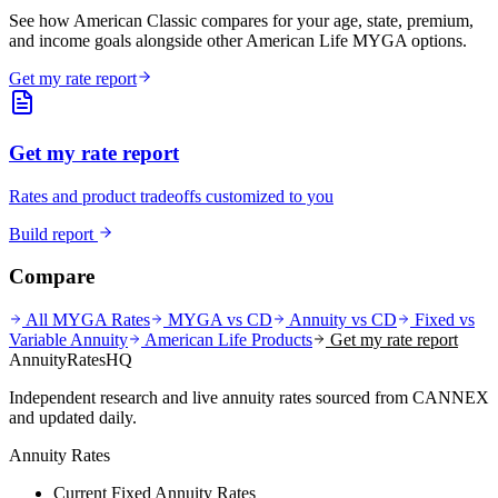
See how American Classic compares for your age, state, premium,
and income goals alongside other American Life MYGA options.
Get my rate report
Get my rate report
Rates and product tradeoffs customized to you
Build report
Compare
All MYGA Rates
MYGA vs CD
Annuity vs CD
Fixed vs
Variable Annuity
American Life
Products
Get my rate report
AnnuityRatesHQ
Independent research and live annuity rates sourced from CANNEX
and updated daily.
Annuity Rates
Current Fixed Annuity Rates