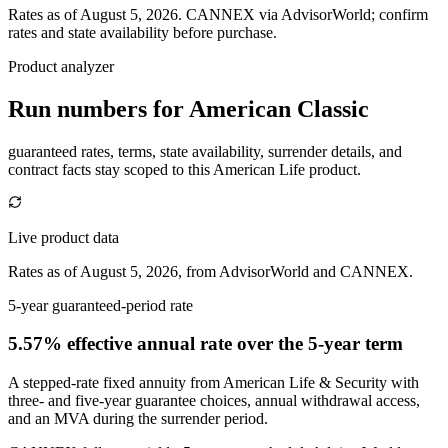
Rates as of August 5, 2026
.
CANNEX via AdvisorWorld; confirm
rates and state availability before purchase.
Product analyzer
Run numbers for
American Classic
guaranteed rates, terms, state availability, surrender details, and
contract facts stay scoped to this
American Life
product.
Live product data
Rates as of August 5, 2026, from AdvisorWorld and CANNEX.
5-year guaranteed-period rate
5.57% effective annual rate
over the 5-year term
A stepped-rate fixed annuity from American Life & Security with
three- and five-year guarantee choices, annual withdrawal access,
and an MVA during the surrender period.