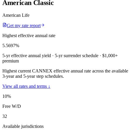
American Classic
American Life
Get my rate report
Highest effective annual rate
5.5697
%
5-yr effective annual yield
· 5-yr surrender schedule
· $1,000+
premium
Highest current CANNEX effective annual rate across the available
3-year and 5-year step schedules.
View all rates and terms ↓
10
%
Free W/D
32
Available jurisdictions