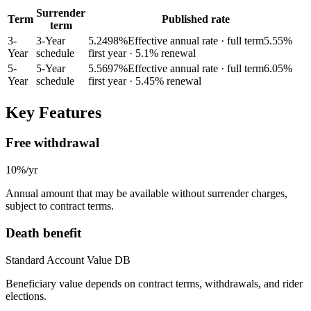
Surrender
Term
Published rate
term
3
-
3-Year
5.2498
%
Effective annual rate · full term
5.55
%
Year
schedule
first year
· 5.1% renewal
5
-
5-Year
5.5697
%
Effective annual rate · full term
6.05
%
Year
schedule
first year
· 5.45% renewal
Key Features
Free withdrawal
10%/yr
Annual amount that may be available without surrender charges,
subject to contract terms.
Death benefit
Standard Account Value DB
Beneficiary value depends on contract terms, withdrawals, and rider
elections.