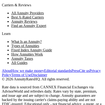
Carriers & Reviews
All Annuity Providers
Best A-Rated Carriers
Annuity Reviews
Find an Annuity Expert
Learn
What Is an Annuity?
Types of Annuities
Fixed Index Annuity Guide
How Annuities Work
Annuity Taxes
All Guides
About
How we make money
Editorial standards
Press
Cite us
Privacy
Policy
Terms of Use
Disclaimer
©
2026
AnnuityRatesHQ. All rights reserved.
Rate data is sourced from CANNEX Financial Exchanges via
AdvisorWorld and refreshes daily. Rates vary by state, premium,
and issue age and are subject to change. Annuity guarantees are
backed by the issuing carrier's claims-paying ability and are not
FDIC-insured. Educational only - not financial advice, a quote, or a