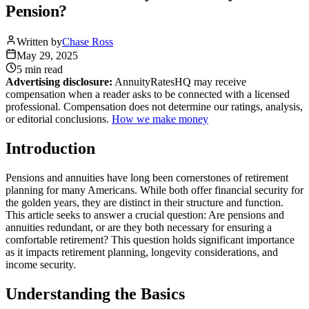
Pension?
Written by
Chase Ross
May 29, 2025
5 min
read
Advertising disclosure:
AnnuityRatesHQ may receive
compensation when a reader asks to be connected with a licensed
professional. Compensation does not determine our ratings, analysis,
or editorial conclusions.
How we make money
Introduction
Pensions and annuities have long been cornerstones of retirement
planning for many Americans. While both offer financial security for
the golden years, they are distinct in their structure and function.
This article seeks to answer a crucial question: Are pensions and
annuities redundant, or are they both necessary for ensuring a
comfortable retirement? This question holds significant importance
as it impacts retirement planning, longevity considerations, and
income security.
Understanding the Basics