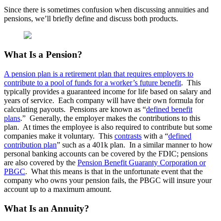
Since there is sometimes confusion when discussing annuities and
pensions, we’ll briefly define and discuss both products.
What Is a Pension?
A pension plan is a retirement plan that requires employers to
contribute to a pool of funds for a worker’s future benefit
. This
typically provides a guaranteed income for life based on salary and
years of service. Each company will have their own formula for
calculating payouts. Pensions are known as “
defined benefit
plans
.” Generally, the employer makes the contributions to this
plan. At times the employee is also required to contribute but some
companies make it voluntary. This
contrasts
with a “
defined
contribution plan
” such as a 401k plan. In a similar manner to how
personal banking accounts can be covered by the FDIC; pensions
are also covered by the
Pension Benefit Guaranty Corporation or
PBGC
. What this means is that in the unfortunate event that the
company who owns your pension fails, the PBGC will insure your
account up to a maximum amount.
What Is an Annuity?