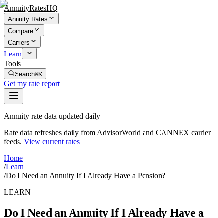
AnnuityRatesHQ
Annuity Rates
Compare
Carriers
Learn
Tools
Search
⌘K
Get my rate report
Annuity rate data updated daily
Rate data refreshes daily from AdvisorWorld and CANNEX carrier
feeds.
View current rates
Home
/
Learn
/
Do I Need an Annuity If I Already Have a Pension?
LEARN
Do I Need an Annuity If I Already Have a