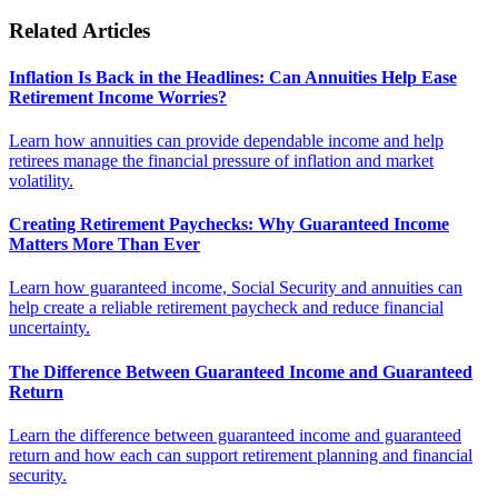
Related Articles
Inflation Is Back in the Headlines: Can Annuities Help Ease
Retirement Income Worries?
Learn how annuities can provide dependable income and help
retirees manage the financial pressure of inflation and market
volatility.
Creating Retirement Paychecks: Why Guaranteed Income
Matters More Than Ever
Learn how guaranteed income, Social Security and annuities can
help create a reliable retirement paycheck and reduce financial
uncertainty.
The Difference Between Guaranteed Income and Guaranteed
Return
Learn the difference between guaranteed income and guaranteed
return and how each can support retirement planning and financial
security.