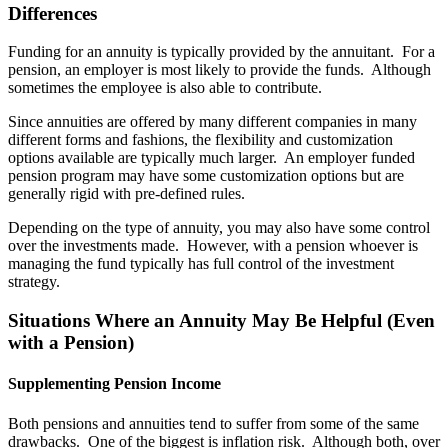
Differences
Funding for an annuity is typically provided by the annuitant. For a
pension, an employer is most likely to provide the funds. Although
sometimes the employee is also able to contribute.
Since annuities are offered by many different companies in many
different forms and fashions, the flexibility and customization
options available are typically much larger. An employer funded
pension program may have some customization options but are
generally rigid with pre-defined rules.
Depending on the type of annuity, you may also have some control
over the investments made. However, with a pension whoever is
managing the fund typically has full control of the investment
strategy.
Situations Where an Annuity May Be Helpful (Even
with a Pension)
Supplementing Pension Income
Both pensions and annuities tend to suffer from some of the same
drawbacks. One of the biggest is inflation risk. Although both, over