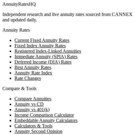
AnnuityRatesHQ
Independent research and live annuity rates sourced from CANNEX
and updated daily.
Annuity Rates
Current Fixed Annuity Rates
Fixed Index Annuity Rates
Registered Index-Linked Annuities
Immediate Annuity (SPIA) Rates
Deferred Income (DIA) Rates
Best Annuity Rates
Annuity Rate Index
Rate Changes
Compare & Tools
Compare Annuities
Annuity vs CD
Annuity vs 401(k)
Income Comparison Calculator
Embeddable Annuity Calculators
Calculators & Tools
Annuity Second Opinion