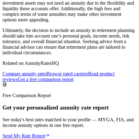
investment assets may not need an annuity due to the flexibility and
liquidity these accounts offer. Additionally, the high fees and
complex terms of some annuities may make other investment
options more appealing.
Ultimately, the decision to include an annuity in retirement planning
should take into account one’s personal goals, income needs, risk
tolerance, and overall financial situation. Seeking advice from a
financial advisor can ensure that retirement plans are tailored to
individual circumstances.
Related on AnnuityRatesHQ
Compare annuity rates
Browse rated carriers
Read product
reviews
Get a free comparison report
Free Comparison Report
Get your personalized annuity rate report
See today's best rates matched to your profile — MYGA, FIA, and
income annuity options in one free report.
Send My Rate Report