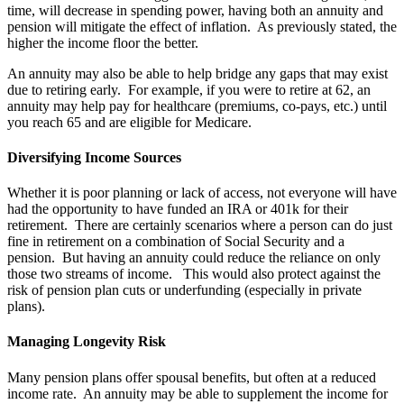
time, will decrease in spending power, having both an annuity and
pension will mitigate the effect of inflation. As previously stated, the
higher the income floor the better.
An annuity may also be able to help bridge any gaps that may exist
due to retiring early. For example, if you were to retire at 62, an
annuity may help pay for healthcare (premiums, co-pays, etc.) until
you reach 65 and are eligible for Medicare.
Diversifying Income Sources
Whether it is poor planning or lack of access, not everyone will have
had the opportunity to have funded an IRA or 401k for their
retirement. There are certainly scenarios where a person can do just
fine in retirement on a combination of Social Security and a
pension. But having an annuity could reduce the reliance on only
those two streams of income. This would also protect against the
risk of pension plan cuts or underfunding (especially in private
plans).
Managing Longevity Risk
Many pension plans offer spousal benefits, but often at a reduced
income rate. An annuity may be able to supplement the income for