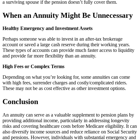
a surviving spouse if the pension doesn’t fully cover them.
When an Annuity Might Be Unnecessary
Healthy Emergency and Investment Assets
Perhaps someone was able to invest in an after-tax brokerage
account or saved a large cash reserve during their working years.
These types of accounts can provide much faster access to liquidity
and provide far more flexibility than an annuity.
High Fees or Complex Terms
Depending on what you’re looking for, some annuities can come
with high fees, surrender charges and costly/complicated riders.
These may not be as cost effective as other investment options.
Conclusion
An annuity can serve as a valuable supplement to pension plans by
providing additional income, particularly in addressing longevity
risks and covering healthcare costs before Medicare eligibility. It can
also diversify income sources and reduce reliance on Social Security
and pensions. However, individuals with substantial emergency and