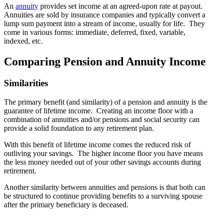
An
annuity
provides set income at an agreed-upon rate at payout.
Annuities are sold by insurance companies and typically convert a
lump sum payment into a stream of income, usually for life. They
come in various forms: immediate, deferred, fixed, variable,
indexed, etc.
Comparing Pension and Annuity Income
Similarities
The primary benefit (and similarity) of a pension and annuity is the
guarantee of lifetime income. Creating an income floor with a
combination of annuities and/or pensions and social security can
provide a solid foundation to any retirement plan.
With this benefit of lifetime income comes the reduced risk of
outliving your savings. The higher income floor you have means
the less money needed out of your other savings accounts during
retirement.
Another similarity between annuities and pensions is that both can
be structured to continue providing benefits to a surviving spouse
after the primary beneficiary is deceased.