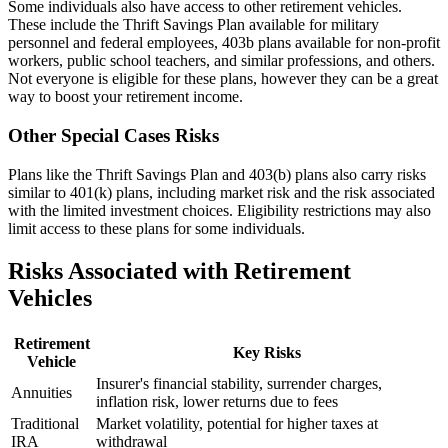
Some individuals also have access to other retirement vehicles.
These include the Thrift Savings Plan available for military
personnel and federal employees, 403b plans available for non-profit
workers, public school teachers, and similar professions, and others.
Not everyone is eligible for these plans, however they can be a great
way to boost your retirement income.
Other Special Cases Risks
Plans like the Thrift Savings Plan and 403(b) plans also carry risks
similar to 401(k) plans, including market risk and the risk associated
with the limited investment choices. Eligibility restrictions may also
limit access to these plans for some individuals.
Risks Associated with Retirement
Vehicles
Retirement
Key Risks
Vehicle
Insurer's financial stability, surrender charges,
Annuities
inflation risk, lower returns due to fees
Traditional
Market volatility, potential for higher taxes at
IRA
withdrawal