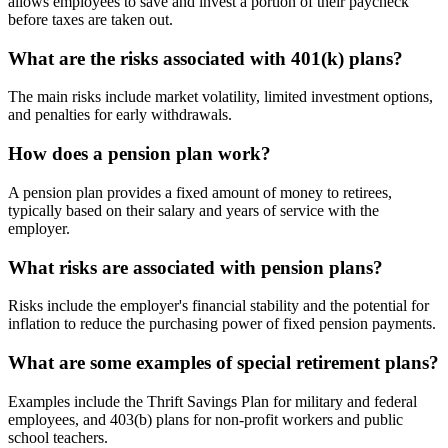
allows employees to save and invest a portion of their paycheck
before taxes are taken out.
What are the risks associated with 401(k) plans?
The main risks include market volatility, limited investment options,
and penalties for early withdrawals.
How does a pension plan work?
A pension plan provides a fixed amount of money to retirees,
typically based on their salary and years of service with the
employer.
What risks are associated with pension plans?
Risks include the employer's financial stability and the potential for
inflation to reduce the purchasing power of fixed pension payments.
What are some examples of special retirement plans?
Examples include the Thrift Savings Plan for military and federal
employees, and 403(b) plans for non-profit workers and public
school teachers.