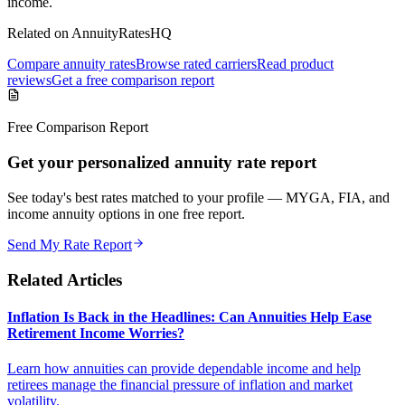
income.
Related on AnnuityRatesHQ
Compare annuity rates
Browse rated carriers
Read product
reviews
Get a free comparison report
Free Comparison Report
Get your personalized annuity rate report
See today's best rates matched to your profile — MYGA, FIA, and
income annuity options in one free report.
Send My Rate Report
Related Articles
Inflation Is Back in the Headlines: Can Annuities Help Ease
Retirement Income Worries?
Learn how annuities can provide dependable income and help
retirees manage the financial pressure of inflation and market
volatility.