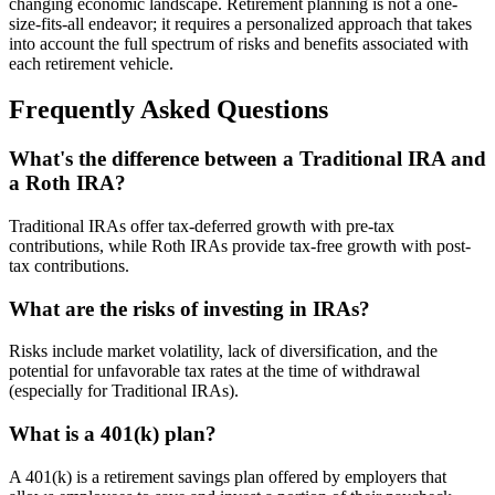
changing economic landscape. Retirement planning is not a one-
size-fits-all endeavor; it requires a personalized approach that takes
into account the full spectrum of risks and benefits associated with
each retirement vehicle.
Frequently Asked Questions
What's the difference between a Traditional IRA and
a Roth IRA?
Traditional IRAs offer tax-deferred growth with pre-tax
contributions, while Roth IRAs provide tax-free growth with post-
tax contributions.
What are the risks of investing in IRAs?
Risks include market volatility, lack of diversification, and the
potential for unfavorable tax rates at the time of withdrawal
(especially for Traditional IRAs).
What is a 401(k) plan?
A 401(k) is a retirement savings plan offered by employers that