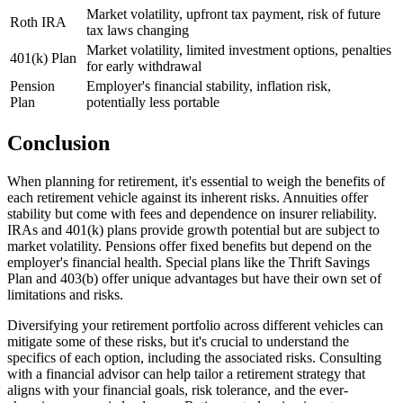
Market volatility, upfront tax payment, risk of future
Roth IRA
tax laws changing
Market volatility, limited investment options, penalties
401(k) Plan
for early withdrawal
Pension
Employer's financial stability, inflation risk,
Plan
potentially less portable
Conclusion
When planning for retirement, it's essential to weigh the benefits of
each retirement vehicle against its inherent risks. Annuities offer
stability but come with fees and dependence on insurer reliability.
IRAs and 401(k) plans provide growth potential but are subject to
market volatility. Pensions offer fixed benefits but depend on the
employer's financial health. Special plans like the Thrift Savings
Plan and 403(b) offer unique advantages but have their own set of
limitations and risks.
Diversifying your retirement portfolio across different vehicles can
mitigate some of these risks, but it's crucial to understand the
specifics of each option, including the associated risks. Consulting
with a financial advisor can help tailor a retirement strategy that
aligns with your financial goals, risk tolerance, and the ever-