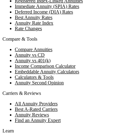
Registered Index-Linked Annuities
Immediate Annuity (SPIA) Rates
Deferred Income (DIA) Rates
Best Annuity Rates
Annuity Rate Index
Rate Changes
Compare & Tools
Compare Annuities
Annuity vs CD
Annuity vs 401(k)
Income Comparison Calculator
Embeddable Annuity Calculators
Calculators & Tools
Annuity Second Opinion
Carriers & Reviews
All Annuity Providers
Best A-Rated Carriers
Annuity Reviews
Find an Annuity Expert
Learn