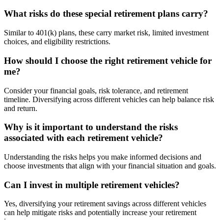
What risks do these special retirement plans carry?
Similar to 401(k) plans, these carry market risk, limited investment
choices, and eligibility restrictions.
How should I choose the right retirement vehicle for
me?
Consider your financial goals, risk tolerance, and retirement
timeline. Diversifying across different vehicles can help balance risk
and return.
Why is it important to understand the risks
associated with each retirement vehicle?
Understanding the risks helps you make informed decisions and
choose investments that align with your financial situation and goals.
Can I invest in multiple retirement vehicles?
Yes, diversifying your retirement savings across different vehicles
can help mitigate risks and potentially increase your retirement