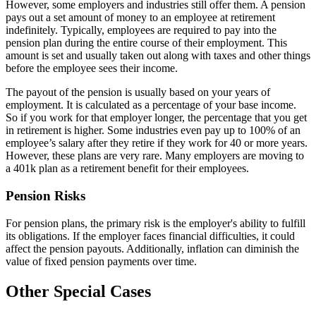
However, some employers and industries still offer them. A pension
pays out a set amount of money to an employee at retirement
indefinitely. Typically, employees are required to pay into the
pension plan during the entire course of their employment. This
amount is set and usually taken out along with taxes and other things
before the employee sees their income.
The payout of the pension is usually based on your years of
employment. It is calculated as a percentage of your base income.
So if you work for that employer longer, the percentage that you get
in retirement is higher. Some industries even pay up to 100% of an
employee’s salary after they retire if they work for 40 or more years.
However, these plans are very rare. Many employers are moving to
a 401k plan as a retirement benefit for their employees.
Pension Risks
For pension plans, the primary risk is the employer's ability to fulfill
its obligations. If the employer faces financial difficulties, it could
affect the pension payouts. Additionally, inflation can diminish the
value of fixed pension payments over time.
Other Special Cases