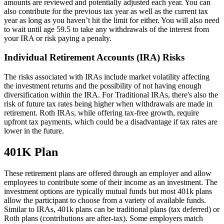
amounts are reviewed and potentially adjusted each year. You can
also contribute for the previous tax year as well as the current tax
year as long as you haven’t hit the limit for either. You will also need
to wait until age 59.5 to take any withdrawals of the interest from
your IRA or risk paying a penalty.
Individual Retirement Accounts (IRA) Risks
The risks associated with IRAs include market volatility affecting
the investment returns and the possibility of not having enough
diversification within the IRA. For Traditional IRAs, there's also the
risk of future tax rates being higher when withdrawals are made in
retirement. Roth IRAs, while offering tax-free growth, require
upfront tax payments, which could be a disadvantage if tax rates are
lower in the future.
401K Plan
These retirement plans are offered through an employer and allow
employees to contribute some of their income as an investment. The
investment options are typically mutual funds but most 401k plans
allow the participant to choose from a variety of available funds.
Similar to IRAs, 401k plans can be traditional plans (tax deferred) or
Roth plans (contributions are after-tax). Some employers match