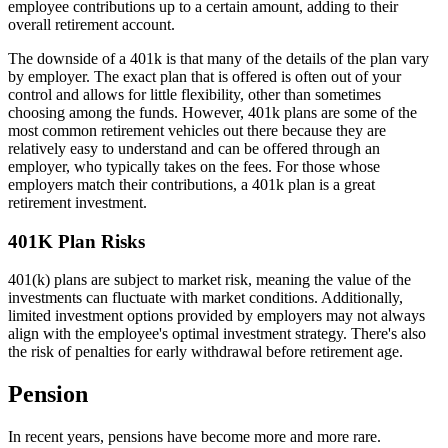
employee contributions up to a certain amount, adding to their
overall retirement account.
The downside of a 401k is that many of the details of the plan vary
by employer. The exact plan that is offered is often out of your
control and allows for little flexibility, other than sometimes
choosing among the funds. However, 401k plans are some of the
most common retirement vehicles out there because they are
relatively easy to understand and can be offered through an
employer, who typically takes on the fees. For those whose
employers match their contributions, a 401k plan is a great
retirement investment.
401K Plan Risks
401(k) plans are subject to market risk, meaning the value of the
investments can fluctuate with market conditions. Additionally,
limited investment options provided by employers may not always
align with the employee's optimal investment strategy. There's also
the risk of penalties for early withdrawal before retirement age.
Pension
In recent years, pensions have become more and more rare.