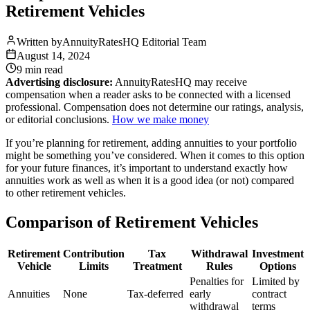
Retirement Vehicles
Written by
AnnuityRatesHQ Editorial Team
August 14, 2024
9 min
read
Advertising disclosure:
AnnuityRatesHQ may receive
compensation when a reader asks to be connected with a licensed
professional. Compensation does not determine our ratings, analysis,
or editorial conclusions.
How we make money
If you’re planning for retirement, adding annuities to your portfolio
might be something you’ve considered. When it comes to this option
for your future finances, it’s important to understand exactly how
annuities work as well as when it is a good idea (or not) compared
to other retirement vehicles.
Comparison of Retirement Vehicles
Retirement
Contribution
Tax
Withdrawal
Investment
Vehicle
Limits
Treatment
Rules
Options
Penalties for
Limited by
Annuities
None
Tax-deferred
early
contract
withdrawal
terms