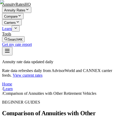
AnnuityRatesHQ
Annuity Rates
Compare
Carriers
Learn
Tools
Search
⌘K
Get my rate report
Annuity rate data updated daily
Rate data refreshes daily from AdvisorWorld and CANNEX carrier
feeds.
View current rates
Home
/
Learn
/
Comparison of Annuities with Other Retirement Vehicles
BEGINNER GUIDES
Comparison of Annuities with Other