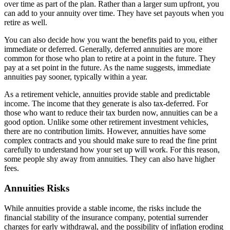
over time as part of the plan. Rather than a larger sum upfront, you
can add to your annuity over time. They have set payouts when you
retire as well.
You can also decide how you want the benefits paid to you, either
immediate or deferred. Generally, deferred annuities are more
common for those who plan to retire at a point in the future. They
pay at a set point in the future. As the name suggests, immediate
annuities pay sooner, typically within a year.
As a retirement vehicle, annuities provide stable and predictable
income. The income that they generate is also tax-deferred. For
those who want to reduce their tax burden now, annuities can be a
good option. Unlike some other retirement investment vehicles,
there are no contribution limits. However, annuities have some
complex contracts and you should make sure to read the fine print
carefully to understand how your set up will work. For this reason,
some people shy away from annuities. They can also have higher
fees.
Annuities Risks
While annuities provide a stable income, the risks include the
financial stability of the insurance company, potential surrender
charges for early withdrawal, and the possibility of inflation eroding