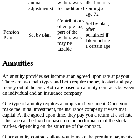
annual
withdrawals
distributions
adjustments)
for traditional
starting at
age 72
Contributions
Set by plan,
often pre-tax,
often
Pension
part of the
Set by plan
penalized if
Plan
withdrawals
taken before
may be
a certain age
taxable
Annuities
An annuity provides set income at an agreed-upon rate at payout.
There are two main types and both require money to start and pay
money out at the end. Both are based on annuity contracts between
an individual and an insurance company.
One type of annuity requires a lump sum investment. Once you
make the initial investment, the insurance company invests that
capital. At the agreed upon time, they pay you a return at a set rate.
This rate can be fixed or based on the performance of the stock
market, depending on the structure of the contract.
Other annuity contracts allow you to make the premium payments