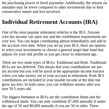
the purchasing power of fixed payments. Additionally, the returns on
annuities may be lower compared to other investments due to their
conservative nature and fees involved.
Individual Retirement Accounts (IRA)
One of the most popular retirement vehicles is the IRA. Anyone
who has income can open one and the contribution requirements are
very low. You can begin contributing almost immediately and add to
the account over time. When you set up your IRA, there are options
to select your investments or choose a general target date fund that
adjusts for your risk profile as you get closer to retirement age.
There are two main types of IRAs: Traditional and Roth. Traditional
IRAs are tax-deferred. This means that your contributions are pre-
tax income but you will be taxed at the appropriate income bracket
when you take money out of your account in retirement. Roth IRA
contributions are included in your taxable income at the time but
grow tax-free. In both cases, you can withdraw money after you
turn 59.5 years old.
The biggest limitation to IRAs are the contribution limits and the
withdrawal limits. You can only contribute $7,000 annually if under
the age of 50 and $8,000 annually if you are 50 or older. These