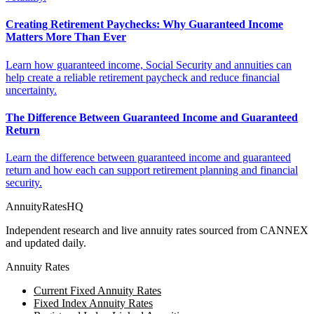
Creating Retirement Paychecks: Why Guaranteed Income
Matters More Than Ever
Learn how guaranteed income, Social Security and annuities can
help create a reliable retirement paycheck and reduce financial
uncertainty.
The Difference Between Guaranteed Income and Guaranteed
Return
Learn the difference between guaranteed income and guaranteed
return and how each can support retirement planning and financial
security.
AnnuityRatesHQ
Independent research and live annuity rates sourced from CANNEX
and updated daily.
Annuity Rates
Current Fixed Annuity Rates
Fixed Index Annuity Rates