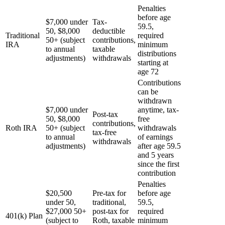
Penalties
before age
$7,000 under
Tax-
59.5,
50, $8,000
deductible
Traditional
required
50+ (subject
contributions,
IRA
minimum
to annual
taxable
distributions
adjustments)
withdrawals
starting at
age 72
Contributions
can be
withdrawn
$7,000 under
anytime, tax-
Post-tax
50, $8,000
free
contributions,
Roth IRA
50+ (subject
withdrawals
tax-free
to annual
of earnings
withdrawals
adjustments)
after age 59.5
and 5 years
since the first
contribution
Penalties
$20,500
Pre-tax for
before age
under 50,
traditional,
59.5,
$27,000 50+
post-tax for
required
401(k) Plan
(subject to
Roth, taxable
minimum