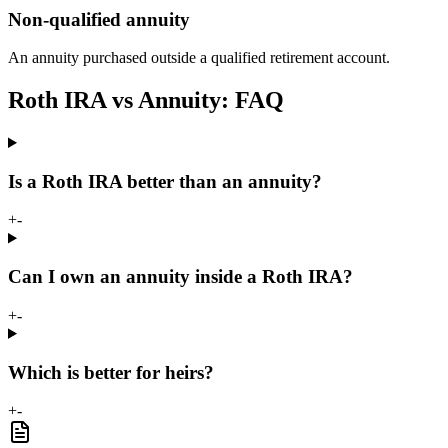
Non-qualified annuity
An annuity purchased outside a qualified retirement account.
Roth IRA vs Annuity: FAQ
Is a Roth IRA better than an annuity?
+
-
Can I own an annuity inside a Roth IRA?
+
-
Which is better for heirs?
+
-