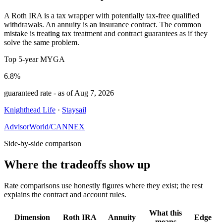
A Roth IRA is a tax wrapper with potentially tax-free qualified
withdrawals. An annuity is an insurance contract. The common
mistake is treating tax treatment and contract guarantees as if they
solve the same problem.
Top 5-year MYGA
6.8%
guaranteed rate
- as of
Aug 7, 2026
Knighthead Life
·
Staysail
AdvisorWorld/CANNEX
Side-by-side comparison
Where the tradeoffs show up
Rate comparisons use honestly figures where they exist; the rest
explains the contract and account rules.
What this
Dimension
Roth IRA
Annuity
Edge
means