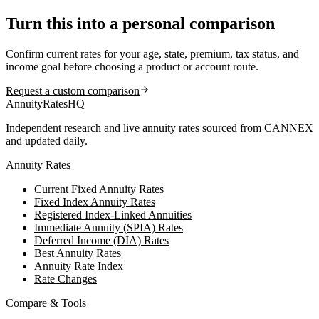
Turn this into a personal comparison
Confirm current rates for your age, state, premium, tax status, and
income goal before choosing a product or account route.
Request a custom comparison
AnnuityRatesHQ
Independent research and live annuity rates sourced from CANNEX
and updated daily.
Annuity Rates
Current Fixed Annuity Rates
Fixed Index Annuity Rates
Registered Index-Linked Annuities
Immediate Annuity (SPIA) Rates
Deferred Income (DIA) Rates
Best Annuity Rates
Annuity Rate Index
Rate Changes
Compare & Tools