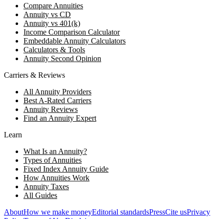
Compare Annuities
Annuity vs CD
Annuity vs 401(k)
Income Comparison Calculator
Embeddable Annuity Calculators
Calculators & Tools
Annuity Second Opinion
Carriers & Reviews
All Annuity Providers
Best A-Rated Carriers
Annuity Reviews
Find an Annuity Expert
Learn
What Is an Annuity?
Types of Annuities
Fixed Index Annuity Guide
How Annuities Work
Annuity Taxes
All Guides
About
How we make money
Editorial standards
Press
Cite us
Privacy