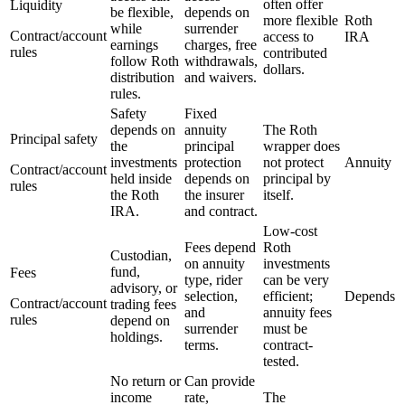
often offer
Liquidity
be flexible,
depends on
more flexible
Roth
while
surrender
Contract/account
access to
IRA
earnings
charges, free
rules
contributed
follow Roth
withdrawals,
dollars.
distribution
and waivers.
rules.
Safety
Fixed
depends on
annuity
The Roth
Principal safety
the
principal
wrapper does
investments
protection
not protect
Annuity
Contract/account
held inside
depends on
principal by
rules
the Roth
the insurer
itself.
IRA.
and contract.
Low-cost
Fees depend
Roth
Custodian,
on annuity
investments
fund,
Fees
type, rider
can be very
advisory, or
selection,
efficient;
Depends
Contract/account
trading fees
and
annuity fees
rules
depend on
surrender
must be
holdings.
terms.
contract-
tested.
No return or
Can provide
income
rate,
The