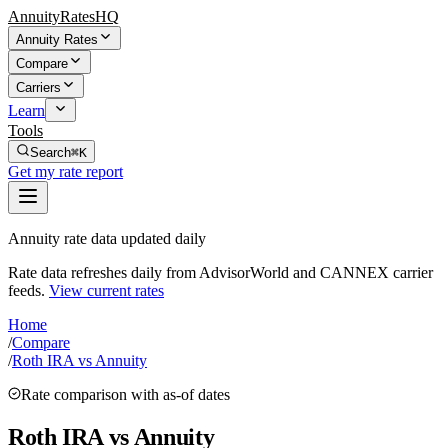
AnnuityRatesHQ
Annuity Rates
Compare
Carriers
Learn
Tools
Search
⌘K
Get my rate report
Annuity rate data updated daily
Rate data refreshes daily from AdvisorWorld and CANNEX carrier
feeds.
View current rates
Home
/
Compare
/
Roth IRA vs Annuity
Rate comparison with as-of dates
Roth IRA vs Annuity