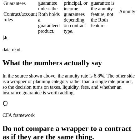
guarantee
principal, or
guarantee is
Guarantees
unless the
income
the annuity
Annuity
Contract/account
Roth holds
guarantees
feature, not
rules
a
depending
the Roth
guaranteed
on contract
feature.
product.
type.
data read
What the numbers actually say
In the source shown above, the annuity rate is 6.8%. The other side
is a wrapper or planning category rather than a single rate product,
so the decision turns on taxes, liquidity, fees, and whether an
insurance guarantee is worth adding.
CFA framework
Do not compare a wrapper to a contract
as if they are the same thing.