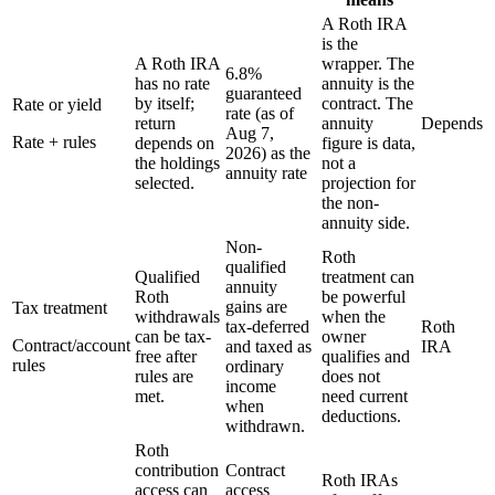
A Roth IRA
is the
A Roth IRA
wrapper. The
6.8%
has no rate
annuity is the
guaranteed
by itself;
contract. The
Rate or yield
rate (as of
return
annuity
Depends
Aug 7,
Rate + rules
depends on
figure is data,
2026) as the
the holdings
not a
annuity rate
selected.
projection for
the non-
annuity side.
Non-
Roth
qualified
Qualified
treatment can
annuity
Roth
be powerful
gains are
Tax treatment
withdrawals
when the
tax-deferred
Roth
can be tax-
owner
Contract/account
and taxed as
IRA
free after
qualifies and
rules
ordinary
rules are
does not
income
met.
need current
when
deductions.
withdrawn.
Roth
contribution
Contract
Roth IRAs
access can
access