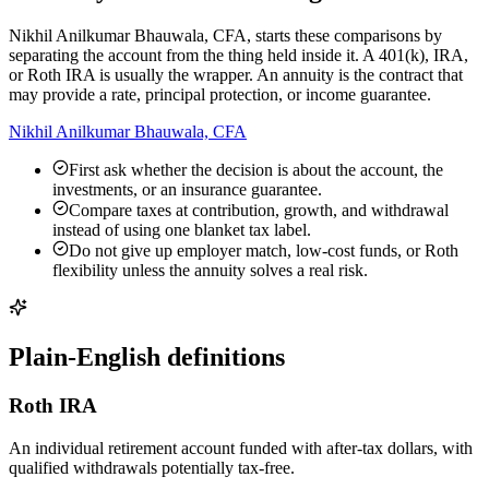
Nikhil Anilkumar Bhauwala, CFA, starts these comparisons by
separating the account from the thing held inside it. A 401(k), IRA,
or Roth IRA is usually the wrapper. An annuity is the contract that
may provide a rate, principal protection, or income guarantee.
Nikhil Anilkumar Bhauwala, CFA
First ask whether the decision is about the account, the
investments, or an insurance guarantee.
Compare taxes at contribution, growth, and withdrawal
instead of using one blanket tax label.
Do not give up employer match, low-cost funds, or Roth
flexibility unless the annuity solves a real risk.
Plain-English definitions
Roth IRA
An individual retirement account funded with after-tax dollars, with
qualified withdrawals potentially tax-free.