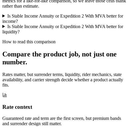
metrics for a like-for-like comparison, so we leave those cells blank
rather than estimate.
Is Stable Income Annuity or Expedition 2 With MVA better for
income?
Is Stable Income Annuity or Expedition 2 With MVA better for
liquidity?
How to read this comparison
Compare the product job,
not just one
number
.
Rates matter, but surrender terms, liquidity, rider mechanics, state
availability, and carrier strength decide whether a product actually
fits.
Rate context
Guaranteed rate and term are the first screen, but premium bands
and surrender design still matter.