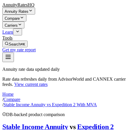
AnnuityRatesHQ
Annuity Rates
Compare
Carriers
Learn
Tools
Search
⌘K
Get my rate report
Annuity rate data updated daily
Rate data refreshes daily from AdvisorWorld and CANNEX carrier
feeds.
View current rates
Home
/
Compare
/
Stable Income Annuity vs Expedition 2 With MVA
DB-backed product comparison
Stable Income Annuity
vs
Expedition 2