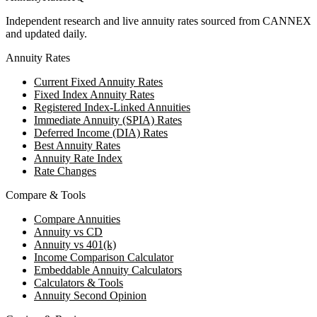
Independent research and live annuity rates sourced from CANNEX
and updated daily.
Annuity Rates
Current Fixed Annuity Rates
Fixed Index Annuity Rates
Registered Index-Linked Annuities
Immediate Annuity (SPIA) Rates
Deferred Income (DIA) Rates
Best Annuity Rates
Annuity Rate Index
Rate Changes
Compare & Tools
Compare Annuities
Annuity vs CD
Annuity vs 401(k)
Income Comparison Calculator
Embeddable Annuity Calculators
Calculators & Tools
Annuity Second Opinion