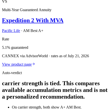
VS
Multi-Year Guaranteed Annuity
Expedition 2 With MVA
Pacific Life
·
AM Best A+
Rate
5.1% guaranteed
CANNEX via AdvisorWorld · rates as of July 21, 2026
View product page
Auto-verdict
carrier strength is tied. This compares
available accumulation metrics and is not
a personalized recommendation.
On carrier strength, both show A+ AM Best.