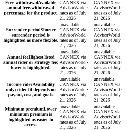
Free withdrawal
Available
CANNEX via
CANNEX via
annual free-withdrawal
AdvisorWorld ·
AdvisorWorld ·
percentage for the product.
rates as of July
rates as of July
21, 2026
21, 2026
unavailable
unavailable
Surrender period
Shorter
CANNEX via
CANNEX via
surrender period is
AdvisorWorld ·
AdvisorWorld ·
highlighted as more flexible.
rates as of July
rates as of July
21, 2026
21, 2026
unavailable
unavailable
Annual fee
Highest listed
CANNEX via
CANNEX via
annual rider or strategy fee;
AdvisorWorld ·
AdvisorWorld ·
lower is highlighted.
rates as of July
rates as of July
21, 2026
21, 2026
unavailable
unavailable
Income rider
Availability
CANNEX via
CANNEX via
only; rider fit depends on
AdvisorWorld ·
AdvisorWorld ·
payout, cost, and goals.
rates as of July
rates as of July
21, 2026
21, 2026
unavailable
unavailable
Minimum premium
Lower
CANNEX via
CANNEX via
minimum premium is
AdvisorWorld ·
AdvisorWorld ·
highlighted as easier to
rates as of July
rates as of July
access.
21, 2026
21, 2026