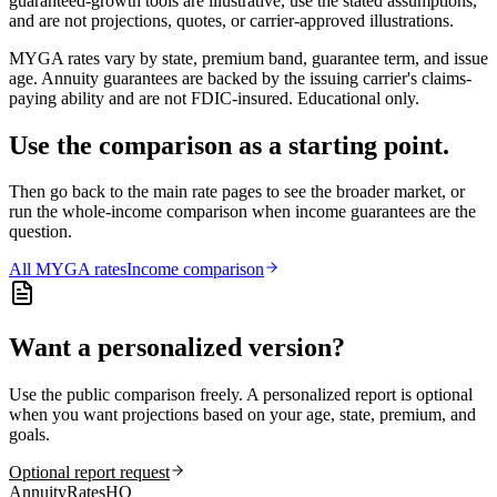
guaranteed-growth tools are illustrative, use the stated assumptions,
and are not projections, quotes, or carrier-approved illustrations.
MYGA rates vary by state, premium band, guarantee term, and issue
age. Annuity guarantees are backed by the issuing carrier's claims-
paying ability and are not FDIC-insured. Educational only.
Use the comparison as a starting point.
Then go back to the main rate pages to see the broader market, or
run the whole-income comparison when income guarantees are the
question.
All
MYGA
rates
Income comparison
Want a personalized version?
Use the public comparison freely. A personalized report is optional
when you want projections based on your age, state, premium, and
goals.
Optional report request
AnnuityRatesHQ