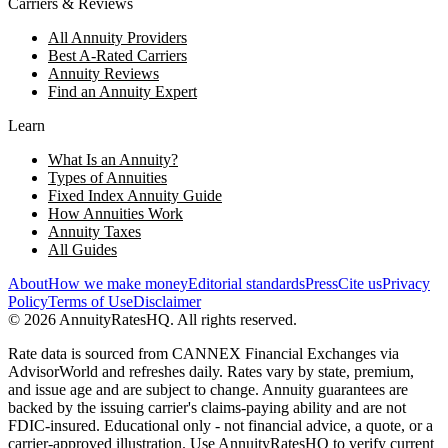
Carriers & Reviews
All Annuity Providers
Best A-Rated Carriers
Annuity Reviews
Find an Annuity Expert
Learn
What Is an Annuity?
Types of Annuities
Fixed Index Annuity Guide
How Annuities Work
Annuity Taxes
All Guides
About
How we make money
Editorial standards
Press
Cite us
Privacy
Policy
Terms of Use
Disclaimer
©
2026
AnnuityRatesHQ. All rights reserved.
Rate data is sourced from CANNEX Financial Exchanges via
AdvisorWorld and refreshes daily. Rates vary by state, premium,
and issue age and are subject to change. Annuity guarantees are
backed by the issuing carrier's claims-paying ability and are not
FDIC-insured. Educational only - not financial advice, a quote, or a
carrier-approved illustration. Use AnnuityRatesHQ to verify current