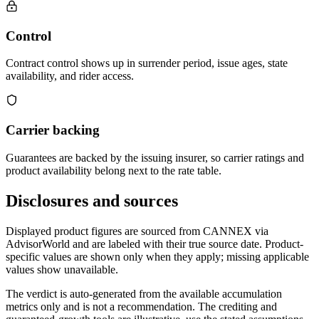
Control
Contract control shows up in surrender period, issue ages, state
availability, and rider access.
Carrier backing
Guarantees are backed by the issuing insurer, so carrier ratings and
product availability belong next to the rate table.
Disclosures and sources
Displayed product figures are sourced from CANNEX via
AdvisorWorld and are labeled with their true source date. Product-
specific values are shown only when they apply; missing applicable
values show unavailable.
The verdict is auto-generated from the available accumulation
metrics only and is not a recommendation. The crediting and