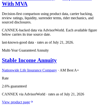
With MVA
Decision-first comparison using product data, carrier backing,
review ratings, liquidity, surrender terms, rider mechanics, and
sourced disclosures.
CANNEX-backed data via AdvisorWorld. Each available figure
below carries its true source date.
last-known-good data · rates as of
July 21, 2026
.
Multi-Year Guaranteed Annuity
Stable Income Annuity
Nationwide Life Insurance Company
·
AM Best A+
Rate
2.6% guaranteed
CANNEX via AdvisorWorld · rates as of July 21, 2026
View product page