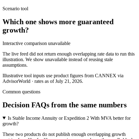
Scenario tool
Which one shows more
guaranteed
growth
?
Interactive comparison unavailable
The live feed did not return enough overlapping rate data to run this
illustration. We show unavailable instead of reusing stale
assumptions.
Illustrative tool inputs use product figures from CANNEX via
AdvisorWorld · rates as of July 21, 2026.
Common questions
Decision FAQs
from the same numbers
Is Stable Income Annuity or Expedition 2 With MVA better for
growth?
These two products do not publish enough overlapping growth