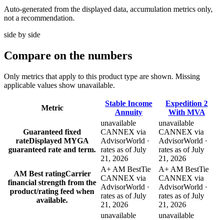
Auto-generated from the displayed data, accumulation metrics only,
not a recommendation.
side by side
Compare
on the numbers
Only metrics that apply to this product type are shown. Missing
applicable values show unavailable.
Stable Income
Expedition 2
Metric
Annuity
With MVA
unavailable
unavailable
Guaranteed fixed
CANNEX via
CANNEX via
rate
Displayed MYGA
AdvisorWorld ·
AdvisorWorld ·
guaranteed rate and term.
rates as of July
rates as of July
21, 2026
21, 2026
A+ AM Best
Tie
A+ AM Best
Tie
AM Best rating
Carrier
CANNEX via
CANNEX via
financial strength from the
AdvisorWorld ·
AdvisorWorld ·
product/rating feed when
rates as of July
rates as of July
available.
21, 2026
21, 2026
unavailable
unavailable