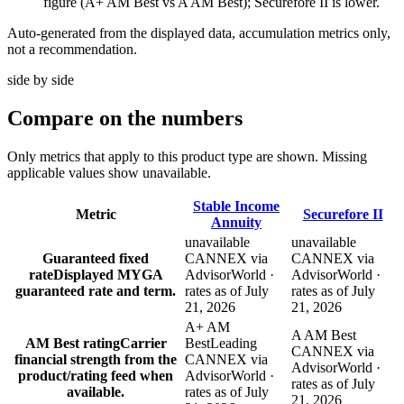
figure (A+ AM Best vs A AM Best); Securefore II is lower.
Auto-generated from the displayed data, accumulation metrics only,
not a recommendation.
side by side
Compare
on the numbers
Only metrics that apply to this product type are shown. Missing
applicable values show unavailable.
Stable Income
Metric
Securefore II
Annuity
unavailable
unavailable
Guaranteed fixed
CANNEX via
CANNEX via
rate
Displayed MYGA
AdvisorWorld ·
AdvisorWorld ·
guaranteed rate and term.
rates as of July
rates as of July
21, 2026
21, 2026
A+ AM
A AM Best
AM Best rating
Carrier
Best
Leading
CANNEX via
financial strength from the
CANNEX via
AdvisorWorld ·
product/rating feed when
AdvisorWorld ·
rates as of July
available.
rates as of July
21, 2026