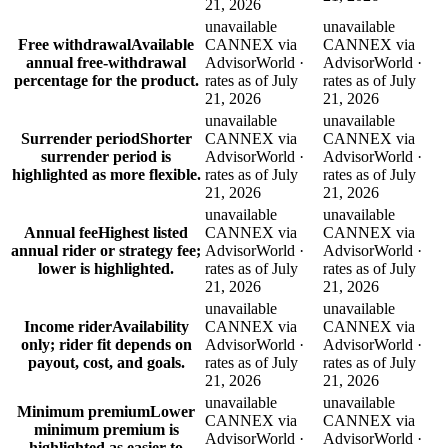
21, 2026
unavailable
unavailable
Free withdrawal
Available
CANNEX via
CANNEX via
annual free-withdrawal
AdvisorWorld ·
AdvisorWorld ·
percentage for the product.
rates as of July
rates as of July
21, 2026
21, 2026
unavailable
unavailable
Surrender period
Shorter
CANNEX via
CANNEX via
surrender period is
AdvisorWorld ·
AdvisorWorld ·
highlighted as more flexible.
rates as of July
rates as of July
21, 2026
21, 2026
unavailable
unavailable
Annual fee
Highest listed
CANNEX via
CANNEX via
annual rider or strategy fee;
AdvisorWorld ·
AdvisorWorld ·
lower is highlighted.
rates as of July
rates as of July
21, 2026
21, 2026
unavailable
unavailable
Income rider
Availability
CANNEX via
CANNEX via
only; rider fit depends on
AdvisorWorld ·
AdvisorWorld ·
payout, cost, and goals.
rates as of July
rates as of July
21, 2026
21, 2026
unavailable
unavailable
Minimum premium
Lower
CANNEX via
CANNEX via
minimum premium is
AdvisorWorld ·
AdvisorWorld ·
highlighted as easier to