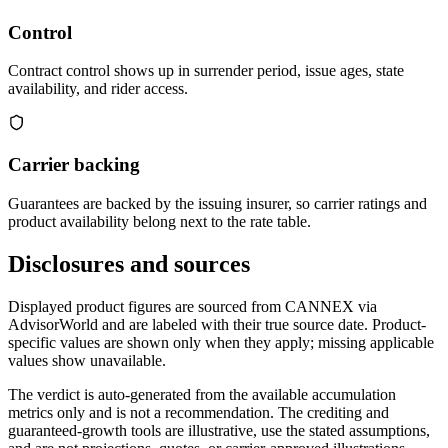
Control
Contract control shows up in surrender period, issue ages, state
availability, and rider access.
Carrier backing
Guarantees are backed by the issuing insurer, so carrier ratings and
product availability belong next to the rate table.
Disclosures and sources
Displayed product figures are sourced from CANNEX via
AdvisorWorld and are labeled with their true source date. Product-
specific values are shown only when they apply; missing applicable
values show unavailable.
The verdict is auto-generated from the available accumulation
metrics only and is not a recommendation. The crediting and
guaranteed-growth tools are illustrative, use the stated assumptions,