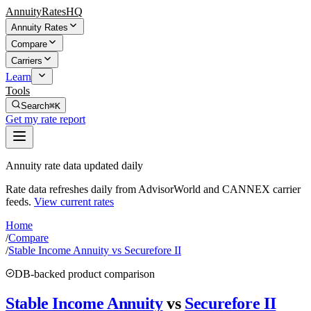
AnnuityRatesHQ
Annuity Rates
Compare
Carriers
Learn
Tools
Search
⌘K
Get my rate report
Annuity rate data updated daily
Rate data refreshes daily from AdvisorWorld and CANNEX carrier
feeds.
View current rates
Home
/
Compare
/
Stable Income Annuity vs Securefore II
DB-backed product comparison
Stable Income Annuity
vs
Securefore II