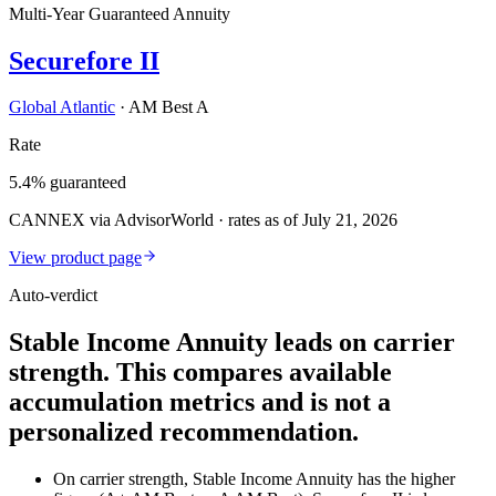
Multi-Year Guaranteed Annuity
Securefore II
Global Atlantic
·
AM Best A
Rate
5.4% guaranteed
CANNEX via AdvisorWorld · rates as of July 21, 2026
View product page
Auto-verdict
Stable Income Annuity leads on carrier
strength. This compares available
accumulation metrics and is not a
personalized recommendation.
On carrier strength, Stable Income Annuity has the higher