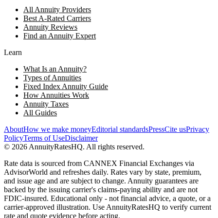
All Annuity Providers
Best A-Rated Carriers
Annuity Reviews
Find an Annuity Expert
Learn
What Is an Annuity?
Types of Annuities
Fixed Index Annuity Guide
How Annuities Work
Annuity Taxes
All Guides
About
How we make money
Editorial standards
Press
Cite us
Privacy
Policy
Terms of Use
Disclaimer
©
2026
AnnuityRatesHQ. All rights reserved.
Rate data is sourced from CANNEX Financial Exchanges via
AdvisorWorld and refreshes daily. Rates vary by state, premium,
and issue age and are subject to change. Annuity guarantees are
backed by the issuing carrier's claims-paying ability and are not
FDIC-insured. Educational only - not financial advice, a quote, or a
carrier-approved illustration. Use AnnuityRatesHQ to verify current
rate and quote evidence before acting.