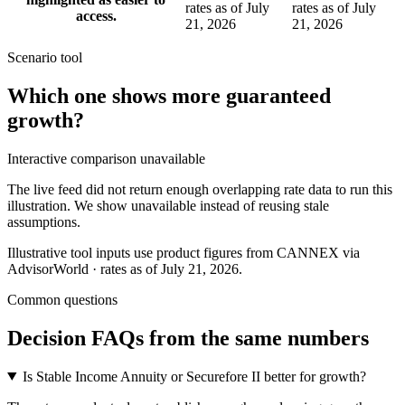
rates as of July
rates as of July
access.
21, 2026
21, 2026
Scenario tool
Which one shows more
guaranteed
growth
?
Interactive comparison unavailable
The live feed did not return enough overlapping rate data to run this
illustration. We show unavailable instead of reusing stale
assumptions.
Illustrative tool inputs use product figures from CANNEX via
AdvisorWorld · rates as of July 21, 2026.
Common questions
Decision FAQs
from the same numbers
Is Stable Income Annuity or Securefore II better for growth?