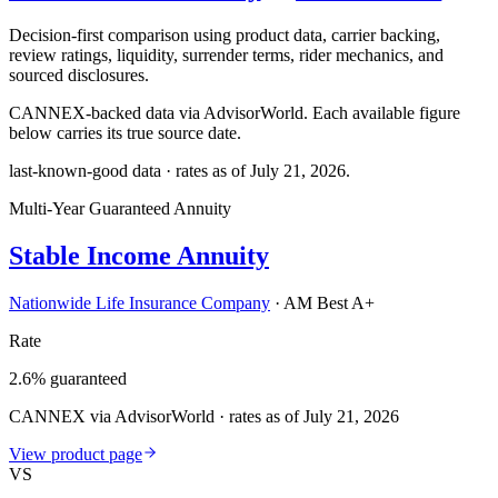
Decision-first comparison using product data, carrier backing,
review ratings, liquidity, surrender terms, rider mechanics, and
sourced disclosures.
CANNEX-backed data via AdvisorWorld. Each available figure
below carries its true source date.
last-known-good data · rates as of
July 21, 2026
.
Multi-Year Guaranteed Annuity
Stable Income Annuity
Nationwide Life Insurance Company
·
AM Best A+
Rate
2.6% guaranteed
CANNEX via AdvisorWorld · rates as of July 21, 2026
View product page
VS