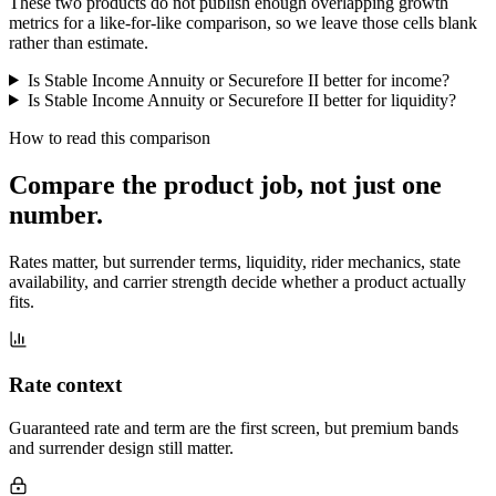
These two products do not publish enough overlapping growth
metrics for a like-for-like comparison, so we leave those cells blank
rather than estimate.
Is Stable Income Annuity or Securefore II better for income?
Is Stable Income Annuity or Securefore II better for liquidity?
How to read this comparison
Compare the product job,
not just one
number
.
Rates matter, but surrender terms, liquidity, rider mechanics, state
availability, and carrier strength decide whether a product actually
fits.
Rate context
Guaranteed rate and term are the first screen, but premium bands
and surrender design still matter.