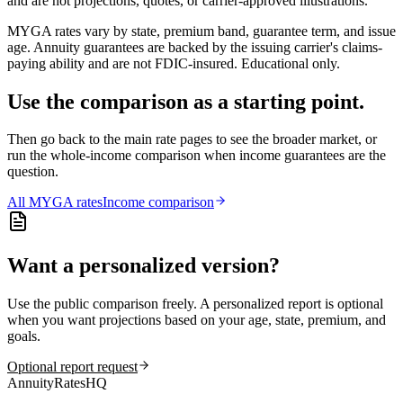
and are not projections, quotes, or carrier-approved illustrations.
MYGA rates vary by state, premium band, guarantee term, and issue
age. Annuity guarantees are backed by the issuing carrier's claims-
paying ability and are not FDIC-insured. Educational only.
Use the comparison as a starting point.
Then go back to the main rate pages to see the broader market, or
run the whole-income comparison when income guarantees are the
question.
All
MYGA
rates
Income comparison
Want a personalized version?
Use the public comparison freely. A personalized report is optional
when you want projections based on your age, state, premium, and
goals.
Optional report request
AnnuityRatesHQ