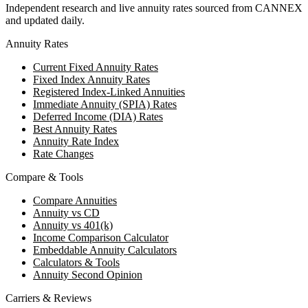
Independent research and live annuity rates sourced from CANNEX
and updated daily.
Annuity Rates
Current Fixed Annuity Rates
Fixed Index Annuity Rates
Registered Index-Linked Annuities
Immediate Annuity (SPIA) Rates
Deferred Income (DIA) Rates
Best Annuity Rates
Annuity Rate Index
Rate Changes
Compare & Tools
Compare Annuities
Annuity vs CD
Annuity vs 401(k)
Income Comparison Calculator
Embeddable Annuity Calculators
Calculators & Tools
Annuity Second Opinion
Carriers & Reviews