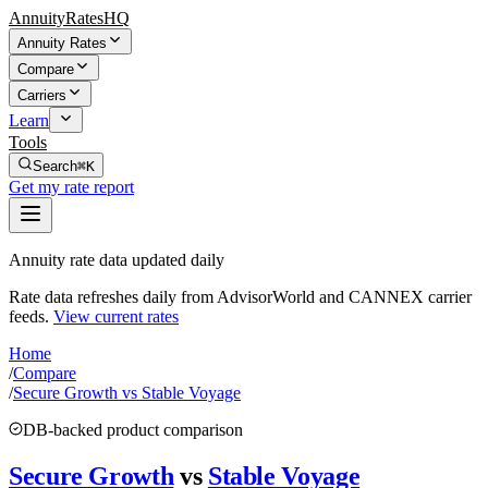
AnnuityRatesHQ
Annuity Rates
Compare
Carriers
Learn
Tools
Search
⌘K
Get my rate report
Annuity rate data updated daily
Rate data refreshes daily from AdvisorWorld and CANNEX carrier
feeds.
View current rates
Home
/
Compare
/
Secure Growth vs Stable Voyage
DB-backed product comparison
Secure Growth
vs
Stable Voyage