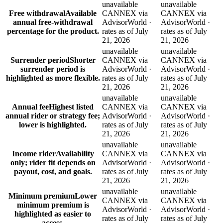
unavailable
unavailable
Free withdrawal
Available
CANNEX via
CANNEX via
annual free-withdrawal
AdvisorWorld ·
AdvisorWorld ·
percentage for the product.
rates as of July
rates as of July
21, 2026
21, 2026
unavailable
unavailable
Surrender period
Shorter
CANNEX via
CANNEX via
surrender period is
AdvisorWorld ·
AdvisorWorld ·
highlighted as more flexible.
rates as of July
rates as of July
21, 2026
21, 2026
unavailable
unavailable
Annual fee
Highest listed
CANNEX via
CANNEX via
annual rider or strategy fee;
AdvisorWorld ·
AdvisorWorld ·
lower is highlighted.
rates as of July
rates as of July
21, 2026
21, 2026
unavailable
unavailable
Income rider
Availability
CANNEX via
CANNEX via
only; rider fit depends on
AdvisorWorld ·
AdvisorWorld ·
payout, cost, and goals.
rates as of July
rates as of July
21, 2026
21, 2026
unavailable
unavailable
Minimum premium
Lower
CANNEX via
CANNEX via
minimum premium is
AdvisorWorld ·
AdvisorWorld ·
highlighted as easier to
rates as of July
rates as of July
access.