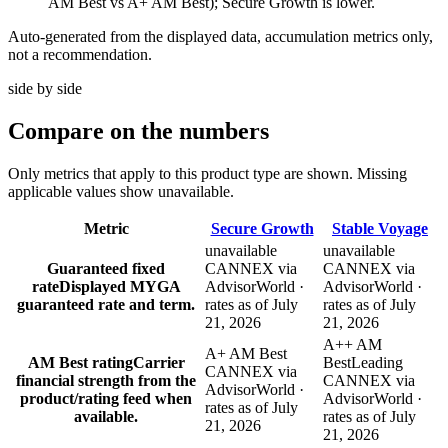
AM Best vs A+ AM Best); Secure Growth is lower.
Auto-generated from the displayed data, accumulation metrics only,
not a recommendation.
side by side
Compare
on the numbers
Only metrics that apply to this product type are shown. Missing
applicable values show unavailable.
Metric
Secure Growth
Stable Voyage
unavailable
unavailable
Guaranteed fixed
CANNEX via
CANNEX via
rate
Displayed MYGA
AdvisorWorld ·
AdvisorWorld ·
guaranteed rate and term.
rates as of July
rates as of July
21, 2026
21, 2026
A++ AM
A+ AM Best
AM Best rating
Carrier
Best
Leading
CANNEX via
financial strength from the
CANNEX via
AdvisorWorld ·
product/rating feed when
AdvisorWorld ·
rates as of July
available.
rates as of July
21, 2026
21, 2026