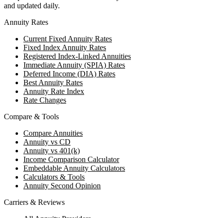
and updated daily.
Annuity Rates
Current Fixed Annuity Rates
Fixed Index Annuity Rates
Registered Index-Linked Annuities
Immediate Annuity (SPIA) Rates
Deferred Income (DIA) Rates
Best Annuity Rates
Annuity Rate Index
Rate Changes
Compare & Tools
Compare Annuities
Annuity vs CD
Annuity vs 401(k)
Income Comparison Calculator
Embeddable Annuity Calculators
Calculators & Tools
Annuity Second Opinion
Carriers & Reviews