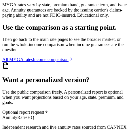
MYGA rates vary by state, premium band, guarantee term, and issue
age. Annuity guarantees are backed by the issuing carrier's claims-
paying ability and are not FDIC-insured. Educational only.
Use the comparison as a starting point.
Then go back to the main rate pages to see the broader market, or
run the whole-income comparison when income guarantees are the
question.
All
MYGA
rates
Income comparison
Want a personalized version?
Use the public comparison freely. A personalized report is optional
when you want projections based on your age, state, premium, and
goals.
Optional report request
AnnuityRatesHQ
Independent research and live annuity rates sourced from CANNEX