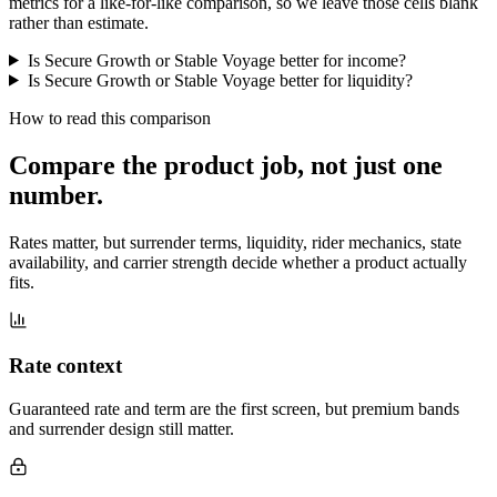
metrics for a like-for-like comparison, so we leave those cells blank
rather than estimate.
Is Secure Growth or Stable Voyage better for income?
Is Secure Growth or Stable Voyage better for liquidity?
How to read this comparison
Compare the product job,
not just one
number
.
Rates matter, but surrender terms, liquidity, rider mechanics, state
availability, and carrier strength decide whether a product actually
fits.
Rate context
Guaranteed rate and term are the first screen, but premium bands
and surrender design still matter.