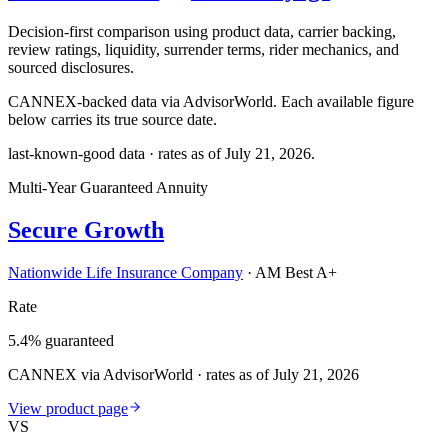
Decision-first comparison using product data, carrier backing,
review ratings, liquidity, surrender terms, rider mechanics, and
sourced disclosures.
CANNEX-backed data via AdvisorWorld. Each available figure
below carries its true source date.
last-known-good data · rates as of
July 21, 2026
.
Multi-Year Guaranteed Annuity
Secure Growth
Nationwide Life Insurance Company
·
AM Best A+
Rate
5.4% guaranteed
CANNEX via AdvisorWorld · rates as of July 21, 2026
View product page
VS