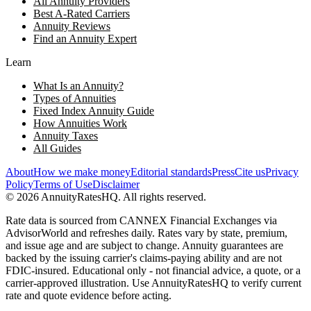
All Annuity Providers
Best A-Rated Carriers
Annuity Reviews
Find an Annuity Expert
Learn
What Is an Annuity?
Types of Annuities
Fixed Index Annuity Guide
How Annuities Work
Annuity Taxes
All Guides
About
How we make money
Editorial standards
Press
Cite us
Privacy
Policy
Terms of Use
Disclaimer
©
2026
AnnuityRatesHQ. All rights reserved.
Rate data is sourced from CANNEX Financial Exchanges via
AdvisorWorld and refreshes daily. Rates vary by state, premium,
and issue age and are subject to change. Annuity guarantees are
backed by the issuing carrier's claims-paying ability and are not
FDIC-insured. Educational only - not financial advice, a quote, or a
carrier-approved illustration. Use AnnuityRatesHQ to verify current
rate and quote evidence before acting.