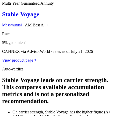
Multi-Year Guaranteed Annuity
Stable Voyage
Massmutual
·
AM Best A++
Rate
5% guaranteed
CANNEX via AdvisorWorld · rates as of July 21, 2026
View product page
Auto-verdict
Stable Voyage leads on carrier strength.
This compares available accumulation
metrics and is not a personalized
recommendation.
On carrier strength, Stable Voyage has the higher figure (A++