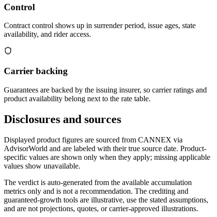
Control
Contract control shows up in surrender period, issue ages, state
availability, and rider access.
Carrier backing
Guarantees are backed by the issuing insurer, so carrier ratings and
product availability belong next to the rate table.
Disclosures and sources
Displayed product figures are sourced from CANNEX via
AdvisorWorld and are labeled with their true source date. Product-
specific values are shown only when they apply; missing applicable
values show unavailable.
The verdict is auto-generated from the available accumulation
metrics only and is not a recommendation. The crediting and
guaranteed-growth tools are illustrative, use the stated assumptions,
and are not projections, quotes, or carrier-approved illustrations.