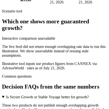
21, 2026
21, 2026
Scenario tool
Which one shows more
guaranteed
growth
?
Interactive comparison unavailable
The live feed did not return enough overlapping rate data to run this
illustration. We show unavailable instead of reusing stale
assumptions.
Illustrative tool inputs use product figures from CANNEX via
AdvisorWorld · rates as of July 21, 2026.
Common questions
Decision FAQs
from the same numbers
Is Secure Growth or Stable Voyage better for growth?
These two products do not publish enough overlapping growth