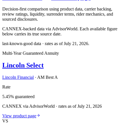
Decision-first comparison using product data, carrier backing,
review ratings, liquidity, surrender terms, rider mechanics, and
sourced disclosures.
CANNEX-backed data via AdvisorWorld. Each available figure
below carries its true source date.
last-known-good data · rates as of
July 21, 2026
.
Multi-Year Guaranteed Annuity
Lincoln Select
Lincoln Financial
·
AM Best A
Rate
5.45% guaranteed
CANNEX via AdvisorWorld · rates as of July 21, 2026
View product page
VS