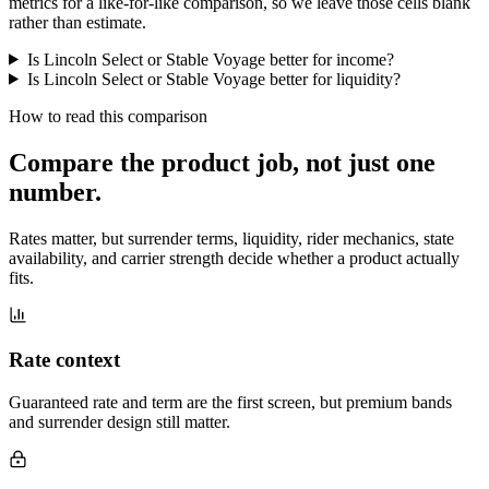
metrics for a like-for-like comparison, so we leave those cells blank
rather than estimate.
Is Lincoln Select or Stable Voyage better for income?
Is Lincoln Select or Stable Voyage better for liquidity?
How to read this comparison
Compare the product job,
not just one
number
.
Rates matter, but surrender terms, liquidity, rider mechanics, state
availability, and carrier strength decide whether a product actually
fits.
Rate context
Guaranteed rate and term are the first screen, but premium bands
and surrender design still matter.