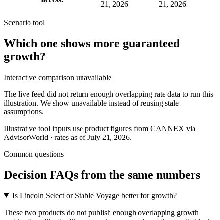
21, 2026
21, 2026
Scenario tool
Which one shows more
guaranteed
growth
?
Interactive comparison unavailable
The live feed did not return enough overlapping rate data to run this
illustration. We show unavailable instead of reusing stale
assumptions.
Illustrative tool inputs use product figures from CANNEX via
AdvisorWorld · rates as of July 21, 2026.
Common questions
Decision FAQs
from the same numbers
Is Lincoln Select or Stable Voyage better for growth?
These two products do not publish enough overlapping growth