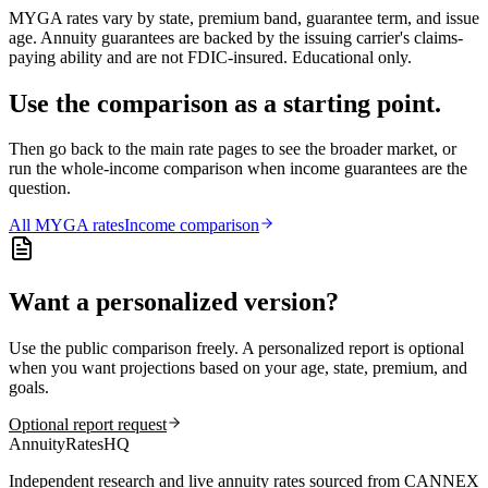
MYGA rates vary by state, premium band, guarantee term, and issue
age. Annuity guarantees are backed by the issuing carrier's claims-
paying ability and are not FDIC-insured. Educational only.
Use the comparison as a starting point.
Then go back to the main rate pages to see the broader market, or
run the whole-income comparison when income guarantees are the
question.
All
MYGA
rates
Income comparison
Want a personalized version?
Use the public comparison freely. A personalized report is optional
when you want projections based on your age, state, premium, and
goals.
Optional report request
AnnuityRatesHQ
Independent research and live annuity rates sourced from CANNEX