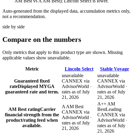
AM Best vs A AM Best); Lincoln Select is lower.
Auto-generated from the displayed data, accumulation metrics only,
not a recommendation.
side by side
Compare
on the numbers
Only metrics that apply to this product type are shown. Missing
applicable values show unavailable.
Metric
Lincoln Select
Stable Voyage
unavailable
unavailable
Guaranteed fixed
CANNEX via
CANNEX via
rate
Displayed MYGA
AdvisorWorld ·
AdvisorWorld ·
guaranteed rate and term.
rates as of July
rates as of July
21, 2026
21, 2026
A++ AM
A AM Best
AM Best rating
Carrier
Best
Leading
CANNEX via
financial strength from the
CANNEX via
AdvisorWorld ·
product/rating feed when
AdvisorWorld ·
rates as of July
available.
rates as of July
21, 2026
21, 2026