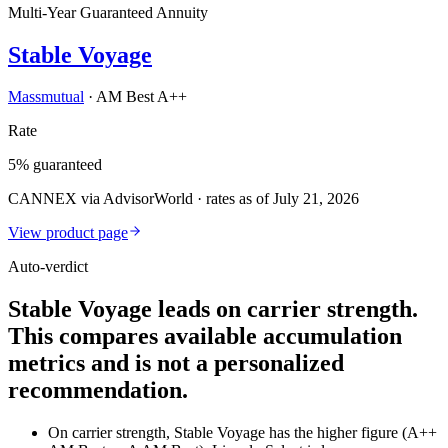
Multi-Year Guaranteed Annuity
Stable Voyage
Massmutual
·
AM Best A++
Rate
5% guaranteed
CANNEX via AdvisorWorld · rates as of July 21, 2026
View product page
Auto-verdict
Stable Voyage leads on carrier strength.
This compares available accumulation
metrics and is not a personalized
recommendation.
On carrier strength, Stable Voyage has the higher figure (A++