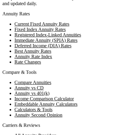
and updated daily.
Annuity Rates
Current Fixed Annuity Rates
Fixed Index Annuity Rates
Registered Index-Linked Annuities
Immediate Annuity (SPIA) Rates
Deferred Income (DIA) Rates
Best Annuity Rates
Annuity Rate Index
Rate Changes
Compare & Tools
Compare Annuities
Annuity vs CD
Annuity vs 401(k)
Income Comparison Calculator
Embeddable Annuity Calculators
Calculators & Tools
Annuity Second Opinion
Carriers & Reviews