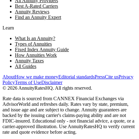
All Annuity Providers
Best A-Rated Carriers
Annuity Reviews
Find an Annuity Expert
Learn
What Is an Annuity?
Types of Annuities
Fixed Index Annuity Guide
How Annuities Work
Annuity Taxes
All Guides
About
How we make money
Editorial standards
Press
Cite us
Privacy
Policy
Terms of Use
Disclaimer
©
2026
AnnuityRatesHQ. All rights reserved.
Rate data is sourced from CANNEX Financial Exchanges via
AdvisorWorld and refreshes daily. Rates vary by state, premium,
and issue age and are subject to change. Annuity guarantees are
backed by the issuing carrier's claims-paying ability and are not
FDIC-insured. Educational only - not financial advice, a quote, or a
carrier-approved illustration. Use AnnuityRatesHQ to verify current
rate and quote evidence before acting.