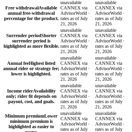
unavailable
unavailable
Free withdrawal
Available
CANNEX via
CANNEX via
annual free-withdrawal
AdvisorWorld ·
AdvisorWorld ·
percentage for the product.
rates as of July
rates as of July
21, 2026
21, 2026
unavailable
unavailable
Surrender period
Shorter
CANNEX via
CANNEX via
surrender period is
AdvisorWorld ·
AdvisorWorld ·
highlighted as more flexible.
rates as of July
rates as of July
21, 2026
21, 2026
unavailable
unavailable
Annual fee
Highest listed
CANNEX via
CANNEX via
annual rider or strategy fee;
AdvisorWorld ·
AdvisorWorld ·
lower is highlighted.
rates as of July
rates as of July
21, 2026
21, 2026
unavailable
unavailable
Income rider
Availability
CANNEX via
CANNEX via
only; rider fit depends on
AdvisorWorld ·
AdvisorWorld ·
payout, cost, and goals.
rates as of July
rates as of July
21, 2026
21, 2026
unavailable
unavailable
Minimum premium
Lower
CANNEX via
CANNEX via
minimum premium is
AdvisorWorld ·
AdvisorWorld ·
highlighted as easier to
rates as of July
rates as of July
access.