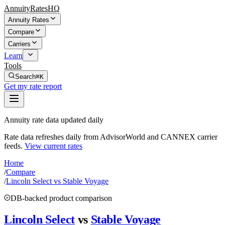
AnnuityRatesHQ
Annuity Rates
Compare
Carriers
Learn
Tools
Search
⌘K
Get my rate report
Annuity rate data updated daily
Rate data refreshes daily from AdvisorWorld and CANNEX carrier
feeds.
View current rates
Home
/
Compare
/
Lincoln Select vs Stable Voyage
DB-backed product comparison
Lincoln Select
vs
Stable Voyage