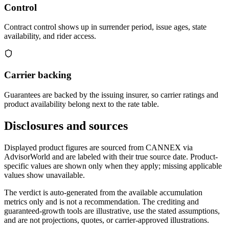
Control
Contract control shows up in surrender period, issue ages, state
availability, and rider access.
Carrier backing
Guarantees are backed by the issuing insurer, so carrier ratings and
product availability belong next to the rate table.
Disclosures and sources
Displayed product figures are sourced from CANNEX via
AdvisorWorld and are labeled with their true source date. Product-
specific values are shown only when they apply; missing applicable
values show unavailable.
The verdict is auto-generated from the available accumulation
metrics only and is not a recommendation. The crediting and
guaranteed-growth tools are illustrative, use the stated assumptions,
and are not projections, quotes, or carrier-approved illustrations.