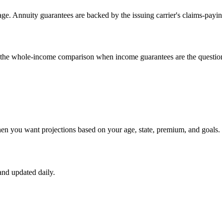
e. Annuity guarantees are backed by the issuing carrier's claims-payin
un the whole-income comparison when income guarantees are the questio
hen you want projections based on your age, state, premium, and goals.
nd updated daily.