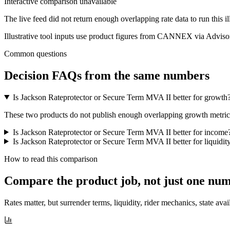
Interactive comparison unavailable
The live feed did not return enough overlapping rate data to run this i
Illustrative tool inputs use product figures from CANNEX via Advisor
Common questions
Decision FAQs
from the same numbers
Is Jackson Rateprotector or Secure Term MVA II better for growth
These two products do not publish enough overlapping growth metrics f
Is Jackson Rateprotector or Secure Term MVA II better for income
Is Jackson Rateprotector or Secure Term MVA II better for liquidit
How to read this comparison
Compare the product job,
not just one nu
Rates matter, but surrender terms, liquidity, rider mechanics, state avai