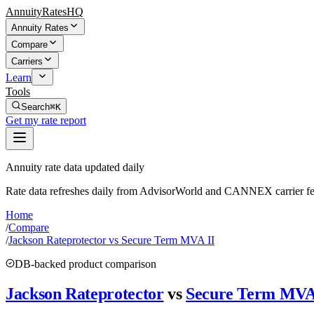
AnnuityRatesHQ
Annuity Rates
Compare
Carriers
Learn
Tools
Search
⌘K
Get my rate report
Annuity rate data updated daily
Rate data refreshes daily from AdvisorWorld and CANNEX carrier fe
Home
/
Compare
/
Jackson Rateprotector vs Secure Term MVA II
DB-backed product comparison
Jackson Rateprotector
vs
Secure Term MVA