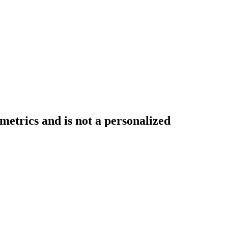
etrics and is not a personalized