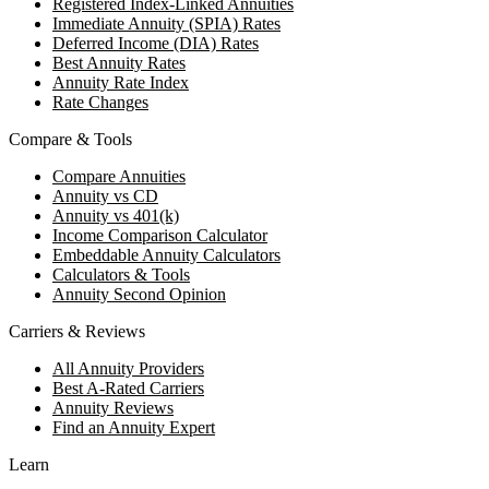
Registered Index-Linked Annuities
Immediate Annuity (SPIA) Rates
Deferred Income (DIA) Rates
Best Annuity Rates
Annuity Rate Index
Rate Changes
Compare & Tools
Compare Annuities
Annuity vs CD
Annuity vs 401(k)
Income Comparison Calculator
Embeddable Annuity Calculators
Calculators & Tools
Annuity Second Opinion
Carriers & Reviews
All Annuity Providers
Best A-Rated Carriers
Annuity Reviews
Find an Annuity Expert
Learn