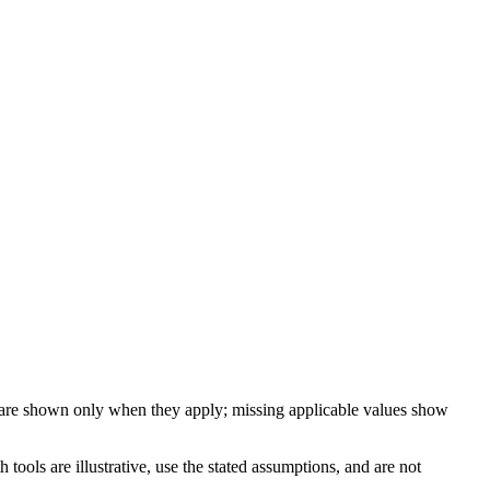
 are shown only when they apply; missing applicable values show
ools are illustrative, use the stated assumptions, and are not