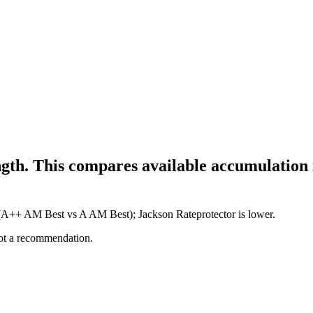
gth. This compares available accumulation m
e (A++ AM Best vs A AM Best); Jackson Rateprotector is lower.
not a recommendation.