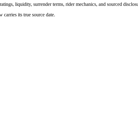
atings, liquidity, surrender terms, rider mechanics, and sourced disclos
arries its true source date.