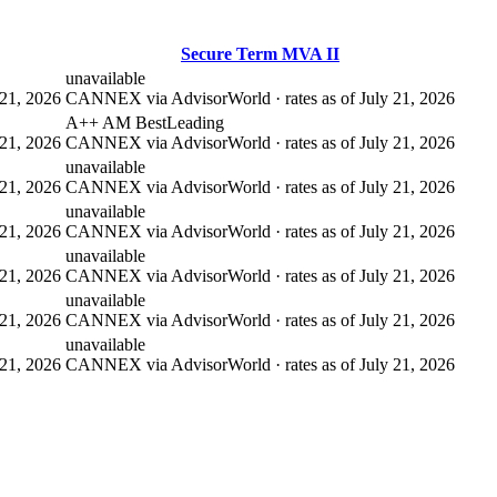
Secure Term MVA II
unavailable
21, 2026
CANNEX via AdvisorWorld · rates as of July 21, 2026
A++ AM Best
Leading
21, 2026
CANNEX via AdvisorWorld · rates as of July 21, 2026
unavailable
21, 2026
CANNEX via AdvisorWorld · rates as of July 21, 2026
unavailable
21, 2026
CANNEX via AdvisorWorld · rates as of July 21, 2026
unavailable
21, 2026
CANNEX via AdvisorWorld · rates as of July 21, 2026
unavailable
21, 2026
CANNEX via AdvisorWorld · rates as of July 21, 2026
unavailable
21, 2026
CANNEX via AdvisorWorld · rates as of July 21, 2026