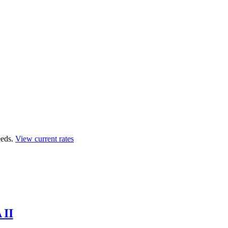
eds.
View current rates
 II