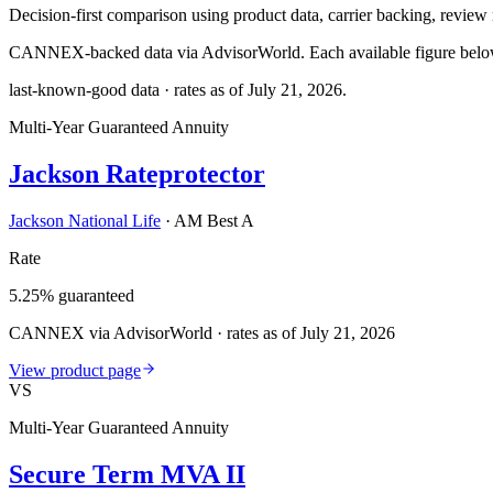
Decision-first comparison using product data, carrier backing, review r
CANNEX-backed data via AdvisorWorld. Each available figure below c
last-known-good data · rates as of
July 21, 2026
.
Multi-Year Guaranteed Annuity
Jackson Rateprotector
Jackson National Life
·
AM Best A
Rate
5.25% guaranteed
CANNEX via AdvisorWorld · rates as of July 21, 2026
View product page
VS
Multi-Year Guaranteed Annuity
Secure Term MVA II