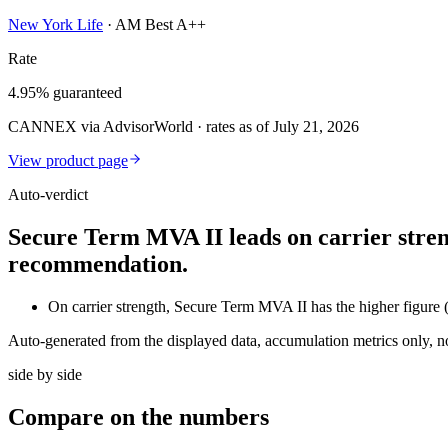
New York Life
·
AM Best A++
Rate
4.95% guaranteed
CANNEX via AdvisorWorld · rates as of July 21, 2026
View product page
Auto-verdict
Secure Term MVA II leads on carrier stren
recommendation.
On carrier strength, Secure Term MVA II has the higher figur
Auto-generated from the displayed data, accumulation metrics only, 
side by side
Compare
on the numbers