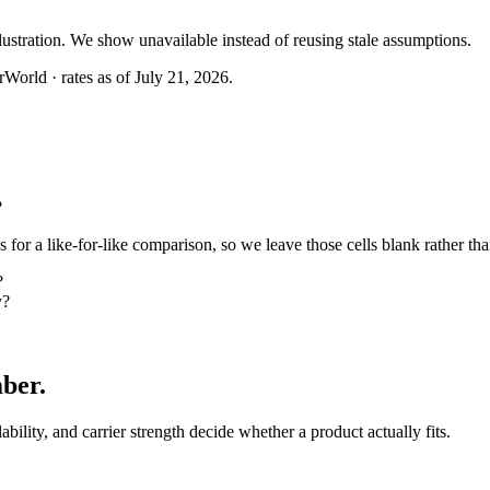
llustration. We show unavailable instead of reusing stale assumptions.
World · rates as of July 21, 2026.
?
or a like-for-like comparison, so we leave those cells blank rather tha
?
y?
mber
.
lability, and carrier strength decide whether a product actually fits.