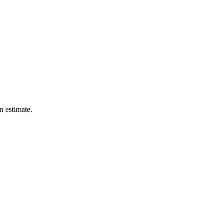
n estimate.