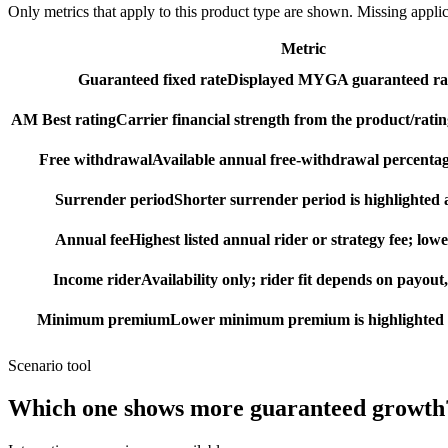
Only metrics that apply to this product type are shown. Missing appli
Metric
Guaranteed fixed rate
Displayed MYGA guaranteed rat
AM Best rating
Carrier financial strength from the product/ratin
Free withdrawal
Available annual free-withdrawal percentag
Surrender period
Shorter surrender period is highlighted a
Annual fee
Highest listed annual rider or strategy fee; lowe
Income rider
Availability only; rider fit depends on payout,
Minimum premium
Lower minimum premium is highlighted as
Scenario tool
Which one shows more
guaranteed growth