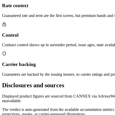
Rate context
Guaranteed rate and term are the first screen, but premium bands and su
Control
Contract control shows up in surrender period, issue ages, state availab
Carrier backing
Guarantees are backed by the issuing insurer, so carrier ratings and pro
Disclosures and sources
Displayed product figures are sourced from CANNEX via AdvisorWorld 
unavailable.
The verdict is auto-generated from the available accumulation metrics 
projections, quotes, or carrier-approved illustrations.