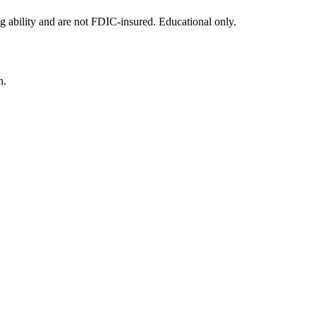
g ability and are not FDIC-insured. Educational only.
n.