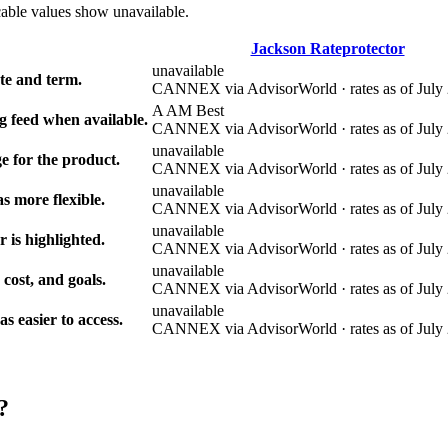
cable values show unavailable.
Jackson Rateprotector
unavailable
e and term.
CANNEX via AdvisorWorld · rates as of July 
A AM Best
g feed when available.
CANNEX via AdvisorWorld · rates as of July 
unavailable
e for the product.
CANNEX via AdvisorWorld · rates as of July 
unavailable
s more flexible.
CANNEX via AdvisorWorld · rates as of July 
unavailable
r is highlighted.
CANNEX via AdvisorWorld · rates as of July 
unavailable
 cost, and goals.
CANNEX via AdvisorWorld · rates as of July 
unavailable
 easier to access.
CANNEX via AdvisorWorld · rates as of July 
?