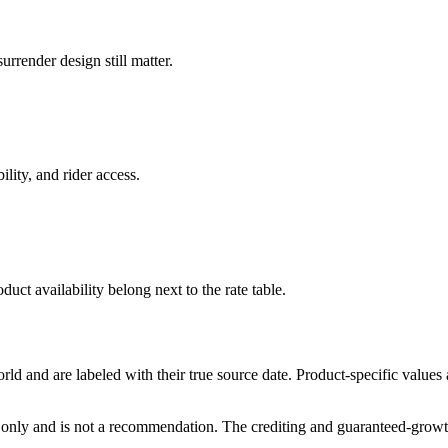
rrender design still matter.
ility, and rider access.
duct availability belong next to the rate table.
and are labeled with their true source date. Product-specific values
only and is not a recommendation. The crediting and guaranteed-growth t