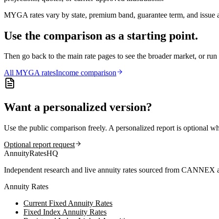
MYGA rates vary by state, premium band, guarantee term, and issue ag
Use the comparison as a starting point.
Then go back to the main rate pages to see the broader market, or r
All
MYGA
rates
Income comparison
Want a personalized version?
Use the public comparison freely. A personalized report is optional w
Optional report request
AnnuityRatesHQ
Independent research and live annuity rates sourced from CANNEX a
Annuity Rates
Current Fixed Annuity Rates
Fixed Index Annuity Rates