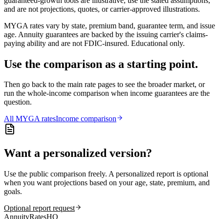
guaranteed-growth tools are illustrative, use the stated assumptions,
and are not projections, quotes, or carrier-approved illustrations.
MYGA rates vary by state, premium band, guarantee term, and issue
age. Annuity guarantees are backed by the issuing carrier's claims-
paying ability and are not FDIC-insured. Educational only.
Use the comparison as a starting point.
Then go back to the main rate pages to see the broader market, or
run the whole-income comparison when income guarantees are the
question.
All
MYGA
rates
Income comparison
Want a personalized version?
Use the public comparison freely. A personalized report is optional
when you want projections based on your age, state, premium, and
goals.
Optional report request
AnnuityRatesHQ