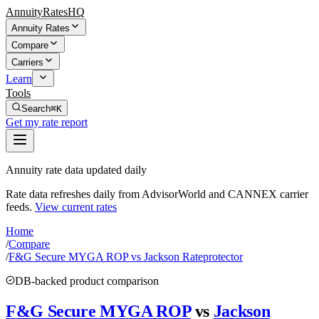
AnnuityRatesHQ
Annuity Rates
Compare
Carriers
Learn
Tools
Search
⌘K
Get my rate report
Annuity rate data updated daily
Rate data refreshes daily from AdvisorWorld and CANNEX carrier
feeds.
View current rates
Home
/
Compare
/
F&G Secure MYGA ROP vs Jackson Rateprotector
DB-backed product comparison
F&G Secure MYGA ROP
vs
Jackson