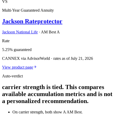
VS
Multi-Year Guaranteed Annuity
Jackson Rateprotector
Jackson National Life
·
AM Best A
Rate
5.25% guaranteed
CANNEX via AdvisorWorld · rates as of July 21, 2026
View product page
Auto-verdict
carrier strength is tied. This compares
available accumulation metrics and is not
a personalized recommendation.
On carrier strength, both show A AM Best.