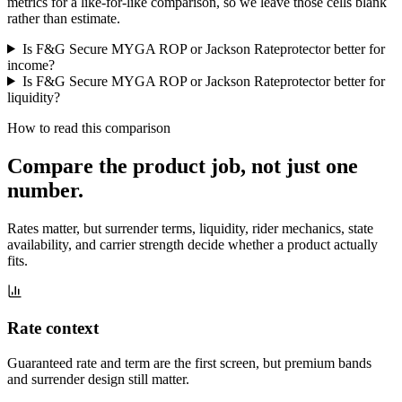
metrics for a like-for-like comparison, so we leave those cells blank
rather than estimate.
Is F&G Secure MYGA ROP or Jackson Rateprotector better for
income?
Is F&G Secure MYGA ROP or Jackson Rateprotector better for
liquidity?
How to read this comparison
Compare the product job,
not just one
number
.
Rates matter, but surrender terms, liquidity, rider mechanics, state
availability, and carrier strength decide whether a product actually
fits.
Rate context
Guaranteed rate and term are the first screen, but premium bands
and surrender design still matter.