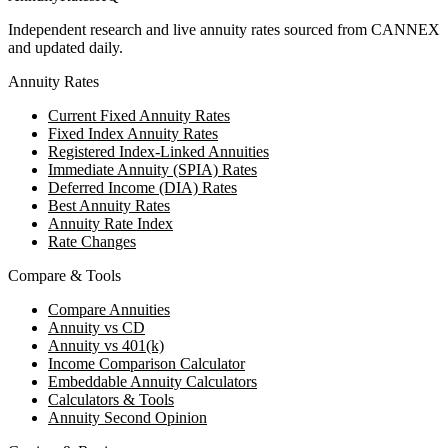
Independent research and live annuity rates sourced from CANNEX
and updated daily.
Annuity Rates
Current Fixed Annuity Rates
Fixed Index Annuity Rates
Registered Index-Linked Annuities
Immediate Annuity (SPIA) Rates
Deferred Income (DIA) Rates
Best Annuity Rates
Annuity Rate Index
Rate Changes
Compare & Tools
Compare Annuities
Annuity vs CD
Annuity vs 401(k)
Income Comparison Calculator
Embeddable Annuity Calculators
Calculators & Tools
Annuity Second Opinion