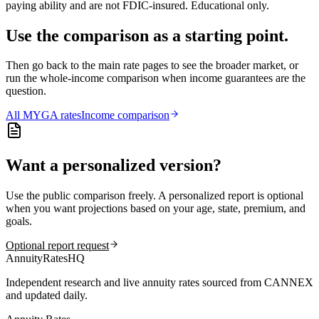
paying ability and are not FDIC-insured. Educational only.
Use the comparison as a starting point.
Then go back to the main rate pages to see the broader market, or
run the whole-income comparison when income guarantees are the
question.
All
MYGA
rates
Income comparison
Want a personalized version?
Use the public comparison freely. A personalized report is optional
when you want projections based on your age, state, premium, and
goals.
Optional report request
AnnuityRatesHQ
Independent research and live annuity rates sourced from CANNEX
and updated daily.