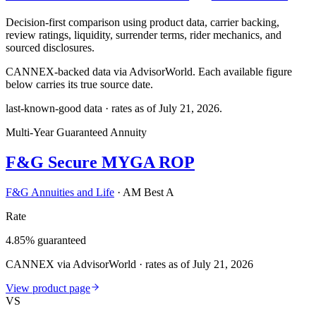
Decision-first comparison using product data, carrier backing,
review ratings, liquidity, surrender terms, rider mechanics, and
sourced disclosures.
CANNEX-backed data via AdvisorWorld. Each available figure
below carries its true source date.
last-known-good data · rates as of
July 21, 2026
.
Multi-Year Guaranteed Annuity
F&G Secure MYGA ROP
F&G Annuities and Life
·
AM Best A
Rate
4.85% guaranteed
CANNEX via AdvisorWorld · rates as of July 21, 2026
View product page
VS