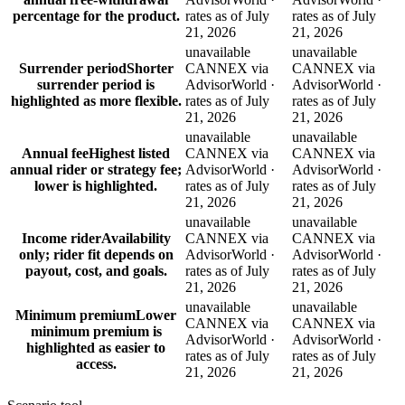
percentage for the product.
rates as of July
rates as of July
21, 2026
21, 2026
unavailable
unavailable
Surrender period
Shorter
CANNEX via
CANNEX via
surrender period is
AdvisorWorld ·
AdvisorWorld ·
highlighted as more flexible.
rates as of July
rates as of July
21, 2026
21, 2026
unavailable
unavailable
Annual fee
Highest listed
CANNEX via
CANNEX via
annual rider or strategy fee;
AdvisorWorld ·
AdvisorWorld ·
lower is highlighted.
rates as of July
rates as of July
21, 2026
21, 2026
unavailable
unavailable
Income rider
Availability
CANNEX via
CANNEX via
only; rider fit depends on
AdvisorWorld ·
AdvisorWorld ·
payout, cost, and goals.
rates as of July
rates as of July
21, 2026
21, 2026
unavailable
unavailable
Minimum premium
Lower
CANNEX via
CANNEX via
minimum premium is
AdvisorWorld ·
AdvisorWorld ·
highlighted as easier to
rates as of July
rates as of July
access.
21, 2026
21, 2026