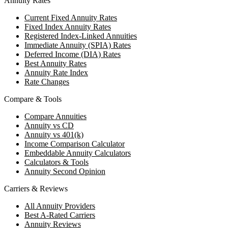
Annuity Rates
Current Fixed Annuity Rates
Fixed Index Annuity Rates
Registered Index-Linked Annuities
Immediate Annuity (SPIA) Rates
Deferred Income (DIA) Rates
Best Annuity Rates
Annuity Rate Index
Rate Changes
Compare & Tools
Compare Annuities
Annuity vs CD
Annuity vs 401(k)
Income Comparison Calculator
Embeddable Annuity Calculators
Calculators & Tools
Annuity Second Opinion
Carriers & Reviews
All Annuity Providers
Best A-Rated Carriers
Annuity Reviews