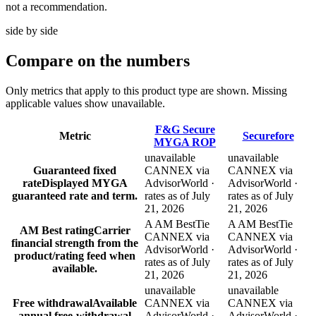
not a recommendation.
side by side
Compare
on the numbers
Only metrics that apply to this product type are shown. Missing
applicable values show unavailable.
F&G Secure
Metric
Securefore
MYGA ROP
unavailable
unavailable
Guaranteed fixed
CANNEX via
CANNEX via
rate
Displayed MYGA
AdvisorWorld ·
AdvisorWorld ·
guaranteed rate and term.
rates as of July
rates as of July
21, 2026
21, 2026
A AM Best
Tie
A AM Best
Tie
AM Best rating
Carrier
CANNEX via
CANNEX via
financial strength from the
AdvisorWorld ·
AdvisorWorld ·
product/rating feed when
rates as of July
rates as of July
available.
21, 2026
21, 2026
unavailable
unavailable
Free withdrawal
Available
CANNEX via
CANNEX via
annual free-withdrawal
AdvisorWorld ·
AdvisorWorld ·