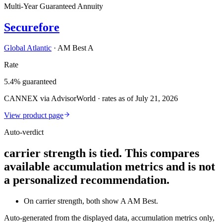
Multi-Year Guaranteed Annuity
Securefore
Global Atlantic
·
AM Best A
Rate
5.4% guaranteed
CANNEX via AdvisorWorld · rates as of July 21, 2026
View product page
Auto-verdict
carrier strength is tied. This compares
available accumulation metrics and is not
a personalized recommendation.
On carrier strength, both show A AM Best.
Auto-generated from the displayed data, accumulation metrics only,