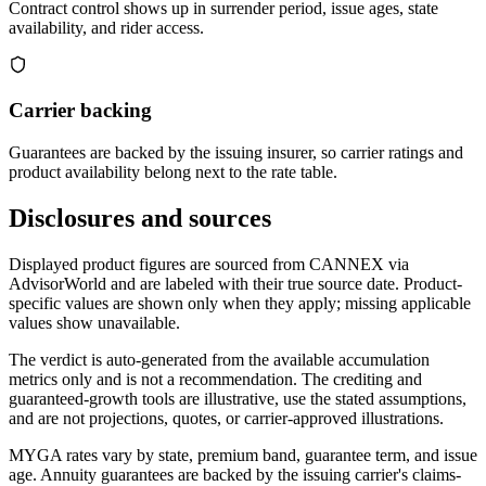
Contract control shows up in surrender period, issue ages, state
availability, and rider access.
Carrier backing
Guarantees are backed by the issuing insurer, so carrier ratings and
product availability belong next to the rate table.
Disclosures and sources
Displayed product figures are sourced from CANNEX via
AdvisorWorld and are labeled with their true source date. Product-
specific values are shown only when they apply; missing applicable
values show unavailable.
The verdict is auto-generated from the available accumulation
metrics only and is not a recommendation. The crediting and
guaranteed-growth tools are illustrative, use the stated assumptions,
and are not projections, quotes, or carrier-approved illustrations.
MYGA rates vary by state, premium band, guarantee term, and issue
age. Annuity guarantees are backed by the issuing carrier's claims-