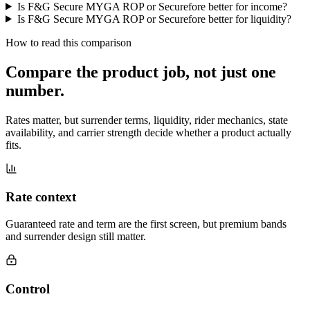
Is F&G Secure MYGA ROP or Securefore better for income?
Is F&G Secure MYGA ROP or Securefore better for liquidity?
How to read this comparison
Compare the product job,
not just one
number
.
Rates matter, but surrender terms, liquidity, rider mechanics, state
availability, and carrier strength decide whether a product actually
fits.
Rate context
Guaranteed rate and term are the first screen, but premium bands
and surrender design still matter.
Control