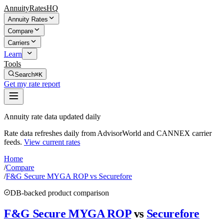
AnnuityRatesHQ
Annuity Rates
Compare
Carriers
Learn
Tools
Search
⌘K
Get my rate report
Annuity rate data updated daily
Rate data refreshes daily from AdvisorWorld and CANNEX carrier
feeds.
View current rates
Home
/
Compare
/
F&G Secure MYGA ROP vs Securefore
DB-backed product comparison
F&G Secure MYGA ROP
vs
Securefore