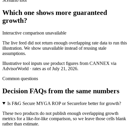
Scenario tool
Which one shows more
guaranteed
growth
?
Interactive comparison unavailable
The live feed did not return enough overlapping rate data to run this
illustration. We show unavailable instead of reusing stale
assumptions.
Illustrative tool inputs use product figures from CANNEX via
AdvisorWorld · rates as of July 21, 2026.
Common questions
Decision FAQs
from the same numbers
Is F&G Secure MYGA ROP or Securefore better for growth?
These two products do not publish enough overlapping growth
metrics for a like-for-like comparison, so we leave those cells blank
rather than estimate.