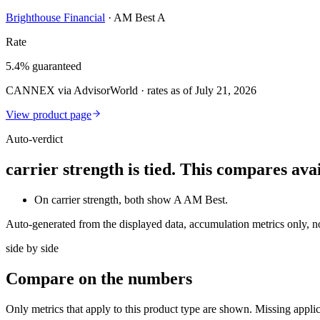
Brighthouse Financial
·
AM Best A
Rate
5.4% guaranteed
CANNEX via AdvisorWorld · rates as of July 21, 2026
View product page
Auto-verdict
carrier strength is tied. This compares av
On carrier strength, both show A AM Best.
Auto-generated from the displayed data, accumulation metrics only, 
side by side
Compare
on the numbers
Only metrics that apply to this product type are shown. Missing appli