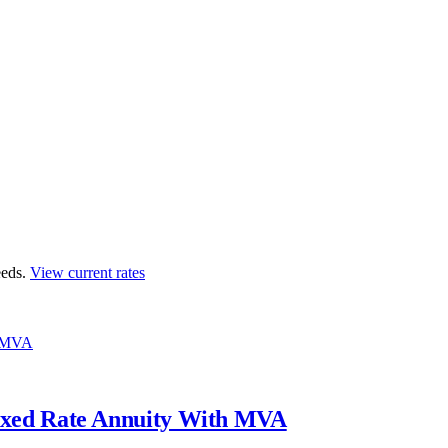
eds.
View current rates
h MVA
ixed Rate Annuity With MVA