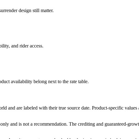
rrender design still matter.
ility, and rider access.
duct availability belong next to the rate table.
and are labeled with their true source date. Product-specific values
only and is not a recommendation. The crediting and guaranteed-growth t