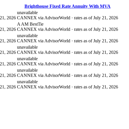
Brighthouse Fixed Rate Annuity With MVA
unavailable
21, 2026
CANNEX via AdvisorWorld · rates as of July 21, 2026
A AM Best
Tie
21, 2026
CANNEX via AdvisorWorld · rates as of July 21, 2026
unavailable
21, 2026
CANNEX via AdvisorWorld · rates as of July 21, 2026
unavailable
21, 2026
CANNEX via AdvisorWorld · rates as of July 21, 2026
unavailable
21, 2026
CANNEX via AdvisorWorld · rates as of July 21, 2026
unavailable
21, 2026
CANNEX via AdvisorWorld · rates as of July 21, 2026
unavailable
21, 2026
CANNEX via AdvisorWorld · rates as of July 21, 2026