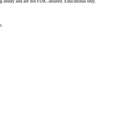
g ability and are not FDIC-insured. Educational only.
n.