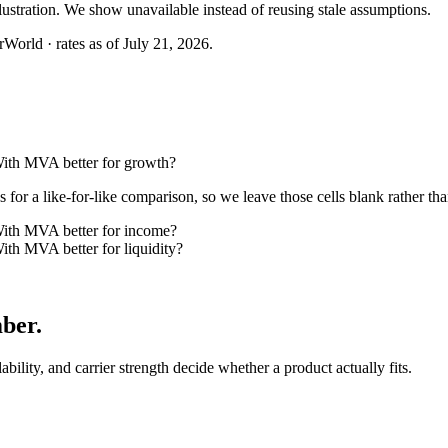
llustration. We show unavailable instead of reusing stale assumptions.
World · rates as of July 21, 2026.
th MVA better for growth?
or a like-for-like comparison, so we leave those cells blank rather tha
th MVA better for income?
h MVA better for liquidity?
mber
.
lability, and carrier strength decide whether a product actually fits.