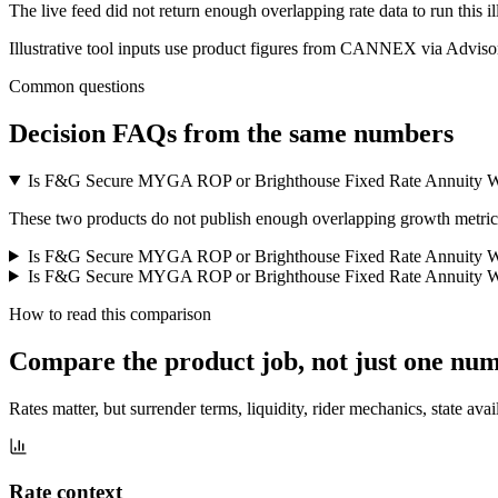
The live feed did not return enough overlapping rate data to run this i
Illustrative tool inputs use product figures from CANNEX via Advisor
Common questions
Decision FAQs
from the same numbers
Is F&G Secure MYGA ROP or Brighthouse Fixed Rate Annuity Wi
These two products do not publish enough overlapping growth metrics f
Is F&G Secure MYGA ROP or Brighthouse Fixed Rate Annuity Wi
Is F&G Secure MYGA ROP or Brighthouse Fixed Rate Annuity Wit
How to read this comparison
Compare the product job,
not just one nu
Rates matter, but surrender terms, liquidity, rider mechanics, state avai
Rate context