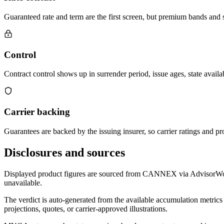
Guaranteed rate and term are the first screen, but premium bands and su
Control
Contract control shows up in surrender period, issue ages, state availab
Carrier backing
Guarantees are backed by the issuing insurer, so carrier ratings and pro
Disclosures and sources
Displayed product figures are sourced from CANNEX via AdvisorWorld 
unavailable.
The verdict is auto-generated from the available accumulation metrics 
projections, quotes, or carrier-approved illustrations.