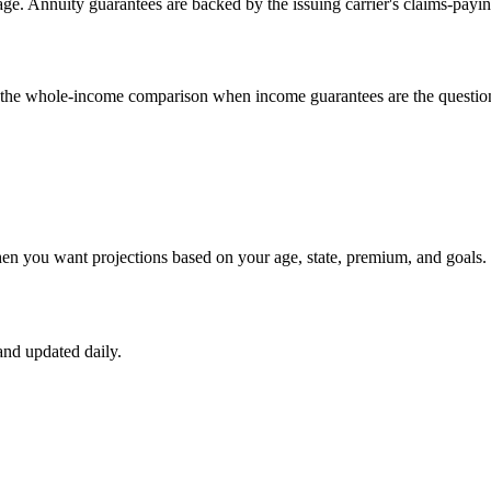
e. Annuity guarantees are backed by the issuing carrier's claims-payin
un the whole-income comparison when income guarantees are the questio
hen you want projections based on your age, state, premium, and goals.
nd updated daily.