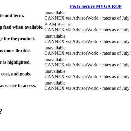
F&G Secure MYGA ROP
unavailable
e and term.
CANNEX via AdvisorWorld · rates as of July 
A AM Best
Tie
g feed when available.
CANNEX via AdvisorWorld · rates as of July 
unavailable
e for the product.
CANNEX via AdvisorWorld · rates as of July 
unavailable
s more flexible.
CANNEX via AdvisorWorld · rates as of July 
unavailable
r is highlighted.
CANNEX via AdvisorWorld · rates as of July 
unavailable
 cost, and goals.
CANNEX via AdvisorWorld · rates as of July 
unavailable
 easier to access.
CANNEX via AdvisorWorld · rates as of July 
?