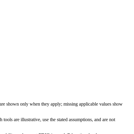
 are shown only when they apply; missing applicable values show
ools are illustrative, use the stated assumptions, and are not