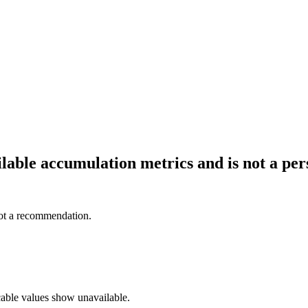
ailable accumulation metrics and is not a p
not a recommendation.
cable values show unavailable.