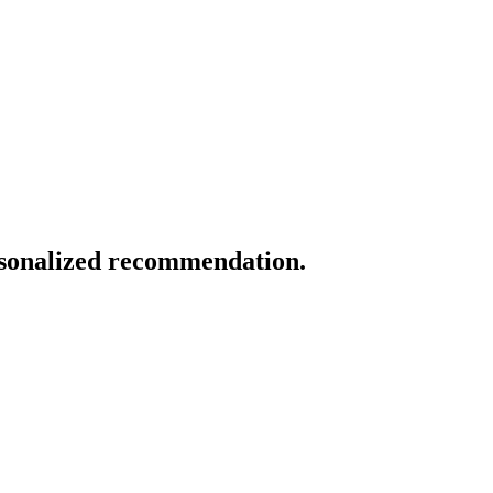
ersonalized recommendation.