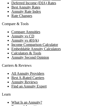
Deferred Income (DIA) Rates
Best Annuity Rates
Annuity Rate Index
Rate Changes
Compare & Tools
Compare Annuities
Annuity vs CD
Annuity vs 401(k)
Income Comparison Calculator
Embeddable Annuity Calculators
Calculators & Tools
Annuity Second Opinion
Carriers & Reviews
All Annuity Providers
Best A-Rated Carriers
Annuity Reviews
Find an Annuity Expert
Learn
What Is an Annuity?