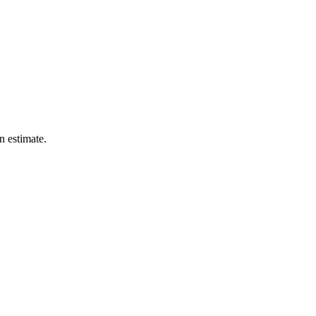
n estimate.