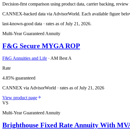
Decision-first comparison using product data, carrier backing, review r
CANNEX-backed data via AdvisorWorld. Each available figure below c
last-known-good data · rates as of
July 21, 2026
.
Multi-Year Guaranteed Annuity
F&G Secure MYGA ROP
F&G Annuities and Life
·
AM Best A
Rate
4.85% guaranteed
CANNEX via AdvisorWorld · rates as of July 21, 2026
View product page
VS
Multi-Year Guaranteed Annuity
Brighthouse Fixed Rate Annuity With MV