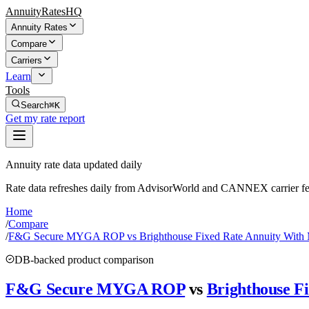
AnnuityRatesHQ
Annuity Rates
Compare
Carriers
Learn
Tools
Search
⌘K
Get my rate report
Annuity rate data updated daily
Rate data refreshes daily from AdvisorWorld and CANNEX carrier fe
Home
/
Compare
/
F&G Secure MYGA ROP vs Brighthouse Fixed Rate Annuity Wit
DB-backed product comparison
F&G Secure MYGA ROP
vs
Brighthouse F