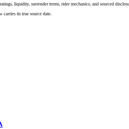
atings, liquidity, surrender terms, rider mechanics, and sourced disclos
arries its true source date.
A