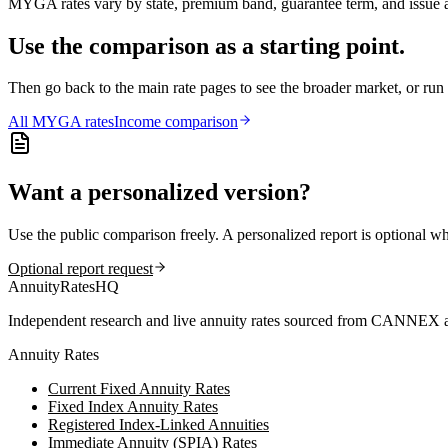
MYGA rates vary by state, premium band, guarantee term, and issue ag
Use the comparison as a starting point.
Then go back to the main rate pages to see the broader market, or r
All
MYGA
rates
Income comparison
Want a personalized version?
Use the public comparison freely. A personalized report is optional w
Optional report request
AnnuityRatesHQ
Independent research and live annuity rates sourced from CANNEX a
Annuity Rates
Current Fixed Annuity Rates
Fixed Index Annuity Rates
Registered Index-Linked Annuities
Immediate Annuity (SPIA) Rates