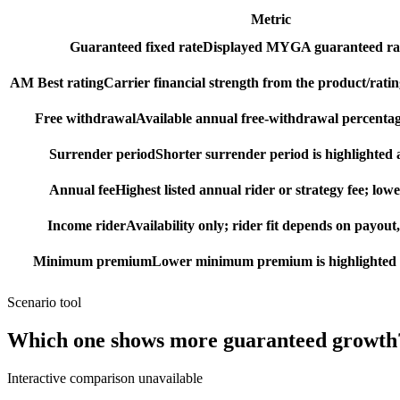
Metric
Guaranteed fixed rate
Displayed MYGA guaranteed rat
AM Best rating
Carrier financial strength from the product/ratin
Free withdrawal
Available annual free-withdrawal percentag
Surrender period
Shorter surrender period is highlighted a
Annual fee
Highest listed annual rider or strategy fee; lowe
Income rider
Availability only; rider fit depends on payout,
Minimum premium
Lower minimum premium is highlighted as
Scenario tool
Which one shows more
guaranteed growth
Interactive comparison unavailable