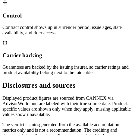
Control
Contract control shows up in surrender period, issue ages, state
availability, and rider access.
Carrier backing
Guarantees are backed by the issuing insurer, so carrier ratings and
product availability belong next to the rate table.
Disclosures and sources
Displayed product figures are sourced from CANNEX via
AdvisorWorld and are labeled with their true source date. Product-
specific values are shown only when they apply; missing applicable
values show unavailable.
The verdict is auto-generated from the available accumulation
metrics only and is not a recommendation. The crediting and