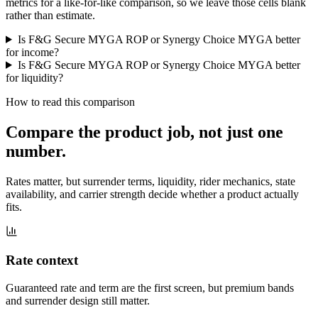
metrics for a like-for-like comparison, so we leave those cells blank
rather than estimate.
Is F&G Secure MYGA ROP or Synergy Choice MYGA better
for income?
Is F&G Secure MYGA ROP or Synergy Choice MYGA better
for liquidity?
How to read this comparison
Compare the product job,
not just one
number
.
Rates matter, but surrender terms, liquidity, rider mechanics, state
availability, and carrier strength decide whether a product actually
fits.
Rate context
Guaranteed rate and term are the first screen, but premium bands
and surrender design still matter.