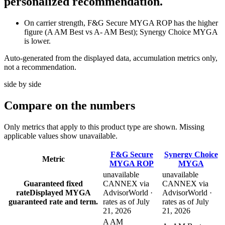
personalized recommendation.
On carrier strength, F&G Secure MYGA ROP has the higher
figure (A AM Best vs A- AM Best); Synergy Choice MYGA
is lower.
Auto-generated from the displayed data, accumulation metrics only,
not a recommendation.
side by side
Compare
on the numbers
Only metrics that apply to this product type are shown. Missing
applicable values show unavailable.
F&G Secure
Synergy Choice
Metric
MYGA ROP
MYGA
unavailable
unavailable
Guaranteed fixed
CANNEX via
CANNEX via
rate
Displayed MYGA
AdvisorWorld ·
AdvisorWorld ·
guaranteed rate and term.
rates as of July
rates as of July
21, 2026
21, 2026
A AM