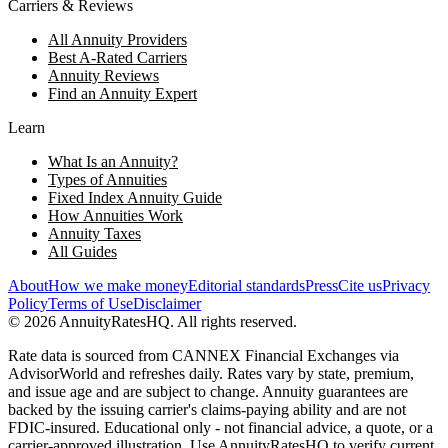
Carriers & Reviews
All Annuity Providers
Best A-Rated Carriers
Annuity Reviews
Find an Annuity Expert
Learn
What Is an Annuity?
Types of Annuities
Fixed Index Annuity Guide
How Annuities Work
Annuity Taxes
All Guides
About
How we make money
Editorial standards
Press
Cite us
Privacy
Policy
Terms of Use
Disclaimer
©
2026
AnnuityRatesHQ. All rights reserved.
Rate data is sourced from CANNEX Financial Exchanges via
AdvisorWorld and refreshes daily. Rates vary by state, premium,
and issue age and are subject to change. Annuity guarantees are
backed by the issuing carrier's claims-paying ability and are not
FDIC-insured. Educational only - not financial advice, a quote, or a
carrier-approved illustration. Use AnnuityRatesHQ to verify current