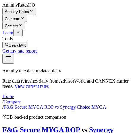
AnnuityRatesHQ
Annuity Rates
Compare
Carriers
Learn
Tools
Search
⌘K
Get my rate report
Annuity rate data updated daily
Rate data refreshes daily from AdvisorWorld and CANNEX carrier
feeds.
View current rates
Home
/
Compare
/
F&G Secure MYGA ROP vs Synergy Choice MYGA
DB-backed product comparison
F&G Secure MYGA ROP
vs
Synergy