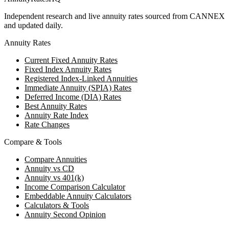
Independent research and live annuity rates sourced from CANNEX
and updated daily.
Annuity Rates
Current Fixed Annuity Rates
Fixed Index Annuity Rates
Registered Index-Linked Annuities
Immediate Annuity (SPIA) Rates
Deferred Income (DIA) Rates
Best Annuity Rates
Annuity Rate Index
Rate Changes
Compare & Tools
Compare Annuities
Annuity vs CD
Annuity vs 401(k)
Income Comparison Calculator
Embeddable Annuity Calculators
Calculators & Tools
Annuity Second Opinion