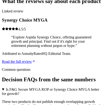
What the reviews
say about each product
Linked review
Synergy Choice MYGA
4.5
/5
“
Explore Aspida Synergy Choice, offering guaranteed
growth and principal. Find out if it's right for your
retirement planning without jargon or hype.
”
Attributed to
AnnuityRatesHQ Editorial Team
.
Read the full review
Common questions
Decision FAQs
from the same numbers
Is F&G Secure MYGA ROP or Synergy Choice MYGA better
for growth?
These two products do not publish enough overlapping growth