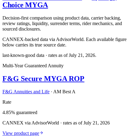
Choice MYGA
Decision-first comparison using product data, carrier backing,
review ratings, liquidity, surrender terms, rider mechanics, and
sourced disclosures.
CANNEX-backed data via AdvisorWorld. Each available figure
below carries its true source date.
last-known-good data · rates as of
July 21, 2026
.
Multi-Year Guaranteed Annuity
F&G Secure MYGA ROP
F&G Annuities and Life
·
AM Best A
Rate
4.85% guaranteed
CANNEX via AdvisorWorld · rates as of July 21, 2026
View product page