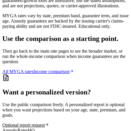
guaranteed-growth tools are illustrative, use the stated assumptions,
and are not projections, quotes, or carrier-approved illustrations.
MYGA rates vary by state, premium band, guarantee term, and issue
age. Annuity guarantees are backed by the issuing carrier's claims-
paying ability and are not FDIC-insured. Educational only.
Use the comparison as a starting point.
Then go back to the main rate pages to see the broader market, or
run the whole-income comparison when income guarantees are the
question.
All
MYGA
rates
Income comparison
Want a personalized version?
Use the public comparison freely. A personalized report is optional
when you want projections based on your age, state, premium, and
goals.
Optional report request
AnnuityRatesHQ