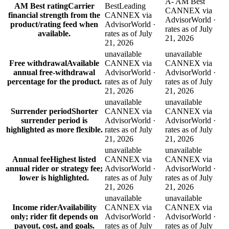
A- AM Best
AM Best rating
Carrier
Best
Leading
CANNEX via
financial strength from the
CANNEX via
AdvisorWorld ·
product/rating feed when
AdvisorWorld ·
rates as of July
available.
rates as of July
21, 2026
21, 2026
unavailable
unavailable
Free withdrawal
Available
CANNEX via
CANNEX via
annual free-withdrawal
AdvisorWorld ·
AdvisorWorld ·
percentage for the product.
rates as of July
rates as of July
21, 2026
21, 2026
unavailable
unavailable
Surrender period
Shorter
CANNEX via
CANNEX via
surrender period is
AdvisorWorld ·
AdvisorWorld ·
highlighted as more flexible.
rates as of July
rates as of July
21, 2026
21, 2026
unavailable
unavailable
Annual fee
Highest listed
CANNEX via
CANNEX via
annual rider or strategy fee;
AdvisorWorld ·
AdvisorWorld ·
lower is highlighted.
rates as of July
rates as of July
21, 2026
21, 2026
unavailable
unavailable
Income rider
Availability
CANNEX via
CANNEX via
only; rider fit depends on
AdvisorWorld ·
AdvisorWorld ·
payout, cost, and goals.
rates as of July
rates as of July