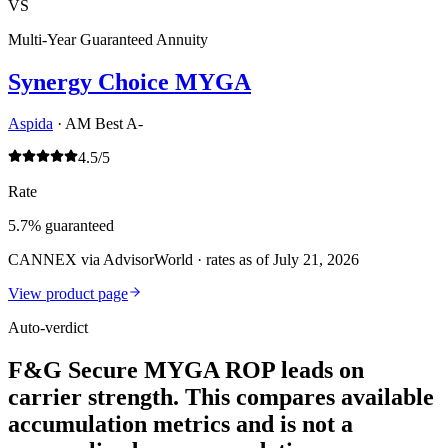
VS
Multi-Year Guaranteed Annuity
Synergy Choice MYGA
Aspida
·
AM Best A-
4.5
/5
Rate
5.7% guaranteed
CANNEX via AdvisorWorld · rates as of July 21, 2026
View product page
Auto-verdict
F&G Secure MYGA ROP leads on
carrier strength. This compares available
accumulation metrics and is not a