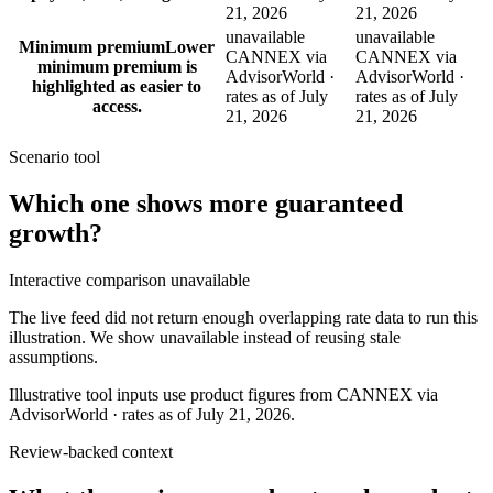
21, 2026
21, 2026
unavailable
unavailable
Minimum premium
Lower
CANNEX via
CANNEX via
minimum premium is
AdvisorWorld ·
AdvisorWorld ·
highlighted as easier to
rates as of July
rates as of July
access.
21, 2026
21, 2026
Scenario tool
Which one shows more
guaranteed
growth
?
Interactive comparison unavailable
The live feed did not return enough overlapping rate data to run this
illustration. We show unavailable instead of reusing stale
assumptions.
Illustrative tool inputs use product figures from CANNEX via
AdvisorWorld · rates as of July 21, 2026.
Review-backed context