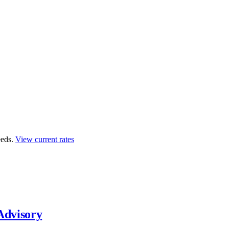
eds.
View current rates
Advisory