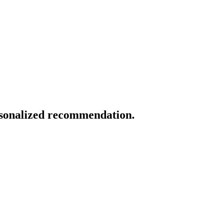
ersonalized recommendation.