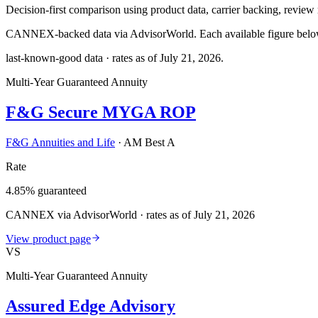
Decision-first comparison using product data, carrier backing, review r
CANNEX-backed data via AdvisorWorld. Each available figure below c
last-known-good data · rates as of
July 21, 2026
.
Multi-Year Guaranteed Annuity
F&G Secure MYGA ROP
F&G Annuities and Life
·
AM Best A
Rate
4.85% guaranteed
CANNEX via AdvisorWorld · rates as of July 21, 2026
View product page
VS
Multi-Year Guaranteed Annuity
Assured Edge Advisory