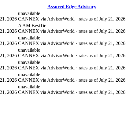
Assured Edge Advisory
unavailable
21, 2026
CANNEX via AdvisorWorld · rates as of July 21, 2026
A AM Best
Tie
21, 2026
CANNEX via AdvisorWorld · rates as of July 21, 2026
unavailable
21, 2026
CANNEX via AdvisorWorld · rates as of July 21, 2026
unavailable
21, 2026
CANNEX via AdvisorWorld · rates as of July 21, 2026
unavailable
21, 2026
CANNEX via AdvisorWorld · rates as of July 21, 2026
unavailable
21, 2026
CANNEX via AdvisorWorld · rates as of July 21, 2026
unavailable
21, 2026
CANNEX via AdvisorWorld · rates as of July 21, 2026