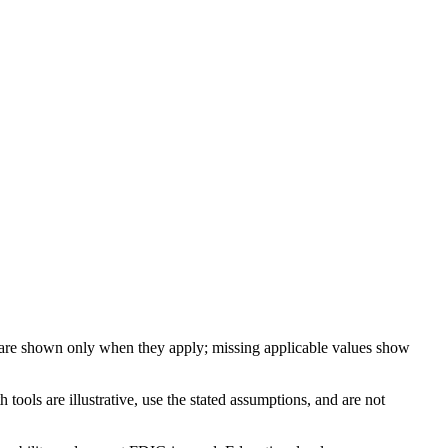
 are shown only when they apply; missing applicable values show
ools are illustrative, use the stated assumptions, and are not