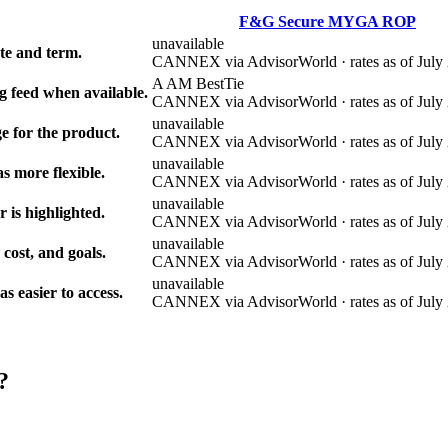
F&G Secure MYGA ROP
unavailable
e and term.
CANNEX via AdvisorWorld · rates as of July 
A AM Best
Tie
g feed when available.
CANNEX via AdvisorWorld · rates as of July 
unavailable
e for the product.
CANNEX via AdvisorWorld · rates as of July 
unavailable
s more flexible.
CANNEX via AdvisorWorld · rates as of July 
unavailable
r is highlighted.
CANNEX via AdvisorWorld · rates as of July 
unavailable
 cost, and goals.
CANNEX via AdvisorWorld · rates as of July 
unavailable
 easier to access.
CANNEX via AdvisorWorld · rates as of July 
?