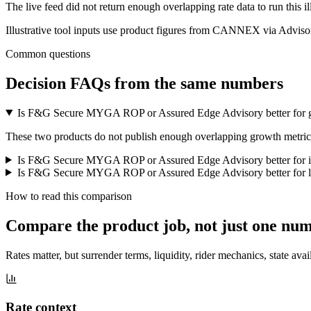
The live feed did not return enough overlapping rate data to run this i
Illustrative tool inputs use product figures from CANNEX via Advisor
Common questions
Decision FAQs
from the same numbers
Is F&G Secure MYGA ROP or Assured Edge Advisory better for 
These two products do not publish enough overlapping growth metrics f
Is F&G Secure MYGA ROP or Assured Edge Advisory better for 
Is F&G Secure MYGA ROP or Assured Edge Advisory better for li
How to read this comparison
Compare the product job,
not just one nu
Rates matter, but surrender terms, liquidity, rider mechanics, state avai
Rate context