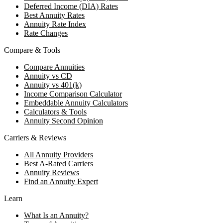
Deferred Income (DIA) Rates
Best Annuity Rates
Annuity Rate Index
Rate Changes
Compare & Tools
Compare Annuities
Annuity vs CD
Annuity vs 401(k)
Income Comparison Calculator
Embeddable Annuity Calculators
Calculators & Tools
Annuity Second Opinion
Carriers & Reviews
All Annuity Providers
Best A-Rated Carriers
Annuity Reviews
Find an Annuity Expert
Learn
What Is an Annuity?