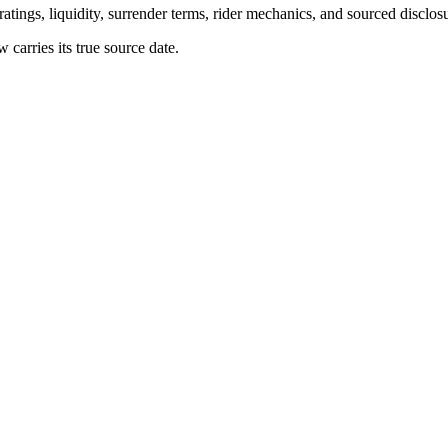
atings, liquidity, surrender terms, rider mechanics, and sourced disclos
arries its true source date.