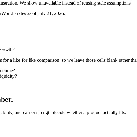
llustration. We show unavailable instead of reusing stale assumptions.
World · rates as of July 21, 2026.
growth?
or a like-for-like comparison, so we leave those cells blank rather tha
income?
quidity?
mber
.
lability, and carrier strength decide whether a product actually fits.