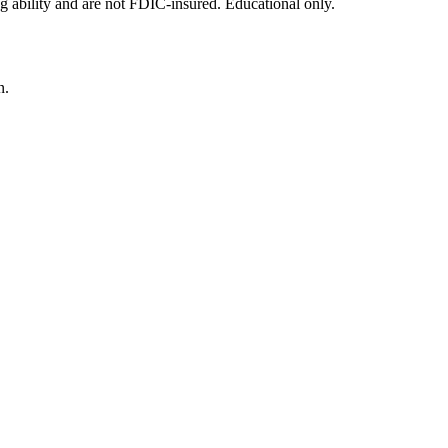
g ability and are not FDIC-insured. Educational only.
n.