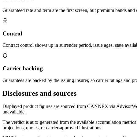
Guaranteed rate and term are the first screen, but premium bands and su
Control
Contract control shows up in surrender period, issue ages, state availab
Carrier backing
Guarantees are backed by the issuing insurer, so carrier ratings and pro
Disclosures and sources
Displayed product figures are sourced from CANNEX via AdvisorWorld 
unavailable.
The verdict is auto-generated from the available accumulation metrics 
projections, quotes, or carrier-approved illustrations.