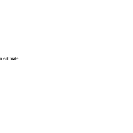
n estimate.