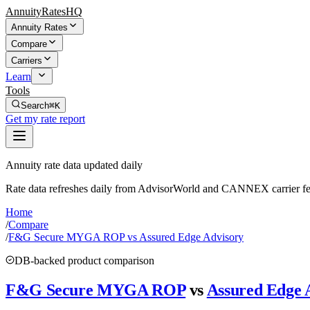
AnnuityRatesHQ
Annuity Rates
Compare
Carriers
Learn
Tools
Search
⌘K
Get my rate report
Annuity rate data updated daily
Rate data refreshes daily from AdvisorWorld and CANNEX carrier fe
Home
/
Compare
/
F&G Secure MYGA ROP vs Assured Edge Advisory
DB-backed product comparison
F&G Secure MYGA ROP
vs
Assured Edge 