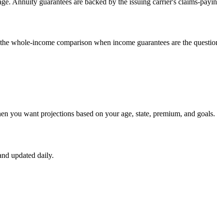
e. Annuity guarantees are backed by the issuing carrier's claims-payin
un the whole-income comparison when income guarantees are the questio
hen you want projections based on your age, state, premium, and goals.
nd updated daily.