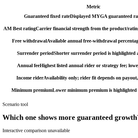
Metric
Guaranteed fixed rate
Displayed MYGA guaranteed rat
AM Best rating
Carrier financial strength from the product/ratin
Free withdrawal
Available annual free-withdrawal percentag
Surrender period
Shorter surrender period is highlighted a
Annual fee
Highest listed annual rider or strategy fee; lowe
Income rider
Availability only; rider fit depends on payout,
Minimum premium
Lower minimum premium is highlighted as
Scenario tool
Which one shows more
guaranteed growth
Interactive comparison unavailable