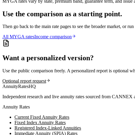
MYGA rates vary by state, premium band, guarantee term, and issue ag
Use the comparison as a starting point.
Then go back to the main rate pages to see the broader market, or r
All
MYGA
rates
Income comparison
Want a personalized version?
Use the public comparison freely. A personalized report is optional w
Optional report request
AnnuityRatesHQ
Independent research and live annuity rates sourced from CANNEX a
Annuity Rates
Current Fixed Annuity Rates
Fixed Index Annuity Rates
Registered Index-Linked Annuities
Immediate Annuity (SPIA) Rates