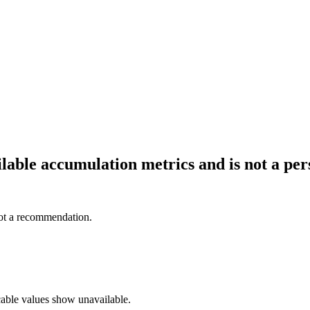
ailable accumulation metrics and is not a p
not a recommendation.
cable values show unavailable.