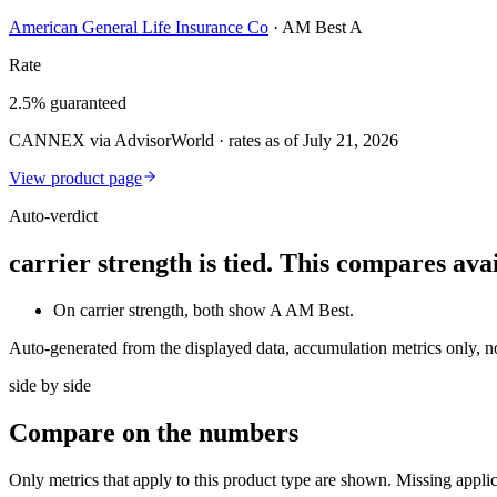
American General Life Insurance Co
·
AM Best A
Rate
2.5% guaranteed
CANNEX via AdvisorWorld · rates as of July 21, 2026
View product page
Auto-verdict
carrier strength is tied. This compares av
On carrier strength, both show A AM Best.
Auto-generated from the displayed data, accumulation metrics only, 
side by side
Compare
on the numbers
Only metrics that apply to this product type are shown. Missing appli