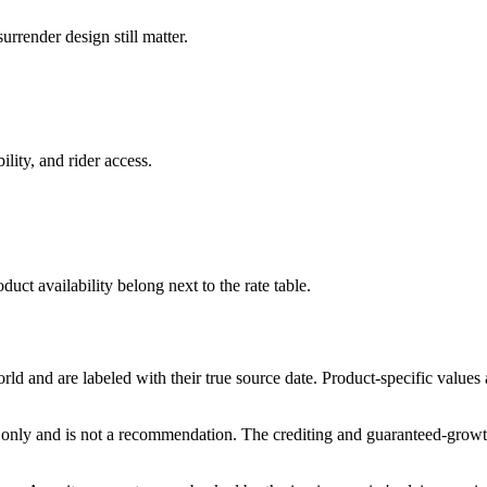
rrender design still matter.
ility, and rider access.
duct availability belong next to the rate table.
and are labeled with their true source date. Product-specific values
only and is not a recommendation. The crediting and guaranteed-growth t