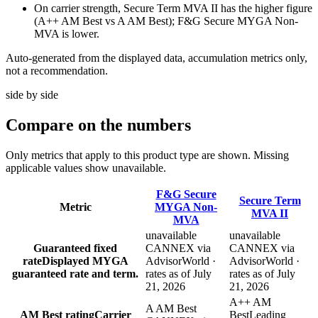
On carrier strength, Secure Term MVA II has the higher figure
(A++ AM Best vs A AM Best); F&G Secure MYGA Non-
MVA is lower.
Auto-generated from the displayed data, accumulation metrics only,
not a recommendation.
side by side
Compare
on the numbers
Only metrics that apply to this product type are shown. Missing
applicable values show unavailable.
F&G Secure
Secure Term
Metric
MYGA Non-
MVA II
MVA
unavailable
unavailable
Guaranteed fixed
CANNEX via
CANNEX via
rate
Displayed MYGA
AdvisorWorld ·
AdvisorWorld ·
guaranteed rate and term.
rates as of July
rates as of July
21, 2026
21, 2026
A++ AM
A AM Best
AM Best rating
Carrier
Best
Leading