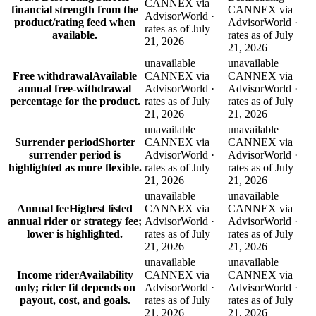
CANNEX via
financial strength from the
CANNEX via
AdvisorWorld ·
product/rating feed when
AdvisorWorld ·
rates as of July
available.
rates as of July
21, 2026
21, 2026
unavailable
unavailable
Free withdrawal
Available
CANNEX via
CANNEX via
annual free-withdrawal
AdvisorWorld ·
AdvisorWorld ·
percentage for the product.
rates as of July
rates as of July
21, 2026
21, 2026
unavailable
unavailable
Surrender period
Shorter
CANNEX via
CANNEX via
surrender period is
AdvisorWorld ·
AdvisorWorld ·
highlighted as more flexible.
rates as of July
rates as of July
21, 2026
21, 2026
unavailable
unavailable
Annual fee
Highest listed
CANNEX via
CANNEX via
annual rider or strategy fee;
AdvisorWorld ·
AdvisorWorld ·
lower is highlighted.
rates as of July
rates as of July
21, 2026
21, 2026
unavailable
unavailable
Income rider
Availability
CANNEX via
CANNEX via
only; rider fit depends on
AdvisorWorld ·
AdvisorWorld ·
payout, cost, and goals.
rates as of July
rates as of July
21, 2026
21, 2026