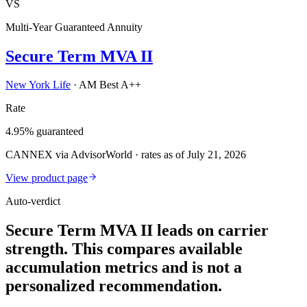
VS
Multi-Year Guaranteed Annuity
Secure Term MVA II
New York Life
·
AM Best A++
Rate
4.95% guaranteed
CANNEX via AdvisorWorld · rates as of July 21, 2026
View product page
Auto-verdict
Secure Term MVA II leads on carrier
strength. This compares available
accumulation metrics and is not a
personalized recommendation.