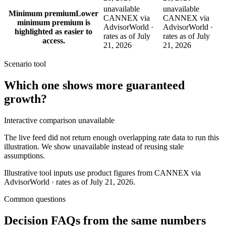
unavailable
unavailable
Minimum premium
Lower
CANNEX via
CANNEX via
minimum premium is
AdvisorWorld ·
AdvisorWorld ·
highlighted as easier to
rates as of July
rates as of July
access.
21, 2026
21, 2026
Scenario tool
Which one shows more
guaranteed
growth
?
Interactive comparison unavailable
The live feed did not return enough overlapping rate data to run this
illustration. We show unavailable instead of reusing stale
assumptions.
Illustrative tool inputs use product figures from CANNEX via
AdvisorWorld · rates as of July 21, 2026.
Common questions
Decision FAQs
from the same numbers