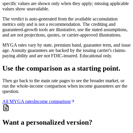
specific values are shown only when they apply; missing applicable
values show unavailable.
The verdict is auto-generated from the available accumulation
metrics only and is not a recommendation. The crediting and
guaranteed-growth tools are illustrative, use the stated assumptions,
and are not projections, quotes, or carrier-approved illustrations.
MYGA rates vary by state, premium band, guarantee term, and issue
age. Annuity guarantees are backed by the issuing carrier's claims-
paying ability and are not FDIC-insured. Educational only.
Use the comparison as a starting point.
Then go back to the main rate pages to see the broader market, or
run the whole-income comparison when income guarantees are the
question.
All
MYGA
rates
Income comparison
Want a personalized version?