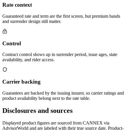
Rate context
Guaranteed rate and term are the first screen, but premium bands
and surrender design still matter.
Control
Contract control shows up in surrender period, issue ages, state
availability, and rider access.
Carrier backing
Guarantees are backed by the issuing insurer, so carrier ratings and
product availability belong next to the rate table.
Disclosures and sources
Displayed product figures are sourced from CANNEX via
AdvisorWorld and are labeled with their true source date. Product-