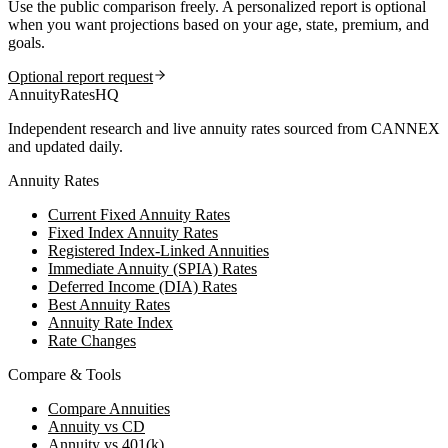
Use the public comparison freely. A personalized report is optional
when you want projections based on your age, state, premium, and
goals.
Optional report request
AnnuityRatesHQ
Independent research and live annuity rates sourced from CANNEX
and updated daily.
Annuity Rates
Current Fixed Annuity Rates
Fixed Index Annuity Rates
Registered Index-Linked Annuities
Immediate Annuity (SPIA) Rates
Deferred Income (DIA) Rates
Best Annuity Rates
Annuity Rate Index
Rate Changes
Compare & Tools
Compare Annuities
Annuity vs CD
Annuity vs 401(k)