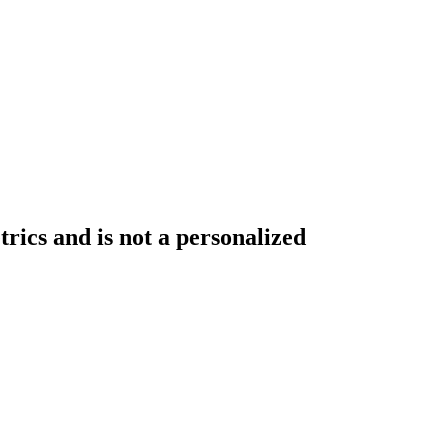
rics and is not a personalized