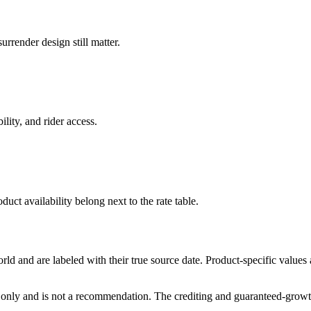
rrender design still matter.
ility, and rider access.
duct availability belong next to the rate table.
and are labeled with their true source date. Product-specific values
only and is not a recommendation. The crediting and guaranteed-growth t