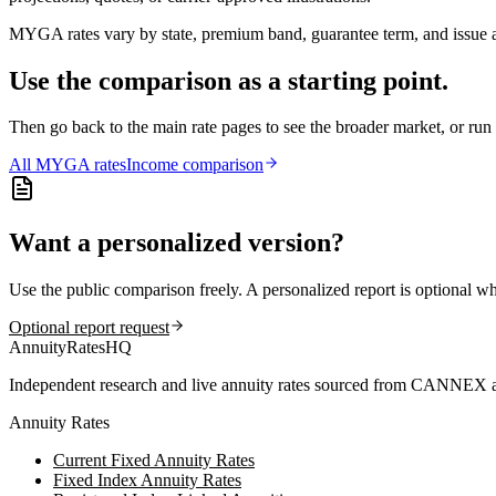
MYGA rates vary by state, premium band, guarantee term, and issue ag
Use the comparison as a starting point.
Then go back to the main rate pages to see the broader market, or r
All
MYGA
rates
Income comparison
Want a personalized version?
Use the public comparison freely. A personalized report is optional w
Optional report request
AnnuityRatesHQ
Independent research and live annuity rates sourced from CANNEX a
Annuity Rates
Current Fixed Annuity Rates
Fixed Index Annuity Rates