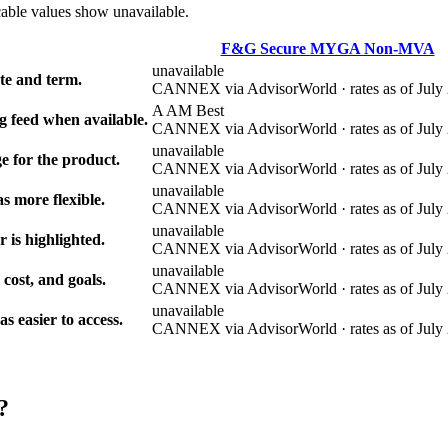
cable values show unavailable.
F&G Secure MYGA Non-MVA
unavailable
e and term.
CANNEX via AdvisorWorld · rates as of July 
A AM Best
g feed when available.
CANNEX via AdvisorWorld · rates as of July 
unavailable
e for the product.
CANNEX via AdvisorWorld · rates as of July 
unavailable
s more flexible.
CANNEX via AdvisorWorld · rates as of July 
unavailable
r is highlighted.
CANNEX via AdvisorWorld · rates as of July 
unavailable
 cost, and goals.
CANNEX via AdvisorWorld · rates as of July 
unavailable
 easier to access.
CANNEX via AdvisorWorld · rates as of July 
?