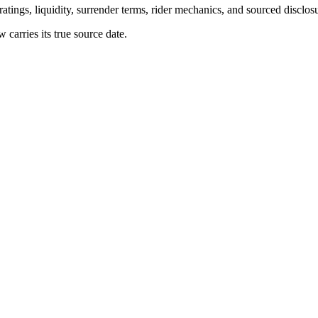
atings, liquidity, surrender terms, rider mechanics, and sourced disclos
arries its true source date.