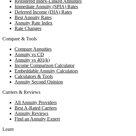
Registered Index-Linked Annuities
Immediate Annuity (SPIA) Rates
Deferred Income (DIA) Rates
Best Annuity Rates
Annuity Rate Index
Rate Changes
Compare & Tools
Compare Annuities
Annuity vs CD
Annuity vs 401(k)
Income Comparison Calculator
Embeddable Annuity Calculators
Calculators & Tools
Annuity Second Opinion
Carriers & Reviews
All Annuity Providers
Best A-Rated Carriers
Annuity Reviews
Find an Annuity Expert
Learn