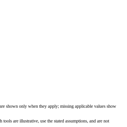
 are shown only when they apply; missing applicable values show
ools are illustrative, use the stated assumptions, and are not