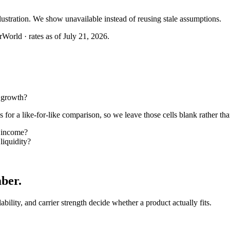
llustration. We show unavailable instead of reusing stale assumptions.
World · rates as of July 21, 2026.
 growth?
or a like-for-like comparison, so we leave those cells blank rather tha
 income?
iquidity?
mber
.
lability, and carrier strength decide whether a product actually fits.