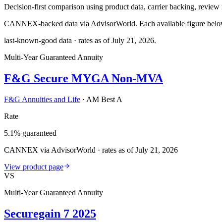
Decision-first comparison using product data, carrier backing, review r
CANNEX-backed data via AdvisorWorld. Each available figure below c
last-known-good data · rates as of
July 21, 2026
.
Multi-Year Guaranteed Annuity
F&G Secure MYGA Non-MVA
F&G Annuities and Life
·
AM Best A
Rate
5.1% guaranteed
CANNEX via AdvisorWorld · rates as of July 21, 2026
View product page
VS
Multi-Year Guaranteed Annuity
Securegain 7 2025