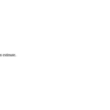
n estimate.