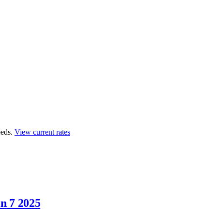
eds.
View current rates
n 7 2025