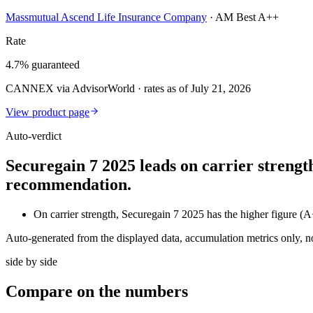
Massmutual Ascend Life Insurance Company
·
AM Best A++
Rate
4.7% guaranteed
CANNEX via AdvisorWorld · rates as of July 21, 2026
View product page
Auto-verdict
Securegain 7 2025 leads on carrier strengt
recommendation.
On carrier strength, Securegain 7 2025 has the higher fig
Auto-generated from the displayed data, accumulation metrics only, 
side by side
Compare
on the numbers