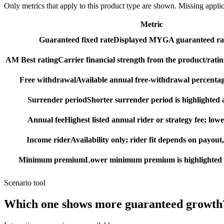
Only metrics that apply to this product type are shown. Missing appli
Metric
Guaranteed fixed rate
Displayed MYGA guaranteed rat
AM Best rating
Carrier financial strength from the product/ratin
Free withdrawal
Available annual free-withdrawal percentag
Surrender period
Shorter surrender period is highlighted a
Annual fee
Highest listed annual rider or strategy fee; lowe
Income rider
Availability only; rider fit depends on payout,
Minimum premium
Lower minimum premium is highlighted as
Scenario tool
Which one shows more
guaranteed growth