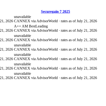
Securegain 7 2025
unavailable
21, 2026
CANNEX via AdvisorWorld · rates as of July 21, 2026
A++ AM Best
Leading
21, 2026
CANNEX via AdvisorWorld · rates as of July 21, 2026
unavailable
21, 2026
CANNEX via AdvisorWorld · rates as of July 21, 2026
unavailable
21, 2026
CANNEX via AdvisorWorld · rates as of July 21, 2026
unavailable
21, 2026
CANNEX via AdvisorWorld · rates as of July 21, 2026
unavailable
21, 2026
CANNEX via AdvisorWorld · rates as of July 21, 2026
unavailable
21, 2026
CANNEX via AdvisorWorld · rates as of July 21, 2026