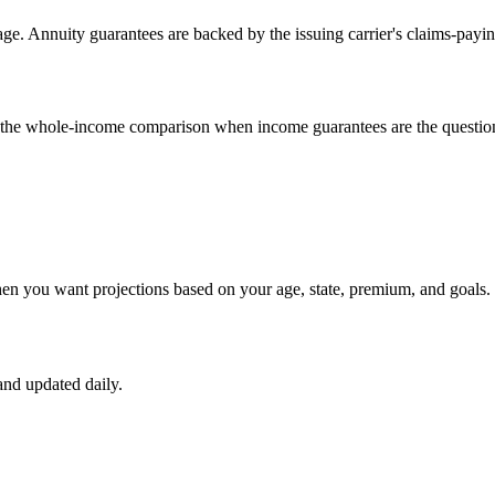
e. Annuity guarantees are backed by the issuing carrier's claims-payin
un the whole-income comparison when income guarantees are the questio
hen you want projections based on your age, state, premium, and goals.
nd updated daily.