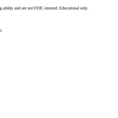
g ability and are not FDIC-insured. Educational only.
n.