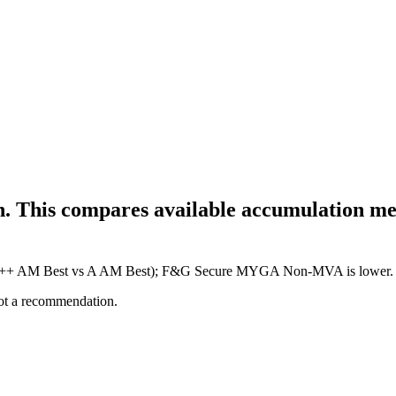
h. This compares available accumulation met
ure (A++ AM Best vs A AM Best); F&G Secure MYGA Non-MVA is lower.
not a recommendation.