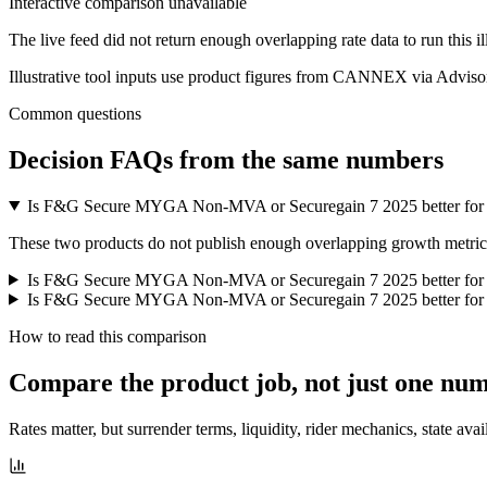
Interactive comparison unavailable
The live feed did not return enough overlapping rate data to run this i
Illustrative tool inputs use product figures from CANNEX via Advisor
Common questions
Decision FAQs
from the same numbers
Is F&G Secure MYGA Non-MVA or Securegain 7 2025 better for
These two products do not publish enough overlapping growth metrics f
Is F&G Secure MYGA Non-MVA or Securegain 7 2025 better for
Is F&G Secure MYGA Non-MVA or Securegain 7 2025 better for l
How to read this comparison
Compare the product job,
not just one nu
Rates matter, but surrender terms, liquidity, rider mechanics, state avai