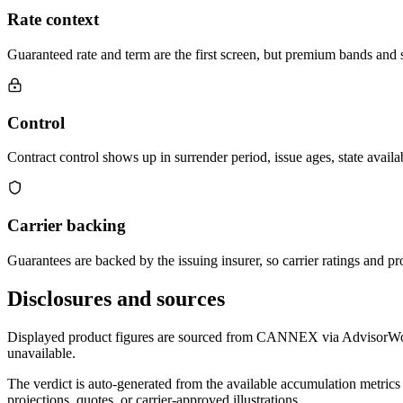
Rate context
Guaranteed rate and term are the first screen, but premium bands and su
Control
Contract control shows up in surrender period, issue ages, state availab
Carrier backing
Guarantees are backed by the issuing insurer, so carrier ratings and pro
Disclosures and sources
Displayed product figures are sourced from CANNEX via AdvisorWorld 
unavailable.
The verdict is auto-generated from the available accumulation metrics 
projections, quotes, or carrier-approved illustrations.