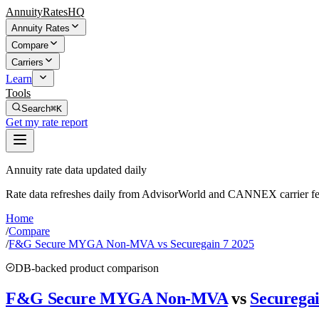
AnnuityRatesHQ
Annuity Rates
Compare
Carriers
Learn
Tools
Search
⌘K
Get my rate report
Annuity rate data updated daily
Rate data refreshes daily from AdvisorWorld and CANNEX carrier fe
Home
/
Compare
/
F&G Secure MYGA Non-MVA vs Securegain 7 2025
DB-backed product comparison
F&G Secure MYGA Non-MVA
vs
Securegai